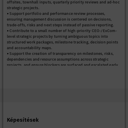
offsites, townhall inputs, quarterly priority reviews and ad-hoc
strategic projects.
• Support portfolio and performance review processes,
ensuring management discussion is centered on decisions,
trade-offs, risks and next steps instead of passive reporting.
• Contribute to a small number of high-priority CEO-/ExCom-
level strategic projects by turning ambiguous topics into
structured work packages, milestone tracking, decision points
and accountability maps.
• Support the creation of transparency on milestones, risks,
dependencies and resource assumptions across strategic
projects, and ensure blockers are surfaced and escalated early.
• Support the preparation of high-quality management
workshop materials, executive briefings and selected strategic
reporting packages for BMGC / SC HQ / BoM / Supervisory
Board support where needed.
• Support selected cross-company strategic themes such as
business model shifts, Winning Attitude, NLP-related
coordination, and selected external association / summit
inputs where relevant.
• Support the establishment of reusable templates, project
Képesítések
cards, decision logs, KPI definitions and management review
mechanisms to improve consistency, speed and decision