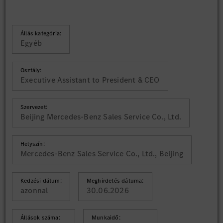
Állás kategória:
Egyéb
Osztály:
Executive Assistant to President & CEO
Szervezet:
Beijing Mercedes-Benz Sales Service Co., Ltd.
Helyszín:
Mercedes-Benz Sales Service Co., Ltd., Beijing
Kedzési dátum:
Meghirdetés dátuma:
azonnal
30.06.2026
Állások száma:
Munkaidő: