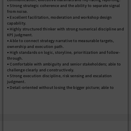
• Strong strategic coherence and the ability to separate signal
from noise.
• Excellent facilitation, moderation and workshop design
capability.
• Highly structured thinker with strong numerical discipline and
KPI judgment.
• Able to connect strategy narrative to measurable targets,
ownership and execution path.
• High standards on logic, storyline, prioritization and follow-
through.
• Comfortable with ambiguity and senior stakeholders; able to
challenge clearly and constructively.
• Strong execution discipline, risk sensing and escalation
judgment.
• Detail-oriented without losing the bigger picture; able to
move between strategy framing and implementation tracking.
• Strong synthesis capability and attention to consistency
across pages, definitions, targets and storylines.
• Protective instinct for organizational bandwidth; understands
that not every topic deserves a project, a KPI or a management
discussion.