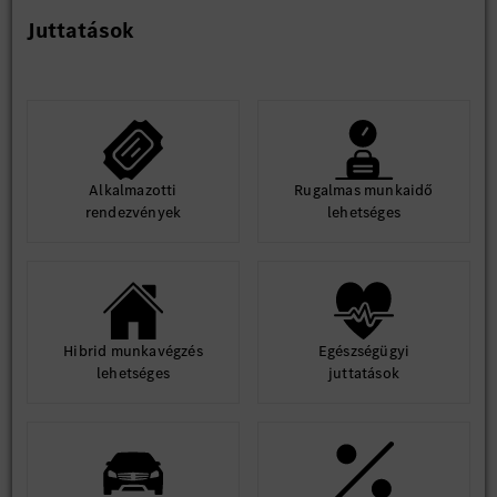
Juttatások
Alkalmazotti
Rugalmas munkaidő
rendezvények
lehetséges
Hibrid munkavégzés
Egészségügyi
lehetséges
juttatások