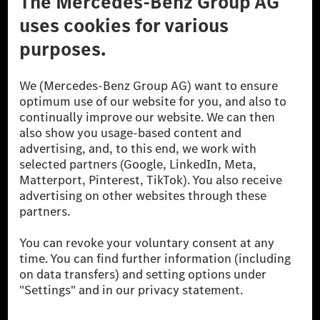
A Mercedes-Benz Csoport
A Mercedes-Benz Group AG (korábbi Daimler AG) a
világ egyik legsikeresebb autóipari vállalata. A
Mercedes-Benz AG-val együtt a prémium és
luxusautók, valamint kishaszonjárművek vezető
globális szállítói vagyunk. A Mercedes-Benz Mobility
AG finanszírozást, lízinget, autó előfizetést és
autókölcsönzést, flottakezelést, digitális
szolgáltatásokat a töltéshez és fizetéshez,
biztosításközvetítést, valamint innovatív mobilitási
szolgáltatásokat kínál.
Tudjon meg többet
Technikai támogatás Hotline vonal
Kapcsolat