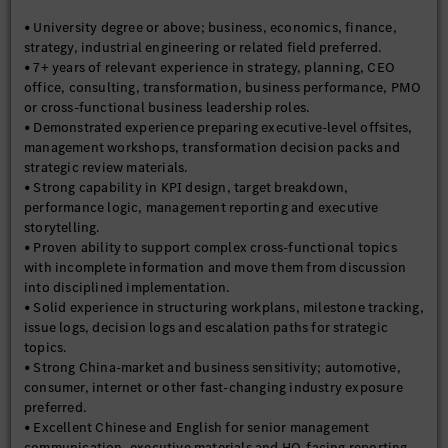
quality.
• University degree or above; business, economics, finance,
• Help ensure the team avoids becoming a generic project
strategy, industrial engineering or related field preferred.
collector, dashboard administrator or formatting service by
• 7+ years of relevant experience in strategy, planning, CEO
clearly defining what the function should not take on and by
office, consulting, transformation, business performance, PMO
focusing only on topics with clear management relevance and
or cross-functional business leadership roles.
execution leverage.
• Demonstrated experience preparing executive-level offsites,
management workshops, transformation decision packs and
strategic review materials.
• Strong capability in KPI design, target breakdown,
performance logic, management reporting and executive
storytelling.
• Proven ability to support complex cross-functional topics
with incomplete information and move them from discussion
into disciplined implementation.
• Solid experience in structuring workplans, milestone tracking,
issue logs, decision logs and escalation paths for strategic
topics.
• Strong China-market and business sensitivity; automotive,
consumer, internet or other fast-changing industry exposure
preferred.
• Excellent Chinese and English for senior management
communication, executive materials and HQ-facing reporting.