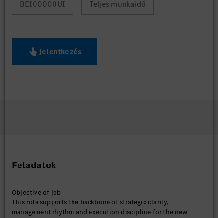
BEI00000UI
Teljes munkaidő
Jelentkezés
Feladatok
Objective of job
This role supports the backbone of strategic clarity,
management rhythm and execution discipline for the new