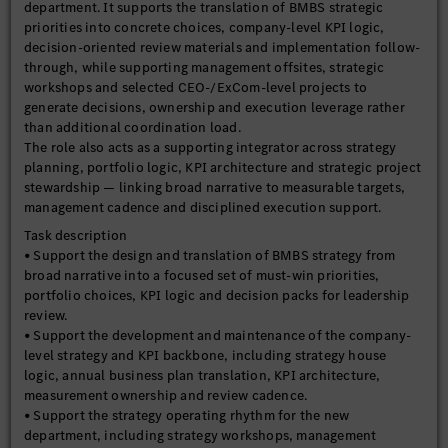
department. It supports the translation of BMBS strategic
priorities into concrete choices, company-level KPI logic,
decision-oriented review materials and implementation follow-
through, while supporting management offsites, strategic
workshops and selected CEO-/ExCom-level projects to
generate decisions, ownership and execution leverage rather
than additional coordination load.
The role also acts as a supporting integrator across strategy
planning, portfolio logic, KPI architecture and strategic project
stewardship — linking broad narrative to measurable targets,
management cadence and disciplined execution support.
Task description
• Support the design and translation of BMBS strategy from
broad narrative into a focused set of must-win priorities,
portfolio choices, KPI logic and decision packs for leadership
review.
• Support the development and maintenance of the company-
level strategy and KPI backbone, including strategy house
logic, annual business plan translation, KPI architecture,
measurement ownership and review cadence.
• Support the strategy operating rhythm for the new
department, including strategy workshops, management