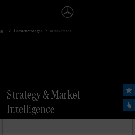
Álláslehetőségek
Álláskeresés
Strategy & Market
Intelligence