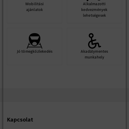
Mobilitási
Alkalmazotti
ajánlatok
kedvezmények
lehetségesek
Jó tömegközlekedés
Akadálymentes
munkahely
Kapcsolat