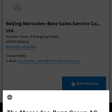
Beijing Mercedes-Benz Sales Service Co.,
Ltd.
Daimler Tower, 8 Wangjing Street,
100102 Beijing
Helyszín részletei
Career BMBS
E-Mail:
yourcareer_bmbs@mercedes-benz.com
Jelentkezés