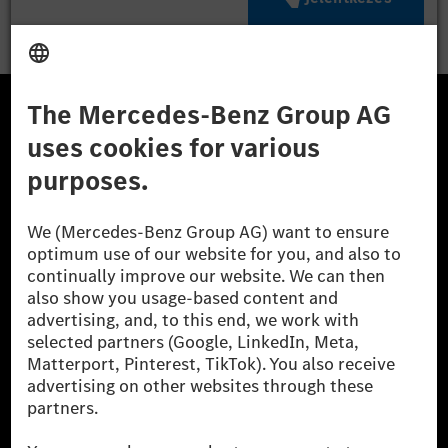
A Mercedes-Benz Csoport
A Mercedes-Benz Group AG (korábbi Daimler AG) a
világ egyik legsikeresebb autóipari vállalata. A
Mercedes-Benz AG-val együtt a prémium és
luxusautók, valamint kishaszonjárművek vezető
globális szállítói vagyunk. A Mercedes-Benz Mobility
AG finanszírozást, lízinget, autó előfizetést és
autókölcsönzést, flottakezelést, digitális
szolgáltatásokat a töltéshez és fizetéshez,
biztosításközvetítést, valamint innovatív mobilitási
szolgáltatásokat kínál.
Tudjon meg többet