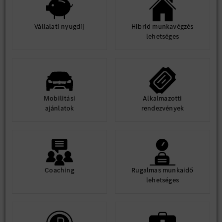
Vállalati nyugdíj
Hibrid munkavégzés
lehetséges
Mobilitási
Alkalmazotti
ajánlatok
rendezvények
Coaching
Rugalmas munkaidő
lehetséges