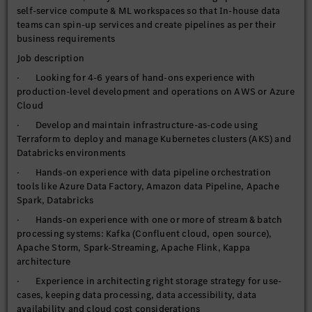
self-service compute & ML workspaces so that In-house data
teams can spin-up services and create pipelines as per their
business requirements
Job description
· Looking for 4-6 years of hand-ons experience with
production-level development and operations on AWS or Azure
Cloud
· Develop and maintain infrastructure-as-code using
Terraform to deploy and manage Kubernetes clusters (AKS) and
Databricks environments
· Hands-on experience with data pipeline orchestration
tools like Azure Data Factory, Amazon data Pipeline, Apache
Spark, Databricks
· Hands-on experience with one or more of stream & batch
processing systems: Kafka (Confluent cloud, open source),
Apache Storm, Spark-Streaming, Apache Flink, Kappa
architecture
· Experience in architecting right storage strategy for use-
cases, keeping data processing, data accessibility, data
availability and cloud cost considerations