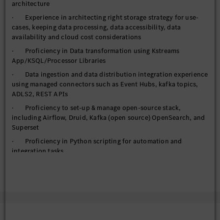
architecture
· Experience in architecting right storage strategy for use-
cases, keeping data processing, data accessibility, data
availability and cloud cost considerations
· Proficiency in Data transformation using Kstreams
App/KSQL/Processor Libraries
· Data ingestion and data distribution integration experience
using managed connectors such as Event Hubs, kafka topics,
ADLS2, REST APIs
· Proficiency to set-up & manage open-source stack,
including Airflow, Druid, Kafka (open source) OpenSearch, and
Superset
· Proficiency in Python scripting for automation and
integration tasks
· Utilize FastAPI for building and deploying high-
performance APIs
· Handling requirements of managed services, IAM, auto-
scaling, High availability, elasticity, networking options
· Handle federated access to cloud computing resource (or