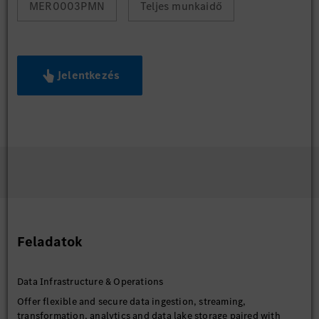
MER0003PMN
Teljes munkaidő
Jelentkezés
Feladatok
Data Infrastructure & Operations
Offer flexible and secure data ingestion, streaming,
transformation, analytics and data lake storage paired with