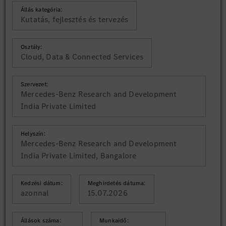
Állás kategória:
Kutatás, fejlesztés és tervezés
Osztály:
Cloud, Data & Connected Services
Szervezet:
Mercedes-Benz Research and Development
India Private Limited
Helyszín:
Mercedes-Benz Research and Development
India Private Limited, Bangalore
Kedzési dátum:
Meghirdetés dátuma:
azonnal
15.07.2026
Állások száma:
Munkaidő: