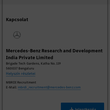
Kapcsolat
Mercedes-Benz Research and Development
India Private Limited
Brigade Tech Gardens, Katha No. 119
560037 Bengaluru
Helyszín részletei
MBRDI Recruitment
E-Mail:
mbrdi_recruitment@mercedes-benz.com
Jelentkezés