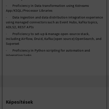
· Proficiency in Data transformation using Kstreams
App/KSQL/Processor Libraries
· Data ingestion and data distribution integration experience
using managed connectors such as Event Hubs, kafka topics,
ADLS2, REST APIs
· Proficiency to set-up & manage open-source stack,
including Airflow, Druid, Kafka (open source) OpenSearch, and
Superset
· Proficiency in Python scripting for automation and
integration tasks
· Utilize FastAPI for building and deploying high-
performance APIs
· Handling requirements of managed services, IAM, auto-
scaling, High availability, elasticity, networking options
· Handle federated access to cloud computing resource (or
set of resources) based on a user's role within the organization
· Proficiency with Git, including branching/merging
Képesítések
strategies, Pull Requests, and basic command line functions
· Proficiency in DevSecOps practices throughout the