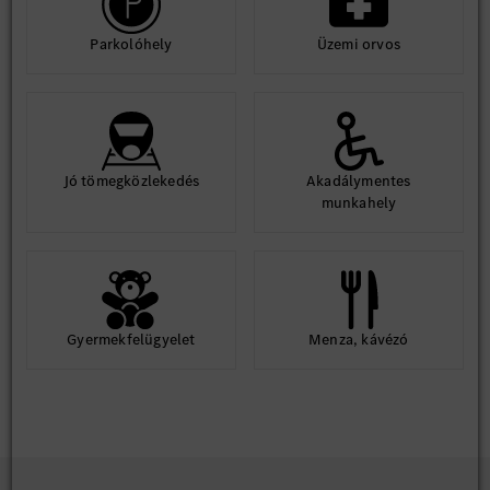
Parkolóhely
Üzemi orvos
Jó tömegközlekedés
Akadálymentes
munkahely
Gyermekfelügyelet
Menza, kávézó