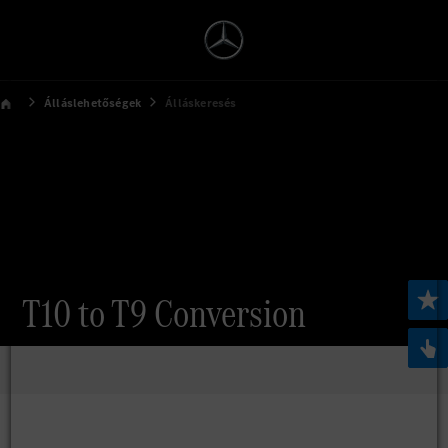
Álláslehetőségek
Álláskeresés
T10 to T9 Conversion