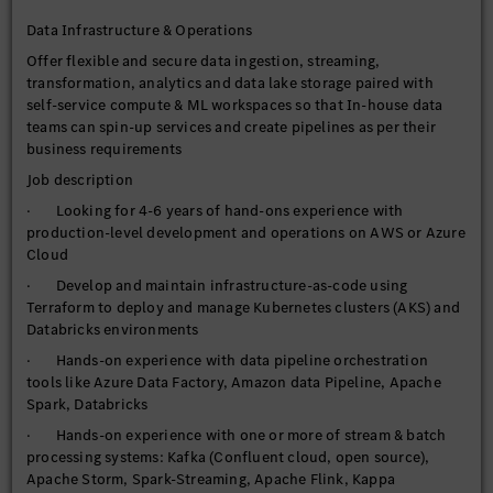
product lifecycle including fully managed Day 2 Ops leveraging
Data Infrastructure & Operations
Datadog
Offer flexible and secure data ingestion, streaming,
· Shared access controls to support multi-tenancy and self-
transformation, analytics and data lake storage paired with
service tooling for customers
self-service compute & ML workspaces so that In-house data
· Manage data catalog per topic or domain based on services
teams can spin-up services and create pipelines as per their
& use-cases offered
business requirements
· Research, investigate and bring new technologies to
Job description
continually evolve data platform capabilities
· Looking for 4-6 years of hand-ons experience with
· Experience in working under Agile scrum Methodologies
production-level development and operations on AWS or Azure
Cloud
· Develop and maintain infrastructure-as-code using
Terraform to deploy and manage Kubernetes clusters (AKS) and
Databricks environments
· Hands-on experience with data pipeline orchestration
tools like Azure Data Factory, Amazon data Pipeline, Apache
Spark, Databricks
· Hands-on experience with one or more of stream & batch
processing systems: Kafka (Confluent cloud, open source),
Apache Storm, Spark-Streaming, Apache Flink, Kappa