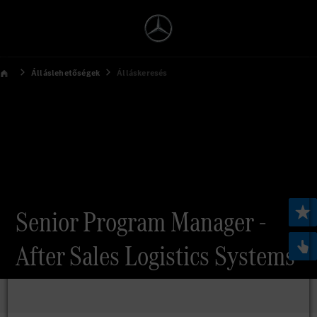
Álláslehetőségek
Álláskeresés
Senior Program Manager -
After Sales Logistics Systems