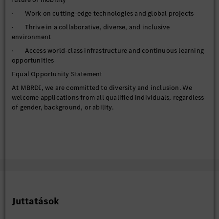
· Work on cutting-edge technologies and global projects
· Thrive in a collaborative, diverse, and inclusive
environment
· Access world-class infrastructure and continuous learning
opportunities
Equal Opportunity Statement
At MBRDI, we are committed to diversity and inclusion. We
welcome applications from all qualified individuals, regardless
of gender, background, or ability.
Juttatások