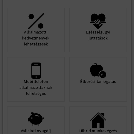
Alkalmazotti
Egészségügyi
kedvezmények
juttatások
lehetségesek
Mobiltelefon
Étkezési támogatás
alkalmazottaknak
lehetséges
Vállalati nyugdíj
Hibrid munkavégzés