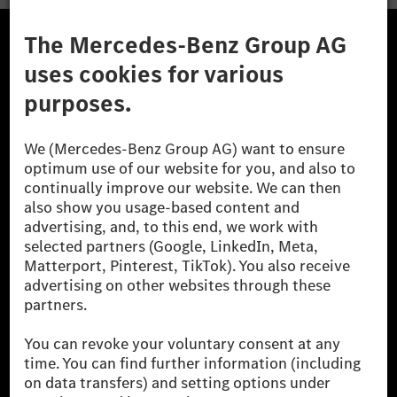
A Mercedes-Benz Csoport
A Mercedes-Benz Group AG (korábbi Daimler AG) a
világ egyik legsikeresebb autóipari vállalata. A
Mercedes-Benz AG-val együtt a prémium és
luxusautók, valamint kishaszonjárművek vezető
globális szállítói vagyunk. A Mercedes-Benz Mobility
AG finanszírozást, lízinget, autó előfizetést és
autókölcsönzést, flottakezelést, digitális
szolgáltatásokat a töltéshez és fizetéshez,
biztosításközvetítést, valamint innovatív mobilitási
szolgáltatásokat kínál.
Tudjon meg többet