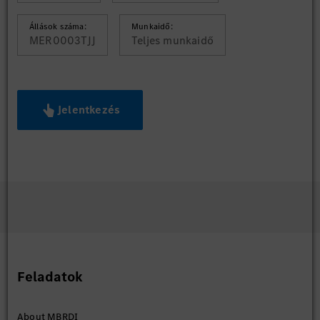
Állások száma:
Munkaidő:
MER0003TJJ
Teljes munkaidő
Jelentkezés
Feladatok
About MBRDI