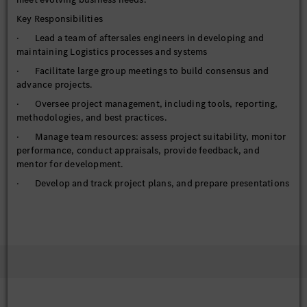
Key Responsibilities
· Lead a team of aftersales engineers in developing and
maintaining Logistics processes and systems
· Facilitate large group meetings to build consensus and
advance projects.
· Oversee project management, including tools, reporting,
methodologies, and best practices.
· Manage team resources: assess project suitability, monitor
performance, conduct appraisals, provide feedback, and
mentor for development.
· Develop and track project plans, and prepare presentations
and reports using MS Office tools.
· Drive innovation and develop competencies to support
new and existing business needs.
· Manage and coordinate test activities for all logistics
systems, including gathering, documenting, and prioritizing
enhancement requests from stakeholders.
· Align and clarify changes related to new system