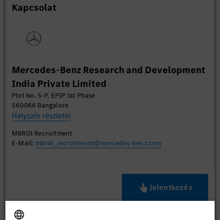
Kapcsolat
Mercedes-Benz Research and Development
India Private Limited
Plot No. 5-P, EPIP 1st Phase
560066 Bangalore
Helyszín részletei
MBRDI Recruitment
E-Mail:
mbrdi_recruitment@mercedes-benz.com
Jelentkezés