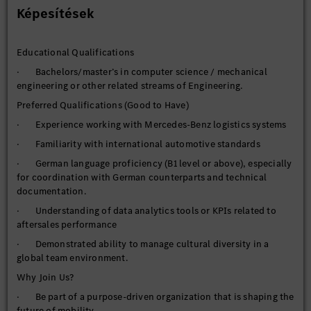
introductions across various markets.
Képesítések
Required Skills and Experience
· Proven leadership in managing technical teams, including
Educational Qualifications
competence development and scaling.
· Bachelors/master’s in computer science / mechanical
· Strong project management skills, with experience
engineering or other related streams of Engineering.
handling complex, international projects across multiple
domains.
Preferred Qualifications (Good to Have)
· In-depth knowledge of automotive after-sales systems and
· Experience working with Mercedes-Benz logistics systems
processes.
· Familiarity with international automotive standards
· Commitment to continuous process improvement and
· German language proficiency (B1 level or above), especially
delivering high-quality project outcomes.
for coordination with German counterparts and technical
· German language proficiency and product development
documentation.
experience are advantageous.
· Understanding of data analytics tools or KPIs related to
aftersales performance
· Demonstrated ability to manage cultural diversity in a
global team environment.
Why Join Us?
· Be part of a purpose-driven organization that is shaping the
future of mobility