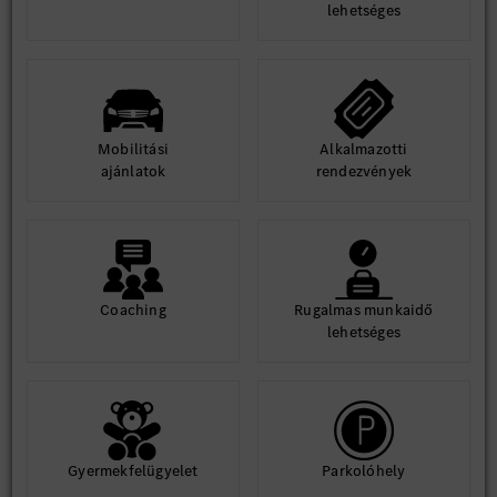
lehetséges
Mobilitási
Alkalmazotti
ajánlatok
rendezvények
Coaching
Rugalmas munkaidő
lehetséges
Gyermekfelügyelet
Parkolóhely