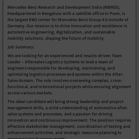
Mercedes-Benz Research and Development India (MBRDI),
headquartered in Bengaluru with a satellite office in Pune, is
the largest R&D center for Mercedes-Benz Group AG outside of
Germany. Our mission is to drive innovation and excellence in
automotive engineering, digitalization, and sustainable
mobility solutions, shaping the future of mobility.
Job Summary:
We are looking for an experienced and results-driven Team
Leader – Aftersales Logistics Systems to lead a team of
engineers responsible for developing, maintaining, and
optimizing logistics processes and systems within the After-
Sales domain. The role involves overseeing complex, cross-
functional, and international projects while ensuring alignment
across various markets.
The ideal candidate will bring strong leadership and project
management skills, a solid understanding of automotive after-
sales systems and processes, and a passion for driving
innovation and continuous improvement. The position requires
effective stakeholder management, coordination of testing and
enhancement activities, and strategic resource planning to
meet evolving business needs.