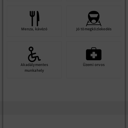
Menza, kávézó
Jó tömegközlekedés
Akadálymentes
Üzemi orvos
munkahely