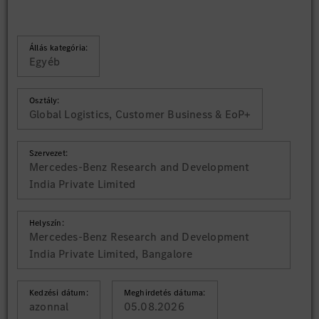
Állás kategória:
Egyéb
Osztály:
Global Logistics, Customer Business & EoP+
Szervezet:
Mercedes-Benz Research and Development
India Private Limited
Helyszín:
Mercedes-Benz Research and Development
India Private Limited, Bangalore
Kedzési dátum:
Meghirdetés dátuma:
azonnal
05.08.2026