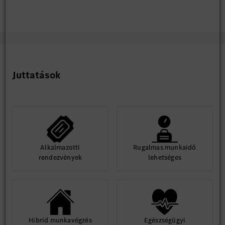
Juttatások
Alkalmazotti
Rugalmas munkaidő
rendezvények
lehetséges
Hibrid munkavégzés
Egészségügyi