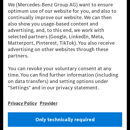
Mercedes-Benz AG-val együtt a prémium és
luxusautók, valamint kishaszonjárművek vezető
globális szállítói vagyunk. A Mercedes-Benz Mobility
AG finanszírozást, lízinget, autó előfizetést és
autókölcsönzést, flottakezelést, digitális
szolgáltatásokat a töltéshez és fizetéshez,
biztosításközvetítést, valamint innovatív mobilitási
szolgáltatásokat kínál.
Tudjon meg többet
Technikai támogatás Hotline vonal
Kapcsolat
Helyszínek