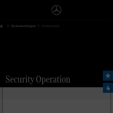
Álláslehetőségek
Álláskeresés
Security Operation