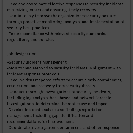
-Lead and coordinate effective responses to security incidents,
minimizing impact and ensuring timely recovery.
-Continuously improve the organization's security posture
through proactive monitoring, analysis, and implementation of
security best practices.
-Ensure compliance with relevant security standards,
regulations, and policies.
Job designation
•Security Incident Management
-Monitor and respond to security incidents in alignment with
incident response protocols.
-Lead incident response efforts to ensure timely containment,
eradication, and recovery from security threats.
-Conduct thorough investigations of security incidents,
including log analysis, host-based and network forensic
investigations, to determine the root cause and impact.
-Develop incident analysis and findings reports for
management, including gap identification and
recommendations for improvement.
-Coordinate investigation, containment, and other response