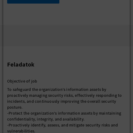
Feladatok
Objective of job
To safeguard the organization's information assets by
proactively managing security risks, effectively responding to
incidents, and continuously improving the overall security
posture.
-Protect the organization's information assets by maintaining
confidentiality, integrity, and availability.
-Proactively identify, assess, and mitigate security risks and
vulnerabilities.