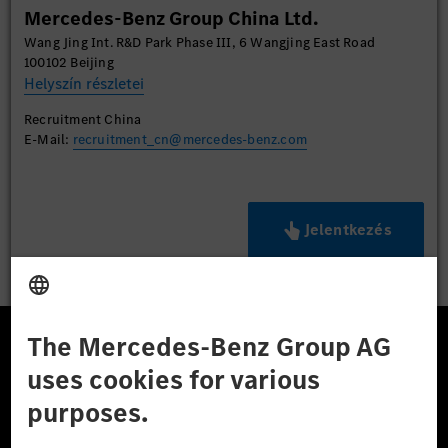
Mercedes-Benz Group China Ltd.
Wang Jing Int. R&D Park Phase III, 6 Wangjing East Road
100102 Beijing
Helyszín részletei
Recruitment China
E-Mail:
recruitment_cn@mercedes-benz.com
Jelentkezés
A Mercedes-Benz Csoport
A Mercedes-Benz Group AG (korábbi Daimler AG) a
világ egyik legsikeresebb autóipari vállalata. A