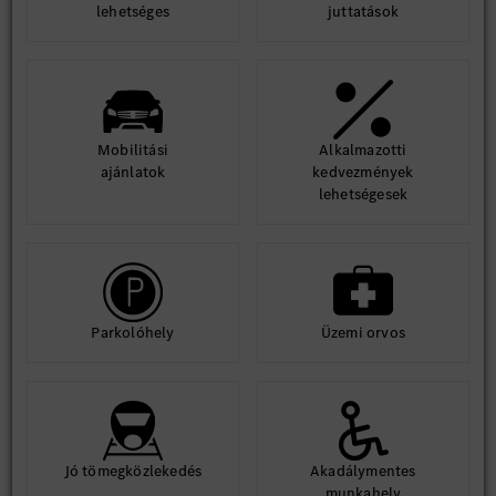
lehetséges
juttatások
Mobilitási
Alkalmazotti
ajánlatok
kedvezmények
lehetségesek
Parkolóhely
Üzemi orvos
Jó tömegközlekedés
Akadálymentes
munkahely