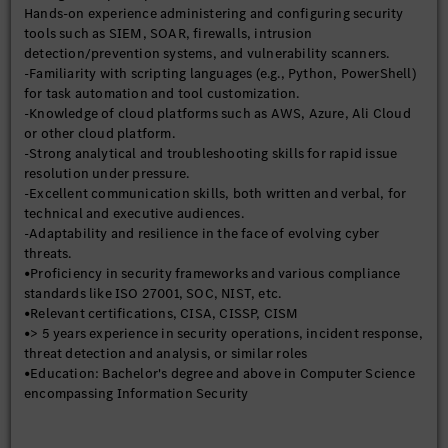
Hands-on experience administering and configuring security
-Collaborate with IT and RD application teams to ensure
tools such as SIEM, SOAR, firewalls, intrusion
security is integrated into all stages of the software
detection/prevention systems, and vulnerability scanners.
development lifecycle.
-Familiarity with scripting languages (e.g., Python, PowerShell)
-Provide security training and awareness programs for
for task automation and tool customization.
employees.
-Knowledge of cloud platforms such as AWS, Azure, Ali Cloud
-Communicate security status, risks, and incidents to executive
or other cloud platform.
leadership and other key stakeholders.
-Strong analytical and troubleshooting skills for rapid issue
resolution under pressure.
-Excellent communication skills, both written and verbal, for
technical and executive audiences.
-Adaptability and resilience in the face of evolving cyber
threats.
•Proficiency in security frameworks and various compliance
standards like ISO 27001, SOC, NIST, etc.
•Relevant certifications, CISA, CISSP, CISM
•> 5 years experience in security operations, incident response,
threat detection and analysis, or similar roles
•Education: Bachelor's degree and above in Computer Science
encompassing Information Security