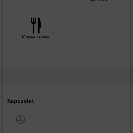
Menza, kávézó
Kapcsolat