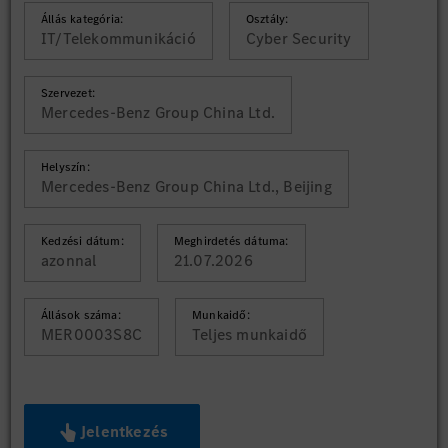
Állás kategória:
Osztály:
IT/Telekommunikáció
Cyber Security
Szervezet:
Mercedes-Benz Group China Ltd.
Helyszín:
Mercedes-Benz Group China Ltd., Beijing
Kedzési dátum:
Meghirdetés dátuma:
azonnal
21.07.2026
Állások száma:
Munkaidő:
MER0003S8C
Teljes munkaidő
Jelentkezés