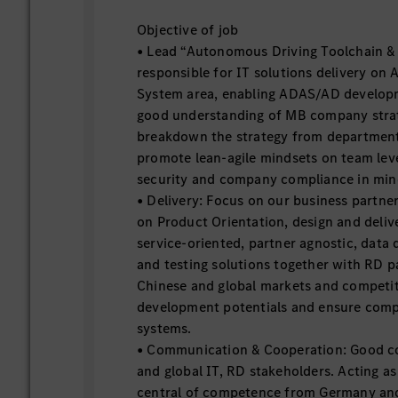
Objective of job
• Lead “Autonomous Driving Toolchain & 
responsible for IT solutions delivery on
System area, enabling ADAS/AD developm
good understanding of MB company strat
breakdown the strategy from department
promote lean-agile mindsets on team lev
security and company compliance in mi
• Delivery: Focus on our business partne
on Product Orientation, design and deliv
service-oriented, partner agnostic, data
and testing solutions together with RD p
Chinese and global markets and competit
development potentials and ensure comp
systems.
• Communication & Cooperation: Good co
and global IT, RD stakeholders. Acting a
central of competence from Germany and