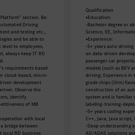
Qualification
Platform” section. Be
•Education:
 Automated Driving
-Bachelor degree or ab
ent and testing etc.,
Science, EE, Informati
egies and be able to
•Experience:
 level to employees,
-5+ years auto-driving
el, always keep IT RD
on data-driven develop
nd.
passenger car projects.
r’s requirements based
models (such as BEV p
er cloud-based, micro-
driving; Experience in
 driven development
grade chips (Orin/Xavie
artner. Observe the
construction of an au
ors, identify
system and is familiar 
etitiveness of MB
labeling-training-depl
-5+ years coding exper
operation with local
C++, Java, Java script,
s a bridge between
-Deep understanding ab
 local RD business
AD/ADAS solutions and