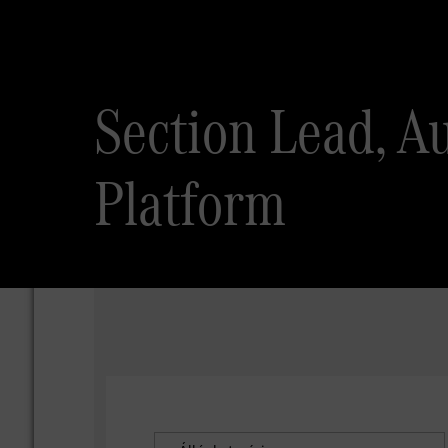
Section Lead, A
Platform