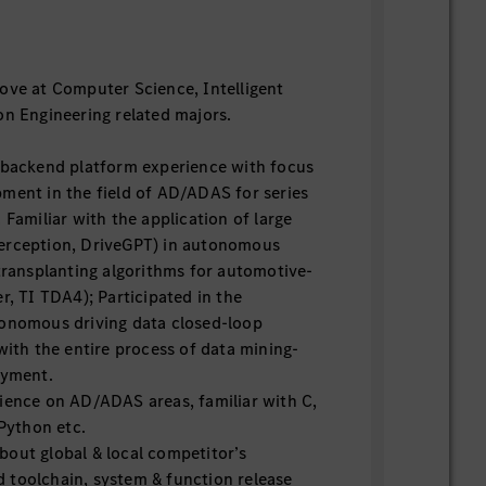
ove at Computer Science, Intelligent
on Engineering related majors.
 backend platform experience with focus
ment in the field of AD/ADAS for series
 Familiar with the application of large
erception, DriveGPT) in autonomous
 transplanting algorithms for automotive-
r, TI TDA4); Participated in the
tonomous driving data closed-loop
with the entire process of data mining-
oyment.
ience on AD/ADAS areas, familiar with C,
 Python etc.
out global & local competitor’s
 toolchain, system & function release