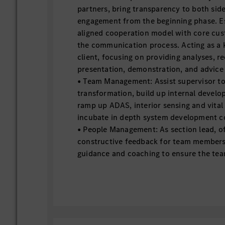
partners, bring transparency to both sid
engagement from the beginning phase. Es
aligned cooperation model with core cu
the communication process. Acting as a
client, focusing on providing analyses, 
presentation, demonstration, and advice
• Team Management: Assist supervisor to
transformation, build up internal devel
ramp up ADAS, interior sensing and vital
incubate in depth system development 
• People Management: As section lead, of
constructive feedback for team members
guidance and coaching to ensure the te
delivery, report to supervisor on team 
progression, training needs and disciplina
supervisor on section team employee su
team building topics, create and mainta
trust, respect, and a sense of belongin