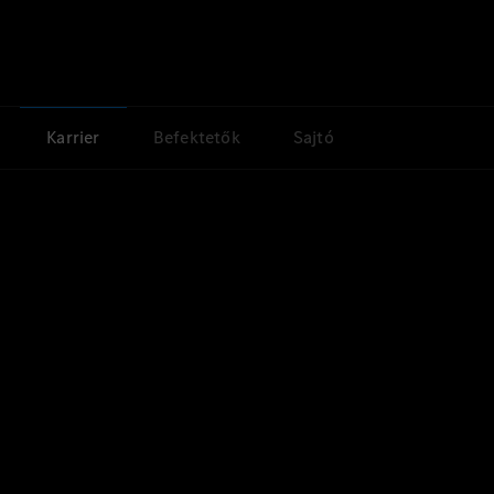
Karrier
Befektetők
Sajtó