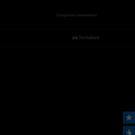
Szolgáltató/adatvédelem
Termékek