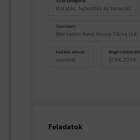
Állás kategória:
Kutatás, fejlesztés és tervezés
Szervezet:
Mercedes-Benz Group China Ltd.
Kedzési dátum:
Meghirdetés dá
azonnal
17.06.2026
Feladatok