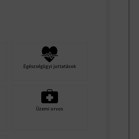
lt driven, willing to win.
nd good insight.
ional communication, coordination, and
ills.
 Chinese, German is bonus point.
Egészségügyi juttatások
Üzemi orvos