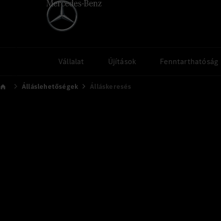
Vállalat
Újítások
Fenntarthatóság
Álláslehetőségek
Álláskeresés