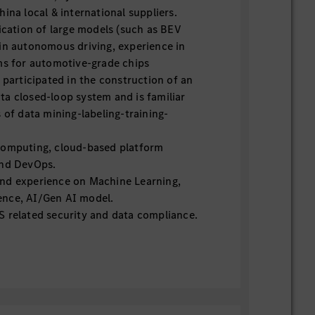
ina local & international suppliers.
lication of large models (such as BEV
in autonomous driving, experience in
ms for automotive-grade chips
 participated in the construction of an
a closed-loop system and is familiar
 of data mining-labeling-training-
computing, cloud-based platform
and DevOps.
nd experience on Machine Learning,
igence, AI/Gen AI model.
 related security and data compliance.
experience, proficient in software
, software development lifecycle, project
 management.
ile, SAFe, ASPICE.
, team motivation ability.