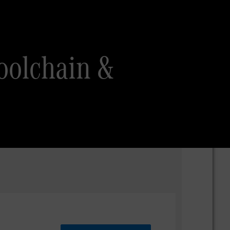
oolchain &