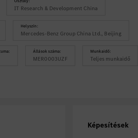
Osztály:
IT Research & Development China
Helyszín:
Mercedes-Benz Group China Ltd., Beijing
tuma:
Állások száma:
Munkaidő:
MER0003UZF
Teljes munkaidő
Képesítések