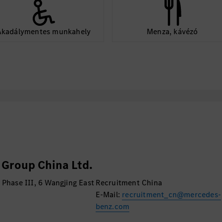
e the quality of team
Akadálymentes munkahely
Menza, kávézó
control.
gular communication
 RD and IT strategy
 from HQ and realize
the HQ for being
or shared RD IT
Group China Ltd.
ct to Germany from
 Phase III, 6 Wangjing East
Recruitment China
concepts, and
E-Mail:
recruitment_cn@mercedes-
 to meet local needs
benz.com
for customization.