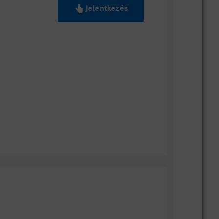
Jelentkezés