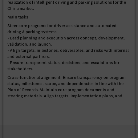
realization of intelligent driving and parking solutions for the
China market.
Main tasks
Steer core programs for driver assistance and automated
driving & parking systems.
- Lead planning and execution across concept, development,
validation, and launch.
- Align targets, milestones, deliverables, and risks with internal
and external partners.
- Ensure transparent status, decisions, and escalations for
stakeholders.
Cross-functional alignment: Ensure transparency on program
status, milestones, scope, and dependencies in line with the
Plan of Records. Maintain core program documents and
steering materials. Align targets, implementation plans, and
business cases with internal functions and external partners.
Timeline and roll-out management: Define and steer key
milestones, align cross-platform and cross-carline timelines,
and coordinate with R&D, Quality, and partners to secure
release readiness and SOP / feature launch.
Processes setup: Define and optimize processes, standards, and