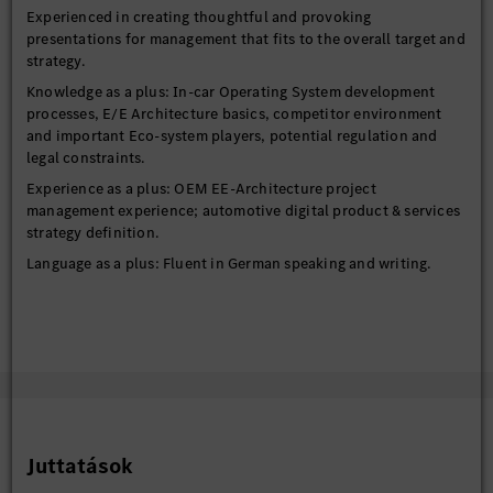
Experienced in creating thoughtful and provoking
presentations for management that fits to the overall target and
strategy.
Knowledge as a plus: In-car Operating System development
processes, E/E Architecture basics, competitor environment
and important Eco-system players, potential regulation and
legal constraints.
Experience as a plus: OEM EE-Architecture project
management experience; automotive digital product & services
strategy definition.
Language as a plus: Fluent in German speaking and writing.
Juttatások