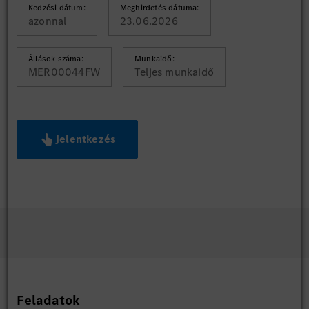
Kedzési dátum:
Meghirdetés dátuma:
azonnal
23.06.2026
Állások száma:
Munkaidő:
MER00044FW
Teljes munkaidő
Jelentkezés
Feladatok