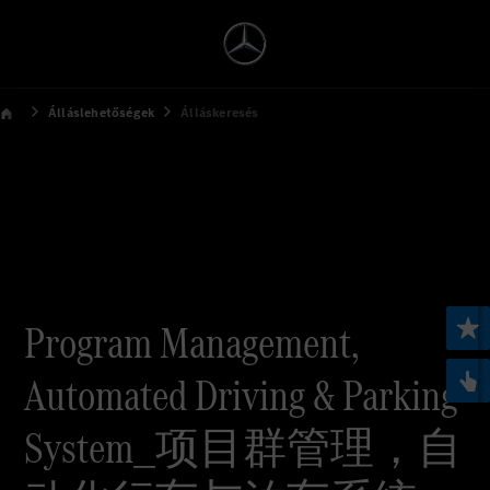
Álláslehetőségek
Álláskeresés
Program Management,
Automated Driving & Parking
System_项目群管理，自