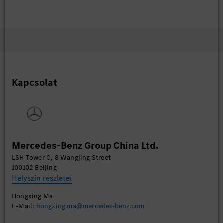
Kapcsolat
Mercedes-Benz Group China Ltd.
LSH Tower C, 8 Wangjing Street
100102 Beijing
Helyszín részletei
Hongxing Ma
E-Mail:
hongxing.ma@mercedes-benz.com