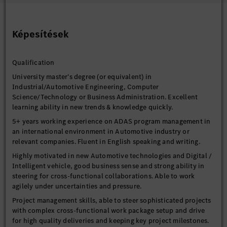
governance for driver assistance and automated driving &
parking programs and support efficient coordination between
German team and China.
Képesítések
Drive continuous improvement in program management,
technical concepts, and cross-functional collaboration for
Qualification
driver assistance and automated driving & parking systems and
EE-architecture.
University master’s degree (or equivalent) in
Industrial/Automotive Engineering, Computer
Science/Technology or Business Administration. Excellent
learning ability in new trends & knowledge quickly.
5+ years working experience on ADAS program management in
an international environment in Automotive industry or
relevant companies. Fluent in English speaking and writing.
Highly motivated in new Automotive technologies and Digital /
Intelligent vehicle, good business sense and strong ability in
steering for cross-functional collaborations. Able to work
agilely under uncertainties and pressure.
Project management skills, able to steer sophisticated projects
with complex cross-functional work package setup and drive
for high quality deliveries and keeping key project milestones.