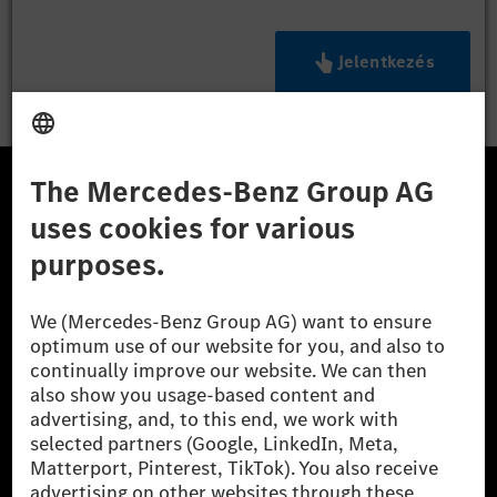
Jelentkezés
A Mercedes-Benz Csoport
A Mercedes-Benz Group AG (korábbi Daimler AG) a
világ egyik legsikeresebb autóipari vállalata. A
Mercedes-Benz AG-val együtt a prémium és
luxusautók, valamint kishaszonjárművek vezető
globális szállítói vagyunk. A Mercedes-Benz Mobility
AG finanszírozást, lízinget, autó előfizetést és
autókölcsönzést, flottakezelést, digitális
szolgáltatásokat a töltéshez és fizetéshez,
biztosításközvetítést, valamint innovatív mobilitási
szolgáltatásokat kínál.