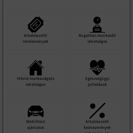
Alkalmazotti
Rugalmas munkaidő
rendezvények
lehetséges
Hibrid munkavégzés
Egészségügyi
lehetséges
juttatások
Mobilitási
Alkalmazotti
ajánlatok
kedvezmények