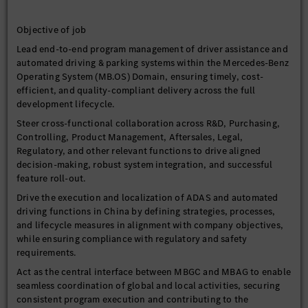
Objective of job
Lead end-to-end program management of driver assistance and
automated driving & parking systems within the Mercedes-Benz
Operating System (MB.OS) Domain, ensuring timely, cost-
efficient, and quality-compliant delivery across the full
development lifecycle.
Steer cross-functional collaboration across R&D, Purchasing,
Controlling, Product Management, Aftersales, Legal,
Regulatory, and other relevant functions to drive aligned
decision-making, robust system integration, and successful
feature roll-out.
Drive the execution and localization of ADAS and automated
driving functions in China by defining strategies, processes,
and lifecycle measures in alignment with company objectives,
while ensuring compliance with regulatory and safety
requirements.
Act as the central interface between MBGC and MBAG to enable
seamless coordination of global and local activities, securing
consistent program execution and contributing to the