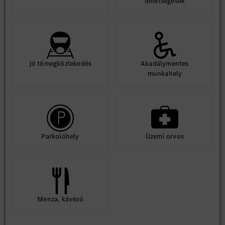
lehetségesek
Jó tömegközlekedés
Akadálymentes
munkahely
Parkolóhely
Üzemi orvos
Menza, kávézó