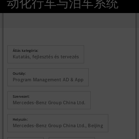
动化行车与泊车系统
Állás kategória:
Kutatás, fejlesztés és tervezés
Osztály:
Program Management AD & App
Szervezet:
Mercedes-Benz Group China Ltd.
Helyszín:
Mercedes-Benz Group China Ltd., Beijing