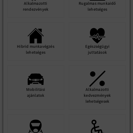
Alkalmazotti
Rugalmas munkaidő
rendezvények
lehetséges
Hibrid munkavégzés
Egészségügyi
lehetséges
juttatások
Mobilitási
Alkalmazotti
ajánlatok
kedvezmények
lehetségesek