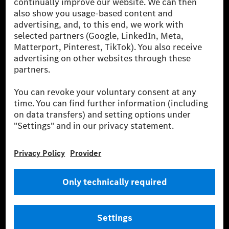
globális szállítói vagyunk. A Mercedes-Benz Mobility
AG finanszírozást, lízinget, autó előfizetést és
autókölcsönzést, flottakezelést, digitális
szolgáltatásokat a töltéshez és fizetéshez,
biztosításközvetítést, valamint innovatív mobilitási
szolgáltatásokat kínál.
Tudjon meg többet
Technikai támogatás Hotline vonal
Kapcsolat
Helyszínek
Szolgáltató
Jogi nyilatkozat
Beállítások
Adatvédelmi nyilatkozat