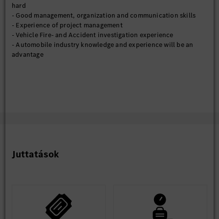
hard
- Good management, organization and communication skills
- Experience of project management
- Vehicle Fire- and Accident investigation experience
- Automobile industry knowledge and experience will be an
advantage
Juttatások