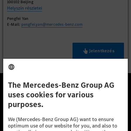
100102 Beijing
Helyszín részletei
Pengfei Yan
E-Mail:
pengfei.yan@mercedes-benz.com
Jelentkezés
A Mercedes-Benz Csoport
A Mercedes-Benz Group AG (korábbi Daimler AG) a
világ egyik legsikeresebb autóipari vállalata. A
Mercedes-Benz AG-val együtt a prémium és
luxusautók, valamint kishaszonjárművek vezető