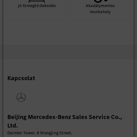
Jó tömegközlekedés
Akadálymentes
munkahely
Kapcsolat
Beijing Mercedes-Benz Sales Service Co.,
Ltd.
Daimler Tower, 8 Wangjing Street,