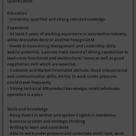
Qualification
Education
- University qualified and strong vehicle knowledge.
Experience
- At least 5 years of working experience in automotive industry,
either Mercedes-Benz or another foreign OEM.
- Needs to have strong management and Leadership skills
and/or potential, a proven track record of strong capabilities to
lead cross-functional and multicultural teams as well as good
negotiation skill which are essential.
- Customer and Market Orientated attitude. Good interpersonal
and communication skills. Ability to work under pressure;
could travel frequently
- Strong technical MB product knowledge; retail/wholesale
operation is a plus
Skills and Knowledge
- Being fluent in written and spoken English is mandatory
- Business acumen and strategic thinking
- Willing to learn and contribute
- Able to work under pressure and undertake multi-task, work