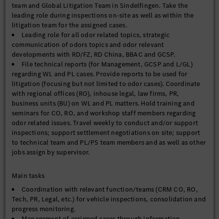
team and Global Litigation Team in Sindelfingen. Take the
leading role during inspections on-site as well as within the
litigation team for the assigned cases.
Leading role for all odor related topics, strategic
communication of odors topics and odor relevant
developments with RD/FZ, RD China, BBAC and GCSP.
File technical reports (for Management, GCSP and L/GL)
regarding WL and PL cases. Provide reports to be used for
litigation (focusing but not limited to odor cases). Coordinate
with regional offices (RO), inhouse legal, law firms, PR,
business units (BU) on WL and PL matters. Hold training and
seminars for CO, RO, and workshop staff members regarding
odor related issues. Travel weekly to conduct and/or support
inspections; support settlement negotiations on site; support
to technical team and PL/PS team members and as well as other
jobs assign by supervisor.
Main tasks
Coordination with relevant function/teams (CRM CO, RO,
Tech, PR, Legal, etc.) for vehicle inspections, consolidation and
progress monitoring.
Management of assigned cases through information,