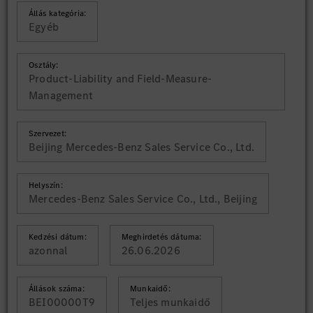
Állás kategória:
Egyéb
Osztály:
Product-Liability and Field-Measure-
Management
Szervezet:
Beijing Mercedes-Benz Sales Service Co., Ltd.
Helyszín:
Mercedes-Benz Sales Service Co., Ltd., Beijing
Kedzési dátum:
Meghirdetés dátuma:
azonnal
26.06.2026
Állások száma:
Munkaidő:
BEI00000T9
Teljes munkaidő