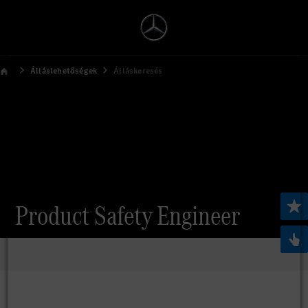
Álláslehetőségek
Álláskeresés
Product Safety Engineer