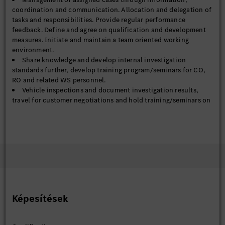
coordination and communication. Allocation and delegation of
tasks and responsibilities. Provide regular performance
feedback. Define and agree on qualification and development
measures. Initiate and maintain a team oriented working
environment.
Share knowledge and develop internal investigation
standards further, develop training program/seminars for CO,
RO and related WS personnel.
Vehicle inspections and document investigation results,
travel for customer negotiations and hold training/seminars on
site.
Becoming part of Mercedes-Benz means finding your individual
role and workspace to unleash your talents to the fullest. It
means becoming your best self in a global automotive company
that has the goal to build the most desirable cars in the world.
Empowered by visionary colleagues who share the same
Képesítések
pioneering spirit.
Together for excellence.