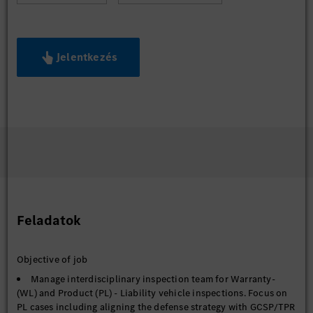
Jelentkezés
Feladatok
Objective of job
Manage interdisciplinary inspection team for Warranty-
(WL) and Product (PL) - Liability vehicle inspections. Focus on
PL cases including aligning the defense strategy with GCSP/TPR