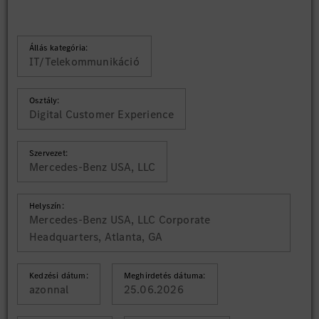
Állás kategória:
IT/Telekommunikáció
Osztály:
Digital Customer Experience
Szervezet:
Mercedes-Benz USA, LLC
Helyszín:
Mercedes-Benz USA, LLC Corporate
Headquarters, Atlanta, GA
Kedzési dátum:
Meghirdetés dátuma:
azonnal
25.06.2026