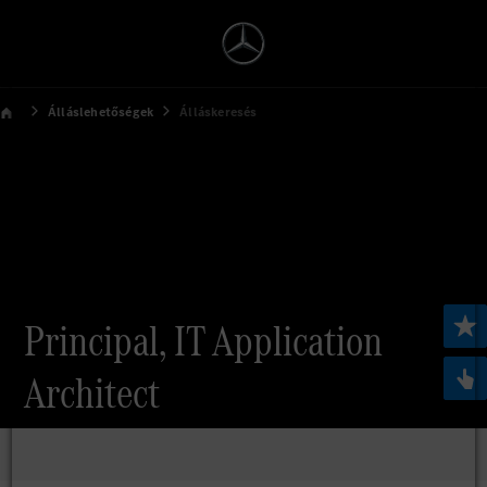
Álláslehetőségek
Álláskeresés
Principal, IT Application
Architect