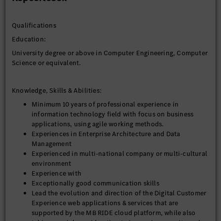
Responsibilities
The tasks include, but are not limited to:
Qualifications
• Own end‑to‑end Digital Customer Experience solution
architecture across frontend, backend, integration, data,
Education:
cloud, security, and observability, ensuring architectural
University degree or above in Computer Engineering, Computer
decisions are directly traceable to measurable business
Science or equivalent.
outcomes (performance, scalability, availability, conversion).
• Act as the single architectural owner accountable for design
integrity across: Frontend, BFF/API, backend services,
Knowledge, Skills & Abilities:
Integration and data flows, Cloud infrastructure, security, and
Minimum 10 years of professional experience in
observability
information technology field with focus on business
• Ensure architectural decisions are traceable to business
applications, using agile working methods.
outcomes (conversion, performance, scalability, availability).
Experiences in Enterprise Architecture and Data
• Lead and enable engineering teams to deliver with speed,
Management
stability, and quality through clear direction, feedback,
Experienced in multi-national company or multi-cultural
coaching, and proactive operational oversight.
environment
• Define and enforce application architecture standards,
Experience with
design patterns, and reference implementations across Digital
Exceptionally good communication skills
Customer Experience platforms (CMS, eCommerce, Salesforce,
Lead the evolution and direction of the Digital Customer
1CU), ensuring consistency, scalability, and reusability across
Experience web applications & services that are
delivery teams -- in alignment with Enterprise architecture,
supported by the MB RIDE cloud platform, while also
infrastructure and security guidelines and standards,