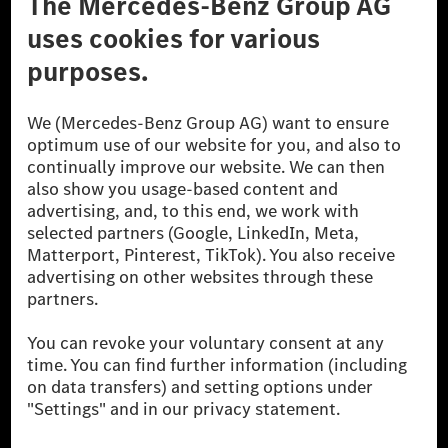
A Mercedes-Benz Csoport
A Mercedes-Benz Group AG (korábbi Daimler AG) a
világ egyik legsikeresebb autóipari vállalata. A
Mercedes-Benz AG-val együtt a prémium és
luxusautók, valamint kishaszonjárművek vezető
globális szállítói vagyunk. A Mercedes-Benz Mobility
AG finanszírozást, lízinget, autó előfizetést és
autókölcsönzést, flottakezelést, digitális
szolgáltatásokat a töltéshez és fizetéshez,
biztosításközvetítést, valamint innovatív mobilitási
szolgáltatásokat kínál.
Tudjon meg többet
Technikai támogatás Hotline vonal
Kapcsolat