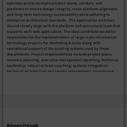
operates across multiple product teams, vendors, and
platforms to ensure design integrity, cross-platform alignment,
and long-term technology sustainability while adhering to
enterprise architecture standards. The Application architect
should closely align with the platform (infrastructure) team that
supports each web application. The ideal candidate would be
responsible for the implementation of large-scale information
technology projects for Marketing & Sales along with
operational support of the existing systems used by these
departments. Project responsibilities include project plans,
resource planning, executive management reporting, technical
leadership, resource/team coaching, systems integration,
technical architecture and vendor management. Operational
support responsibilities include managing work assignments
and deliverables for enhancements to the sites, resolution of
defects, oversight of the QA process, and deployment to live
sites. In addition, this role should be a guiding role for FOSS
use, standards, and tracking within the organization.
This position reports to directly to the Senior Manager for IT
Digital Customer Experience.
Képesítések