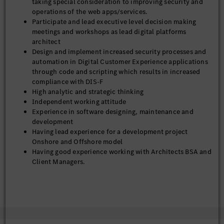
taking special consideration to improving security and
• Versatile team player and individual contributor with strong
operations of the web apps/services.
influence, communication, analytical and problem-solving
Participate and lead executive level decision making
skills
meetings and workshops as lead digital platforms
• Manage timelines and scope creep- Ensure architectural
architect
scope, sequencing, and dependencies are actively managed to
Design and implement increased security processes and
prevent scope creep and delivery risk.
automation in Digital Customer Experience applications
• Provide architectural oversight and governance for CI/CD,
through code and scripting which results in increased
cloud environments, CMS platforms, CDN, monitoring, and
compliance with DIS-F
developer tooling in partnership with DevOps and platform
High analytic and strategic thinking
teams Including but not limited to:
Independent working attitude
o Review and oversight of Jenkins pipeline setup review,
Experience in software designing, maintenance and
maintenance, and support while leading in execution of
development
respective pipelines.
Having lead experience for a development project
 Work with DevOps teams to coordinate Jenkins pipelines
Onshore and Offshore model
(CI/CD) for deployment on AWS
Having good experience working with Architects BSA and
o CDN administrator, rules engine and domain maintainer
Client Managers.
o GitHub Enterprise support
Having good experience in working on time critical
o Google maps administrator
deliverables using Agile Methodology.
o DataDog support
Experienced with Jenkins methodologies includes CI
• Establish and lead architecture review processes (design
(Continuous Integration) and CD (Continuous
reviews, solution assessments, and technical decision
Deployment).
frameworks) to ensure alignment with defined MBUSA / DCX
Exceptional ability to master new technologies and