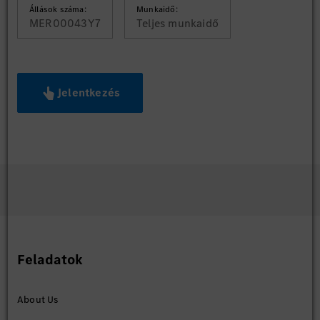
Állások száma:
Munkaidő:
MER00043Y7
Teljes munkaidő
Jelentkezés
Feladatok
About Us