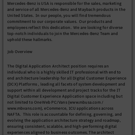
Mercedes-Benz is USA is responsible for the sales, marketing
and service of all Mercedes-Benz and Maybach products in the
United States. In our people, you will find tremendous
commitment to our corporate values. Our products and
employees reflect this dedication. We are looking for diverse
top-notch individuals to join the Mercedes-Benz Team and
uphold these hallmarks.
Job Overview
The Digital Application Architect position requires an
individual who is a highly skilled IT professional with end to
end architecture leadership for all Digital Customer Experience
(DCX) Platforms , leading all facets of system development and
support within all development and project tracks for the IT
Digital Customer Experience Application space including but
not limited to OneWeb PC/Vans (www.mbusa.com /
www.mbvans.com), eCommerce, 1CU applications across
NAFTA. This role is accountable for defining, governing, and
evolving the application architecture strategy and roadmap,
ensuring consistent, scalable, and high-performing digital
experiences aligned to business outcomes. The architect