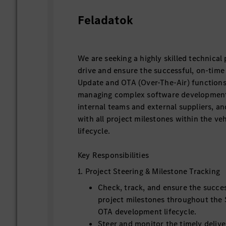
Feladatok
We are seeking a highly skilled technical
drive and ensure the successful, on-time
Update and OTA (Over-The-Air) functions.
managing complex software development 
internal teams and external suppliers, a
with all project milestones within the v
lifecycle.
Key Responsibilities
1. Project Steering & Milestone Tracking
Check, track, and ensure the succe
project milestones throughout the
OTA development lifecycle.
Steer and monitor the timely delive