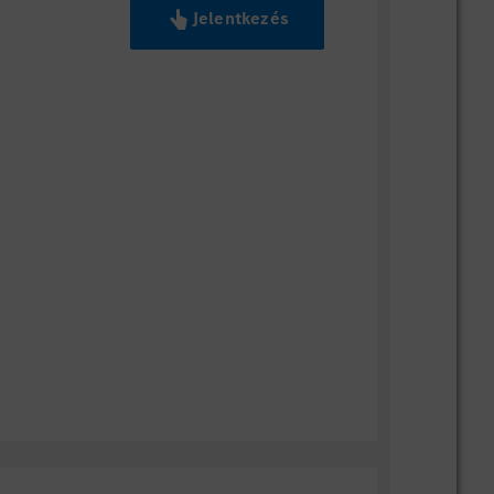
Jelentkezés