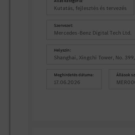
Állás kategória:
Kutatás, fejlesztés és tervezés
Szervezet:
Mercedes-Benz Digital Tech Ltd.
Helyszín:
Shanghai, Xingchi Tower, No. 399
Meghirdetés dátuma:
Állások s
17.06.2026
MER00