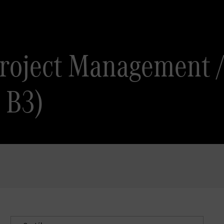
 Project Managem
B3)