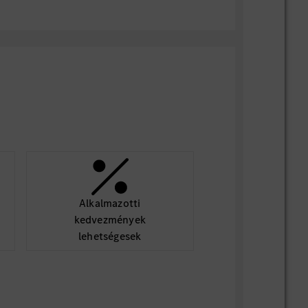
ns
ile/Scrum, SAFE or similar project
fications.
l understanding of vehicle network
Android/Linux/QNX environments, and
d communication chains.
Alkalmazotti
kedvezmények
lehetségesek