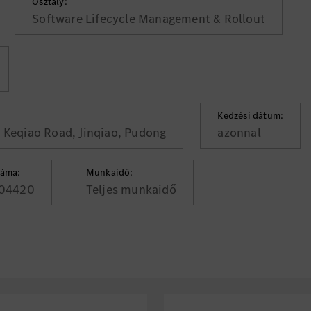
Osztály:
Software Lifecycle Management & Rollout
Kedzési dátum:
, Keqiao Road, Jinqiao, Pudong
azonnal
záma:
Munkaidő:
04420
Teljes munkaidő