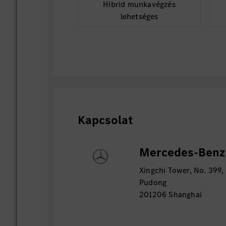
Hibrid munkavégzés
lehetséges
Kapcsolat
Mercedes-Benz D
Xingchi Tower, No. 399,
Pudong
201206 Shanghai