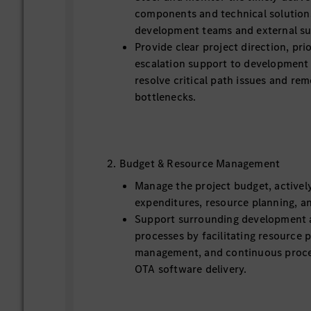
components and technical solution
development teams and external su
Provide clear project direction, pr
escalation support to development 
resolve critical path issues and re
bottlenecks.
2. Budget & Resource Management
Manage the project budget, activel
expenditures, resource planning, a
Support surrounding development 
processes by facilitating resource p
management, and continuous proce
OTA software delivery.