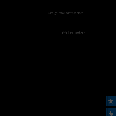
Szolgáltató/adatvédelem
Termékek