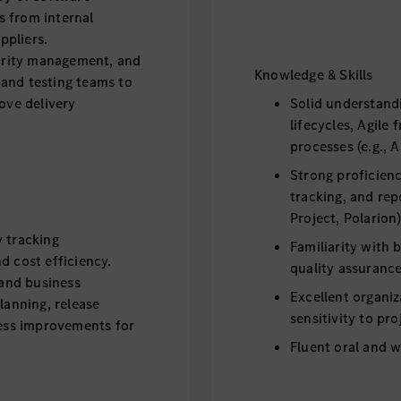
s from internal
ppliers.
iority management, and
Knowledge & Skills
and testing teams to
move delivery
Solid understand
lifecycles, Agil
processes (e.g., 
Strong proficien
tracking, and repo
Project, Polarion)
y tracking
Familiarity with
nd cost efficiency.
quality assuranc
and business
Excellent organiz
lanning, release
sensitivity to pro
ss improvements for
Fluent oral and 
for executive rep
management.