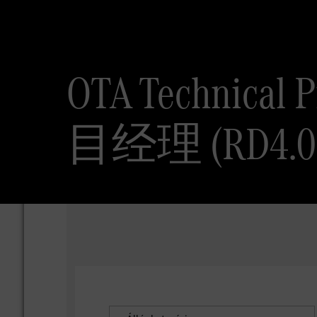
OTA Technical
目经理 (RD4.0 