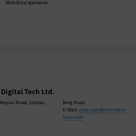
Mobilitási ajánlatok
igital Tech Ltd.
 Keqiao Road, Jinqiao,
Ning Ruan
E-Mail:
ning.ruan@mercedes-
benz.com