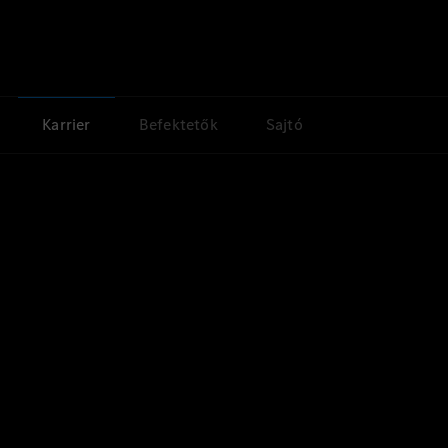
Karrier
Befektetők
Sajtó