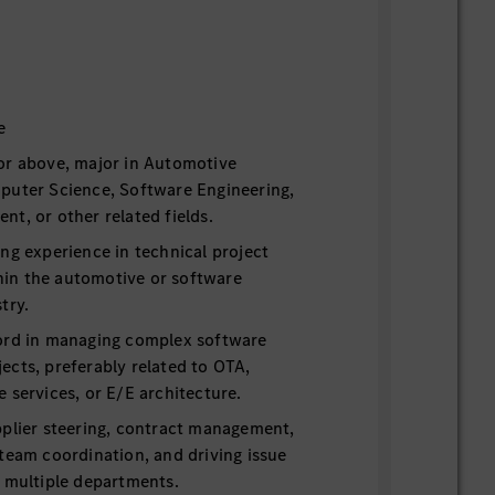
e
or above, major in Automotive
puter Science, Software Engineering,
t, or other related fields.
ng experience in technical project
in the automotive or software
try.
ord in managing complex software
ects, preferably related to OTA,
 services, or E/E architecture.
pplier steering, contract management,
team coordination, and driving issue
s multiple departments.