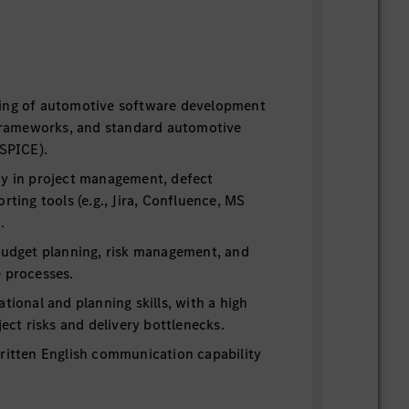
ing of automotive software development
e frameworks, and standard automotive
ASPICE).
cy in project management, defect
rting tools (e.g., Jira, Confluence, MS
.
 budget planning, risk management, and
e processes.
ational and planning skills, with a high
ject risks and delivery bottlenecks.
written English communication capability
orting and global stakeholder