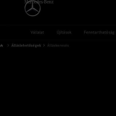
Vállalat
Újítások
Fenntarthatóság
Álláslehetőségek
Álláskeresés