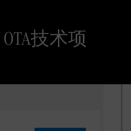
ent / OTA技术项