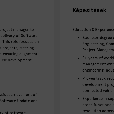
Képesítések
 project manager to
Education & Experienc
 delivery of Software
Bachelor degree 
 This role focuses on
Engineering, Com
projects, steering
Project Managemen
nd ensuring alignment
5+ years of worki
ehicle development
management with
engineering indus
Proven track rec
development proj
connected vehicle
ssful achievement of
Experience in su
 Software Update and
cross-functional 
resolution acros
ry of software