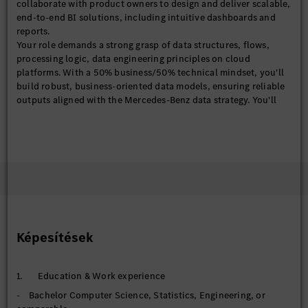
collaborate with product owners to design and deliver scalable,
end-to-end BI solutions, including intuitive dashboards and
reports.
Your role demands a strong grasp of data structures, flows,
processing logic, data engineering principles on cloud
platforms. With a 50% business/50% technical mindset, you'll
build robust, business-oriented data models, ensuring reliable
outputs aligned with the Mercedes-Benz data strategy. You'll
also explore the emerging AI-driven analytics to enhance our BI
analytical capabilities.
With solid experience in BI/IT projects, ideally within financial
services, you'll translate business questions into analytical
solutions and communicate compelling insights through
effective data storytelling.
【BI Product (Power BI)】
- Design, develop, and maintain end-to-end Power BI
dashboards and analytical products
Képesítések
- Define and standardize business KPIs, metrics, and semantic
models
- Deploy and manage solutions in Power BI services
1. Education & Work experience
(workspaces, apps, datasets) to support scalable, cloud-based
- Bachelor Computer Science, Statistics, Engineering, or
consumption