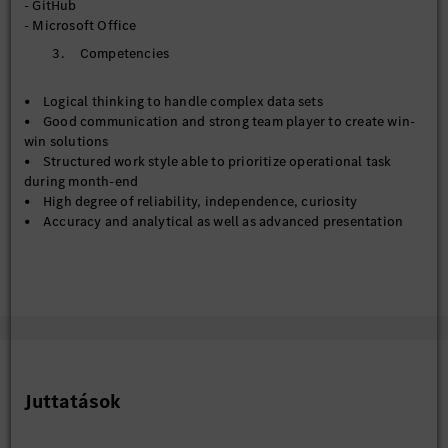
- GitHub
- Metadata management across Corporate Data Catalog and
- Microsoft Office
Databricks Unity Catalog
3. Competencies
- Contribute to the establishment of enterprise data
standards, governance frameworks, and master data
management practices
• Logical thinking to handle complex data sets
- Work collaboratively with business/technical teams to
• Good communication and strong team player to create win-
improve data stewardship, documentation, and compliance
win solutions
with policies
• Structured work style able to prioritize operational task
during month-end
【Data Engineer & Deputy to Data Engineer】
• High degree of reliability, independence, curiosity
- Support preparation, transformation, and integration of
• Accuracy and analytical as well as advanced presentation
data pipelines for reporting and analytics solutions
skills
- Assist with ETL development, data modelling, and
• Commitment to work in a multicultural work environment
optimization activities across cloud and on-premise data
and global/regional team
environments
- Contribute to automation and standardization initiatives
that enhance data delivery and reduce manual processing
effort
Juttatások