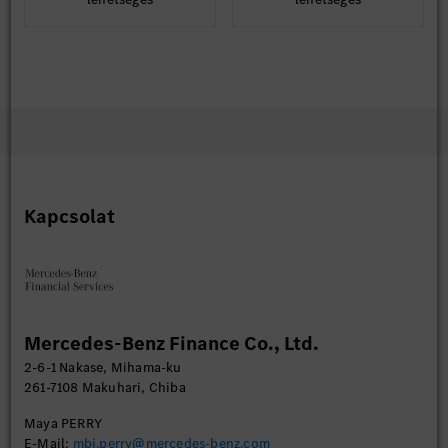
Kapcsolat
Mercedes-Benz Finance Co., Ltd.
2-6-1 Nakase, Mihama-ku
261-7108 Makuhari, Chiba
Maya PERRY
E-Mail:
mbj.perry@mercedes-benz.com