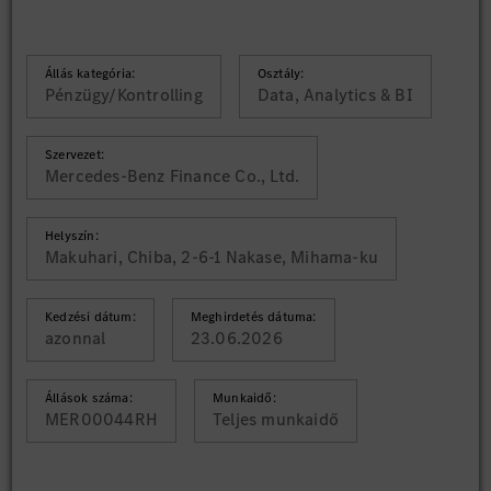
Állás kategória:
Osztály:
Pénzügy/Kontrolling
Data, Analytics & BI
Szervezet:
Mercedes-Benz Finance Co., Ltd.
Helyszín:
Makuhari, Chiba, 2-6-1 Nakase, Mihama-ku
Kedzési dátum:
Meghirdetés dátuma:
azonnal
23.06.2026
Állások száma:
Munkaidő:
MER00044RH
Teljes munkaidő