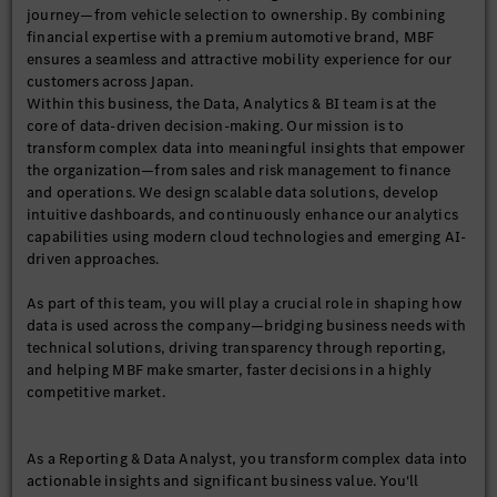
journey—from vehicle selection to ownership. By combining
financial expertise with a premium automotive brand, MBF
ensures a seamless and attractive mobility experience for our
customers across Japan.
Within this business, the Data, Analytics & BI team is at the
core of data-driven decision-making. Our mission is to
transform complex data into meaningful insights that empower
the organization—from sales and risk management to finance
and operations. We design scalable data solutions, develop
intuitive dashboards, and continuously enhance our analytics
capabilities using modern cloud technologies and emerging AI-
driven approaches.
As part of this team, you will play a crucial role in shaping how
data is used across the company—bridging business needs with
technical solutions, driving transparency through reporting,
and helping MBF make smarter, faster decisions in a highly
competitive market.
As a Reporting & Data Analyst, you transform complex data into
actionable insights and significant business value. You'll