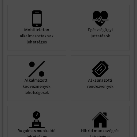
Mobiltelefon
Egészségügyi
alkalmazottaknak
juttatások
lehetséges
Alkalmazotti
Alkalmazotti
kedvezmények
rendezvények
lehetségesek
Rugalmas munkaidő
Hibrid munkavégzés
lehetséges
lehetséges