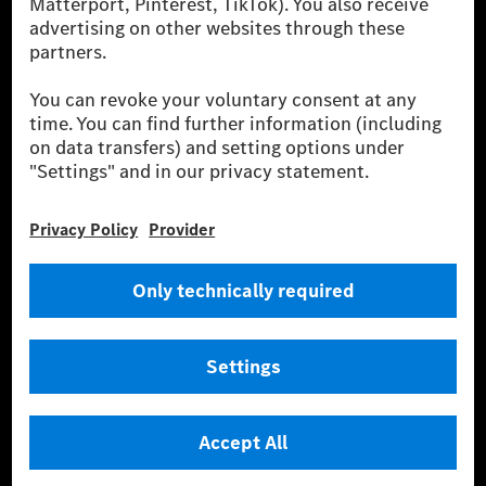
szolgáltatásokat kínál.
Tudjon meg többet
Technikai támogatás Hotline vonal
Kapcsolat
Helyszínek
Szolgáltató
Jogi nyilatkozat
Beállítások
Adatvédelmi nyilatkozat
Harmadik fél licencére vonatkozó értesítés
Felhasználási feltételek
© 2026 Mercedes-Benz Group AG. Minden jog fenntartva.