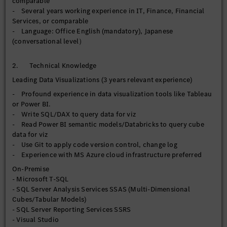
comparable
- Leverage AI-enabled features where relevant to enhance
- Several years working experience in IT, Finance, Financial
analytical and automation value
Services, or comparable
- Drive continuous improvement of BI development
- Language: Office English (mandatory), Japanese
standards, visualization best practices, and user adoption
(conversational level）
across the organization
【Operational Reporting】
2. Technical Knowledge
- Maintain, enhance, and support current SSRS reports for
Leading Data Visualizations (3 years relevant experience)
operational, financial, and regulatory reporting requirements
- Profound experience in data visualization tools like Tableau
- Rationalize/streamline enterprise report inventory by
or Power BI.
reducing duplicated reports, consolidating overlapping
- Write SQL/DAX to query data for viz
reports, and improving reporting governance across
- Read Power BI semantic models/Databricks to query cube
departments
data for viz
- Monitor, troubleshoot, and optimize query performance and
- Use Git to apply code version control, change log
report execution efficiency, and scheduling processes to
- Experience with MS Azure cloud infrastructure preferred
ensure reliable report delivery
- Manage report user access
On-Premise
- Microsoft T-SQL
【Data Governance】
- SQL Server Analysis Services SSAS (Multi-Dimensional
- Implement and maintain data quality controls, validation
Cubes/Tabular Models)
checks, and reconciliation processes across departments to
- SQL Server Reporting Services SSRS
improve data accuracy and trust prior to downstream
- Visual Studio
consumption