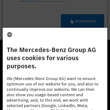
Jelentkezés
A Mercedes-Benz Csoport
A Mercedes-Benz Group AG (korábbi Daimler AG) a
világ egyik legsikeresebb autóipari vállalata. A
Mercedes-Benz AG-val együtt a prémium és
luxusautók, valamint kishaszonjárművek vezető
globális szállítói vagyunk. A Mercedes-Benz Mobility
AG finanszírozást, lízinget, autó előfizetést és
autókölcsönzést, flottakezelést, digitális
szolgáltatásokat a töltéshez és fizetéshez,
biztosításközvetítést, valamint innovatív mobilitási