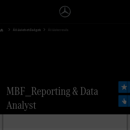
Álláslehetőségek
Álláskeresés
MBF_Reporting & Data
Analyst