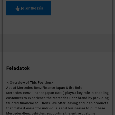
Jelentkezés
Feladatok
＜Overview of This Position>
About Mercedes-Benz Finance Japan & the Role
Mercedes-Benz Finance Japan (MBF) plays a key role in enabling
customers to experience the Mercedes-Benz brand by providing
tailored financial solutions. We offer leasing and loan products
that make it easier for individuals and businesses to purchase
Mercedes-Benz vehicles, supporting the entire customer