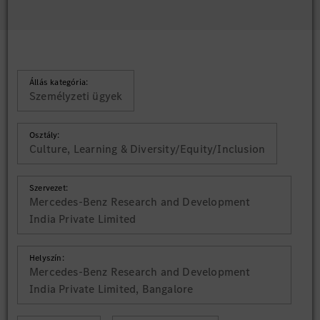
Állás kategória:
Személyzeti ügyek
Osztály:
Culture, Learning & Diversity/Equity/Inclusion
Szervezet:
Mercedes-Benz Research and Development
India Private Limited
Helyszín:
Mercedes-Benz Research and Development
India Private Limited, Bangalore