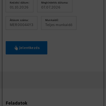
Kedzési dátum:
Meghirdetés dátuma:
01.10.2026
07.07.2026
Állások száma:
Munkaidő:
MER00044Y3
Teljes munkaidő
Jelentkezés
Feladatok