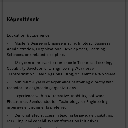
· Establish and manage competency frameworks across
engineering and technology domains.
· Drive organization-wide upskilling and reskilling initiatives
Képesítések
focused on current and future workforce requirements.
· Evaluate learning effectiveness and continuously optimize
Education & Experience
solutions to maximize business impact and learner experience.
· Master's Degree in Engineering, Technology, Business
Future Skills & Workforce Readiness
Administration, Organizational Development, Learning
Lead capability-building initiatives across strategic domains
Sciences, or a related discipline.
including:
· 12+ years of relevant experience in Technical Learning,
· Artificial Intelligence & Generative AI
Capability Development, Engineering Workforce
· Software Engineering & DevOps
Transformation, Learning Consulting, or Talent Development.
· Software-Defined Vehicles (SDV)
· Minimum 4 years of experience partnering directly with
technical or engineering organizations.
· Cloud Technologies
· Experience within Automotive, Mobility, Software,
· Autonomous Driving & ADAS
Electronics, Semiconductor, Technology, or Engineering-
· Data Engineering & Analytics
intensive environments preferred.
· Vehicle Electronics & E/E Architectures
· Demonstrated success in leading large-scale upskilling,
reskilling, and capability transformation initiatives.
· Digital Twins & Simulation