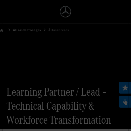
Álláslehetőségek
Álláskeresés
Learning Partner / Lead –
Technical Capability &
Workforce Transformation