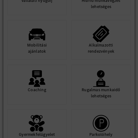
Vállalati nyugdíj
Hibrid munkavégzés
· Engineering Communities of Practice
lehetséges
· Industry Expert Sessions
· Design Sprints
· Internal Faculty Networks
Enable engineers to build practical proficiency through
application-driven learning rather than classroom-based
Mobilitási
Alkalmazotti
interventions alone.
ajánlatok
rendezvények
Learning Innovation & Digitalization
· Continuously evaluate emerging learning technologies and
industry best practices.
· Drive adoption of AI-enabled learning platforms, skills
intelligence solutions, virtual learning environments, and
Coaching
Rugalmas munkaidő
digital capability ecosystems.
lehetséges
· Lead digitalization and automation of learning processes,
systems, and workflows.
· Act as SME for learning technologies, capability
assessments, and learning analytics.
Measurement & Business Impact
Gyermekfelügyelet
Parkolóhely