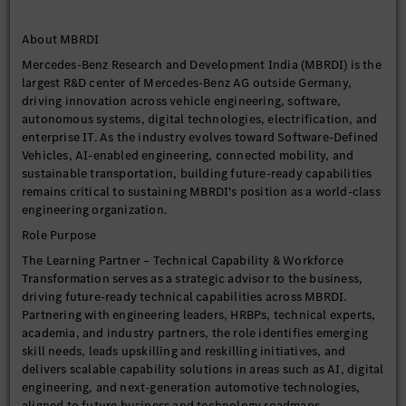
About MBRDI
Mercedes-Benz Research and Development India (MBRDI) is the
largest R&D center of Mercedes-Benz AG outside Germany,
driving innovation across vehicle engineering, software,
autonomous systems, digital technologies, electrification, and
enterprise IT. As the industry evolves toward Software-Defined
Vehicles, AI-enabled engineering, connected mobility, and
sustainable transportation, building future-ready capabilities
remains critical to sustaining MBRDI's position as a world-class
engineering organization.
Role Purpose
The Learning Partner – Technical Capability & Workforce
Transformation serves as a strategic advisor to the business,
driving future-ready technical capabilities across MBRDI.
Partnering with engineering leaders, HRBPs, technical experts,
academia, and industry partners, the role identifies emerging
skill needs, leads upskilling and reskilling initiatives, and
delivers scalable capability solutions in areas such as AI, digital
engineering, and next-generation automotive technologies,
aligned to future business and technology roadmaps.