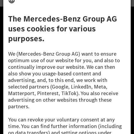
· Influencing & Negotiation
· Stakeholder Management
· Workforce Planning
A Mercedes-Benz Csoport
· Executive Communication
· Organizational Development
A Mercedes-Benz Group AG (korábbi Daimler AG) a
világ egyik legsikeresebb autóipari vállalata. A
Mercedes-Benz AG-val együtt a prémium és
Learning & Capability Development
luxusautók, valamint kishaszonjárművek vezető
· Learning Strategy
globális szállítói vagyunk. A Mercedes-Benz Mobility
· Assessment & Development Centers
AG finanszírozást, lízinget, autó előfizetést és
autókölcsönzést, flottakezelést, digitális
· Competency Framework Design
szolgáltatásokat a töltéshez és fizetéshez,
· Learning Analytics
biztosításközvetítést, valamint innovatív mobilitási
szolgáltatásokat kínál.
· Adult Learning Principles
· Program & Portfolio Management
Tudjon meg többet
· Learning Experience Design