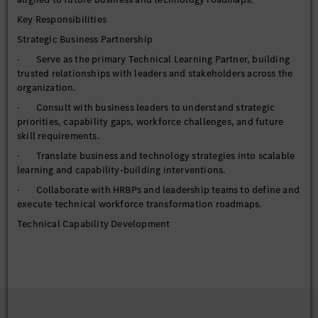
Key Responsibilities
Strategic Business Partnership
· Serve as the primary Technical Learning Partner, building
trusted relationships with leaders and stakeholders across the
organization.
· Consult with business leaders to understand strategic
priorities, capability gaps, workforce challenges, and future
skill requirements.
· Translate business and technology strategies into scalable
learning and capability-building interventions.
· Collaborate with HRBPs and leadership teams to define and
execute technical workforce transformation roadmaps.
Technical Capability Development
· Own and govern the Technical Learning portfolio, ensuring
alignment to business priorities and emerging technology
trends.
· Design, curate, and deploy technical learning journeys,
certification pathways, and development frameworks.