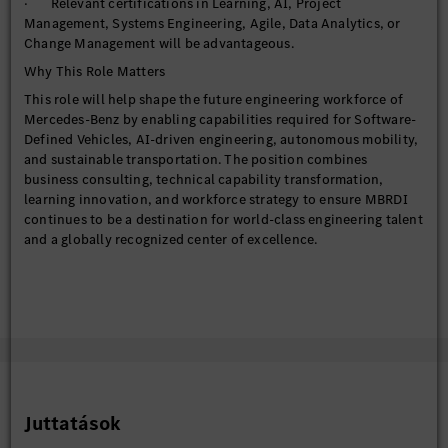
· Relevant certifications in Learning, AI, Project
· Systems Engineering
Management, Systems Engineering, Agile, Data Analytics, or
· Electrification & Battery Technologies
Change Management will be advantageous.
· Functional Safety (ISO 26262)
Why This Role Matters
· Sustainable Mobility
This role will help shape the future engineering workforce of
· Automotive Cybersecurity
Mercedes-Benz by enabling capabilities required for Software-
Defined Vehicles, AI-driven engineering, autonomous mobility,
and sustainable transportation. The position combines
Develop workforce readiness strategies that proactively
business consulting, technical capability transformation,
address emerging technology shifts and future business needs.
learning innovation, and workforce strategy to ensure MBRDI
continues to be a destination for world-class engineering talent
AI & Digital Learning Transformation
and a globally recognized center of excellence.
· Drive AI literacy and AI fluency initiatives across
engineering populations.
· Design role-based capability programs for engineers,
architects, technical leads, product owners, managers, and
leaders.
· Champion adoption of AI-enabled learning, productivity,
and engineering solutions.
· Curate practical learning experiences in areas such as:
Juttatások
Prompt Engineering