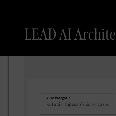
LEAD AI Archi
Állás kategória:
Kutatás, fejlesztés és tervezés