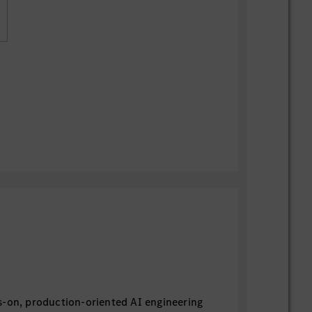
s-on, production-oriented AI engineering