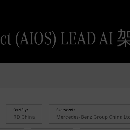
tect (AIOS) LEAD 
Osztály:
Szervezet:
RD China
Mercedes-Benz Group China Ltd