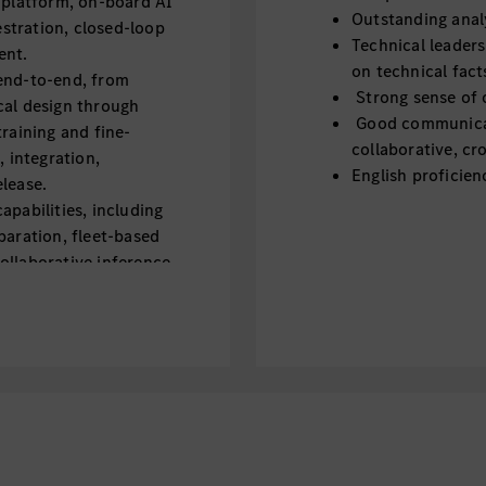
 platform, on-board AI
Outstanding analy
stration, closed-loop
Technical leaders
ent.
on technical fact
end-to-end, from
Strong sense of 
cal design through
Good communicati
training and fine-
collaborative, cr
, integration,
English proficien
lease.
apabilities, including
paration, fleet-based
ollaborative inference.
, including
, memory tuning, and
tomotive SoCs and
ource models, and
eliable, automotive-
der real-world