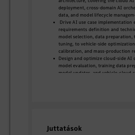
architecture, covering the cloud AI
deployment, cross-domain AI orche
data, and model lifecycle managem
Drive AI use case implementation 
requirements definition and techni
model selection, data preparation, 
tuning, to vehicle-side optimization
calibration, and mass-production re
Design and optimize cloud-side AI c
model evaluation, training data pre
model updates, and vehicle-cloud c
Lead on-board AI model adaptation
quantization, latency optimization
power/thermal optimization for au
domain controllers.
Translate research results, open-s
prototype algorithms into stable, r
grade AI functions that perform un
Juttatások
conditions.