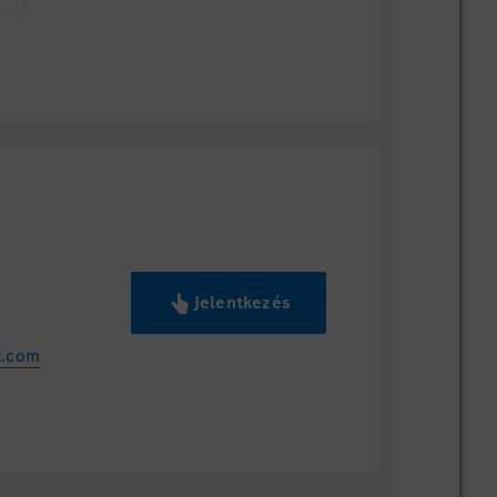
Jelentkezés
z.com