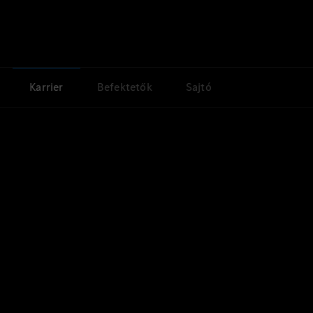
Karrier
Befektetők
Sajtó