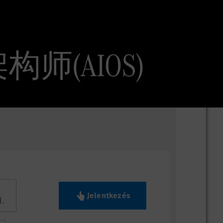
AI 架构师(AIOS)
Jelentkezés
.