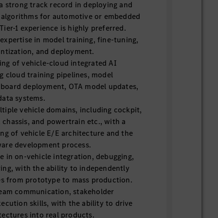
a strong track record in deploying and
AI algorithms for automotive or embedded
ier-1 experience is highly preferred.
xpertise in model training, fine-tuning,
antization, and deployment.
ng of vehicle-cloud integrated AI
g cloud training pipelines, model
board deployment, OTA model updates,
data systems.
iple vehicle domains, including cockpit,
chassis, and powertrain etc., with a
ng of vehicle E/E architecture and the
ware development process.
 in on-vehicle integration, debugging,
ng, with the ability to independently
res from prototype to mass production.
team communication, stakeholder
cution skills, with the ability to drive
ectures into real products.