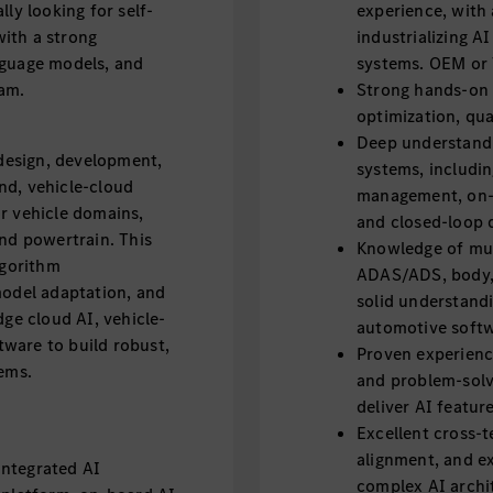
ly looking for self-
experience, with 
ith a strong
industrializing 
nguage models, and
systems. OEM or T
eam.
Strong hands-on e
optimization, qu
Deep understandi
 design, development,
systems, includin
nd, vehicle-cloud
management, on-
r vehicle domains,
and closed-loop 
and powertrain. This
Knowledge of mult
lgorithm
ADAS/ADS, body, 
model adaptation, and
solid understandi
dge cloud AI, vehicle-
automotive soft
ware to build robust,
Proven experience
tems.
and problem-solvi
deliver AI featu
Excellent cross-
alignment, and exe
integrated AI
complex AI archit