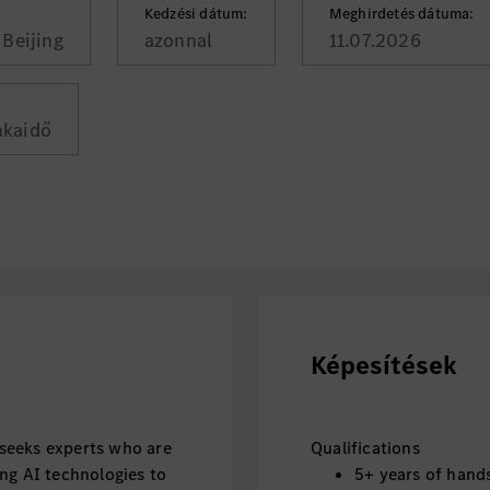
Kedzési dátum:
Meghirdetés dátuma:
Beijing
azonnal
11.07.2026
nkaidő
Képesítések
seeks experts who are
Qualifications
ng AI technologies to
5+ years of hand