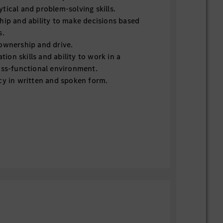
tical and problem-solving skills.
hip and ability to make decisions based
s.
ownership and drive.
on skills and ability to work in a
oss-functional environment.
cy in written and spoken form.