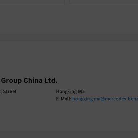
Group China Ltd.
g Street
Hongxing Ma
E-Mail:
hongxing.ma@mercedes-ben