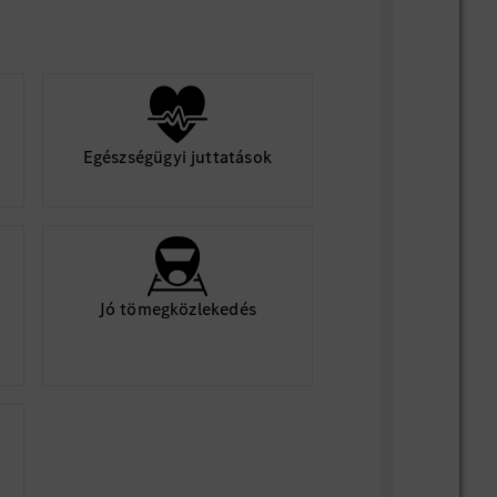
Egészségügyi juttatások
Jó tömegközlekedés