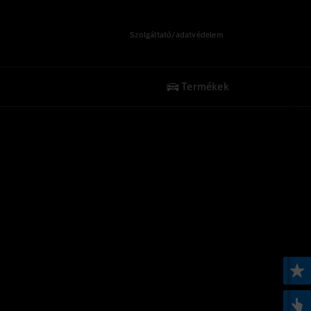
Szolgáltató/adatvédelem
Termékek