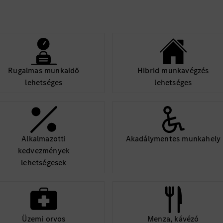
tform, hardware,
 architecture, resolve
delivery.
Rugalmas munkaidő
Hibrid munkavégzés
lehetséges
lehetséges
Alkalmazotti
Akadálymentes munkahely
kedvezmények
lehetségesek
Üzemi orvos
Menza, kávézó