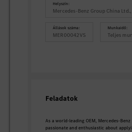
Helyszín:
Mercedes-Benz Group China Ltd., 
Állások száma:
Munkaidő:
MER00042VS
Teljes mu
Feladatok
As a world-leading OEM, Mercedes-Benz 
passionate and enthusiastic about applyi