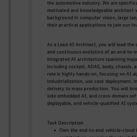
the automotive industry. We are specifical
motivated and knowledgeable architect w
background in computer vision, large la
their practical applications to join our t
As a Lead AI Architect, you will lead the
and continuous evolution of an end-to-e
integrated AI architecture spanning majo
including cockpit, ADAS, body, chassis, 
role is highly hands-on, focusing on AI a
industrialization, use case deployment, 
delivery to mass production. You will bri
side embedded AI, and cross-domain soft
deployable, and vehicle-qualified AI sys
Task Description
Own the end-to-end vehicle-cloud 