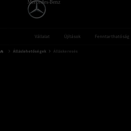
Vállalat
Újítások
Fenntarthatóság
Álláslehetőségek
Álláskeresés