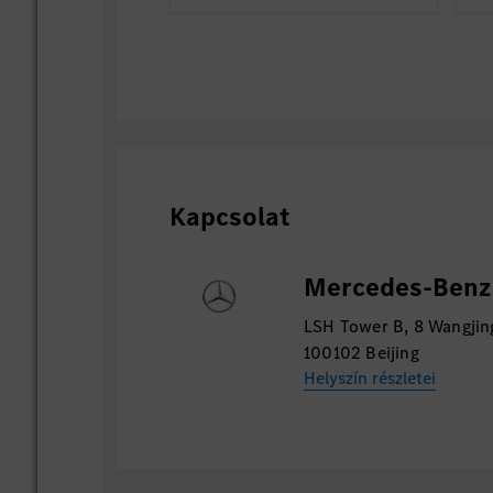
Kapcsolat
Mercedes-Benz 
LSH Tower B, 8 Wangjin
100102 Beijing
Helyszín részletei