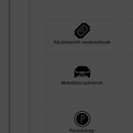
Collaborate closely with cloud pla
software and testing teams to align
blockers, and accelerate AI feature 
Alkalmazotti rendezvények
Mobilitási ajánlatok
Parkolóhely