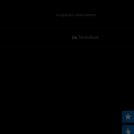
Szolgáltató/adatvédelem
Termékek