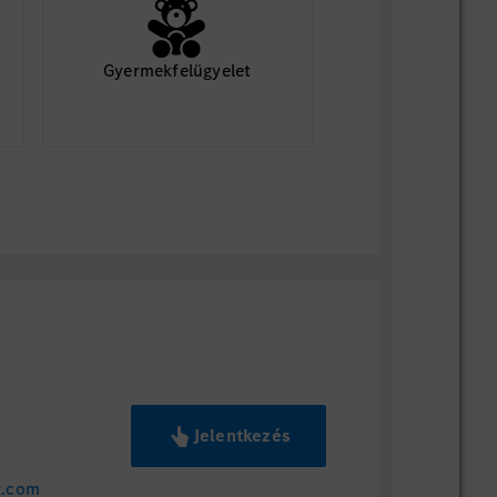
ding starting availability
ume
Gyermekfelügyelet
ords University
loma
ces
rollment
erest in Mercedes-Benz U.S.
e aware that it takes time to review
a final decision. We appreciate your
me.
Jelentkezés
z.com