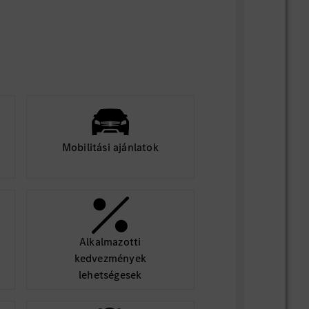
using stipend
d in University or in a gap year between
aster’s degree
f the U.S.A
mesters of studies in relevant field of
Mobilitási ajánlatok
minimum of 6 months
Alkalmazotti
kedvezmények
cation and be considered for an
lehetségesek
ou must attach all of the following