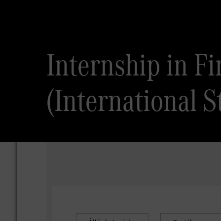
Internship in F
(International S