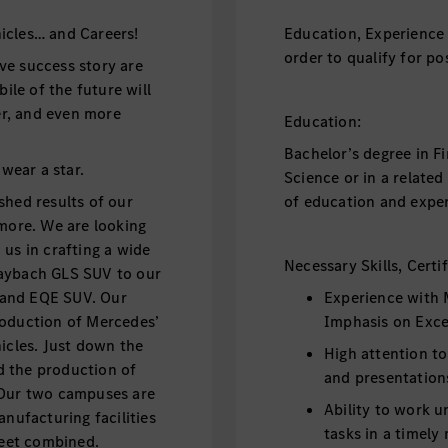
icles… and Careers!
Education, Experience 
order to qualify for pos
ve success story are
le of the future will
fer, and even more
Education:
Bachelor’s degree in F
 wear a star.
Science or in a relate
shed results of our
of education and exper
 more. We are looking
us in crafting a wide
Necessary Skills, Certi
Maybach GLS SUV to our
V and EQE SUV. Our
Experience with 
roduction of Mercedes’
Imphasis on Exce
icles. Just down the
High attention to
d the production of
and presentation
 Our two campuses are
Ability to work 
ufacturing facilities
tasks in a timely
 feet combined.