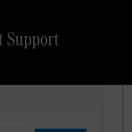
t Support