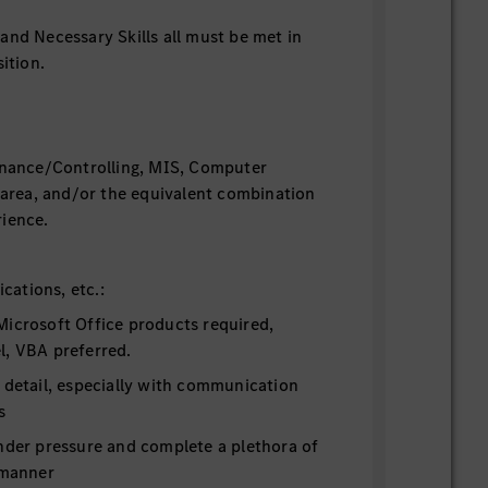
and Necessary Skills all must be met in
ition.
inance/Controlling, MIS, Computer
d area, and/or the equivalent combination
ience.
fications, etc.:
Microsoft Office products required,
l, VBA preferred.
 detail, especially with communication
s
under pressure and complete a plethora of
 manner