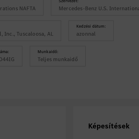
Szervezet:
rations NAFTA
Mercedes-Benz U.S. Internationa
Kedzési dátum:
, Inc., Tuscaloosa, AL
azonnal
záma:
Munkaidő:
044IG
Teljes munkaidő
Képesítések