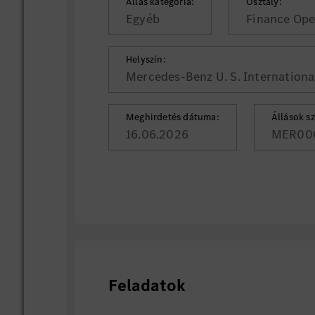
Állás kategória:
Osztály:
Egyéb
Finance Ope
Helyszín:
Mercedes-Benz U. S. International
Meghirdetés dátuma:
Állások s
16.06.2026
MER00
Feladatok