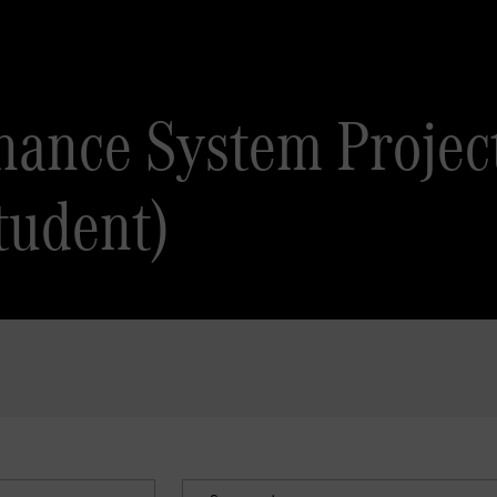
inance System Projec
tudent)