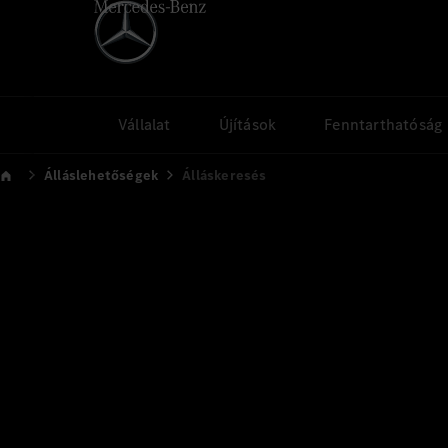
Vállalat
Újítások
Fenntarthatóság
Álláslehetőségek
Álláskeresés