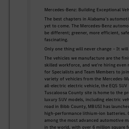
Mercedes-Benz: Building Exceptional Veh
The best chapters in Alabama’s automoti
yet to come. The Mercedes-Benz automobi
be different; greener, more efficient, sa
fascinating.
Only one thing will never change – It will
The vehicles we manufacture are the fini
skilled workforce, and we're hiring even
for Specialists and Team Members to join 
variety of vehicles from the Mercedes-
all-electric electric vehicle, the EQS SU
Tuscaloosa County site is home to the p
luxury SUV models, including electric veh
road in Bibb County, MBUSI has launche
high-performance lithium-ion batteries.
among the most advanced automotive man
in the world, with over 6 million square