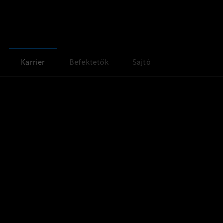
Karrier
Befektetők
Sajtó