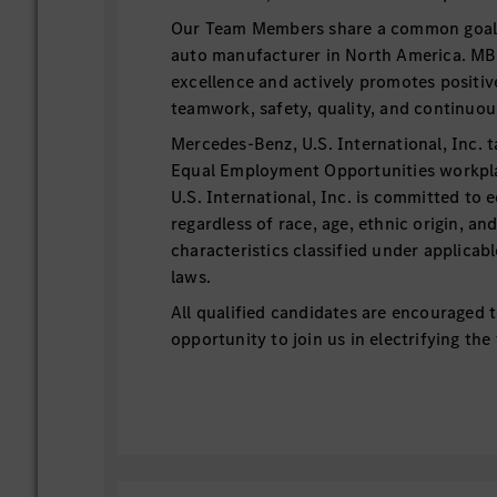
Our Team Members share a common goal t
auto manufacturer in North America. MB
excellence and actively promotes positiv
teamwork, safety, quality, and continu
Mercedes-Benz, U.S. International, Inc. t
Equal Employment Opportunities workp
U.S. International, Inc. is committed to 
regardless of race, age, ethnic origin, an
characteristics classified under applicab
laws.
All qualified candidates are encouraged t
opportunity to join us in electrifying the
Essential Functions:
This internship position supports t
Team with continuous improvement