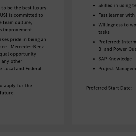
Skilled in using 
o be the best luxury
USI is committed to
Fast learner with
e team culture,
Willingness to wo
ous improvement.
tasks
akes pride in being an
Preferred: Inter
lace. Mercedes-Benz
Bi and Power Qu
equal opportunity
SAP Knowledge
d any other
le Local and Federal
Project Managem
o apply for the
Preferred Start Date:
 future!
September/Octo
Benefits:
he Financial Operations
Paid Internship -
 projects,
Coverage of visa 