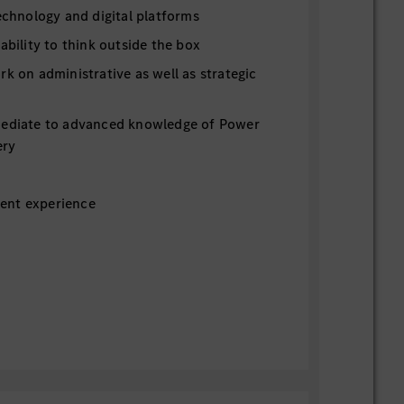
technology and digital platforms
 ability to think outside the box
rk on administrative as well as strategic
mediate to advanced knowledge of Power
ery
ent experience
ber 2026
 hourly rate $18
costs