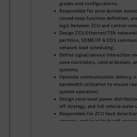
grades and configurations;
Responsible for zone domain bounda
closed-loop function definition, an
logic between ZCU and central com
Design ZCU Ethernet/TSN networki
partition, SOME/IP & DDS communic
network load scheduling;
Define signal/service interaction
zone controllers, central domain, a
systems;
Optimize communication latency, ne
bandwidth utilization to ensure rea
system operation;
Design zone-level power distributio
off strategy, and full vehicle wak
Responsible for ZCU fault detection
strategy, and local fault self-reco
Define ZCU layered OTA upgrade str
firmware upgrade, service update, 