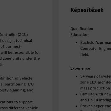
Képesítések
Qualification
Controller (ZCU)
Education
 design, technical
Bachelor’s or mas
 of our next-
Computer Enginee
will be responsible for
field.
ed zone units under the
k.
Experience
5+ years of syste
finition of vehicle
zone EEA archite
al partitioning, I/O
mass production 
ility planning, and
Familiar with new
and L2-L4 intelli
ications to support
Proven experience
ross different vehicle