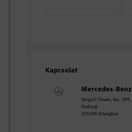
Kapcsolat
Mercedes-Benz 
Xingchi Tower, No. 399,
Pudong
201206 Shanghai