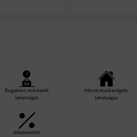
re-processing, and
Soft Skills
vehicle big data and
Excellent cross-
negotiation and p
, cockpit, chassis,
Rigorous logic, s
ace and system
of pushing techni
Problem-solving m
ystem-level problems
Fluent in English
conflict, power
xception;
Nice to Have
generality, scalability
Experience with z
Rugalmas munkaidő
Hibrid munkavégzés
compute platfor
lehetséges
lehetséges
Hands-on experie
SDV architecture
Knowledge of clo
everything (V2X
Experience in Ag
Alkalmazotti