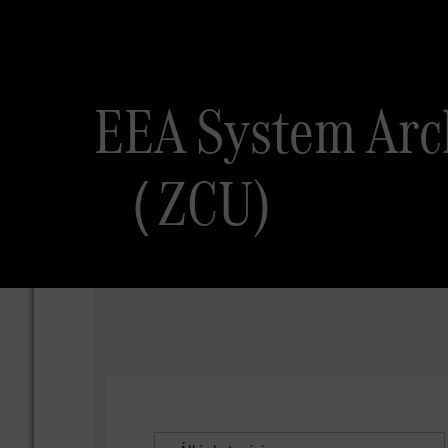
EEA System 
（ZCU)