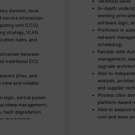
Technical Skills
In-depth underst
ry division, local
working principl
d service interaction
software logic, 
puting unit (CCU);
Proficient in au
ng strategy, VLAN
network managem
ation rules, and
scheduling;
Familiar with Au
 mechanism between
management, sle
nd traditional ECU
upgrade architec
Able to independ
twork jitter, and
analysis, archite
l-time and reliable
and supplier tec
Possess clear do
n logic, partial power-
platform-based r
e-up/sleep management;
Able to balance t
, fault degradation
cost and mass pro
very mechanism;
Strong hands-on c
ategy, including
complex vehicle 
silent upgrade and