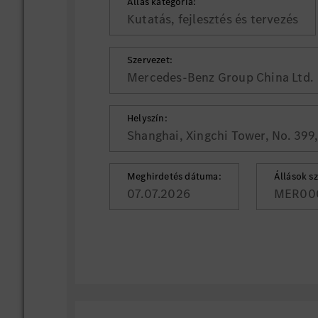
Állás kategória:
Kutatás, fejlesztés és tervezés
Szervezet:
Mercedes-Benz Group China Ltd.
Helyszín:
Shanghai, Xingchi Tower, No. 399
Meghirdetés dátuma:
Állások s
07.07.2026
MER00