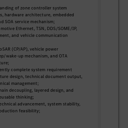
anding of zone controller system
es, hardware architecture, embedded
and SOA service mechanism;
tomotive Ethernet, TSN, DDS/SOME/IP,
ent, and vehicle communication
toSAR (CP/AP), vehicle power
ep/wake-up mechanism, and OTA
ture;
ently complete system requirement
cture design, technical document output,
hnical management;
main decoupling, layered design, and
eusable thinking;
echnical advancement, system stability,
duction feasibility;
apability, able to locate and resolve
system and network problems.