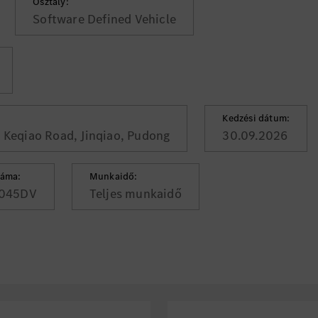
Osztály:
Software Defined Vehicle
Kedzési dátum:
, Keqiao Road, Jinqiao, Pudong
30.09.2026
záma:
Munkaidő:
045DV
Teljes munkaidő