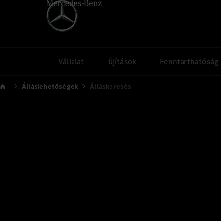
Vállalat
Újítások
Fenntarthatóság
Álláslehetőségek
Álláskeresés