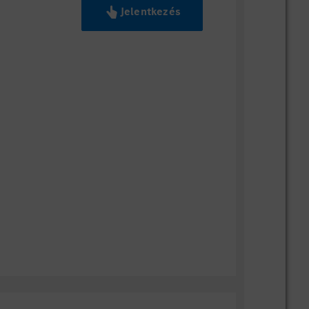
Jelentkezés