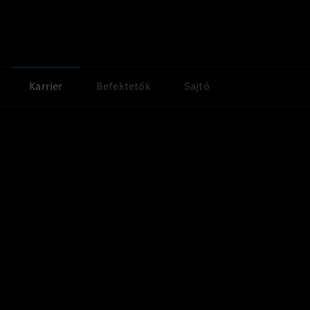
Karrier
Befektetők
Sajtó