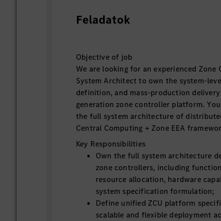
Feladatok
Objective of job
We are looking for an experienced Zone 
System Architect to own the system-level
definition, and mass-production delivery
generation zone controller platform. You 
the full system architecture of distribut
Central Computing + Zone EEA framewor
Key Responsibilities
Own the full system architecture de
zone controllers, including function
resource allocation, hardware capab
system specification formulation;
Define unified ZCU platform specif
scalable and flexible deployment ac