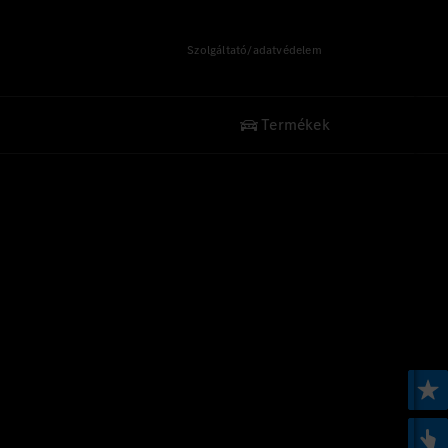
Szolgáltató/adatvédelem
Termékek