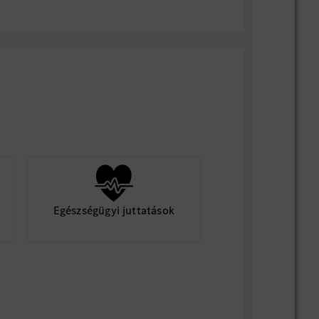
team communication, technical
roject delivery capability;
trong execution, result-oriented, capable
cal closure efficiently.
indset with attention to detail
 (German is a plus)
onal architecture and centralized
Egészségügyi juttatások
ms
nce with MB.OS-like platforms or similar
ud connectivity and vehicle-to-
) communication
ile/SAFe development environments