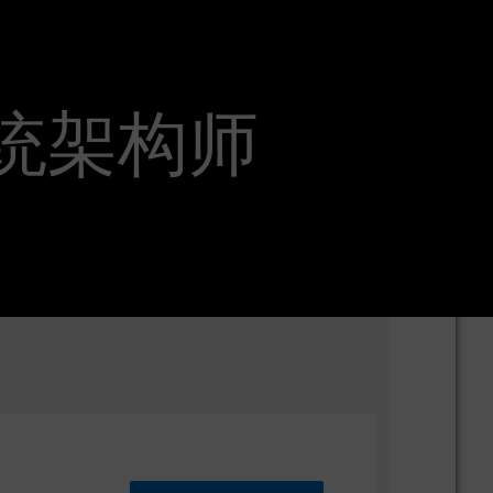
EEA系统架构师