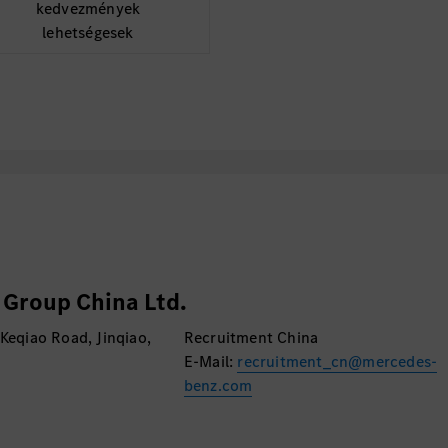
kedvezmények
lehetségesek
Group China Ltd.
 Keqiao Road, Jinqiao,
Recruitment China
E-Mail:
recruitment_cn@mercedes-
benz.com