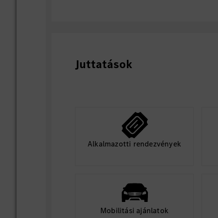
rollback mechanism;
Design zone-side data collection, p
data reporting policies to support 
closed-loop iteration;
Close technical alignment with ADAS
Juttatások
and platform teams to unify interf
specifications;
Independently analyze and solve s
such as network abnormality, logic 
sequence failure, and service call e
Continuously optimize ZCU platform 
and cost performance.
Alkalmazotti rendezvények
Mobilitási ajánlatok