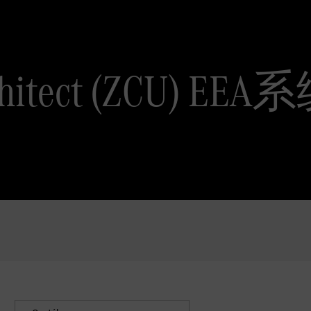
Architect (ZCU) 