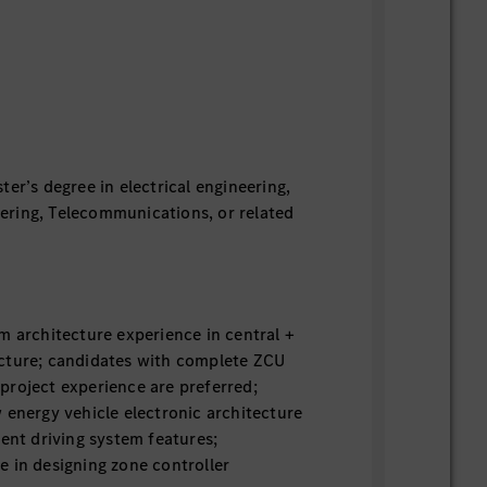
ter’s degree in electrical engineering,
ring, Telecommunications, or related
m architecture experience in central +
cture; candidates with complete ZCU
project experience are preferred;
 energy vehicle electronic architecture
gent driving system features;
 in designing zone controller