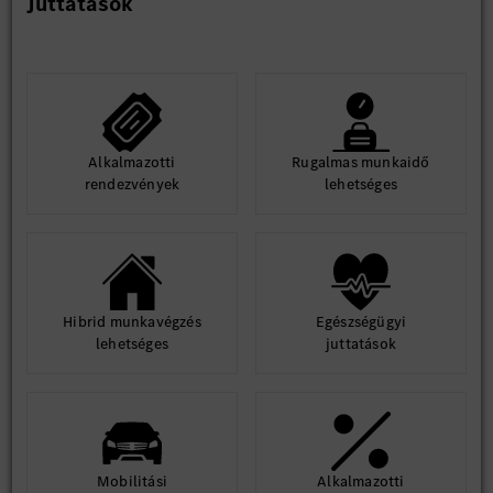
Juttatások
building experience is preferred.
Soft Skills
Strong system-level thinking and architectural mindset
Excellent cross-functional communication and
stakeholder management skills
Ability to work in an international and cross-cultural
Alkalmazotti
Rugalmas munkaidő
environment
rendezvények
lehetséges
Problem-solving mindset with attention to detail
Fluent in English (German is a plus)
Hibrid munkavégzés
Egészségügyi
lehetséges
juttatások
Mobilitási
Alkalmazotti