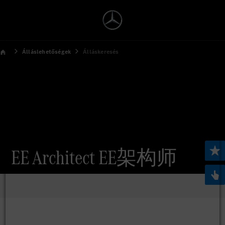
Álláslehetőségek
Álláskeresés
EE Architect EE架构师