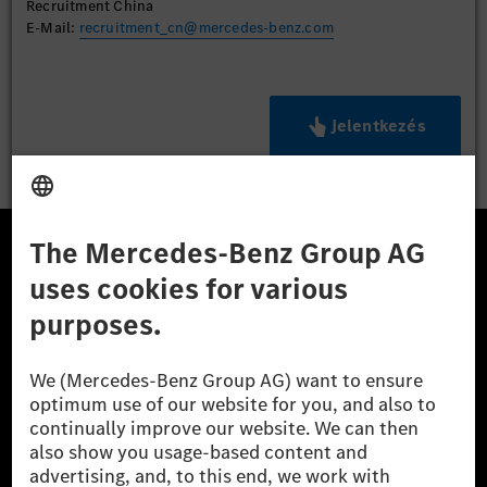
Recruitment China
E-Mail:
recruitment_cn@mercedes-benz.com
Jelentkezés
A Mercedes-Benz Csoport
A Mercedes-Benz Group AG (korábbi Daimler AG) a
világ egyik legsikeresebb autóipari vállalata. A
Mercedes-Benz AG-val együtt a prémium és
luxusautók, valamint kishaszonjárművek vezető
globális szállítói vagyunk. A Mercedes-Benz Mobility
AG finanszírozást, lízinget, autó előfizetést és
autókölcsönzést, flottakezelést, digitális