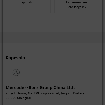
ajánlatok
kedvezmények
lehetségesek
Kapcsolat
Mercedes-Benz Group China Ltd.
Xingchi Tower, No. 399, Keqiao Road, Jinqiao, Pudong
201206 Shanghai