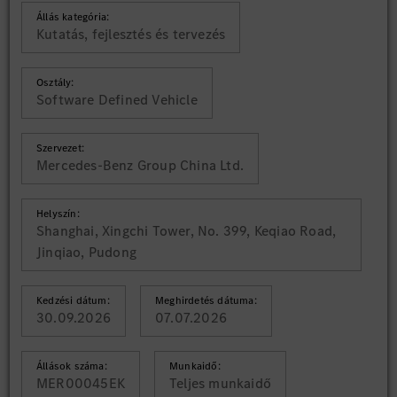
Állás kategória:
Kutatás, fejlesztés és tervezés
Osztály:
Software Defined Vehicle
Szervezet:
Mercedes-Benz Group China Ltd.
Helyszín:
Shanghai, Xingchi Tower, No. 399, Keqiao Road,
Jinqiao, Pudong
Kedzési dátum:
Meghirdetés dátuma:
30.09.2026
07.07.2026
Állások száma:
Munkaidő:
MER00045EK
Teljes munkaidő