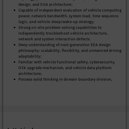
power-up/sleep management, and layered OTA upgrade
design, and SOA architecture;
standards;
Capable of independent evaluation of vehicle computing
Continuously iterate architecture capabilities to enable
power, network bandwidth, system load, time sequence
smooth upgrade from L2 to L4 autonomous driving,
logic, and vehicle sleep/wake-up strategy;
vehicle-cloud data closed-loop, and embodied
Strong on-site problem-solving capabilities to
intelligence evolution;
independently troubleshoot vehicle architecture,
network and system interaction defects.
5. Mass Production Delivery & Technical Governance
Deep understanding of next-generation EEA design
philosophy: scalability, flexibility, and unmanned driving
Own full-cycle technical governance of the leading
adaptability;
vehicle project from architecture freeze, development,
Familiar with vehicle functional safety, cybersecurity,
integration, trial production to SOP
OTA upgrade mechanism, and vehicle data platform
Manage architecture change control, risk assessment,
architecture;
and cross-domain technical reviews to ensure stable
Possess solid thinking in domain boundary division,
mass production;
software-hardware decoupling, and platform reuse;
Precipitate platform technical assets, design
Excellent cross-department collaboration,
specifications and engineering methodologies to support
communication and project driving capabilities for
rapid reuse of subsequent vehicle programs
multi-domain technical alignment;
Logical, pragmatic and result-oriented, focusing on
engineering implementation rather than theoretical
design;
Team mentoring experience and standard system