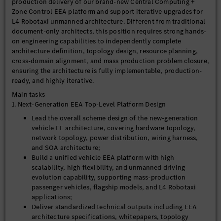
production delivery of our brand-new Central Computing +
Zone Control EEA platform and support iterative upgrades for
L4 Robotaxi unmanned architecture. Different from traditional
document-only architects, this position requires strong hands-
on engineering capabilities to independently complete
architecture definition, topology design, resource planning,
cross-domain alignment, and mass production problem closure,
ensuring the architecture is fully implementable, production-
ready, and highly iterative.
Main tasks
1. Next-Generation EEA Top-Level Platform Design
Lead the overall scheme design of the new-generation
vehicle EE architecture, covering hardware topology,
network topology, power distribution, wiring harness,
and SOA architecture;
Build a unified vehicle EEA platform with high
scalability, high flexibility, and unmanned driving
evolution capability, supporting mass-production
passenger vehicles, flagship models, and L4 Robotaxi
applications;
Deliver standardized technical outputs including EEA
architecture specifications, whitepapers, topology