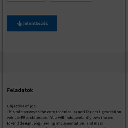
Jelentkezés
Feladatok
Objective of job
This role serves as the core technical expert for next-generation
vehicle EE architecture. You will independently own the end-
to-end design, engineering implementation, and mass