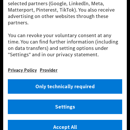
szolgáltatásokat a töltéshez és fizetéshez,
biztosításközvetítést, valamint innovatív mobilitási
szolgáltatásokat kínál.
Tudjon meg többet
Technikai támogatás Hotline vonal
Kapcsolat
Helyszínek
Szolgáltató
Jogi nyilatkozat
Beállítások
Adatvédelmi nyilatkozat
Harmadik fél licencére vonatkozó értesítés
Felhasználási feltételek