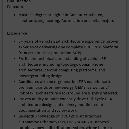
Qualification
3. Cross-Domain Requirement Alignment & System Integration
Education
Initiate and align technical requirements with
Master’s degree or higher in Computer science,
autonomous driving, cockpit, vehicle data platform, AI,
electronic engineering, Automation or similar majors
OTA, chassis and powertrain teams, unifying full-vehicle
standards for computing power, bandwidth, interface,
Experience
upgrade, and security;
5+ years of vehicle EEA architecture experience; proven
Define hardware deployment boundaries, ECU
experience delivering one complete CCU+ZCU platform
integration strategies, and reserved independent
from zero to mass production SOP;
actuator lists, balancing technical advancement, cost
Proficient technical understanding of vehicle EE
control, and mass production feasibility;
architecture, including topology, domain/zone
Integrate vehicle data architecture, cybersecurity
architectures, central computing platforms, and
architecture, and functional safety architecture to form a
power/grounding design;
closed-loop next-generation EEA technical system;
Candidates with next-generation EEA experience in
premium brands or new energy OEMs, as well as L4
4. Platform-Based & Iterative Architecture System Construction
Robotaxi architecture background are highly preferred;
Build a configurable, tailorable, and iterative EEA
Proven ability to independently drive full-cycle EEA
platform to support full product coverage including
architecture design and delivery, not limited to
low/high-end trims, multi-power models, and L4
documentation and review work;
unmanned vehicles with one unified architecture;
In-depth knowledge of CCU+ZCU architecture,
Establish unified full-vehicle specifications: SOA
automotive Ethernet/TSN, DDS/SOME/IP, network
protocol, network communication, time synchronization,
topology, power distribution system, wiring harness