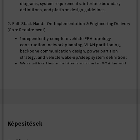
diagrams, system requirements, interface boundary
definitions, and platform design guidelines.
2. Full-Stack Hands-On Implementation & Engineering Delivery
(Core Requirement)
Independently complete vehicle EEA topology
construction, network planning, VLAN partitioning,
backbone communication design, power partition
strategy, and vehicle wake-up/sleep system definition;
Work with software architecture team for SOA layered
architecture design, service boundary division, cross-
domain interaction rules, and full-vehicle service catalog
establishment;
Analyze system bottlenecks in computing power, network
bandwidth, and power consumption, and propose &
verify targeted optimization solutions;
Deeply participate in prototype debugging, vehicle
integration, and technical problem troubleshooting;
independently resolve complex architecture, network,
Képesítések
and system-level issues without relying on supplier
support.