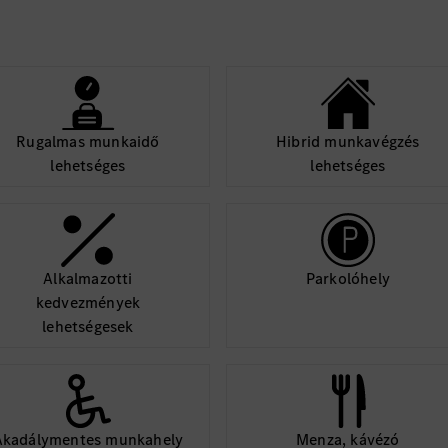
Rugalmas munkaidő
Hibrid munkavégzés
lehetséges
lehetséges
Alkalmazotti
Parkolóhely
kedvezmények
lehetségesek
Akadálymentes munkahely
Menza, kávézó