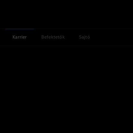
Karrier
Befektetők
Sajtó