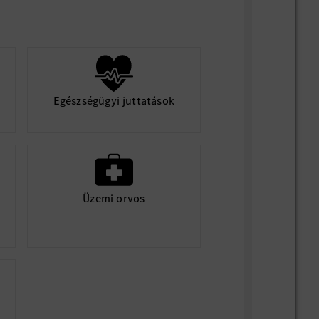
Egészségügyi juttatások
Üzemi orvos