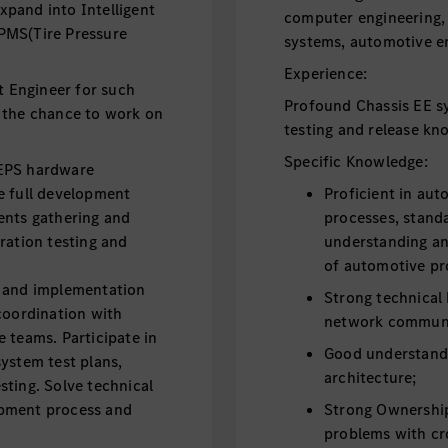
pand into Intelligent
computer engineering,
PMS(Tire Pressure
systems, automotive en
Experience:
 Engineer for such
Profound Chassis EE s
 the chance to work on
testing and release kn
Specific Knowledge:
 EPS hardware
e full development
Proficient in aut
ents gathering and
processes, standa
ration testing and
understanding an
of automotive pr
s and implementation
Strong technical
coordination with
network communi
 teams. Participate in
Good understan
ystem test plans,
architecture;
sting. Solve technical
opment process and
Strong Ownership 
problems with cr