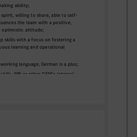
aking ability;
irit, willing to share, able to self-
luences the team with a positive,
optimistic attitude;
 skills with a focus on fostering a
uous learning and operational
 working language, German is a plus;
skills. MB or other OEM’s internal
ion for hi-level dynamic driving testing