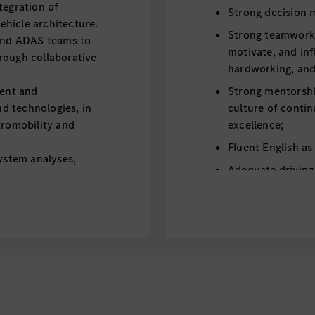
tegration of
Strong decision m
hicle architecture.
Strong teamwork sp
 and ADAS teams to
motivate, and inf
rough collaborative
hardworking, and 
ent and
Strong mentorship
d technologies, in
culture of contin
tromobility and
excellence;
Fluent English as
system analyses,
Adequate driving 
erformance and
driving qualificat
preferred;
 and maintenance of
fications
dation of the relevant
evelopment
lant for component