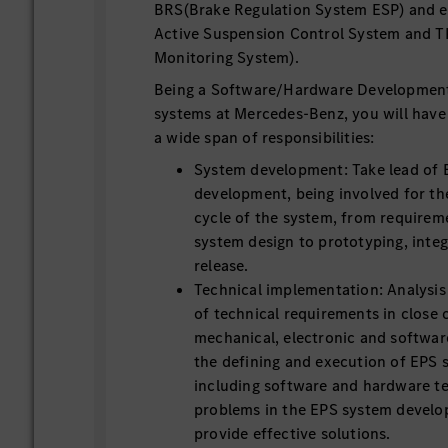
BRS(Brake Regulation System ESP) and ex
Active Suspension Control System and T
Monitoring System).
Being a Software/Hardware Development
systems at Mercedes-Benz, you will have
a wide span of responsibilities:
System development: Take lead of
development, being involved for th
cycle of the system, from requirem
system design to prototyping, integ
release.
Technical implementation: Analysi
of technical requirements in close 
mechanical, electronic and software
the defining and execution of EPS s
including software and hardware te
problems in the EPS system devel
provide effective solutions.