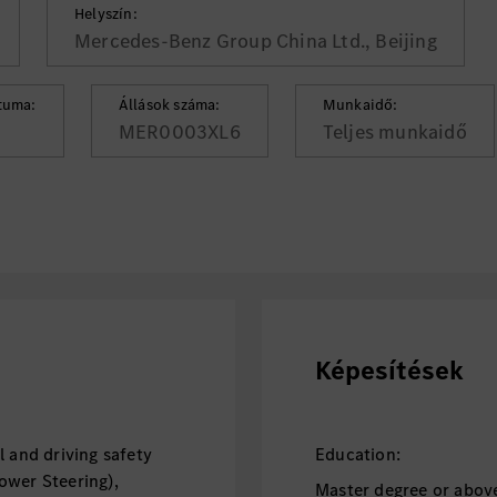
Helyszín:
Mercedes-Benz Group China Ltd., Beijing
tuma:
Állások száma:
Munkaidő:
MER0003XL6
Teljes munkaidő
Képesítések
l and driving safety
Education:
ower Steering),
Master degree or above,