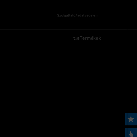
Szolgáltató/adatvédelem
Termékek