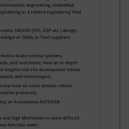
 information engineering, embedded
gineering or a related engineering field
ystems SW/HW (EPS, ESP etc.) design,
owledge at OEMs or Tier1 suppliers
omotive brake control systems,
rds, and toolchains; have an in-depth
d insights into the development trends
oducts and technologies;
 know-how on cross domain vehicle
cation protocols;
ding on Automotive AUTOSAR
and high Motivation to solve difficult
oss-function team;