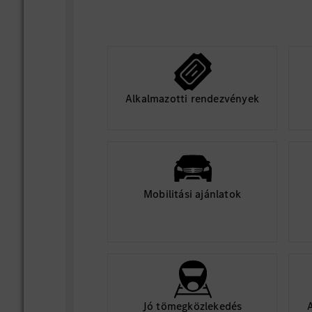
Alkalmazotti rendezvények
Mobilitási ajánlatok
Jó tömegközlekedés