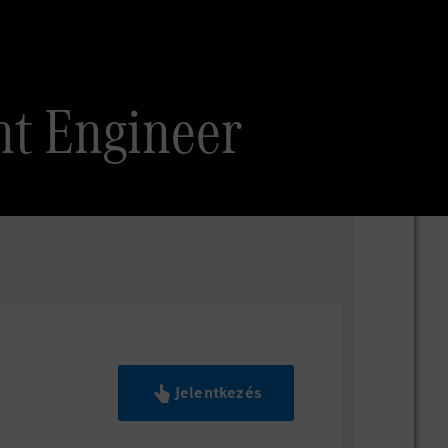
nt Engineer
Jelentkezés