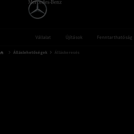
Vállalat
Újítások
Fenntarthatóság
Álláslehetőségek
Álláskeresés