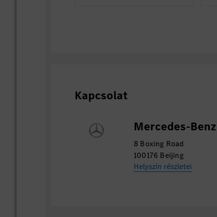
Kapcsolat
Mercedes-Benz 
8 Boxing Road
100176 Beijing
Helyszín részletei