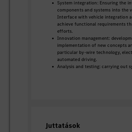
System integration: Ensuring the in
components and systems into the ve
Interface with vehicle integration
achieve functional requirements th
efforts.
Innovation management: developm
implementation of new concepts an
particular by-wire technology, elec
automated driving.
Analysis and testing: carrying out 
simulations and tests to ensure p
reliability.
Technical documentation: Creation
technical documentation and speci
Involved into the creation and vali
system Functional Safety (FuSa) d
Working closely with suppliers & p
development and industrialization.
Juttatások