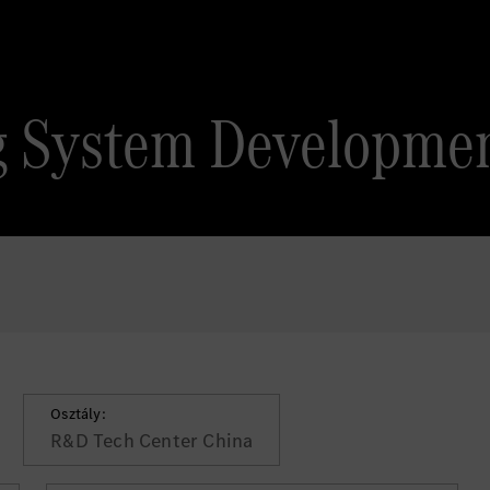
ng System Developme
Osztály:
R&D Tech Center China