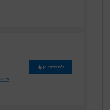
Jelentkezés
z.com