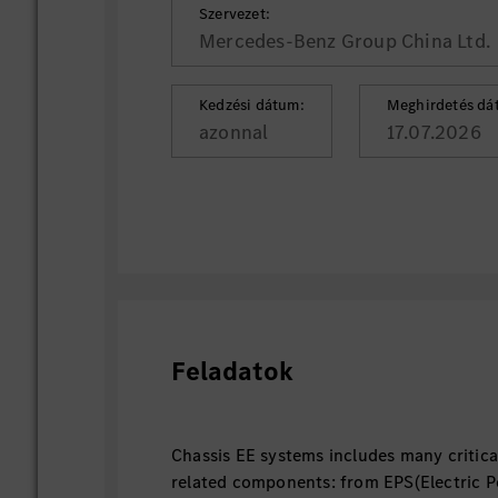
Szervezet:
Mercedes-Benz Group China Ltd.
Kedzési dátum:
Meghirdetés dá
azonnal
17.07.2026
Feladatok
Chassis EE systems includes many critica
related components: from EPS(Electric P