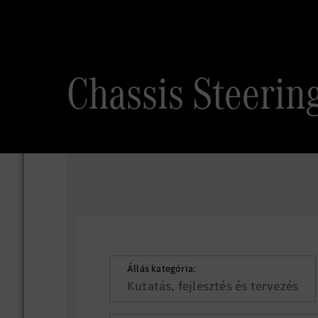
Chassis Steeri
Állás kategória:
Kutatás, fejlesztés és tervezés