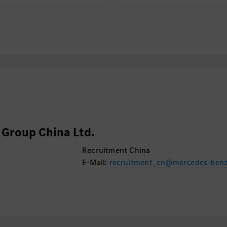
Group China Ltd.
Recruitment China
E-Mail:
recruitment_cn@mercedes-ben