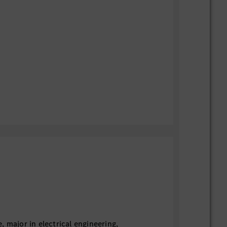
 major in electrical engineering,