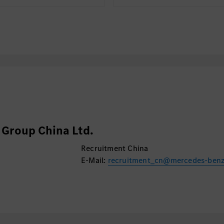
Group China Ltd.
Recruitment China
E-Mail:
recruitment_cn@mercedes-ben