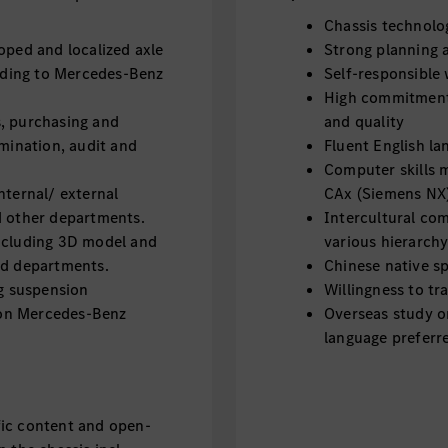
Chassis technol
oped and localized axle
Strong planning a
ding to Mercedes-Benz
Self-responsible 
High commitment
, purchasing and
and quality
omination, audit and
Fluent English la
Computer skills 
nternal/ external
CAx (Siemens NX
d other departments.
Intercultural co
including 3D model and
various hierarchy
ed departments.
Chinese native sp
ng suspension
Willingness to tr
on Mercedes-Benz
Overseas study o
language preferr
fic content and open-