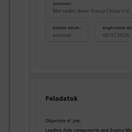
Szervezet:
Mercedes-Benz Group China Ltd.
Kedzési dátum:
Meghirdetés dá
azonnal
08.07.2026
Feladatok
Objective of Job:
Leading Axle components and Engine Mo