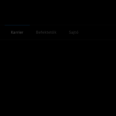
Karrier
Befektetők
Sajtó