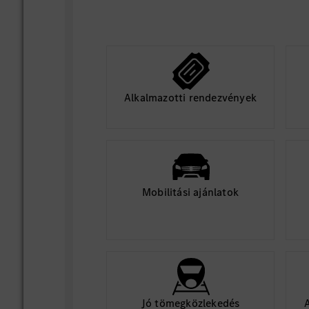
Alkalmazotti rendezvények
Mobilitási ajánlatok
Jó tömegközlekedés