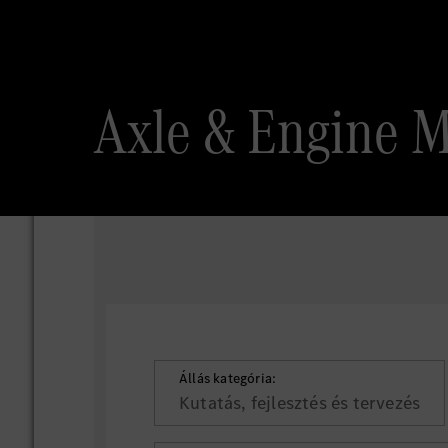
Axle & Engine 
Állás kategória:
Kutatás, fejlesztés és tervezés