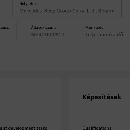
Helyszín:
Mercedes-Benz Group China Ltd., Beijing
tuma:
Állások száma:
Munkaidő:
MER00044VO
Teljes munkaidő
Képesítések
unt development tasks
Qualifications: