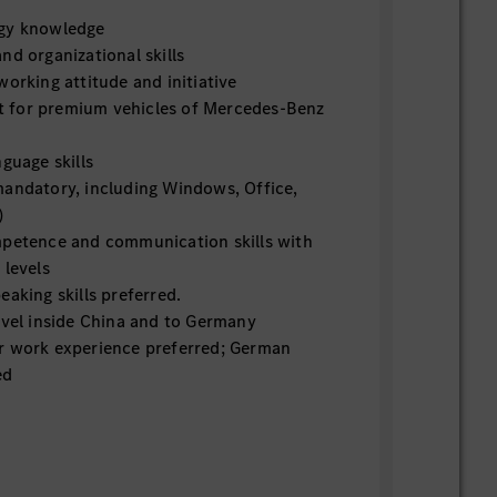
ogy knowledge
nd organizational skills
working attitude and initiative
 for premium vehicles of Mercedes-Benz
nguage skills
mandatory, including Windows, Office,
)
mpetence and communication skills with
 levels
eaking skills preferred.
avel inside China and to Germany
r work experience preferred; German
ed