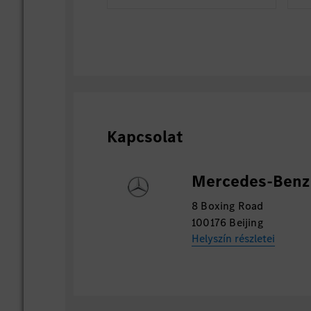
Kapcsolat
Mercedes-Benz 
8 Boxing Road
100176 Beijing
Helyszín részletei