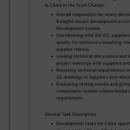
in China in the Team Chassis.
Overall responsible for newly devel
& engine mount development accor
Development System.
Coordinating with RD HQ, suppliers
quality for technical consulting, n
supplier release.
Leading technical discussions and i
project meetings with suppliers an
Releasing technical requirements 
2D drawings to suppliers and relat
Evaluating testing results and givi
component/ system release based 
requirement.
General Task Description
Development tasks for China speci