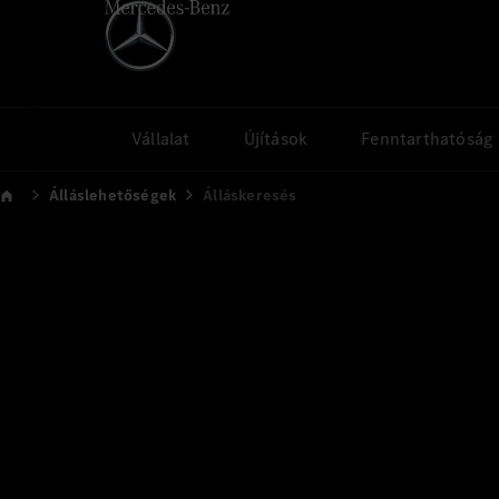
Vállalat
Újítások
Fenntarthatóság
Álláslehetőségek
Álláskeresés