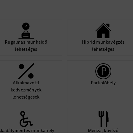
Rugalmas munkaidő
Hibrid munkavégzés
lehetséges
lehetséges
Alkalmazotti
Parkolóhely
kedvezmények
lehetségesek
Akadálymentes munkahely
Menza, kávézó