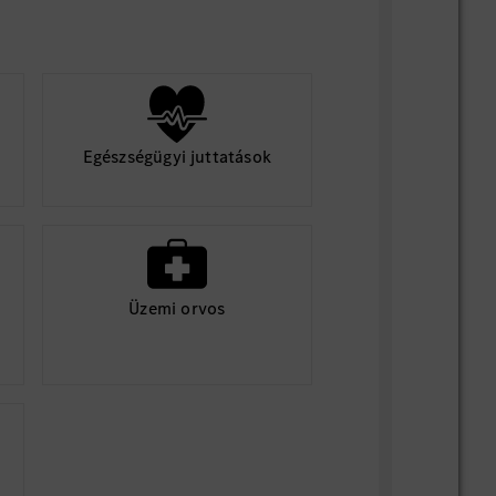
Egészségügyi juttatások
Üzemi orvos