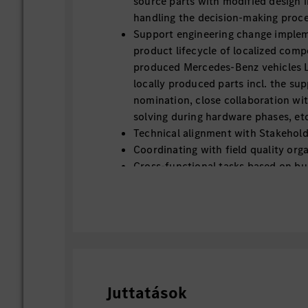
source parts with modified design in
handling the decision-making proce
Support engineering change imple
product lifecycle of localized compo
produced Mercedes-Benz vehicles Lo
locally produced parts incl. the sup
nomination, close collaboration wi
solving during hardware phases, et
Technical alignment with Stakehold
Coordinating with field quality orga
Cross-functional tasks based on bu
Juttatások