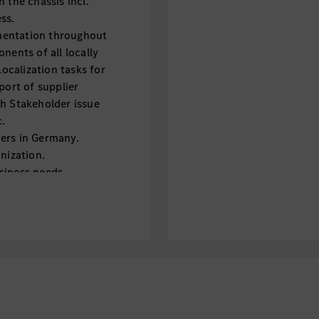
 the chassis incl.
ss.
mentation throughout
nents of all locally
calization tasks for
port of supplier
th Stakeholder issue
c.
ers in Germany.
nization.
siness needs