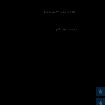
Szolgáltató/adatvédelem
Termékek