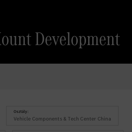
Mount Development
Osztály:
Vehicle Components & Tech Center China