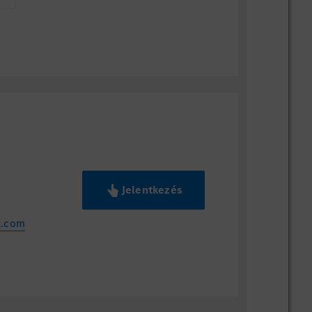
Jelentkezés
z.com