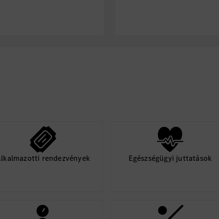
Physical Job Requirem
The physical req
an employee to s
functions of this
Continuous physic
including walking
stooping, climbin
bending, squatti
machinery and li
(up to 50 pounds
awkward
Frequent use of h
controls
lkalmazotti rendezvények
Egészségügyi juttatások
Manual dexterity 
equipment
Specific vision ab
vision and periphe
recognize produc
Hearing abilities