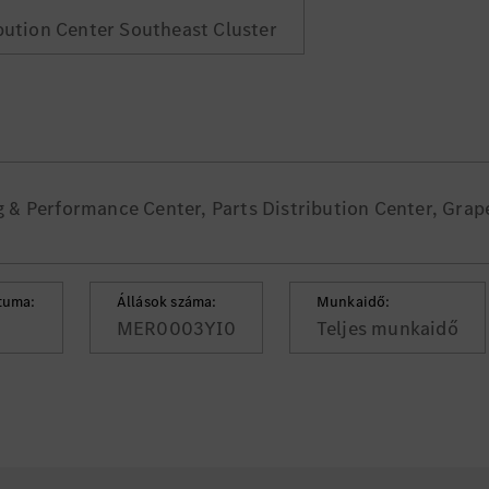
ibution Center Southeast Cluster
& Performance Center, Parts Distribution Center, Grap
tuma:
Állások száma:
Munkaidő:
MER0003YI0
Teljes munkaidő