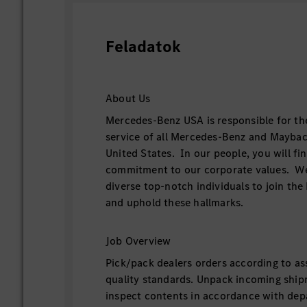
Feladatok
About Us
Mercedes-Benz USA is responsible for th
service of all Mercedes-Benz and Maybac
United States. In our people, you will f
commitment to our corporate values. We
diverse top-notch individuals to join t
and uphold these hallmarks.
Job Overview
Pick/pack dealers orders according to ass
quality standards. Unpack incoming ship
inspect contents in accordance with de