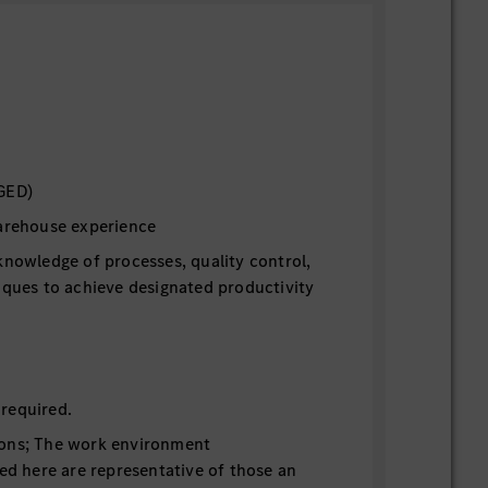
GED)
warehouse experience
knowledge of processes, quality control,
iques to achieve designated productivity
n
required.
ons; The work environment
bed here are representative of those an