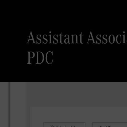
Assistant Assoc
PDC