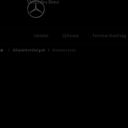
Vállalat
Újítások
Fenntarthatóság
Álláslehetőségek
Álláskeresés