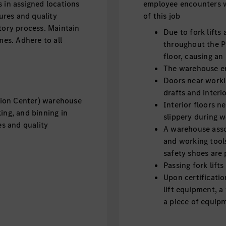
 in assigned locations
employee encounters w
res and quality
of this job
tory process. Maintain
Due to fork lifts
mes. Adhere to all
throughout the P
floor, causing an
The warehouse e
Doors near worki
drafts and inter
tion Center) warehouse
Interior floors 
ing, and binning in
slippery during 
s and quality
A warehouse asso
and working tool
safety shoes are
Passing fork lift
Upon certificatio
lift equipment, a
a piece of equipm