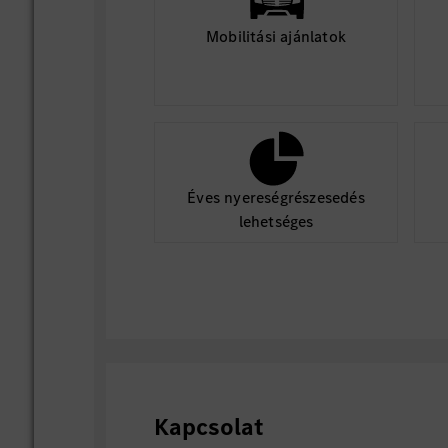
Mobilitási ajánlatok
Éves nyereségrészesedés
lehetséges
Kapcsolat