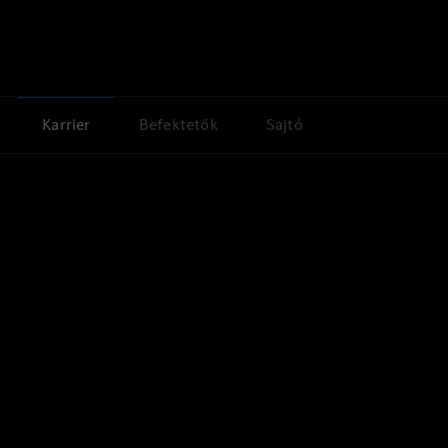
Karrier
Befektetők
Sajtó