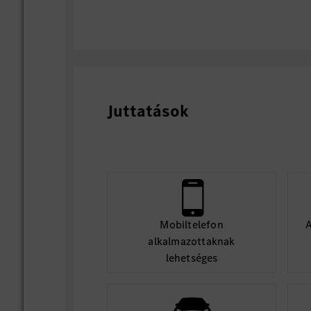
Juttatások
Mobiltelefon
A
alkalmazottaknak
lehetséges