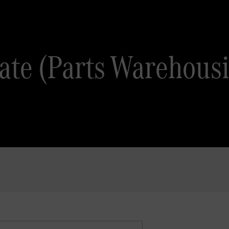
iate (Parts Warehous