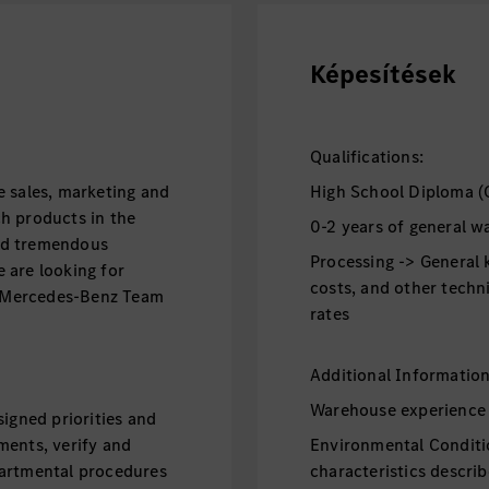
Képesítések
Qualifications:
e sales, marketing and
High School Diploma (
h products in the
0-2 years of general 
ind tremendous
Processing -> General 
 are looking for
costs, and other techn
he Mercedes-Benz Team
rates
Additional Informatio
Warehouse experience 
igned priorities and
ments, verify and
Environmental Conditi
partmental procedures
characteristics descri