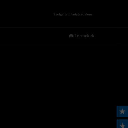
Szolgáltató/adatvédelem
Termékek