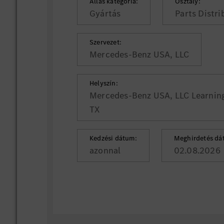
Állás kategória:
Osztály:
Gyártás
Parts Distr
Szervezet:
Mercedes-Benz USA, LLC
Helyszín:
Mercedes-Benz USA, LLC Learning 
TX
Kedzési dátum:
Meghirdetés dá
azonnal
02.08.2026