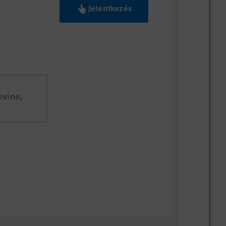
Jelentkezés
evine,