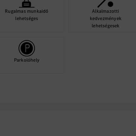
machinery (fork li
Rugalmas munkaidő
Alkalmazotti
lehetséges
kedvezmények
lehetségesek
EEO Statement
Mercedes-Benz USA is 
environment that appre
team. We provide equa
Parkolóhely
qualified applicants a
color, ethnicity, gender
status, veteran status, 
orientation, gender ide
characteristic protecte
Caution: Mercedes-Be
Unknown Individuals 
Representatives Have 