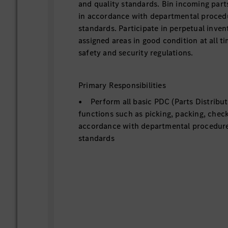
and quality standards. Bin incoming parts
in accordance with departmental procedu
standards. Participate in perpetual inven
assigned areas in good condition at all ti
safety and security regulations.
Primary Responsibilities
• Perform all basic PDC (Parts Distribu
functions such as picking, packing, check
accordance with departmental procedure
standards