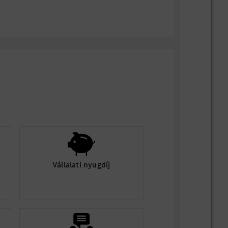
ents:
uirements described here must be met by
uccessfully perform the essential
 job
al exertion for intermittent periods
 or standing for extended periods,
g, sitting, reaching overhead, balancing,
ng, pushing/pulling, operating warehouse
fting/unloading material or equipment
), some of which may be heavy or
ands to lift or handle objects, tools or
Vállalati nyugdíj
and the ability to operate mechanical
ilities including close vision, distance
ral vision, ensuring the ability to
ts and navigate safely
 to safely hear and react to approaching