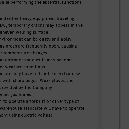
hile performing the essential functions
 and other heavy equipment traveling
DC, temporary cracks may appear in the
 uneven walking surface
nvironment can be dusty and noisy
ng areas are frequently open, causing
ior temperature changes
near entrances and exits may become
wet weather conditions
ciate may have to handle merchandise
s with sharp edges. Work gloves and
 provided by the Company
s emit gas fumes
n to operate a fork lift or other type of
 warehouse associate will have to operate
ent using electric voltage