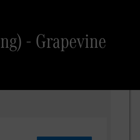
ing) - Grapevine