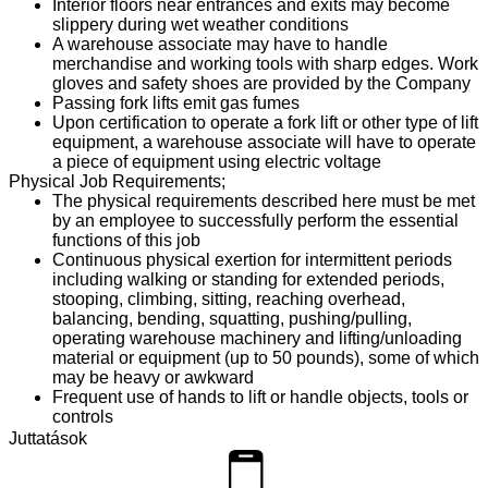
Interior floors near entrances and exits may become
slippery during wet weather conditions
A warehouse associate may have to handle
merchandise and working tools with sharp edges. Work
gloves and safety shoes are provided by the Company
Passing fork lifts emit gas fumes
Upon certification to operate a fork lift or other type of lift
equipment, a warehouse associate will have to operate
a piece of equipment using electric voltage
Physical Job Requirements;
The physical requirements described here must be met
by an employee to successfully perform the essential
functions of this job
Continuous physical exertion for intermittent periods
including walking or standing for extended periods,
stooping, climbing, sitting, reaching overhead,
balancing, bending, squatting, pushing/pulling,
operating warehouse machinery and lifting/unloading
material or equipment (up to 50 pounds), some of which
may be heavy or awkward
Frequent use of hands to lift or handle objects, tools or
controls
Manual dexterity and the ability to operate mechanical
Juttatások
equipment
Specific vision abilities including close vision, distance