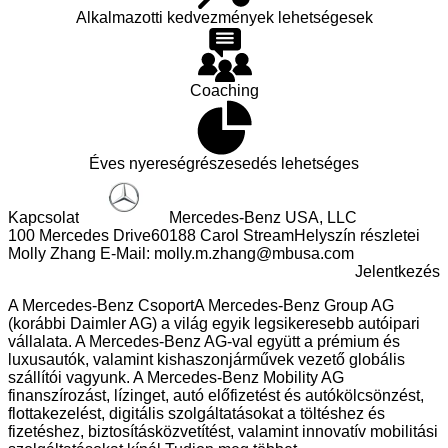
Laptop And Telephone To Be Made Via A Link Provided In
Alkalmazotti kedvezmények lehetségesek
The Email. Mercedes-Benz USA Is Currently Working With
Authorities To Combat This Scam, But In The Meantime,
Please Be Advised That Mercedes-Benz USA Will Never Ask
You To Make Any Payment Or Deposit As Part Of A Job
Coaching
Application Or New Hire Onboarding Process, And Any
Communications Requesting Such A Deposit Should Be
Ignored And Reported To The Proper Authorities.
Éves nyereségrészesedés lehetséges
Kapcsolat
Mercedes-Benz USA, LLC
100 Mercedes Drive
60188 Carol Stream
Helyszín részletei
Molly Zhang
E-Mail:
molly.m.zhang@mbusa.com
Jelentkezés
A Mercedes-Benz Csoport
A Mercedes-Benz Group AG
(korábbi Daimler AG) a világ egyik legsikeresebb autóipari
vállalata. A Mercedes-Benz AG-val együtt a prémium és
luxusautók, valamint kishaszonjárművek vezető globális
szállítói vagyunk. A Mercedes-Benz Mobility AG
finanszírozást, lízinget, autó előfizetést és autókölcsönzést,
flottakezelést, digitális szolgáltatásokat a töltéshez és
fizetéshez, biztosításközvetítést, valamint innovatív mobilitási