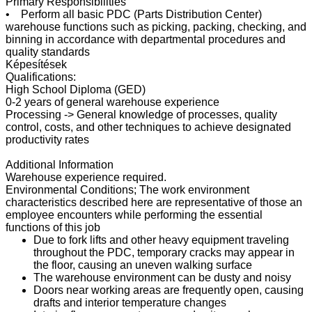
Primary Responsibilities
• Perform all basic PDC (Parts Distribution Center)
warehouse functions such as picking, packing, checking, and
binning in accordance with departmental procedures and
quality standards
Képesítések
Qualifications:
High School Diploma (GED)
0-2 years of general warehouse experience
Processing -> General knowledge of processes, quality
control, costs, and other techniques to achieve designated
productivity rates
Additional Information
Warehouse experience required.
Environmental Conditions; The work environment
characteristics described here are representative of those an
employee encounters while performing the essential
functions of this job
Due to fork lifts and other heavy equipment traveling
throughout the PDC, temporary cracks may appear in
the floor, causing an uneven walking surface
The warehouse environment can be dusty and noisy
Doors near working areas are frequently open, causing
drafts and interior temperature changes