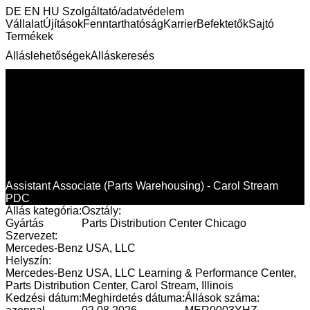
DE
EN
HU
Szolgáltató/adatvédelem
Vállalat
Újítások
Fenntarthatóság
Karrier
Befektetők
Sajtó
Termékek
Álláslehetőségek
Álláskeresés
Assistant Associate (Parts Warehousing) - Carol Stream
PDC
Állás kategória:
Osztály:
Gyártás
Parts Distribution Center Chicago
Szervezet:
Mercedes-Benz USA, LLC
Helyszín:
Mercedes-Benz USA, LLC Learning & Performance Center,
Parts Distribution Center, Carol Stream, Illinois
Kedzési dátum:
Meghirdetés dátuma:
Állások száma: