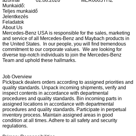
azonnal
02.08.2026
MER0003YHZ
Munkaidő:
Teljes munkaidő
Jelentkezés
Feladatok
About Us
Mercedes-Benz USA is responsible for the sales, marketing
and service of all Mercedes-Benz and Maybach products in
the United States. In our people, you will find tremendous
commitment to our corporate values. We are looking for
diverse top-notch individuals to join the Mercedes-Benz
Team and uphold these hallmarks.
Job Overview
Pick/pack dealers orders according to assigned priorities and
quality standards. Unpack incoming shipments, verify and
inspect contents in accordance with departmental
procedures and quality standards. Bin incoming parts in
assigned locations in accordance with departmental
procedures and quality standards. Participate in perpetual
inventory process. Maintain assigned areas in good
condition at all times. Adhere to all safety and security
regulations.