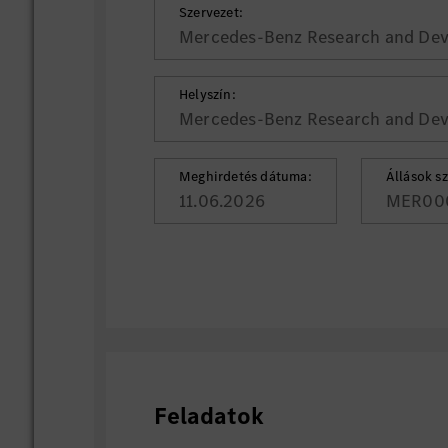
Szervezet:
Mercedes-Benz Research and Deve
Helyszín:
Mercedes-Benz Research and Deve
Meghirdetés dátuma:
Állások s
11.06.2026
MER00
Feladatok