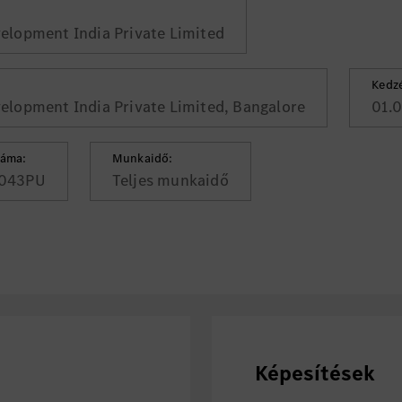
lopment India Private Limited
Kedz
lopment India Private Limited, Bangalore
01.
záma:
Munkaidő:
043PU
Teljes munkaidő
Képesítések