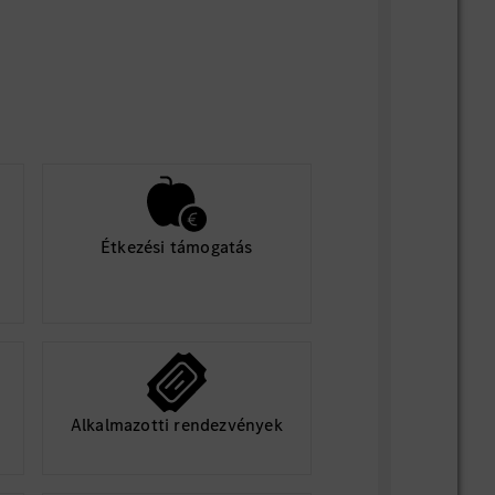
Étkezési támogatás
Alkalmazotti rendezvények