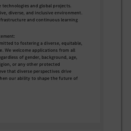
 technologies and global projects.
tive, diverse, and inclusive environment.
nfrastructure and continuous learning
tement:
tted to fostering a diverse, equitable,
e. We welcome applications from all
regardless of gender, background, age,
eligion, or any other protected
eve that diverse perspectives drive
hen our ability to shape the future of