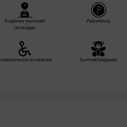
Rugalmas munkaidő
Parkolóhely
lehetséges
Akadálymentes munkahely
Gyermekfelügyelet