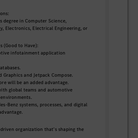
ions:
’s degree in Computer Science,
 Electronics, Electrical Engineering, or
ns (Good to Have):
tive infotainment application
atabases.
d Graphics and Jetpack Compose.
re will be an added advantage.
with global teams and automotive
 environments.
s-Benz systems, processes, and digital
advantage.
-driven organization that’s shaping the