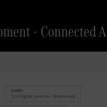
pment - Connected 
Osztály:
TEV Digital Services - Mobile App