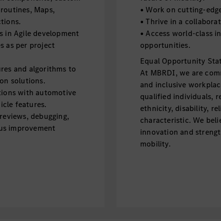
outines, Maps,
• Work on cutting-edge
tions.
• Thrive in a collabora
s in Agile development
• Access world-class i
s as per project
opportunities.
Equal Opportunity Sta
res and algorithms to
At MBRDI, we are commi
on solutions.
and inclusive workplac
tions with automotive
qualified individuals, 
cle features.
ethnicity, disability, r
 reviews, debugging,
characteristic. We beli
ous improvement
innovation and strengt
mobility.
on development.
with unit test case
roid applications using