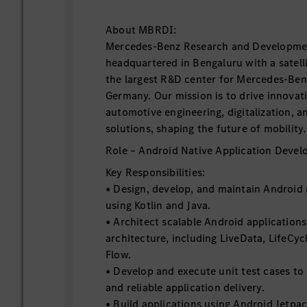
About MBRDI:
Mercedes-Benz Research and Developmen
headquartered in Bengaluru with a satellit
the largest R&D center for Mercedes-Ben
Germany. Our mission is to drive innovat
automotive engineering, digitalization, a
solutions, shaping the future of mobility.
Role – Android Native Application Devel
Key Responsibilities:
• Design, develop, and maintain Android 
using Kotlin and Java.
• Architect scalable Android applicatio
architecture, including LiveData, LifeCy
Flow.
• Develop and execute unit test cases to
and reliable application delivery.
• Build applications using Android Jetp