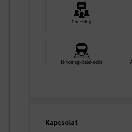
Coaching
Jó tömegközlekedés
Kapcsolat