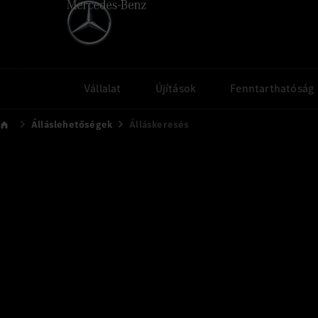
Vállalat
Újítások
Fenntarthatóság
Álláslehetőségek
Álláskeresés