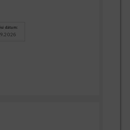
ési dátum:
09.2026