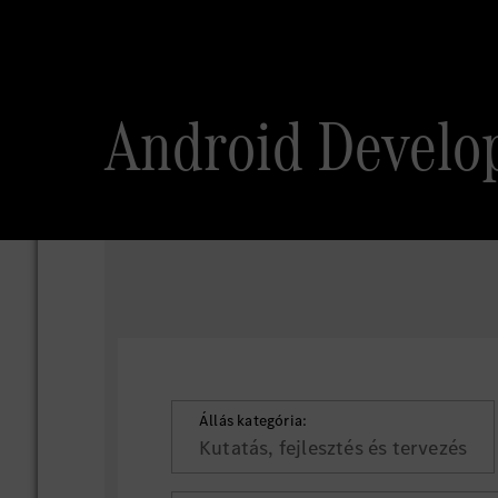
Android Develo
Állás kategória:
Kutatás, fejlesztés és tervezés