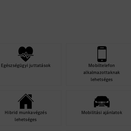
ture components such
Flow.
 Android Jetpack
mDB, WorkManager,
 and socket
s and algorithms.
nt environments.
 performance
Egészségügyi juttatások
Mobiltelefon
alkalmazottaknak
n skills to work with
lehetséges
Hibrid munkavégzés
Mobilitási ajánlatok
lehetséges