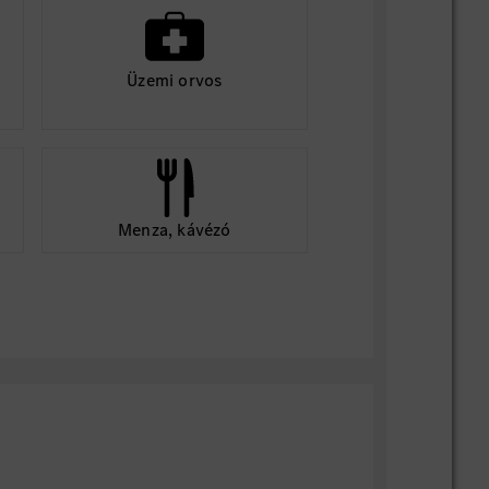
Üzemi orvos
Menza, kávézó