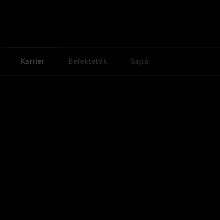
Karrier
Befektetők
Sajtó