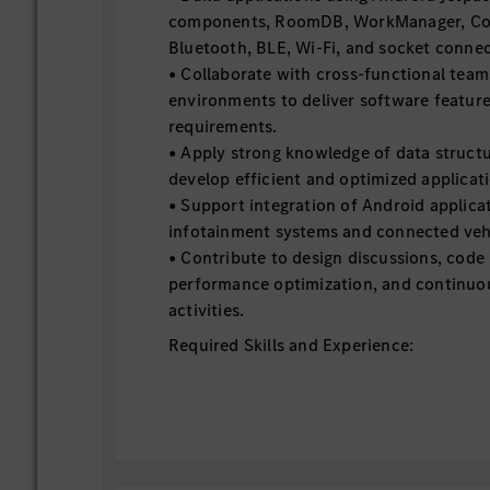
components, RoomDB, WorkManager, Cor
Bluetooth, BLE, Wi-Fi, and socket connec
• Collaborate with cross-functional team
environments to deliver software feature
requirements.
• Apply strong knowledge of data structu
develop efficient and optimized applicati
• Support integration of Android applica
infotainment systems and connected vehi
• Contribute to design discussions, code
performance optimization, and continu
activities.
Required Skills and Experience:
• Experience in Android native applicati
• Hands-on experience in Kotlin and Java 
development.
• Experience in architecting multiple And
MVVM architecture.