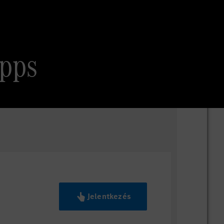
Apps
Jelentkezés