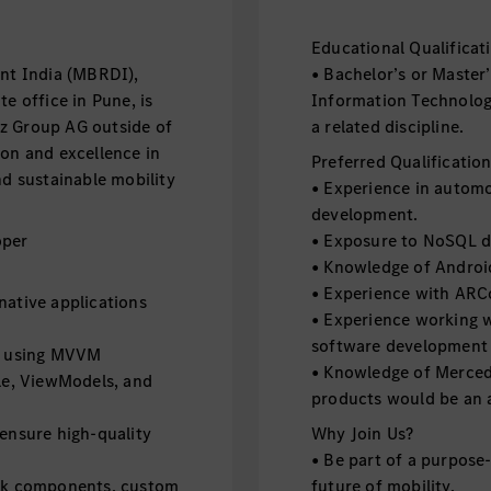
Educational Qualificat
t India (MBRDI),
• Bachelor’s or Master
e office in Pune, is
Information Technology,
z Group AG outside of
a related discipline.
ion and excellence in
Preferred Qualificatio
nd sustainable mobility
• Experience in automo
development.
oper
• Exposure to NoSQL d
• Knowledge of Androi
• Experience with ARCo
native applications
• Experience working 
software development
ns using MVVM
• Knowledge of Mercede
cle, ViewModels, and
products would be an 
 ensure high-quality
Why Join Us?
• Be part of a purpose
ack components, custom
future of mobility.