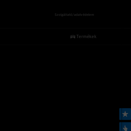
Szolgáltató/adatvédelem
Termékek