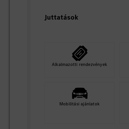
Juttatások
Alkalmazotti rendezvények
Mobilitási ajánlatok