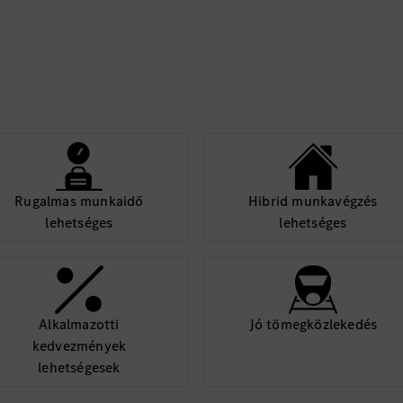
Rugalmas munkaidő
Hibrid munkavégzés
lehetséges
lehetséges
Alkalmazotti
Jó tömegközlekedés
kedvezmények
lehetségesek