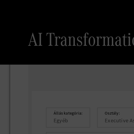
AI Transformati
Állás kategória:
Osztály:
Egyéb
Executive A