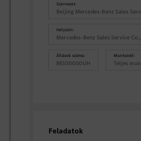
Szervezet:
Beijing Mercedes-Benz Sales Servi
Helyszín:
Mercedes-Benz Sales Service Co., 
Állások száma:
Munkaidő:
BEI00000UH
Teljes mun
Feladatok