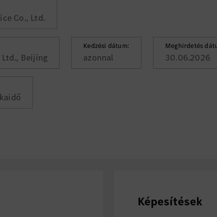
ce Co., Ltd.
Kedzési dátum:
Meghirdetés dát
Ltd., Beijing
azonnal
30.06.2026
kaidő
Képesítések