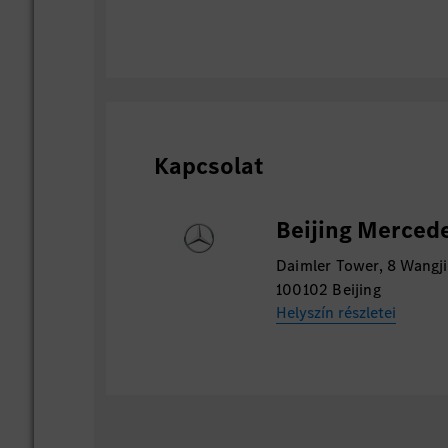
Kapcsolat
Beijing Mercede
Daimler Tower, 8 Wangji
100102 Beijing
Helyszín részletei