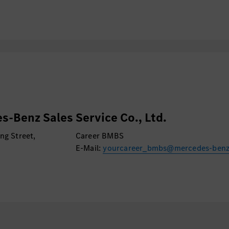
s-Benz Sales Service Co., Ltd.
ng Street,
Career BMBS
E-Mail:
yourcareer_bmbs@mercedes-ben