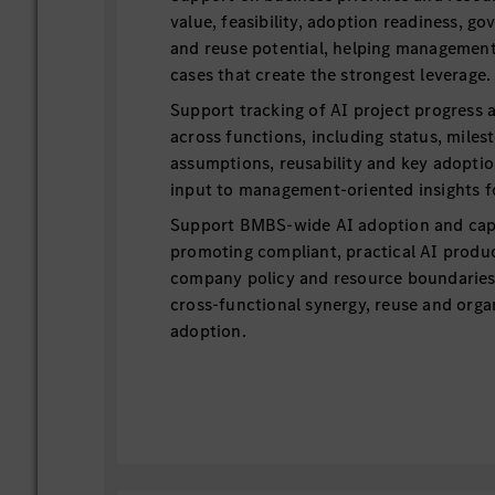
value, feasibility, adoption readiness, g
and reuse potential, helping management
cases that create the strongest leverage.
Support tracking of AI project progress a
across functions, including status, miles
assumptions, reusability and key adoptio
input to management-oriented insights f
Support BMBS-wide AI adoption and capab
promoting compliant, practical AI produc
company policy and resource boundaries,
cross-functional synergy, reuse and orga
adoption.