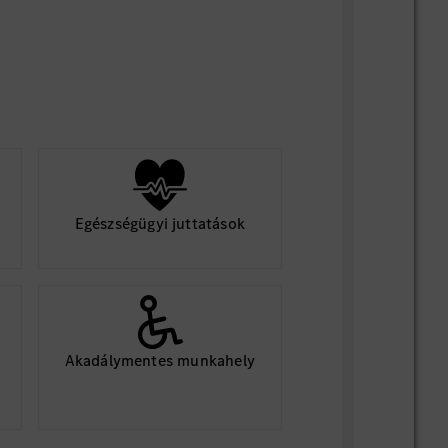
Egészségügyi juttatások
Akadálymentes munkahely