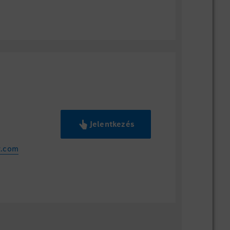
Jelentkezés
z.com