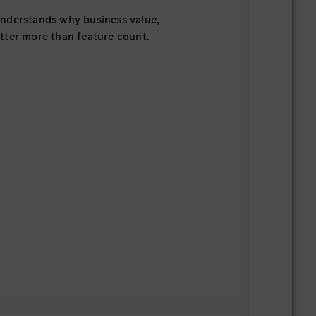
nderstands why business value,
tter more than feature count.