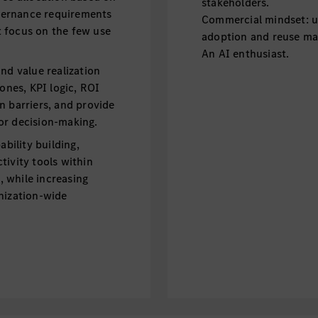
stakeholders.
overnance requirements
Commercial mindset: u
 focus on the few use
adoption and reuse ma
An AI enthusiast.
nd value realization
tones, KPI logic, ROI
n barriers, and provide
or decision-making.
ility building,
tivity tools within
 while increasing
nization-wide