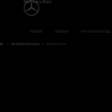
Vállalat
Újítások
Fenntarthatóság
Álláslehetőségek
Álláskeresés