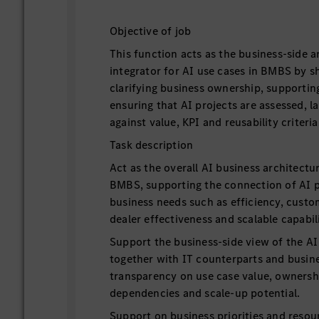
Objective of job
This function acts as the business-side a
integrator for AI use cases in BMBS by sh
clarifying business ownership, supporting
ensuring that AI projects are assessed, 
against value, KPI and reusability criteria
Task description
Act as the overall AI business architectu
BMBS, supporting the connection of AI pr
business needs such as efficiency, cus
dealer effectiveness and scalable capabili
Support the business-side view of the AI 
together with IT counterparts and busine
transparency on use case value, ownershi
dependencies and scale-up potential.
Support on business priorities and resou