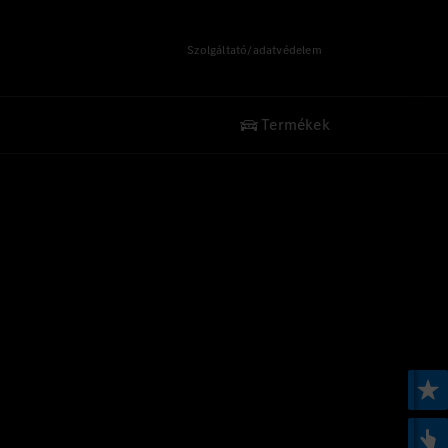
Szolgáltató/adatvédelem
Termékek