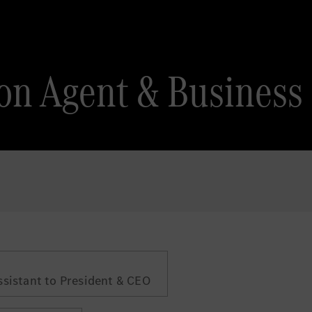
on Agent & Business
ssistant to President & CEO