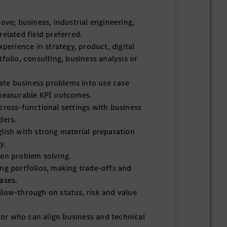
ove; business, industrial engineering,
elated field preferred.
xperience in strategy, product, digital
folio, consulting, business analysis or
late business problems into use case
 measurable KPI outcomes.
cross-functional settings with business
ders.
lish with strong material preparation
y.
en problem solving.
ng portfolios, making trade-offs and
ases.
low-through on status, risk and value
r who can align business and technical