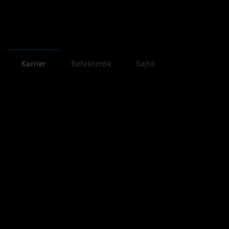
Karrier
Befektetők
Sajtó