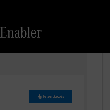
 Enabler
Jelentkezés