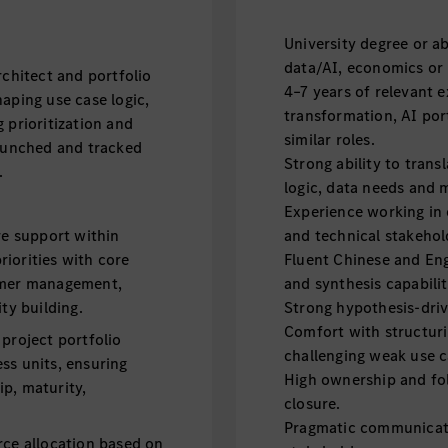
University degree or ab
data/AI, economics or r
rchitect and portfolio
4–7 years of relevant e
aping use case logic,
transformation, AI port
 prioritization and
similar roles.
launched and tracked
Strong ability to trans
.
logic, data needs and
Experience working in 
re support within
and technical stakehol
iorities with core
Fluent Chinese and Eng
tomer management,
and synthesis capabilit
ty building.
Strong hypothesis-driv
Comfort with structuri
project portfolio
challenging weak use c
ss units, ensuring
High ownership and fol
p, maturity,
closure.
Pragmatic communicato
rce allocation based on