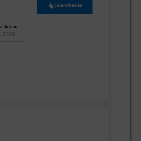
Jelentkezés
si dátum:
8.2026