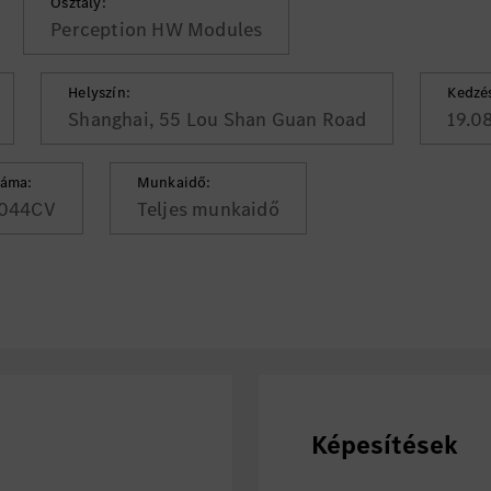
Osztály:
Perception HW Modules
Helyszín:
Kedzé
Shanghai, 55 Lou Shan Guan Road
19.0
záma:
Munkaidő:
044CV
Teljes munkaidő
Képesítések