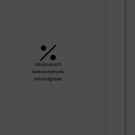
Alkalmazotti
kedvezmények
lehetségesek