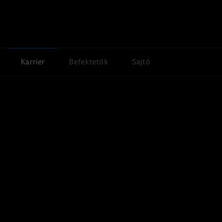
Karrier
Befektetők
Sajtó