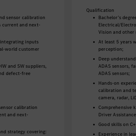
Qualification
nd sensor calibration
Bachelor’s degre
s current and next-
Electrical/Elec
Vision and other 
integrating inputs
At least 5 years
al-world customer
perception;
Deep understandi
h HW and SW suppliers,
ADAS sensors, fam
and defect-free
ADAS sensors;
Hands-on experie
calibration and t
camera, radar, Li
sensor calibration
Comprehensive k
rent and next-
Driver Assistanc
Good skills on 
and strategy covering:
Experience in lea