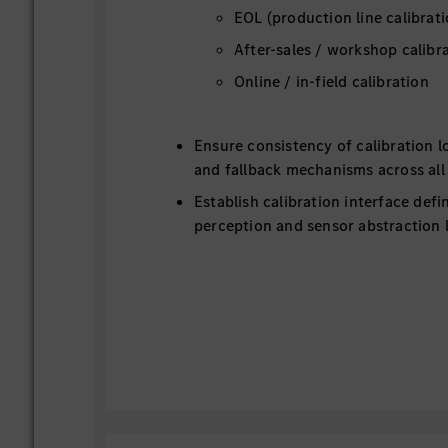
EOL (production line calibrati
After-sales / workshop calibr
Online / in-field calibration
Ensure consistency of calibration l
and fallback mechanisms across all
Establish calibration interface def
perception and sensor abstraction 
2. Align calibration infrastructure and s
production and after-sales teams, ensurin
consistent and scalable solution.
Define overall calibration infrastru
across: