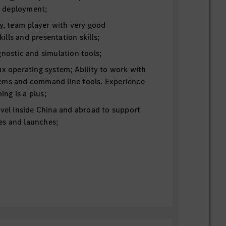
 deployment;
ty, team player with very good
lls and presentation skills;
gnostic and simulation tools;
ux operating system; Ability to work with
ems and command line tools. Experience
ng is a plus;
avel inside China and abroad to support
ties and launches;