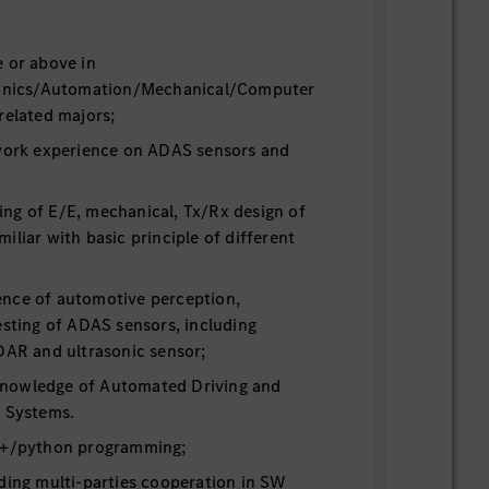
e or above in
tronics/Automation/Mechanical/Computer
related majors;
 work experience on ADAS sensors and
ng of E/E, mechanical, Tx/Rx design of
iliar with basic principle of different
nce of automotive perception,
esting of ADAS sensors, including
DAR and ultrasonic sensor;
nowledge of Automated Driving and
e Systems.
C++/python programming;
ding multi-parties cooperation in SW