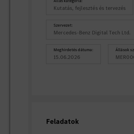
Állás kategória:
Kutatás, fejlesztés és tervezés
Szervezet:
Mercedes-Benz Digital Tech Ltd.
Meghirdetés dátuma:
Állások s
15.06.2026
MER00
Feladatok