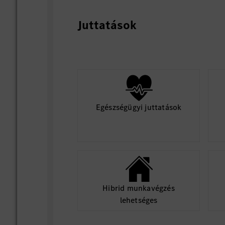
Production (EOL calibration s
After-sales (workshop/service
Juttatások
Align with production teams on:
Calibration station setup (har
Process workflows and cycle 
Egészségügyi juttatások
Define calibration sequence, automa
gates
Define service calibration concept,
user guidance and integration into 
tools
Hibrid munkavégzés
lehetséges
3. Align technical specifications with H