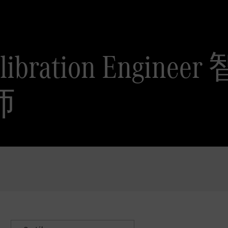
Calibration Eng
师