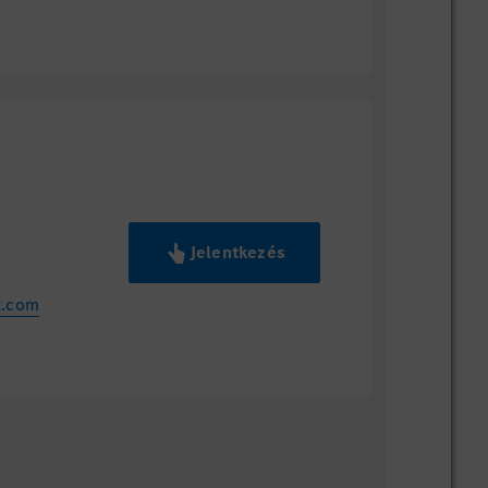
Jelentkezés
z.com