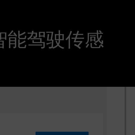
ineer 智能驾驶传感