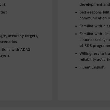
on)
development and
ation
Self-responsibili
communication ski
Familiar with dia
Familiar with Lin
ogic, accuracy targets,
Linux-based syst
 scenarios
of ROS programmi
initions with ADAS
Willingness to tr
layers
reliability activi
Fluent English.
ystem setup with
g a globally
cture architecture