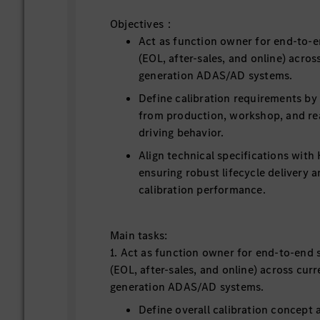
Objectives：
Act as function owner for end-to-e
(EOL, after-sales, and online) acros
generation ADAS/AD systems.
Define calibration requirements by 
from production, workshop, and re
driving behavior.
Align technical specifications wit
ensuring robust lifecycle delivery 
calibration performance.
Main tasks:
1. Act as function owner for end-to-end 
(EOL, after-sales, and online) across cur
generation ADAS/AD systems.
Define overall calibration concept 