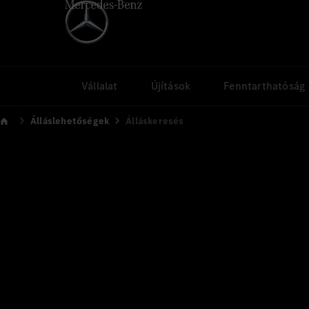
Vállalat
Újítások
Fenntarthatóság
Álláslehetőségek
Álláskeresés