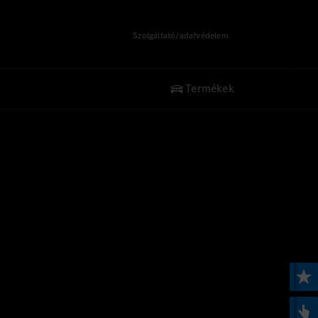
Szolgáltató/adatvédelem
Termékek