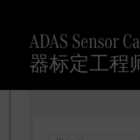
ADAS Sensor 
器标定工程