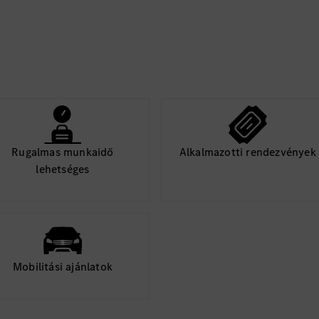
tations)
 tools)
dware, tooling, layout)
time constraints
Rugalmas munkaidő
Alkalmazotti rendezvények
tion level, and quality
lehetséges
 including procedures,
diagnostic/service
Mobilitási ajánlatok
W and SW suppliers,