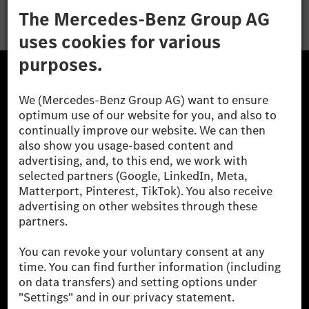
The Mercedes-Benz Group.
The Mercedes-Benz Group AG (former Daimler AG) is
one of the world's most successful automotive
companies. With Mercedes-Benz AG, we are one of
the leading global suppliers of premium and luxury
cars and vans. Mercedes-Benz Mobility AG offers
financing, leasing, car subscription and car rental,
fleet management, digital services for charging and
payment, insurance brokerage, as well as innovative
mobility services.
Learn more