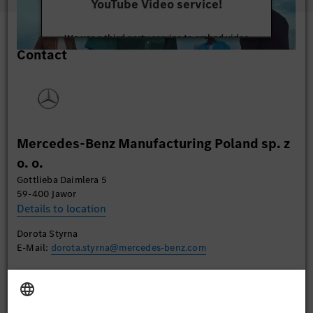
YouTube Video service!
We use a third party service to embed video
Contact
content that may collect data about your activity.
Please review the details and accept the service to
watch this video.
More Information
Mercedes-Benz Manufacturing Poland sp. z
Accept
o. o.
Gottlieba Daimlera 5
59-400 Jawor
Details to location
Dorota Styrna
E-Mail:
dorota.styrna@mercedes-benz.com
Apply