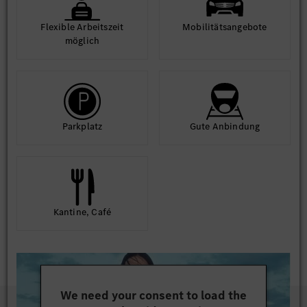
Flexible Arbeits­zeit
Mobilitäts­angebote
möglich
Park­platz
Gute An­bindung
Kantine, Café
We need your consent to load the