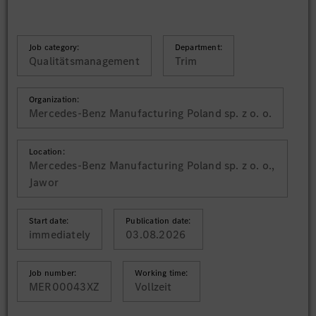
Job category:
Department:
Qualitätsmanagement
Trim
Organization:
Mercedes-Benz Manufacturing Poland sp. z o. o.
Location:
Mercedes-Benz Manufacturing Poland sp. z o. o.,
Jawor
Start date:
Publication date:
immediately
03.08.2026
Job number:
Working time:
MER00043XZ
Vollzeit