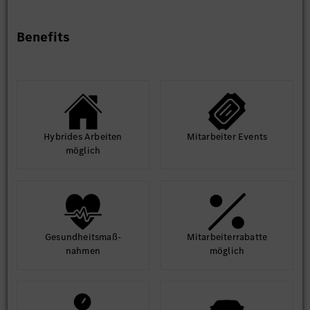
Benefits
Hybrides Arbeiten
Mit­arbeiter Events
möglich
Gesund­heits­maß­
Mit­arbeiter­rabatte
nahmen
möglich