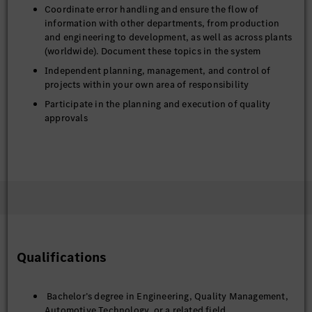
Coordinate error handling and ensure the flow of
information with other departments, from production
and engineering to development, as well as across plants
(worldwide). Document these topics in the system
Independent planning, management, and control of
projects within your own area of responsibility
Participate in the planning and execution of quality
approvals
Qualifications
Bachelor’s degree in Engineering, Quality Management,
Automotive Technology or a related field