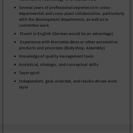
Several years of professional experience in cross-
departmental and cross-plant collaboration, particularly
with the development departments, as well as in
committee work
Fluent in English (German would be an advantage)
Experience with Mercedes-Benz or other automotive
products and processes (Bodyshop, Assembly)
Knowledge of quality management tools
Analytical, strategic, and conceptual skills
Team spirit
Independent, goal-oriented, and results-driven work
style