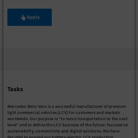
Apply
Tasks
Mercedes-Benz Vans is a successful manufacturer of premium
light commercial vehicles (LCV) for customers and markets
worldwide. Our purpose is “to move transportation to the next
level” and to define the LCV business of the future: focused on
sustainability, connectivity and digital solutions. We have
decided to expand our battery-electric LCV production