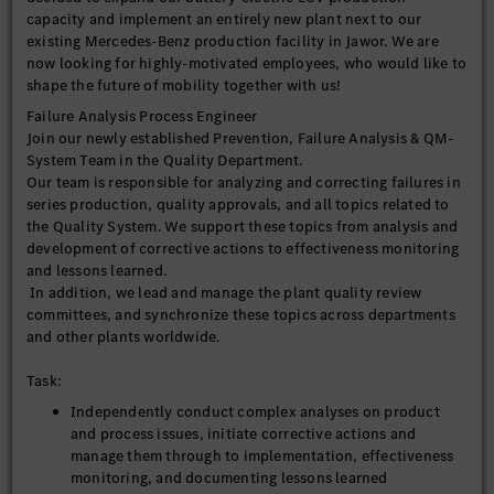
capacity and implement an entirely new plant next to our
existing Mercedes-Benz production facility in Jawor. We are
now looking for highly-motivated employees, who would like to
shape the future of mobility together with us!
Failure Analysis Process Engineer
Join our newly established Prevention, Failure Analysis & QM-
System Team in the Quality Department.
Our team is responsible for analyzing and correcting failures in
series production, quality approvals, and all topics related to
the Quality System. We support these topics from analysis and
development of corrective actions to effectiveness monitoring
and lessons learned.
In addition, we lead and manage the plant quality review
committees, and synchronize these topics across departments
and other plants worldwide.
Task:
Independently conduct complex analyses on product
and process issues, initiate corrective actions and
manage them through to implementation, effectiveness
monitoring, and documenting lessons learned