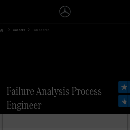
Careers
Job search
Failure Analysis Process
Engineer