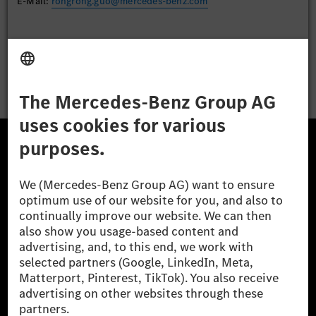
E-Mail:
rongrong.guo@mercedes-benz.com
Apply
The Mercedes-Benz Group.
The Mercedes-Benz Group AG (former Daimler AG) is
one of the world's most successful automotive
companies. With Mercedes-Benz AG, we are one of
the leading global suppliers of premium and luxury
cars and vans. Mercedes-Benz Mobility AG offers
financing, leasing, car subscription and car rental,
fleet management, digital services for charging and
payment, insurance brokerage, as well as innovative
mobility services.