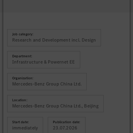
Job category:
Research and Development incl. Design
Department:
Infrastructure & Powernet EE
Organization:
Mercedes-Benz Group China Ltd.
Location:
Mercedes-Benz Group China Ltd., Beijing
Start date:
Publication date:
immediately
23.07.2026