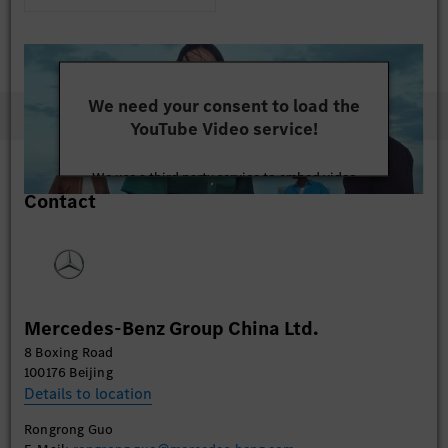
We need your consent to load the
YouTube Video service!
We use a third party service to embed video
Contact
content that may collect data about your activity.
Please review the details and accept the service to
watch this video.
More Information
Mercedes-Benz Group China Ltd.
Accept
8 Boxing Road
100176 Beijing
Details to location
Rongrong Guo