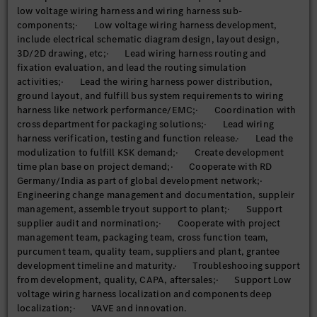
low voltage wiring harness and wiring harness sub-
components;· Low voltage wiring harness development,
include electrical schematic diagram design, layout design,
3D/2D drawing, etc;· Lead wiring harness routing and
fixation evaluation, and lead the routing simulation
activities;· Lead the wiring harness power distribution,
ground layout, and fulfill bus system requirements to wiring
harness like network performance/EMC;· Coordination with
cross department for packaging solutions;· Lead wiring
harness verification, testing and function release.· Lead the
modulization to fulfill KSK demand;· Create development
time plan base on project demand;· Cooperate with RD
Germany/India as part of global development network;·
Engineering change management and documentation, suppleir
management, assemble tryout support to plant;· Support
supplier audit and normination;· Cooperate with project
management team, packaging team, cross function team,
purcument team, quality team, suppliers and plant, grantee
development timeline and maturity.· Troubleshooing support
from development, quality, CAPA, aftersales;· Support Low
voltage wiring harness localization and components deep
localization;· VAVE and innovation.