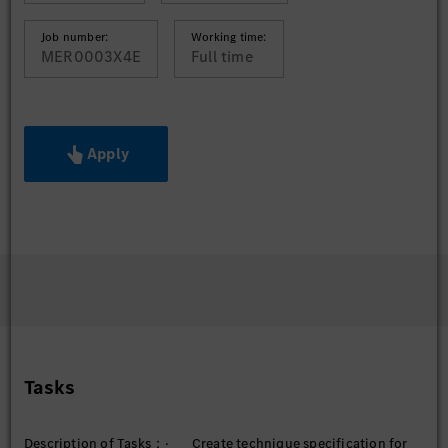
Job number:
Working time:
MER0003X4E
Full time
Apply
Tasks
Description of Tasks：· Create technique specification for