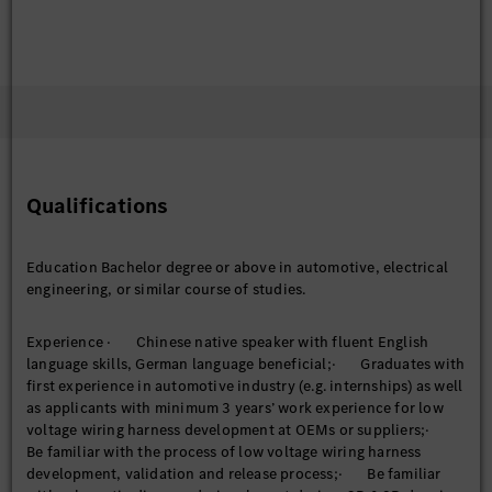
Qualifications
Education Bachelor degree or above in automotive, electrical
engineering, or similar course of studies.
Experience · Chinese native speaker with fluent English
language skills, German language beneficial;· Graduates with
first experience in automotive industry (e.g. internships) as well
as applicants with minimum 3 years’ work experience for low
voltage wiring harness development at OEMs or suppliers;·
Be familiar with the process of low voltage wiring harness
development, validation and release process;· Be familiar