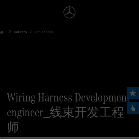
Careers
Job search
Wiring Harness Development
engineer_线束开发工程
师