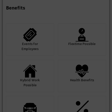
Benefits
Events for
Flextime Possible
Employees
Hybrid Work
Health Benefits
Possible