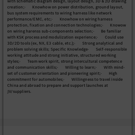
with schematic diagram design, layout design, 3D & 2D drawing
creation;· Knowhow on power distribution, ground layout,
bus system requirements to wiring harness like network
performance/EMC, etc;· Knowhow on wiring harness
protection, fixation and connection technologies;· Knowow
on wiring harenss sub-components selection;· Be familiar
with KSK process and modulization experience;· Could use
3D/2D tools (ex, NX, E3 cable, etc.);· Strong analytical and
problem solving skills; Specific Knowledge· Self-responsible
working attitude and strong initiative, structured working
styles;· Team work spirit, strong intercultural competence
and communication skills;· Willing to learn;· With mind-
set of customer orientation and pioneering spirit;· High
commitment for automobiles;· Willingness to travel inside
China and abroad to prepare and support launches at
JV/suppliers.