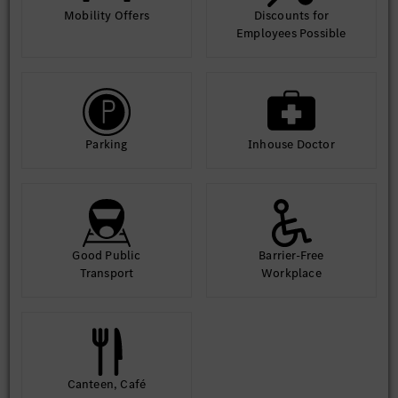
Mobility Offers
Discounts for
Employees Possible
Parking
Inhouse Doctor
Good Public
Barrier-Free
Transport
Workplace
Canteen, Café