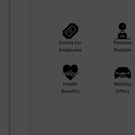
Events for
Flextime
Employees
Possible
Health
Mobility
Benefits
Offers