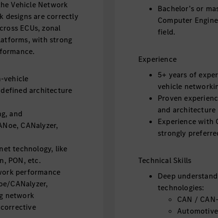
the Vehicle Network
Bachelor’s or mas
k designs are correctly
Computer Enginee
cross ECUs, zonal
field.
latforms, with strong
erformance.
Experience
5+ years of exper
-vehicle
vehicle networki
defined architecture
Proven experienc
and architecture
ng, and
Experience with O
CANoe, CANalyzer,
strongly preferre
et technology, like
, PON, etc.
Technical Skills
twork performance
Deep understand
Noe/CANalyzer,
technologies:
ng network
CAN / CAN-
corrective
Automotive