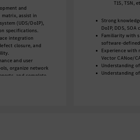
T1S, TSN, e
elopment and
atrix, assist in
Strong knowledge
 system (UDS/DoIP),
DoIP, DDS, SOA 
 specifications.
Familiarity with 
ace integration
software-defined
defect closure, and
Experience with n
ity.
Vector CANoe/CAN
enance and user
Understanding of
ols, organize network
Understanding of 
eports, and complete
communication, i
Knowledge of dia
s, collecting network-
Familiarity with
pporting the selection
Understanding of
ents.
802.1AS)
Experience with 
or similar) is a pl