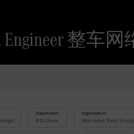
work Engineer 
Department:
Organization:
Design
RD China
Mercedes-Benz Group 