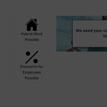
Soft Skills
Strong hands-on
Ability to execut
timelines
Problem-solving 
We need your co
Ability to work i
Hybrid Work
Vi
environment
Possible
Good communicatio
We use a third party 
functional team
may collect data abo
Fluent in English
details and accept
Discounts for
Nice to Have
Mor
Employees
Experience with z
Possible
compute platfo
Experience with 
SOME/IP Exposur
Understanding of
Basic knowledge 