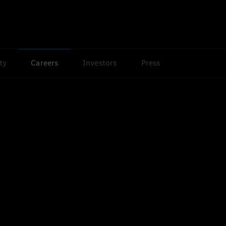
ty
Careers
Investors
Press