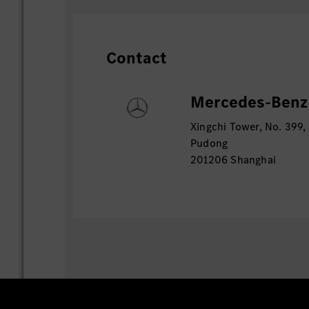
Contact
Mercedes-Benz 
Xingchi Tower, No. 399,
Pudong
201206 Shanghai