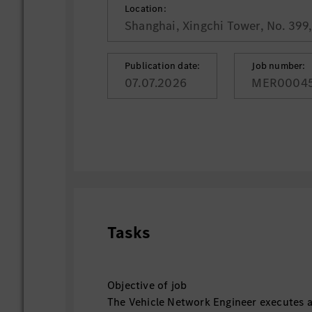
Location:
Shanghai, Xingchi Tower, No. 399
Publication date:
Job number:
07.07.2026
MER0004
Tasks
Objective of job
The Vehicle Network Engineer executes an