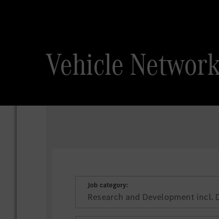
Vehicle Net
Job category:
Research and Development incl. 