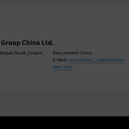
Experience in Ag
Group China Ltd.
 Keqiao Road, Jinqiao,
Recruitment China
E-Mail:
recruitment_cn@mercedes-
benz.com