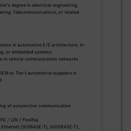
ter’s degree in electrical engineering,
ring, Telecommunications, or related
ience in automotive E/E architecture, in-
ng, or embedded systems
e in vehicle communication networks
EM or Tier-1 automotive suppliers is
d
ing of automotive communication
FD / LIN / FlexRay
 Ethernet (100BASE-T1, 1000BASE-T1,