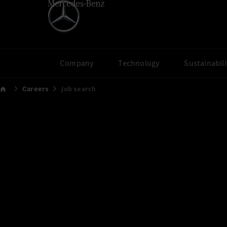
Company
Technology
Sustainabili
Careers
Job search