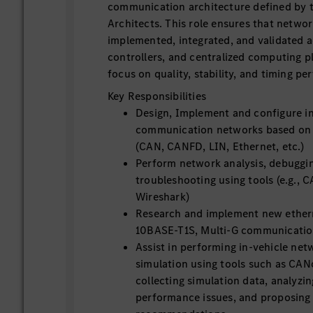
communication architecture defined by 
Architects. This role ensures that networ
implemented, integrated, and validated a
controllers, and centralized computing p
focus on quality, stability, and timing p
Key Responsibilities
Design, Implement and configure in
communication networks based on 
(CAN, CANFD, LIN, Ethernet, etc.)
Perform network analysis, debuggi
troubleshooting using tools (e.g., 
Wireshark)
Research and implement new ethern
10BASE-T1S, Multi-G communication
Assist in performing in-vehicle ne
simulation using tools such as CA
collecting simulation data, analyzi
performance issues, and proposing 