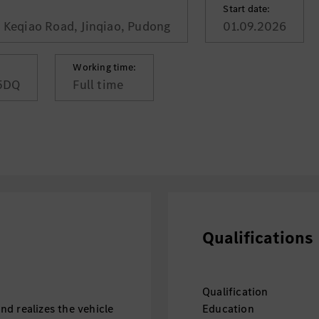
Start date:
, Keqiao Road, Jinqiao, Pudong
01.09.2026
Working time:
5DQ
Full time
Qualifications
Qualification
d realizes the vehicle
Education