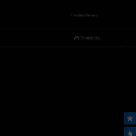
Provider/Privacy
Products