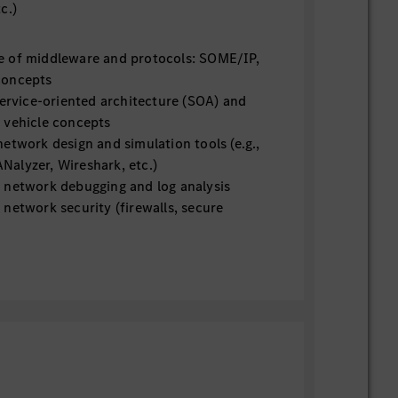
tc.)
 of middleware and protocols: SOME/IP,
concepts
service-oriented architecture (SOA) and
 vehicle concepts
etwork design and simulation tools (e.g.,
alyzer, Wireshark, etc.)
 network debugging and log analysis
network security (firewalls, secure
ntrusion detection)
gnostics protocols (UDS, DoIP)
 AUTOSAR (Classic and Adaptive)
 time synchronization (gPTP / IEEE
scripting or automation (CAPL, Python,
us