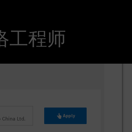
整车网络工程师
Apply
China Ltd.