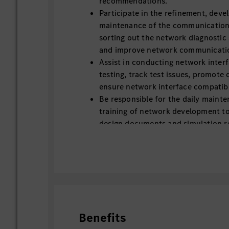
recommendations.
Participate in the refinement, dev
maintenance of the communication m
sorting out the network diagnostic
and improve network communication
Assist in conducting network interf
testing, track test issues, promote 
ensure network interface compatibil
Be responsible for the daily maint
training of network development to
design documents and simulation r
filing and archiving.
Assist in coordinating with supplier
related technical materials, and su
and adaptation of network compon
Benefits