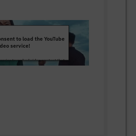
 and problem-solving mindset
e tasks efficiently under project
mindset with attention to detail
nsent to load the YouTube
n an international and cross-cultural
deo service!
n skills and ability to work in cross-
service to embed video content that
s
ut your activity. Please review the
 (German is a plus)
 the service to watch this video.
e Information
onal architecture and centralized
rms
Accept
Ethernet-based vehicle networks and
e to HiL testing environments
 zonal architecture concepts
of cybersecurity and functional safety