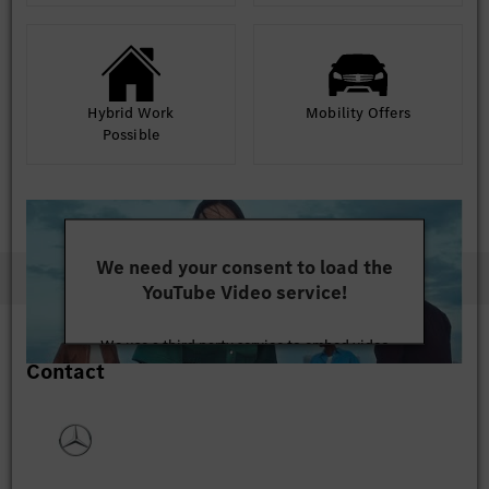
Hybrid Work
Mobility Offers
Possible
We need your consent to load the
YouTube Video service!
We use a third party service to embed video
Contact
content that may collect data about your activity.
Please review the details and accept the service to
watch this video.
More Information