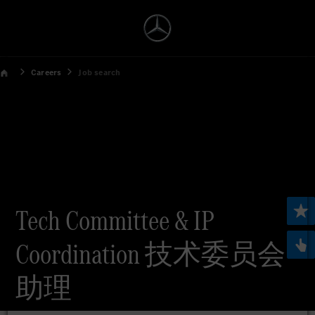
Careers
Job search
Tech Committee & IP
Coordination 技术委员会
助理