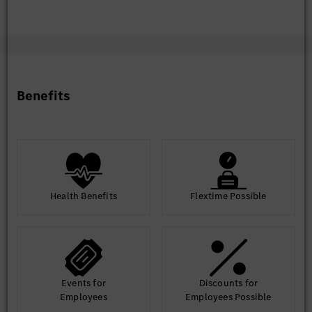
discussions.
Facilitate the completion of high-quality invention
disclosures via the Inventor Portal.
Support invention reviews and expert assessments
in collaboration with IP and technical experts.
Benefits
Administrative & Communication Support
Serve as a central contact point for TC and IP-
related inquiries.
Assist in preparing reports, presentations, and
executive materials.
Support structured communication between IP,
engineering, and management stakeholders.
Continuous Improvement
Health Benefits
Flextime Possible
Proactively identify and implement improvements
in TC operations, IP collaboration processes, and
knowledge management practices.
Events for
Discounts for
Employees
Employees Possible