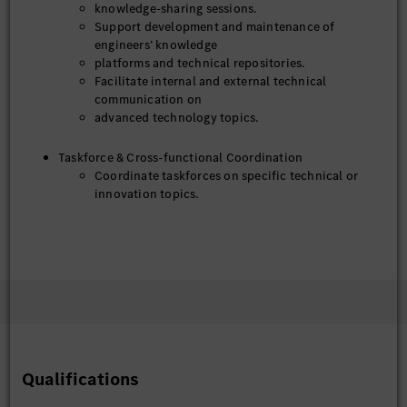
knowledge-sharing sessions.
Support development and maintenance of
engineers’ knowledge
platforms and technical repositories.
Facilitate internal and external technical
communication on
advanced technology topics.
Taskforce & Cross-functional Coordination
Coordinate taskforces on specific technical or
innovation topics.
Ensure timely organization, documentation, and
follow-up of
taskforce activities.
Act as a reliable point of contact for TC-related
coordination across departments.
IP Ambassador – Window Person
Act as a window person between the IP team and
business units to collect, deliver, and exchange IP
Qualifications
related information effectively.
Proactively collect IP requests, feedback,