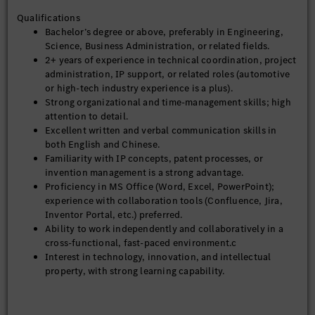
questions, and suggestions from departments, and
Qualifications
ensure timely loop-closure with the IP team.
Bachelor’s degree or above, preferably in Engineering,
Discover department-level IP activities and R&D
Science, Business Administration, or related fields.
projects, and report relevant updates to the IP
2+ years of experience in technical coordination, project
team on a regular basis.
administration, IP support, or related roles (automotive
or high-tech industry experience is a plus).
IP Ambassador – Multiplier & IP Enablement
Strong organizational and time-management skills; high
Serve as a multiplier to disseminate basic IP
attention to detail.
knowledge, policies, and tools (e.g. Inventor
Excellent written and verbal communication skills in
Portal, Athena).
both English and Chinese.
Promote and support IP initiatives led by the IP
Familiarity with IP concepts, patent processes, or
team across departments.
invention management is a strong advantage.
Support and promote IP training programs,
Proficiency in MS Office (Word, Excel, PowerPoint);
invention awarding ceremonies, and patent-
experience with collaboration tools (Confluence, Jira,
mining workshops at team level.
Inventor Portal, etc.) preferred.
Organize invention review meetings, identify and
Ability to work independently and collaboratively in a
invite relevant technical or IP experts as needed.
cross-functional, fast-paced environment.c
Interest in technology, innovation, and intellectual
IP Ambassador – Source of Expertise
property, with strong learning capability.
Act as a technical consultant supporting IP
activities such as invention disclosure (ID)
evaluation, patent search, and prior-art