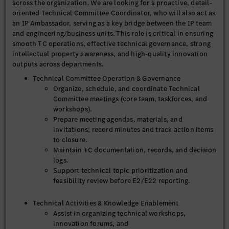
across the organization. We are looking for a proactive, detail-
oriented Technical Committee Coordinator, who will also act as
an IP Ambassador, serving as a key bridge between the IP team
and engineering/business units. This role is critical in ensuring
smooth TC operations, effective technical governance, strong
intellectual property awareness, and high-quality innovation
outputs across departments.
Technical Committee Operation & Governance
Organize, schedule, and coordinate Technical
Committee meetings (core team, taskforces, and
workshops).
Prepare meeting agendas, materials, and
invitations; record minutes and track action items
to closure.
Maintain TC documentation, records, and decision
logs.
Support technical topic prioritization and
feasibility review before E2/E22 reporting.
Technical Activities & Knowledge Enablement
Assist in organizing technical workshops,
innovation forums, and