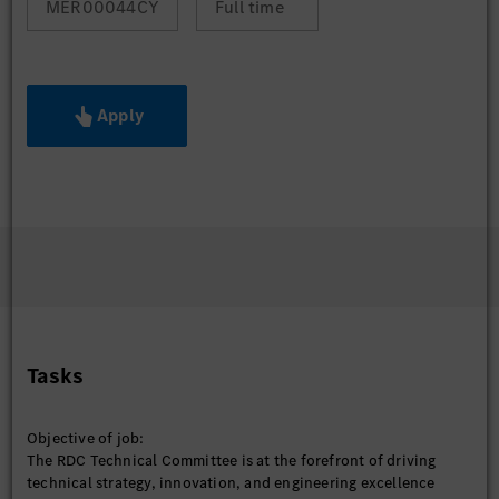
MER00044CY
Full time
Apply
Tasks
Objective of job:
The RDC Technical Committee is at the forefront of driving
technical strategy, innovation, and engineering excellence