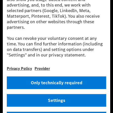
the leading global suppliers of premium and luxury
cars and vans. Mercedes-Benz Mobility AG offers
financing, leasing, car subscription and car rental,
fleet management, digital services for charging and
payment, insurance brokerage, as well as innovative
mobility services.
Learn more
Technical Support Hotline
Contact
Locations
Do not sell or share my personal information (CCPA & CPRA)
Provider
Legal Notice
Settings
Privacy Statement