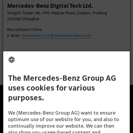
Mercedes-Benz Digital Tech Ltd.
Accept
Xingchi Tower, No. 399, Keqiao Road, Jinqiao, Pudong
201206 Shanghai
Recruitment China
E-Mail:
recruitment_cn@mercedes-benz.com
Apply
The Mercedes-Benz Group.
The Mercedes-Benz Group AG (former Daimler AG) is
one of the world's most successful automotive
companies. With Mercedes-Benz AG, we are one of