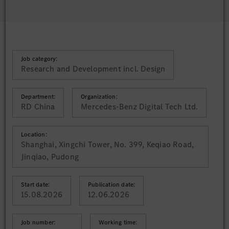
Job category:
Research and Development incl. Design
Department:
Organization:
RD China
Mercedes-Benz Digital Tech Ltd.
Location:
Shanghai, Xingchi Tower, No. 399, Keqiao Road,
Jinqiao, Pudong
Start date:
Publication date:
15.08.2026
12.06.2026
Job number:
Working time: