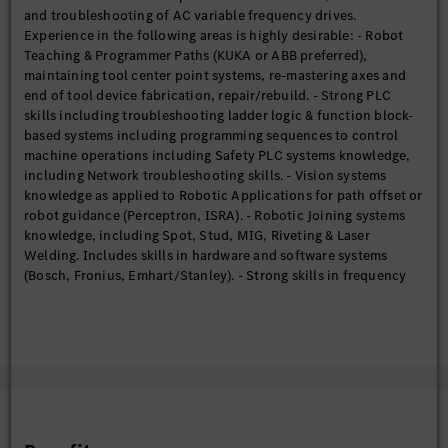
and troubleshooting of AC variable frequency drives.
and/or other measuring instruments. Lubricate and clean parts;
Experience in the following areas is highly desirable: - Robot
Ensure preventative maintenance in undergone on all
Teaching & Programmer Paths (KUKA or ABB preferred),
equipment. Analyze failures and report with recommended
maintaining tool center point systems, re-mastering axes and
countermeasures; document relevant data in appropriate
end of tool device fabrication, repair/rebuild. - Strong PLC
system. Determine the type and size of pipe and /or conduit as
skills including troubleshooting ladder logic & function block-
well as related materials according to job specifications.
based systems including programming sequences to control
Assemble and install a variety of metal and non-metal pipe and
machine operations including Safety PLC systems knowledge,
pipefittings, including testing piping systems for leaks. Repair,
including Network troubleshooting skills. - Vision systems
maintain, and install robots and robotic systems including all
knowledge as applied to Robotic Applications for path offset or
application/field equipment utilized in the systems. Operate
robot guidance (Perceptron, ISRA). - Robotic Joining systems
and programs robots in accordance with shop needs. Debug,
knowledge, including Spot, Stud, MIG, Riveting & Laser
repair, and/or replace controls utilized on all conveyor systems
Welding. Includes skills in hardware and software systems
including drive controls, motor starters, etc. Repair
(Bosch, Fronius, Emhart/Stanley). - Strong skills in frequency
malfunctions by replacing defective wiring and or switches.
drives, both troubleshooting, programming & setup (SEW, Allen
Replace motor and gearboxes, including reconnection of main
Bradley, Siemens, Lenze). - Strong skills in fluid and gluing
power wires at motor terminals. Troubleshoot problems and
systems. - Participate and be an active member of root cause
programs a variety of Programmable Logic Controllers (PLC),
analysis and complete maintenance management systems
using appropriate tools/equipment (computers, hand held
(CMMS).
tools, systems, etc.). Perform other duties as required. Rotate
shifts per schedule and work weekends based on business
needs.