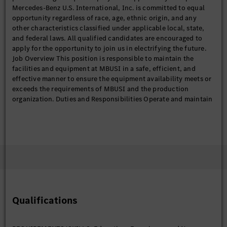
Mercedes-Benz U.S. International, Inc. is committed to equal
opportunity regardless of race, age, ethnic origin, and any
other characteristics classified under applicable local, state,
and federal laws. All qualified candidates are encouraged to
apply for the opportunity to join us in electrifying the future.
Job Overview This position is responsible to maintain the
facilities and equipment at MBUSI in a safe, efficient, and
effective manner to ensure the equipment availability meets or
exceeds the requirements of MBUSI and the production
organization. Duties and Responsibilities Operate and maintain
line equipment to support production and quality targets and
requirements. Participate in continuous improvement activities
to improve line safety, efficiency, quality, and cost targets.
Perform all tasks needed to maintain the equipment,
irrespective of the discipline (electrical, mechanical, software,
hardware, troubleshooting, etc.) including repairs,
replacement, troubleshooting, root-cause analysis, etc.
Perform and assist with production training on TPM’s and
equipment technologies. Support criticality analysis, FMEA risk
Qualifications
analysis, and Preventative Maintenance optimization by
participating in workshops, verifying work instructions, and
providing feedback. Support the equipment breakdown