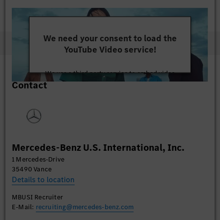
We need your consent to load the
YouTube Video service!
We use a third party service to embed video
Contact
content that may collect data about your activity.
Please review the details and accept the service to
watch this video.
More Information
Mercedes-Benz U.S. International, Inc.
Accept
1 Mercedes-Drive
35490 Vance
Details to location
MBUSI Recruiter
E-Mail:
recruiting@mercedes-benz.com