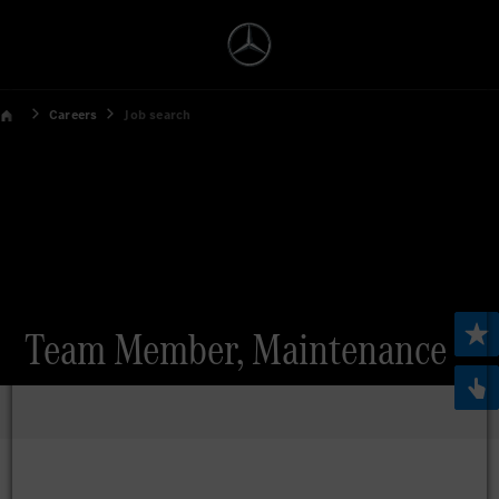
Careers
Job search
Team Member, Maintenance