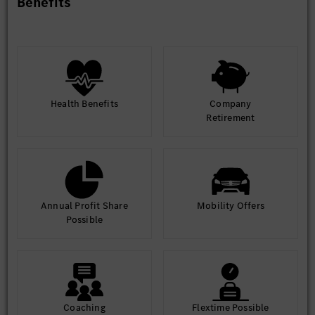
Benefits
Health Benefits
Company
Retirement
Annual Profit Share
Mobility Offers
Possible
Coaching
Flextime Possible