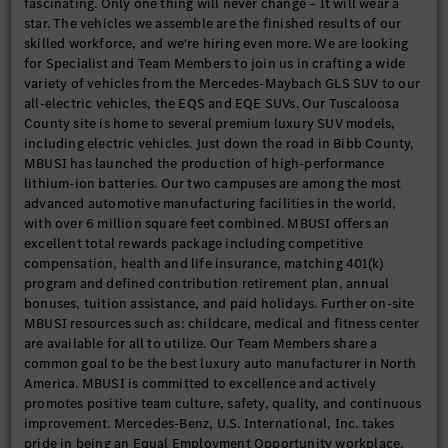
fascinating. Only one thing will never change – It will wear a
star. The vehicles we assemble are the finished results of our
skilled workforce, and we're hiring even more. We are looking
for Specialist and Team Members to join us in crafting a wide
variety of vehicles from the Mercedes-Maybach GLS SUV to our
all-electric vehicles, the EQS and EQE SUVs. Our Tuscaloosa
County site is home to several premium luxury SUV models,
including electric vehicles. Just down the road in Bibb County,
MBUSI has launched the production of high-performance
lithium-ion batteries. Our two campuses are among the most
advanced automotive manufacturing facilities in the world,
with over 6 million square feet combined. MBUSI offers an
excellent total rewards package including competitive
compensation, health and life insurance, matching 401(k)
program and defined contribution retirement plan, annual
bonuses, tuition assistance, and paid holidays. Further on-site
MBUSI resources such as: childcare, medical and fitness center
are available for all to utilize. Our Team Members share a
common goal to be the best luxury auto manufacturer in North
America. MBUSI is committed to excellence and actively
promotes positive team culture, safety, quality, and continuous
improvement. Mercedes-Benz, U.S. International, Inc. takes
pride in being an Equal Employment Opportunity workplace.