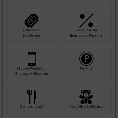
Events for
Discounts for
Employees
Employees Possible
Mobile Phone for
Parking
Employees Possible
Canteen, Café
Near-Site Childcare