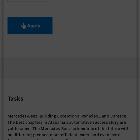
Apply
Tasks
Mercedes-Benz: Building Exceptional Vehicles… and Careers!
The best chapters in Alabama’s automotive success story are
yet to come. The Mercedes-Benz automobile of the future will
be different; greener, more efficient, safer, and even more