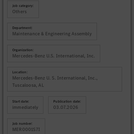
Job category:
Others
Department:
Maintenance & Engineering Assembly
Organization:
Mercedes-Benz U.S. International, Inc.
Location:
Mercedes-Benz U. S. International, Inc.,
Tuscaloosa, AL
Start date:
Publication date:
immediately
03.07.2026
Job number:
MER0001S7I