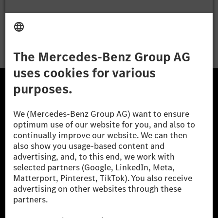
Apply
The Mercedes-Benz Group.
The Mercedes-Benz Group AG (former Daimler AG) is
one of the world's most successful automotive
companies. With Mercedes-Benz AG, we are one of
the leading global suppliers of premium and luxury
cars and vans. Mercedes-Benz Mobility AG offers
financing, leasing, car subscription and car rental,
fleet management, digital services for charging and
payment, insurance brokerage, as well as innovative
mobility services.