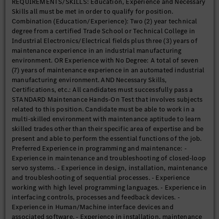
REQUIREMENTS/SKILLS: Education, Experience and Necessary
management process, including escalation and breakdown
Skills all must be met in order to qualify for position.
leader duties as needed. Perform routine preventive and
Combination (Education/Experience): Two (2) year technical
predictive maintenance tasks, identify and perform corrective
degree from a certified Trade School or Technical College in
work with documentation in CMMS. Assemble, install, and
Industrial Electronics/Electrical fields plus three (3) years of
maintain all utility, conveyor equipment as well as electrical,
maintenance experience in an industrial manufacturing
pneumatic, hydraulic, and industrial processing systems and
environment. OR Experience with No Degree: A total of seven
components in use at MBUSI while ensuring proper
(7) years of maintenance experience in an automated industrial
documentation. Support the installation and commissioning of
manufacturing environment. AND Necessary Skills,
machinery and equipment in the assigned work area by
Certifications, etc.: All candidates must successfully pass a
performing any combination of tasks according to
STANDARD Maintenance Hands-On Test that involves subjects
specifications while using the necessary equipment. Ensure
related to this position. Candidate must be able to work in a
proper installation techniques and work procedures based on
multi-skilled environment with maintenance aptitude to learn
blueprints and drawings. Maintain and support the
skilled trades other than their specific area of expertise and be
maintenance of the machinery in the assigned work area by
present and able to perform the essential functions of the job.
performing any combination of necessary tasks according to
Preferred Experience in programming and maintenance: -
specifications using the necessary equipment. Involve manual
Experience in maintenance and troubleshooting of closed-loop
backup on production teams when needed. Examine machinery
servo systems. - Experience in design, installation, maintenance
and equipment to diagnose needed repairs. Replace and/or
and troubleshooting of sequential processes. - Experience
repair component failures in accordance with documentation
working with high level programming languages. - Experience in
using the proper tools (i.e. hoists, cranes, hand tools, power
interfacing controls, processes and feedback devices. -
tools, etc.). Examine the form and texture of parts to detect
Experience in Human/Machine interface devices and
imperfections. Inspect used parts to determine changes in
associated software. - Experience in installation, maintenance
dimensional specifications using rules, calipers, micrometers,