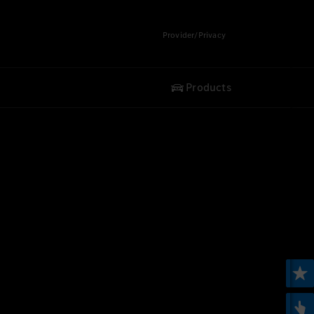
Provider/Privacy
Products