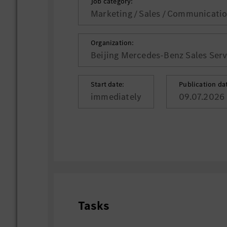
Job category:
Marketing / Sales / Communicati
Organization:
Beijing Mercedes-Benz Sales Servi
Start date:
Publication da
immediately
09.07.2026
Tasks