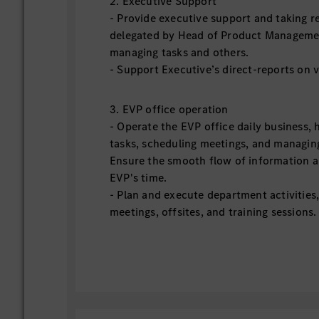
2. Executive Support
‑ Provide executive support and taking re
delegated by Head of Product Managemen
managing tasks and others.
‑ Support Executive’s direct-reports on 
3. EVP office operation
‑ Operate the EVP office daily business, 
tasks, scheduling meetings, and managi
Ensure the smooth flow of information an
EVP's time.
‑ Plan and execute department activities
meetings, offsites, and training sessions.
and high-performing team culture withi
‑ Act as a liaison between the EVP and o
facilitating communication and coordina
organization.