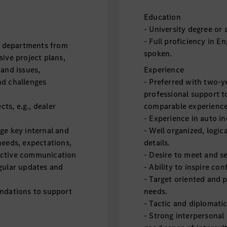
Education
- University degree or 
- Full proficiency in E
E2 departments from
spoken.
ive project plans,
 and issues,
Experience
nd challenges
- Preferred with two-y
professional support t
cts, e.g., dealer
comparable experienc
- Experience in auto i
ge key internal and
- Well organized, logic
needs, expectations,
details.
ective communication
- Desire to meet and s
gular updates and
- Ability to inspire co
- Target oriented and p
endations to support
needs.
- Tactic and diplomatic
- Strong interpersonal 