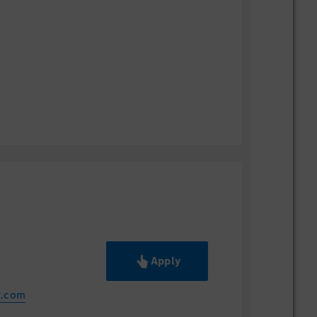
Apply
z.com