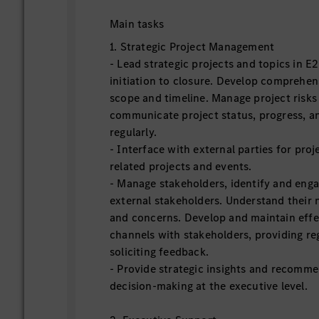
Main tasks
1. Strategic Project Management
‑ Lead strategic projects and topics in 
initiation to closure. Develop comprehens
scope and timeline. Manage project risks
communicate project status, progress, a
regularly.
‑ Interface with external parties for proje
related projects and events.
‑ Manage stakeholders, identify and enga
external stakeholders. Understand their 
and concerns. Develop and maintain eff
channels with stakeholders, providing re
soliciting feedback.
‑ Provide strategic insights and recomm
decision-making at the executive level.