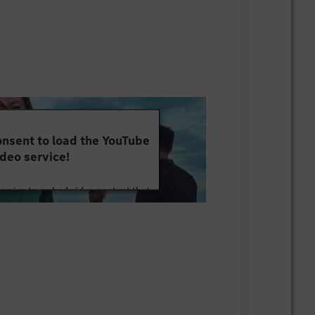
nsent to load the YouTube
deo service!
service to embed video content that
ut your activity. Please review the
 the service to watch this video.
e Information
Accept