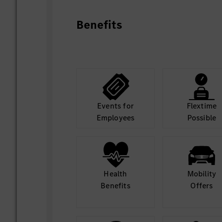
Becoming part of Mercedes-Benz means f
role and workspace to unleash your talent
Benefits
means becoming your best self in a glo
that has the goal to build the most desira
Empowered by visionary colleagues who 
pioneering spirit.
Together for excellence.
Events for
Flextime
Employees
Possible
Health
Mobility
Benefits
Offers