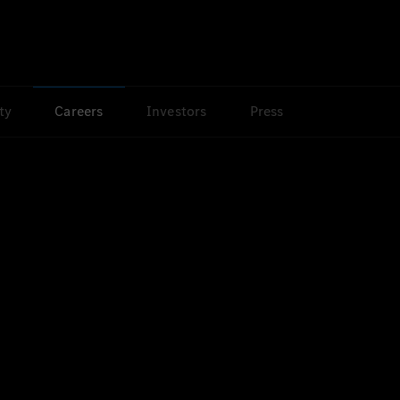
ty
Careers
Investors
Press