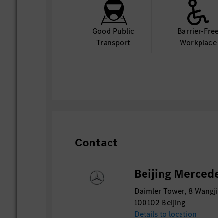
Good Public
Barrier-Fre
Transport
Workplace
Contact
Beijing Mercede
Daimler Tower, 8 Wangji
100102 Beijing
Details to location