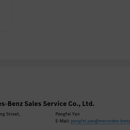
e
s-Benz Sales Service Co., Ltd.
ng Street,
Pengfei Yan
E-Mail:
pengfei.yan@mercedes-ben