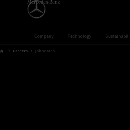
Company
Technology
Sustainabili
Careers
Job search