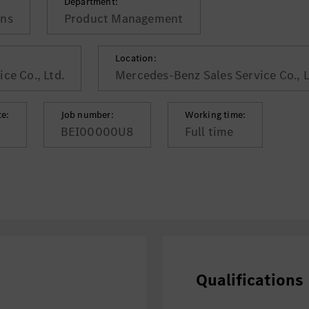
Department:
ons
Product Management
Location:
ce Co., Ltd.
Mercedes-Benz Sales Service Co., Lt
te:
Job number:
Working time:
BEI00000U8
Full time
Qualifications