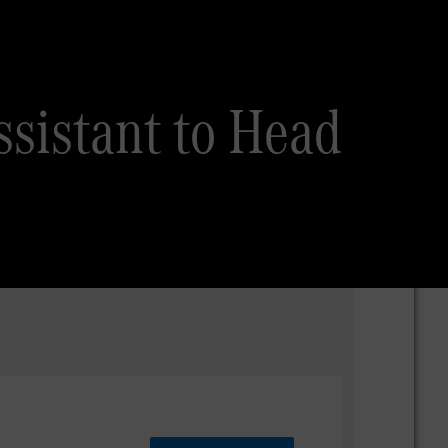
sistant to Head