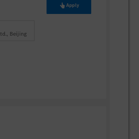
Apply
d., Beijing