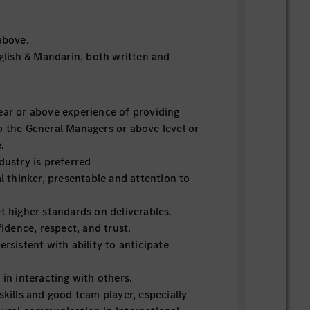
above.
nglish & Mandarin, both written and
ear or above experience of providing
o the General Managers or above level or
e.
ndustry is preferred
al thinker, presentable and attention to
et higher standards on deliverables.
nfidence, respect, and trust.
ersistent with ability to anticipate
 in interacting with others.
skills and good team player, especially