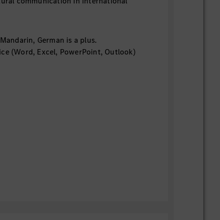
tural communication in international
d Mandarin, German is a plus.
ce (Word, Excel, PowerPoint, Outlook)