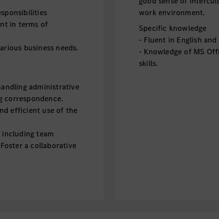
good sense of intercul
sponsibilities
work environment.
t in terms of
Specific knowledge
- Fluent in English an
various business needs.
- Knowledge of MS Offi
skills.
handling administrative
ng correspondence.
d efficient use of the
, including team
 Foster a collaborative
n the E2 departments.
ther departments,
tion across the