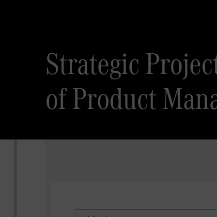
Strategic Proje
of Product Man