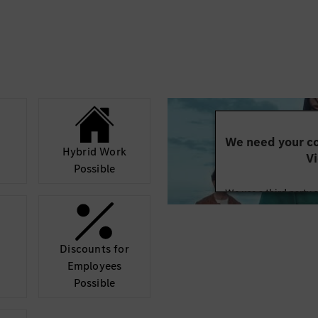
inding your individual
s to the fullest. It
bal automotive company
ble cars in the world.
share the same
We need your co
Hybrid Work
Vi
Possible
We use a third party 
may collect data abo
details and accept
Discounts for
Mor
Employees
Possible