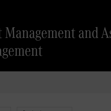
ct Management and As
agement