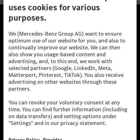
The Mercedes-Benz Group.
The Mercedes-Benz Group AG (former Daimler AG) is
one of the world's most successful automotive
companies. With Mercedes-Benz AG, we are one of
the leading global suppliers of premium and luxury
cars and vans. Mercedes-Benz Mobility AG offers
financing, leasing, car subscription and car rental,
fleet management, digital services for charging and
payment, insurance brokerage, as well as innovative
mobility services.
Learn more