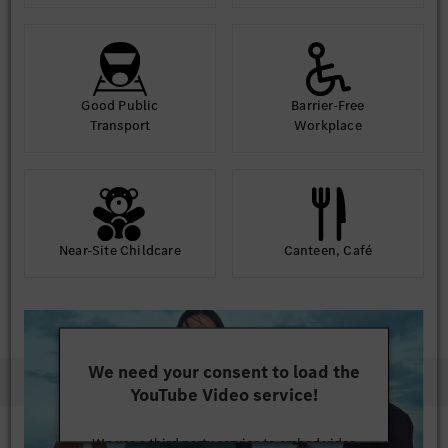
Good Public
Barrier-Free
Transport
Workplace
Near-Site Childcare
Canteen, Café
We need your consent to load the
YouTube Video service!
We use a third party service to embed video