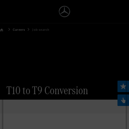
Careers
Job search
T10 to T9 Conversion