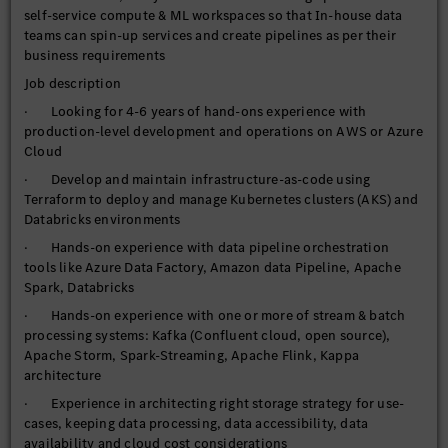
self-service compute & ML workspaces so that In-house data
teams can spin-up services and create pipelines as per their
business requirements
Job description
· Looking for 4-6 years of hand-ons experience with
production-level development and operations on AWS or Azure
Cloud
· Develop and maintain infrastructure-as-code using
Terraform to deploy and manage Kubernetes clusters (AKS) and
Databricks environments
· Hands-on experience with data pipeline orchestration
tools like Azure Data Factory, Amazon data Pipeline, Apache
Spark, Databricks
· Hands-on experience with one or more of stream & batch
processing systems: Kafka (Confluent cloud, open source),
Apache Storm, Spark-Streaming, Apache Flink, Kappa
architecture
· Experience in architecting right storage strategy for use-
cases, keeping data processing, data accessibility, data
availability and cloud cost considerations