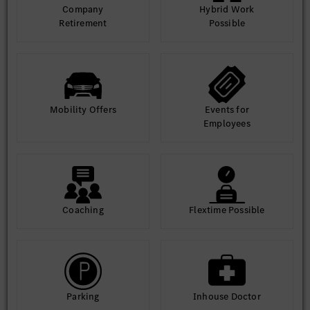
Company
Hybrid Work
Retirement
Possible
Mobility Offers
Events for
Employees
Coaching
Flextime Possible
Parking
Inhouse Doctor