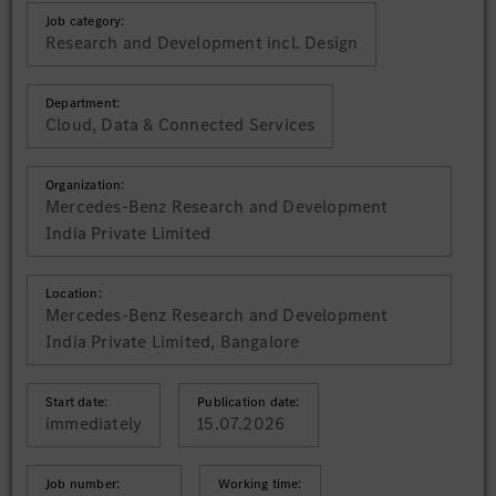
Job category:
Research and Development incl. Design
Department:
Cloud, Data & Connected Services
Organization:
Mercedes-Benz Research and Development
India Private Limited
Location:
Mercedes-Benz Research and Development
India Private Limited, Bangalore
Start date:
Publication date:
immediately
15.07.2026
Job number:
Working time: