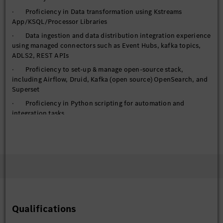
· Proficiency in Data transformation using Kstreams
App/KSQL/Processor Libraries
· Data ingestion and data distribution integration experience
using managed connectors such as Event Hubs, kafka topics,
ADLS2, REST APIs
· Proficiency to set-up & manage open-source stack,
including Airflow, Druid, Kafka (open source) OpenSearch, and
Superset
· Proficiency in Python scripting for automation and
integration tasks
· Utilize FastAPI for building and deploying high-
performance APIs
· Handling requirements of managed services, IAM, auto-
scaling, High availability, elasticity, networking options
· Handle federated access to cloud computing resource (or
set of resources) based on a user's role within the organization
· Proficiency with Git, including branching/merging
Qualifications
strategies, Pull Requests, and basic command line functions
· Proficiency in DevSecOps practices throughout the