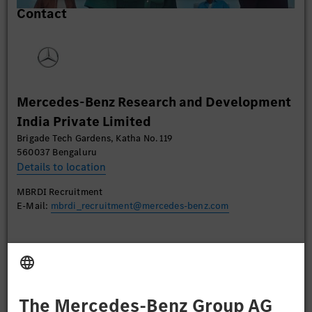
Contact
content that may collect data about your activity.
Please review the details and accept the service to
watch this video.
More Information
Mercedes-Benz Research and Development
Accept
India Private Limited
Brigade Tech Gardens, Katha No. 119
560037 Bengaluru
Details to location
MBRDI Recruitment
E-Mail:
mbrdi_recruitment@mercedes-benz.com
Apply