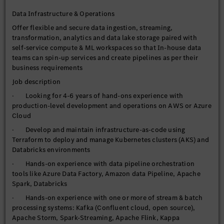
product lifecycle including fully managed Day 2 Ops leveraging
Data Infrastructure & Operations
Datadog
Offer flexible and secure data ingestion, streaming,
· Shared access controls to support multi-tenancy and self-
transformation, analytics and data lake storage paired with
service tooling for customers
self-service compute & ML workspaces so that In-house data
· Manage data catalog per topic or domain based on services
teams can spin-up services and create pipelines as per their
& use-cases offered
business requirements
· Research, investigate and bring new technologies to
Job description
continually evolve data platform capabilities
· Looking for 4-6 years of hand-ons experience with
· Experience in working under Agile scrum Methodologies
production-level development and operations on AWS or Azure
Cloud
· Develop and maintain infrastructure-as-code using
Terraform to deploy and manage Kubernetes clusters (AKS) and
Databricks environments
· Hands-on experience with data pipeline orchestration
tools like Azure Data Factory, Amazon data Pipeline, Apache
Spark, Databricks
· Hands-on experience with one or more of stream & batch
processing systems: Kafka (Confluent cloud, open source),
Apache Storm, Spark-Streaming, Apache Flink, Kappa