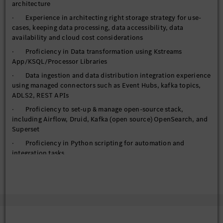
architecture
· Experience in architecting right storage strategy for use-
cases, keeping data processing, data accessibility, data
availability and cloud cost considerations
· Proficiency in Data transformation using Kstreams
App/KSQL/Processor Libraries
· Data ingestion and data distribution integration experience
using managed connectors such as Event Hubs, kafka topics,
ADLS2, REST APIs
· Proficiency to set-up & manage open-source stack,
including Airflow, Druid, Kafka (open source) OpenSearch, and
Superset
· Proficiency in Python scripting for automation and
integration tasks
· Utilize FastAPI for building and deploying high-
performance APIs
· Handling requirements of managed services, IAM, auto-
scaling, High availability, elasticity, networking options
· Handle federated access to cloud computing resource (or