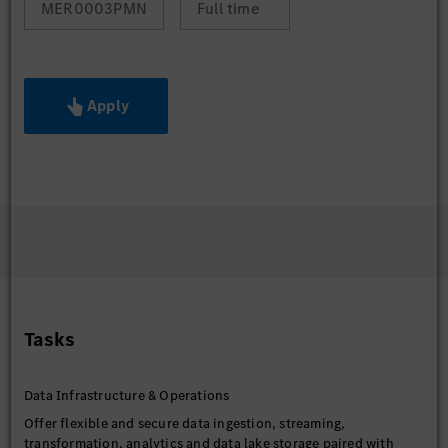
MER0003PMN
Full time
Apply
Tasks
Data Infrastructure & Operations
Offer flexible and secure data ingestion, streaming,
transformation, analytics and data lake storage paired with