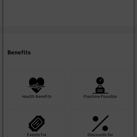
Benefits
Health Benefits
Flextime Possible
Events for
Discounts for