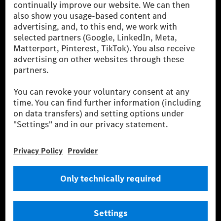
one of the world's most successful automotive
companies. With Mercedes-Benz AG, we are one of
the leading global suppliers of premium and luxury
cars and vans. Mercedes-Benz Mobility AG offers
financing, leasing, car subscription and car rental,
fleet management, digital services for charging and
payment, insurance brokerage, as well as innovative
mobility services.
Learn more
Technical Support Hotline
Contact
Locations
Do not sell or share my personal information (CCPA & CPRA)