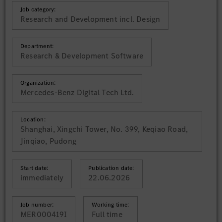
Job category:
Research and Development incl. Design
Department:
Research & Development Software
Organization:
Mercedes-Benz Digital Tech Ltd.
Location:
Shanghai, Xingchi Tower, No. 399, Keqiao Road,
Jinqiao, Pudong
Start date:
Publication date:
immediately
22.06.2026
Job number:
Working time:
MER000419I
Full time