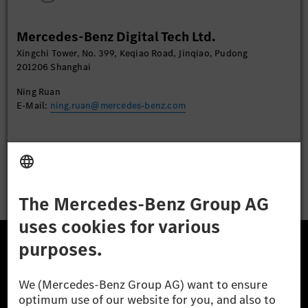
More Information
Mercedes-Benz Digital Tech Ltd.
Accept
Xingchi Tower, No. 399, Keqiao Road, Jinqiao, Pudong
201206 Shanghai
Ning Ruan
E-Mail:
ning.ruan@mercedes-benz.com
Apply
The Mercedes-Benz Group.
The Mercedes-Benz Group AG (former Daimler AG) is