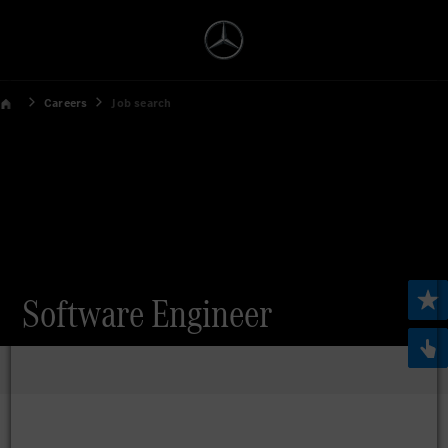
Careers
Job search
Software Engineer