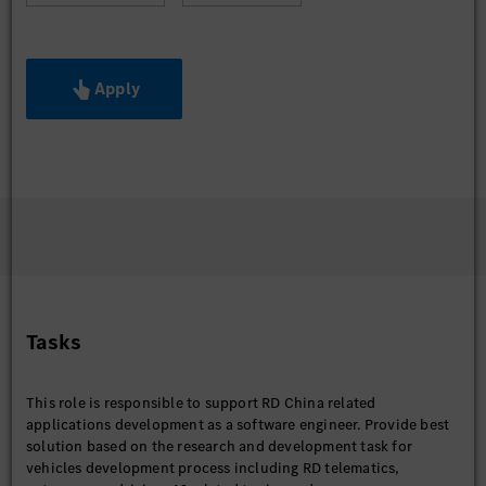
Apply
Tasks
This role is responsible to support RD China related
applications development as a software engineer. Provide best
solution based on the research and development task for
vehicles development process including RD telematics,