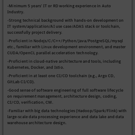
-Minimum 5 years’ IT or RD working experience in Auto
Industry.
-Strong technical background with hands-on development on
IT system/application/AI use case/ADAS stack or toolchain,
successfully project delivery.
-Proficient in Nodejs/C/C++/Python/Java/PostgreSQL/mysql
etc., familiar with Linux development environment, and master
CUDA/OpenCL parallel acceleration technology.
-Proficient in cloud-native architecture and tools, including
Kubernetes, Docker, and Istio.
-Proficient in at least one CI/CD toolchain (e.g., Argo CD,
GitLab CI/CD).
-Good sense of software engineering of full software lifecycle
on requirement management, architecture design, coding,
CI/CD, verification, CM.
-Familiar with big data technologies (Hadoop/Spark/Flink) with
large-scale data processing experience and data lake and data
warehouse architecture design.