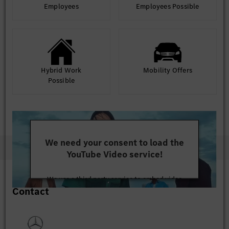
Employees
Employees Possible
Hybrid Work
Mobility Offers
Possible
We need your consent to load the
YouTube Video service!
We use a third party service to embed video
Contact
content that may collect data about your activity.
Please review the details and accept the service to
watch this video.