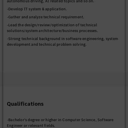
autonomous driving, AI related topics and so on.
-Develop IT system & application.
-Gather and analyze technical requirement.
-Lead the design/review/optimization of technical
solutions/system architecture/business processes.
-Strong technical background in software engineering, system
development and technical problem solving.
Qualifications
-Bachelor’s degree or higher in Computer Science, Software
Engineer or relevant fields.