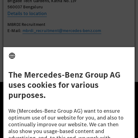
Brigade Tech Gardens, Katha No. 119
560037 Bengaluru
Details to location
MBRDI Recruitment
E-Mail:
mbrdi_recruitment@mercedes-benz.com
Apply
The Mercedes-Benz Group.
The Mercedes-Benz Group AG (former Daimler AG) is
one of the world's most successful automotive
companies. With Mercedes-Benz AG, we are one of
the leading global suppliers of premium and luxury