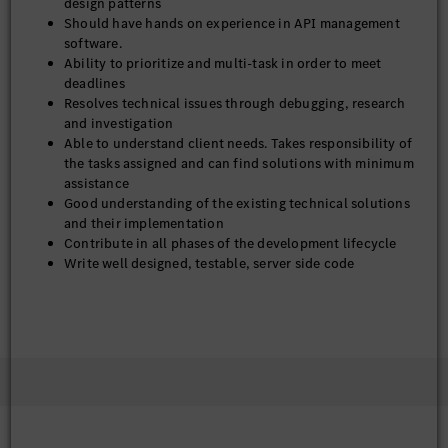
design patterns
Should have hands on experience in API management
software.
Ability to prioritize and multi-task in order to meet
deadlines
Resolves technical issues through debugging, research
and investigation
Able to understand client needs. Takes responsibility of
the tasks assigned and can find solutions with minimum
assistance
Good understanding of the existing technical solutions
and their implementation
Contribute in all phases of the development lifecycle
Write well designed, testable, server side code
Ensure designs are in compliance with specifications
Prepare and produce releases of software components
Support continuous improvement by investigating
alternatives and technologies and presenting these for
architectural review
Technical Skill