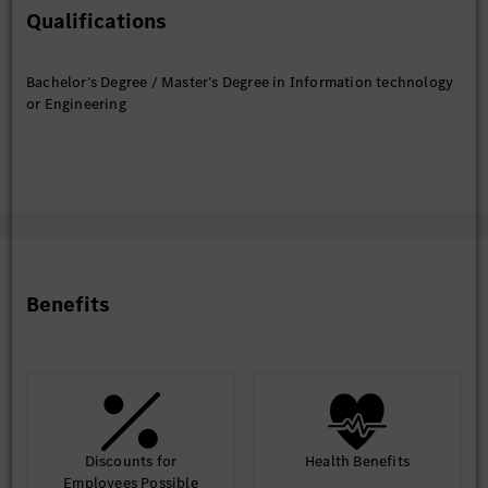
Qualifications
Expertise in following Technical areas is MUST.
Bachelor’s Degree / Master’s Degree in Information technology
Programming languages: Java/J2EE(Java8 and above),
or Engineering
GO, Python
Frameworks: SpringBoot, Gin, Mockito, Junit.
Database like PostgreSQL, MySQL, MongoDB
Public cloud: Microsoft Azure or AWS
Microservices architecture : Service Discovery and fault
tolerance mechanism
Container Orchestration: Kubernetes, Docker
Benefits
Message processing and caching mechanism: Kafka,
Rabbit MQ, Redis
Terraform and Helm
Expertise on API design using OpenApi Standard 3.x
API security: OAuth 1.0/2.0Build tools and serves:
Maven, Apache Tomcat/Jboss, Jenkins
Discounts for
Health Benefits
Employees Possible