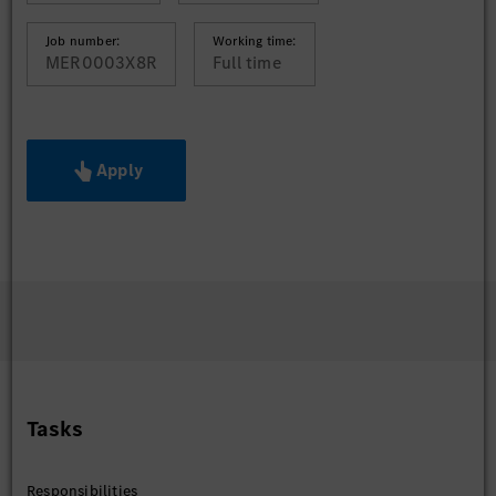
Job number:
Working time:
MER0003X8R
Full time
Apply
Tasks
Responsibilities