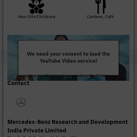
Near-Site Childcare
Canteen, Café
We need your consent to load the
YouTube Video service!
We use a third party service to embed video
Contact
content that may collect data about your activity.
Please review the details and accept the service to
watch this video.
More Information
Mercedes-Benz Research and Development
Accept
India Private Limited