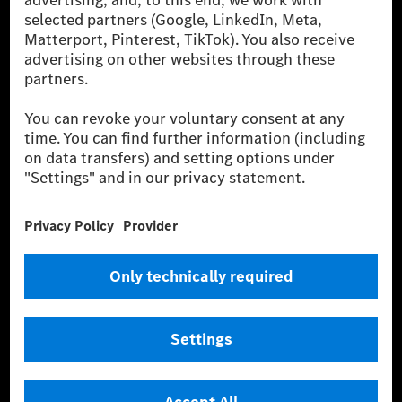
cars and vans. Mercedes-Benz Mobility AG offers
financing, leasing, car subscription and car rental,
fleet management, digital services for charging and
payment, insurance brokerage, as well as innovative
mobility services.
Learn more
Technical Support Hotline
Contact
Locations
Do not sell or share my personal information (CCPA & CPRA)
Provider
Legal Notice
Settings
Privacy Statement
Third Party License Notice
Terms & Conditions