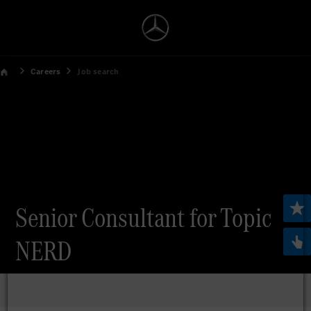
Careers
Job search
Senior Consultant for Topic
NERD