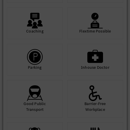
Concepts
Code Quality and other quality framework.
Good communication skills
Coaching
Flextime Possible
Automotive domain knowledge in after sales process is and
added advantage.
Parking
Inhouse Doctor
Good Public
Barrier-Free
Transport
Workplace