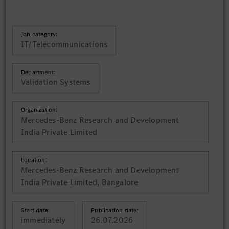
Job category:
IT/Telecommunications
Department:
Validation Systems
Organization:
Mercedes-Benz Research and Development
India Private Limited
Location:
Mercedes-Benz Research and Development
India Private Limited, Bangalore
Start date:
Publication date:
immediately
26.07.2026