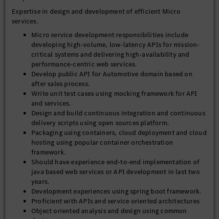
Expertise in design and development of efficient Micro
services.
Micro service development responsibilities include
developing high-volume, low-latency APIs for mission-
critical systems and delivering high-availability and
performance-centric web services.
Develop public API for Automotive domain based on
after sales process.
Write unit test cases using mocking framework for API
and services.
Design and build continuous integration and continuous
delivery scripts using open sources platform.
Packaging using containers, cloud deployment and cloud
hosting using popular container orchestration
framework.
Should have experience end-to-end implementation of
java based web services or API development in last two
years.
Development experiences using spring boot framework.
Proficient with APIs and service oriented architectures
Object oriented analysis and design using common