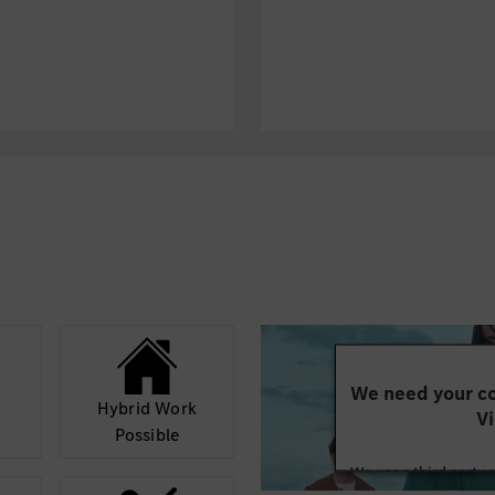
We need your co
Hybrid Work
Vi
Possible
We use a third party 