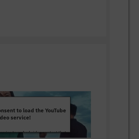
nsent to load the YouTube
deo service!
service to embed video content that