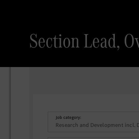
Section Lead, Ov
Job category:
Research and Development incl. 