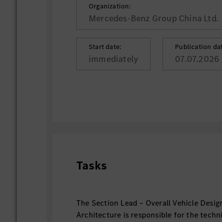
Organization:
Mercedes-Benz Group China Ltd.
Start date:
Publication da
immediately
07.07.2026
Tasks
The Section Lead – Overall Vehicle Desig
Architecture is responsible for the techn