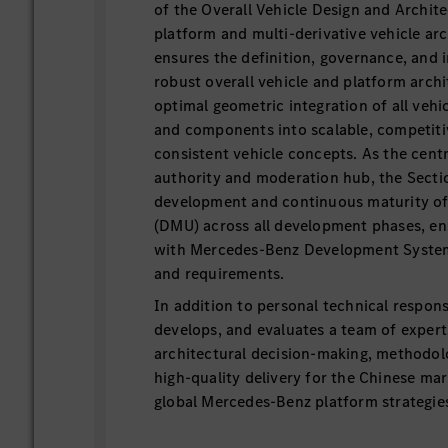
of the Overall Vehicle Design and Archite
platform and multi-derivative vehicle arc
ensures the definition, governance, and
robust overall vehicle and platform arch
optimal geometric integration of all vehi
and components into scalable, competiti
consistent vehicle concepts. As the centr
authority and moderation hub, the Secti
development and continuous maturity of
(DMU) across all development phases, e
with Mercedes-Benz Development Syste
and requirements.
In addition to personal technical responsib
develops, and evaluates a team of expert
architectural decision-making, methodolo
high-quality delivery for the Chinese mar
global Mercedes-Benz platform strategie