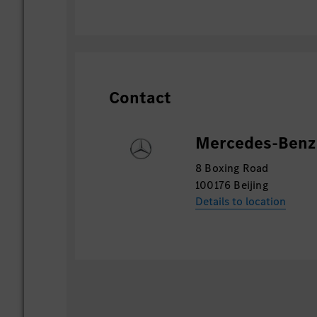
Contact
Mercedes-Benz 
8 Boxing Road
100176 Beijing
Details to location