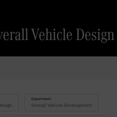
erall Vehicle Design
Department:
Design
Overall Vehicle Development