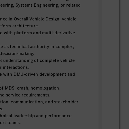
eering, Systems Engineering, or related
nce in Overall Vehicle Design, vehicle
tform architecture.
e with platform and multi-derivative
e as technical authority in complex,
 decision-making.
l understanding of complete vehicle
 interactions.
ce with DMU-driven development and
.
of MDS, crash, homologation,
nd service requirements.
tion, communication, and stakeholder
s.
chnical leadership and performance
ert teams.