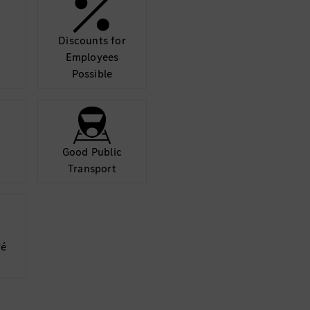
may collect data abo
details and accept
Discounts for
Mor
Employees
Possible
Good Public
Transport
fé