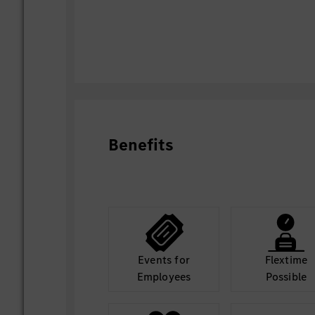
Benefits
Events for
Flextime
Employees
Possible