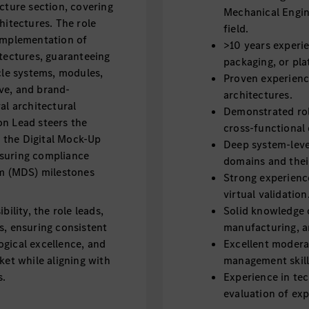
cture section, covering
Mechanical Engin
hitectures. The role
field.
 implementation of
>10 years experie
itectures, guaranteeing
packaging, or pla
cle systems, modules,
Proven experienc
ve, and brand-
architectures.
al architectural
Demonstrated rol
on Lead steers the
cross-functional
 the Digital Mock-Up
Deep system-leve
nsuring compliance
domains and their
m (MDS) milestones
Strong experien
virtual validation
ility, the role leads,
Solid knowledge 
s, ensuring consistent
manufacturing, a
gical excellence, and
Excellent modera
ket while aligning with
management skill
s.
Experience in te
evaluation of exp