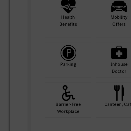
Health
Mobility
Benefits
Offers
Parking
Inhouse
Doctor
Barrier-Free
Canteen, Ca
Workplace