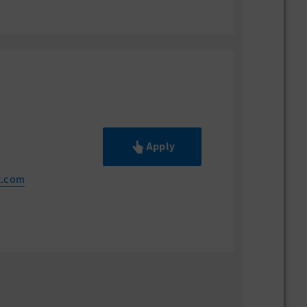
Apply
z.com