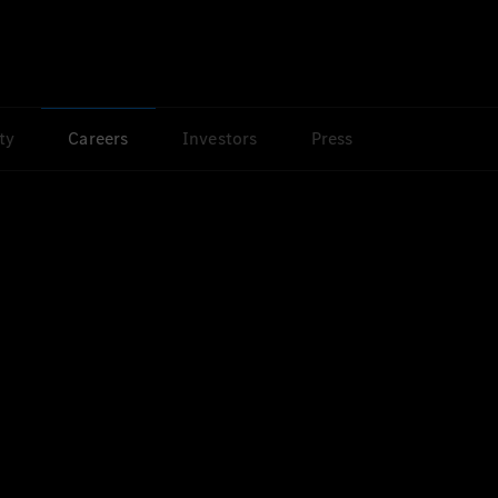
ty
Careers
Investors
Press