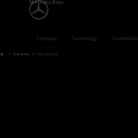
Company
Technology
Sustainabili
Careers
Job search