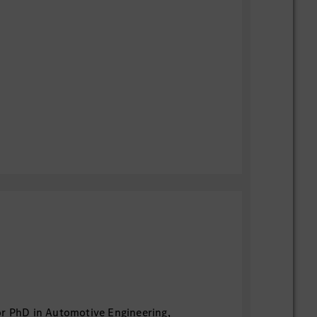
or PhD in Automotive Engineering,