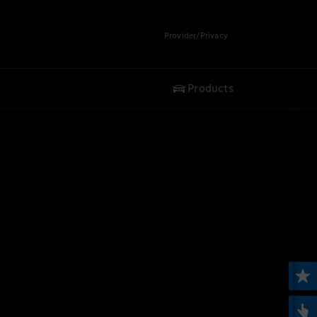
Provider/Privacy
Products