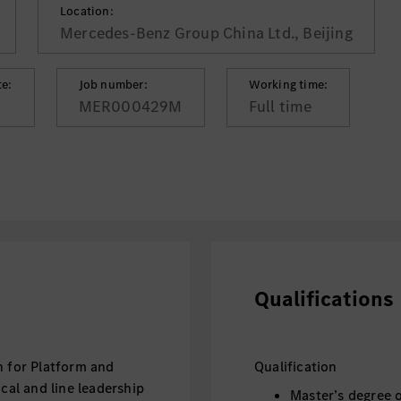
Location:
Mercedes-Benz Group China Ltd., Beijing
te:
Job number:
Working time:
MER000429M
Full time
Qualifications
n for Platform and
Qualification
ical and line leadership
Master’s degree 