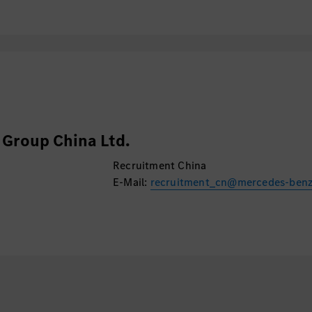
Group China Ltd.
Recruitment China
E-Mail:
recruitment_cn@mercedes-ben