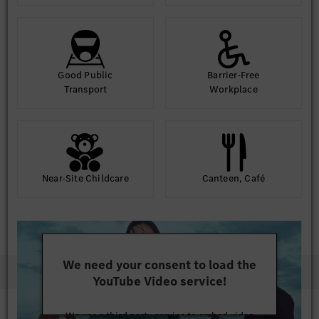
Good Public
Barrier-Free
Transport
Workplace
Near-Site Childcare
Canteen, Café
We need your consent to load the
YouTube Video service!
We use a third party service to embed video