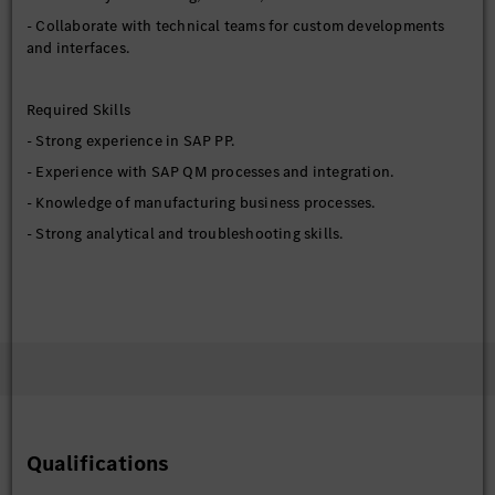
- Collaborate with technical teams for custom developments
and interfaces.
Required Skills
- Strong experience in SAP PP.
- Experience with SAP QM processes and integration.
- Knowledge of manufacturing business processes.
- Strong analytical and troubleshooting skills.
Preferred Qualifications
- S/4HANA manufacturing experience.
- Integration exposure with MES or external systems.
- Experience in production environments.
Education Requirements
Qualifications
- Bachelor’s Degree in Engineering (Computer Science or