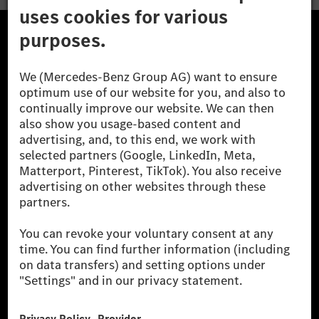
The Mercedes-Benz Group.
The Mercedes-Benz Group AG (former Daimler AG) is
one of the world's most successful automotive
companies. With Mercedes-Benz AG, we are one of
the leading global suppliers of premium and luxury
cars and vans. Mercedes-Benz Mobility AG offers
financing, leasing, car subscription and car rental,
fleet management, digital services for charging and
payment, insurance brokerage, as well as innovative
mobility services.
Learn more