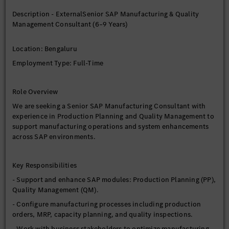
Information Technology) is required.
Description - ExternalSenior SAP Manufacturing & Quality
- Candidates from other educational backgrounds may be
Management Consultant (6–9 Years)
considered if they have 100% relevant SAP experience.
Location: Bengaluru
Experience
Employment Type: Full-Time
- 6 to 9 years of relevant SAP experience.
Role Overview
We are seeking a Senior SAP Manufacturing Consultant with
experience in Production Planning and Quality Management to
support manufacturing operations and system enhancements
across SAP environments.
Key Responsibilities
- Support and enhance SAP modules: Production Planning (PP),
Quality Management (QM).
- Configure manufacturing processes including production
orders, MRP, capacity planning, and quality inspections.
- Work with business stakeholders to optimize manufacturing