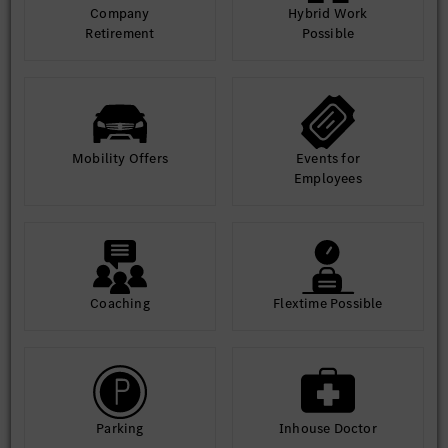
Company
Hybrid Work
Retirement
Possible
Mobility Offers
Events for
Employees
Coaching
Flextime Possible
Parking
Inhouse Doctor