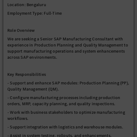
Location: Bengaluru
Employment Type: Full-Time
Role Overview
We are seeking a Senior SAP Manufacturing Consultant with
experience in Production Planning and Quality Management to
support manufacturing operations and system enhancements
across SAP environments.
Key Responsibilities
- Support and enhance SAP modules: Production Planning (PP),
Quality Management (QM).
- Configure manufacturing processes including production
orders, MRP, capacity planning, and quality inspections.
- Work with business stakeholders to optimize manufacturing
workflows.
- Support integration with logistics and warehouse modules.
- Assist in system testing, rollouts, and enhancements.