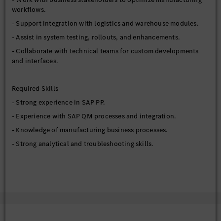
workflows.
- Support integration with logistics and warehouse modules.
- Assist in system testing, rollouts, and enhancements.
- Collaborate with technical teams for custom developments
and interfaces.
Required Skills
- Strong experience in SAP PP.
- Experience with SAP QM processes and integration.
- Knowledge of manufacturing business processes.
- Strong analytical and troubleshooting skills.
Preferred Qualifications
- S/4HANA manufacturing experience.
- Integration exposure with MES or external systems.
- Experience in production environments.