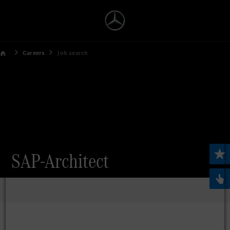
Careers
Job search
SAP-Architect