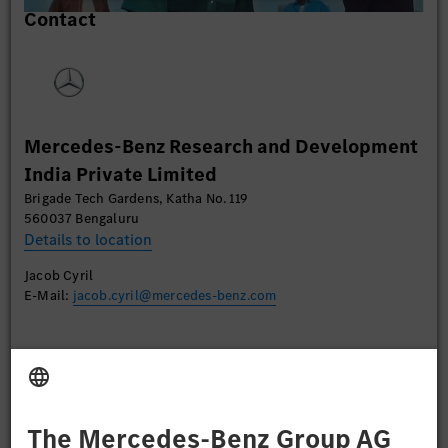
Contact
content that may collect data about your activity.
Please review the details and accept the service to
watch this video.
More Information
Mercedes-Benz Research and Development
Accept
India Private Limited
Brigade Tech Gardens, Katha No. 119
560037 Bengaluru
Details to location
Jacob Cyril
E-Mail:
jacob.cyril@mercedes-benz.com
Apply