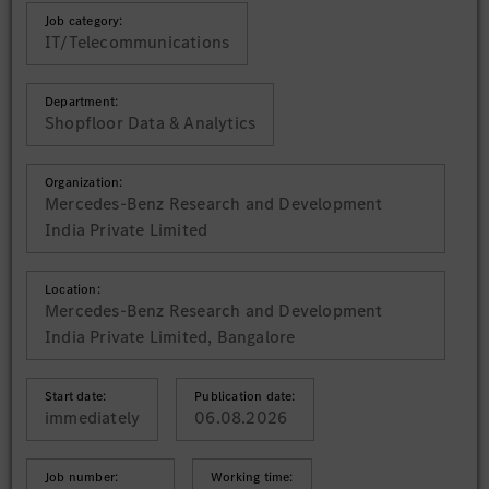
Job category:
IT/Telecommunications
Department:
Shopfloor Data & Analytics
Organization:
Mercedes-Benz Research and Development
India Private Limited
Location:
Mercedes-Benz Research and Development
India Private Limited, Bangalore
Start date:
Publication date:
immediately
06.08.2026
Job number:
Working time: