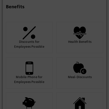
Benefits
Education Requirements
- Bachelor’s Degree in Engineering (Computer Science or
Information Technology) is required.
- Candidates from other educational backgrounds may be
considered if they have 100% relevant SAP experience.
Discounts for
Health Benefits
Experience
Employees Possible
- 6 to 9 years of relevant SAP experience.
Mobile Phone for
Meal-Discounts
Employees Possible