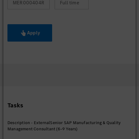
MER000404R
Full time
Apply
Tasks
Description - ExternalSenior SAP Manufacturing & Quality
Management Consultant (6–9 Years)