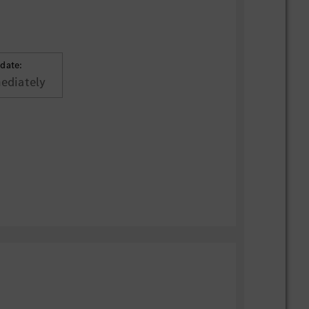
 date:
ediately