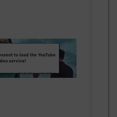
nsent to load the YouTube
deo service!
service to embed video content that
ut your activity. Please review the
 the service to watch this video.
e Information
Accept