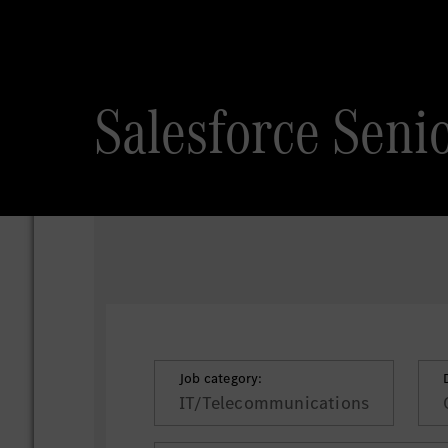
Salesforce Seni
Job category:
IT/Telecommunications