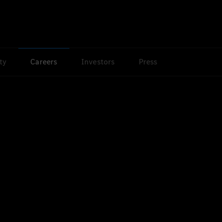
ty
Careers
Investors
Press