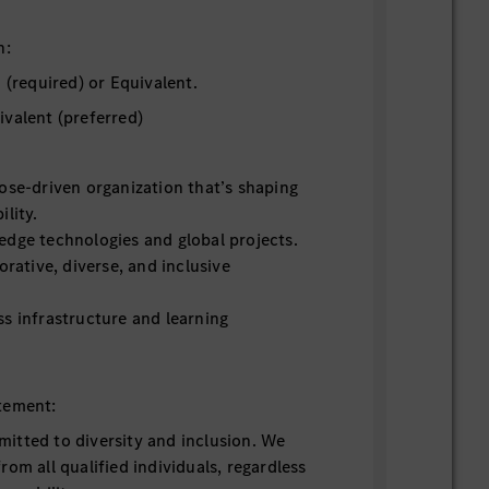
n:
 (required) or Equivalent.
ivalent (preferred)
ose-driven organization that’s shaping
ility.
edge technologies and global projects.
orative, diverse, and inclusive
s infrastructure and learning
tement:
itted to diversity and inclusion. We
om all qualified individuals, regardless