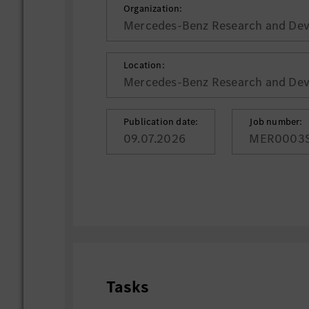
Organization:
Mercedes-Benz Research and Deve
Location:
Mercedes-Benz Research and Deve
Publication date:
Job number:
09.07.2026
MER0003
Tasks