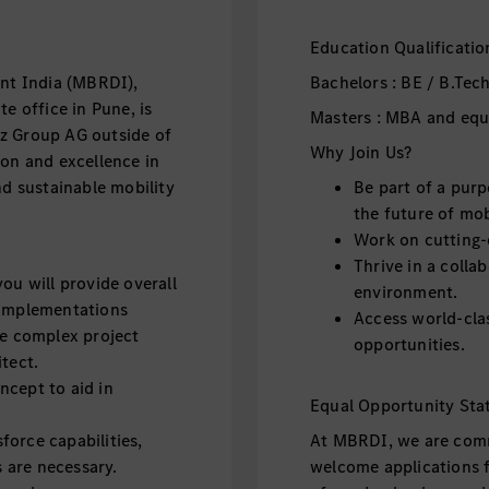
Education Qualificatio
t India (MBRDI),
Bachelors : BE / B.Tech
e office in Pune, is
Masters : MBA and equ
z Group AG outside of
Why Join Us?
ion and excellence in
nd sustainable mobility
Be part of a purp
the future of mob
Work on cutting-
Thrive in a collab
ou will provide overall
environment.
 implementations
Access world-clas
ge complex project
opportunities.
itect.
ncept to aid in
Equal Opportunity Sta
force capabilities,
At MBRDI, we are comm
 are necessary.
welcome applications fr