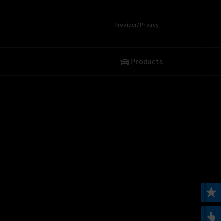
Provider/Privacy
Products