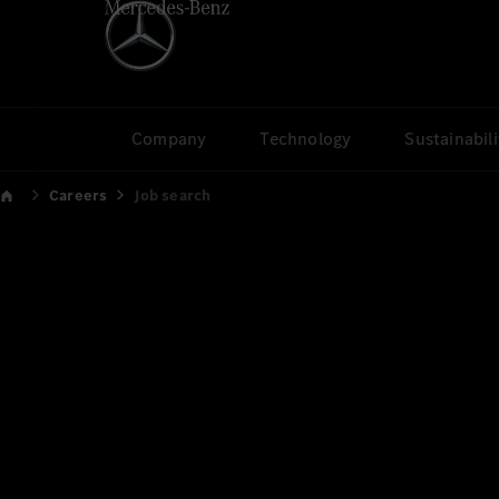
Company
Technology
Sustainabili
Careers
Job search