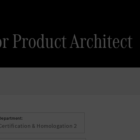
or Product Architect
Department:
Certification & Homologation 2