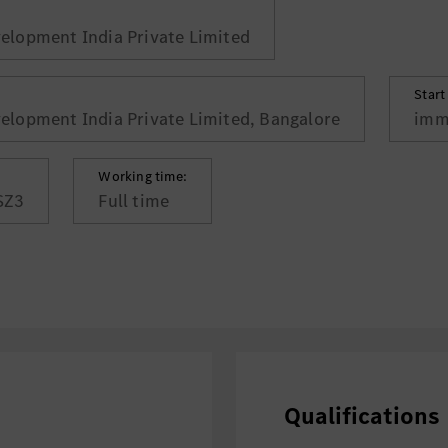
lopment India Private Limited
Start
lopment India Private Limited, Bangalore
imm
Working time:
SZ3
Full time
Qualifications