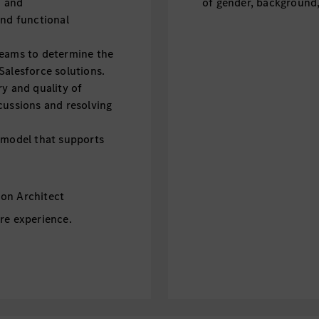
n and
of gender, background, 
and functional
teams to determine the
Salesforce solutions.
ry and quality of
cussions and resolving
a model that supports
on Architect
re experience.
hitecture.
 System Architect or
logies (APEX,
orce Admin),