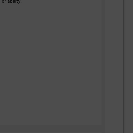
or ability.