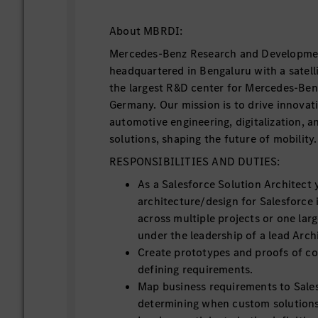
About MBRDI:
Mercedes-Benz Research and Developmen
headquartered in Bengaluru with a satellit
the largest R&D center for Mercedes-Ben
Germany. Our mission is to drive innovat
automotive engineering, digitalization, a
solutions, shaping the future of mobility.
RESPONSIBILITIES AND DUTIES:
As a Salesforce Solution Architect y
architecture/design for Salesforce
across multiple projects or one lar
under the leadership of a lead Arch
Create prototypes and proofs of co
defining requirements.
Map business requirements to Sales
determining when custom solutions