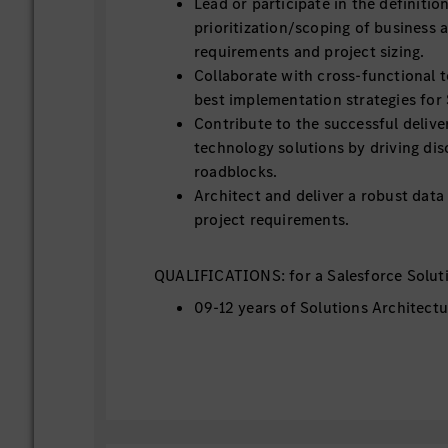
Lead or participate in the definitio
prioritization/scoping of business 
requirements and project sizing.
Collaborate with cross-functional 
best implementation strategies for 
Contribute to the successful delive
technology solutions by driving dis
roadblocks.
Architect and deliver a robust dat
project requirements.
QUALIFICATIONS: for a Salesforce Soluti
09-12 years of Solutions Architectu
3+ years of experience in SFDC Arc
Required Salesforce Certifications:
Application Architecture Track.
Proficiency with Salesforce techno
Visualforce, Lightning/LWC, Salesf