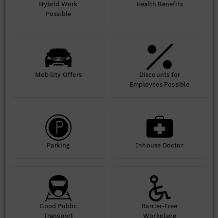
Hybrid Work
Health Benefits
Possible
Mobility Offers
Discounts for
Employees Possible
Parking
Inhouse Doctor
Good Public
Barrier-Free
Transport
Workplace