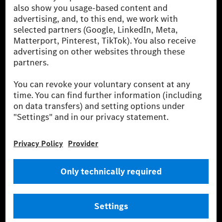
companies. With Mercedes-Benz AG, we are one of
the leading global suppliers of premium and luxury
cars and vans. Mercedes-Benz Mobility AG offers
financing, leasing, car subscription and car rental,
fleet management, digital services for charging and
payment, insurance brokerage, as well as innovative
mobility services.
Learn more
Technical Support Hotline
Contact
Locations
Do not sell or share my personal information (CCPA & CPRA)