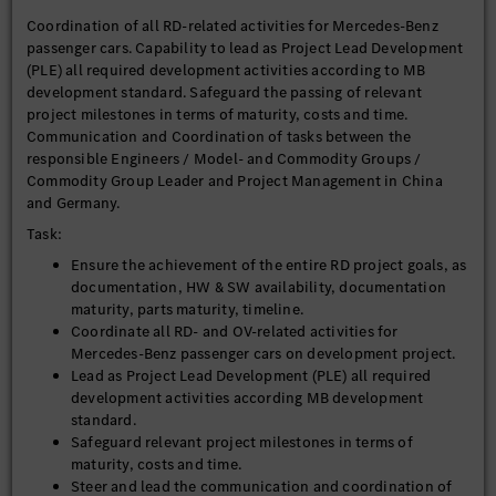
Coordination of all RD-related activities for Mercedes-Benz
passenger cars. Capability to lead as Project Lead Development
(PLE) all required development activities according to MB
development standard. Safeguard the passing of relevant
project milestones in terms of maturity, costs and time.
Communication and Coordination of tasks between the
responsible Engineers / Model- and Commodity Groups /
Commodity Group Leader and Project Management in China
and Germany.
Task:
Ensure the achievement of the entire RD project goals, as
documentation, HW & SW availability, documentation
maturity, parts maturity, timeline.
Coordinate all RD- and OV-related activities for
Mercedes-Benz passenger cars on development project.
Lead as Project Lead Development (PLE) all required
development activities according MB development
standard.
Safeguard relevant project milestones in terms of
maturity, costs and time.
Steer and lead the communication and coordination of