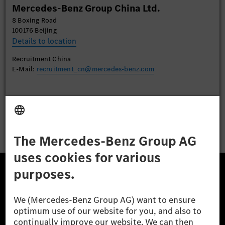
Mercedes-Benz Group China Ltd.
Accept
8 Boxing Road
100176 Beijing
Details to location
Recruitment China
E-Mail:
recruitment_cn@mercedes-benz.com
Apply
The Mercedes-Benz Group.
The Mercedes-Benz Group AG (former Daimler AG) is
one of the world's most successful automotive