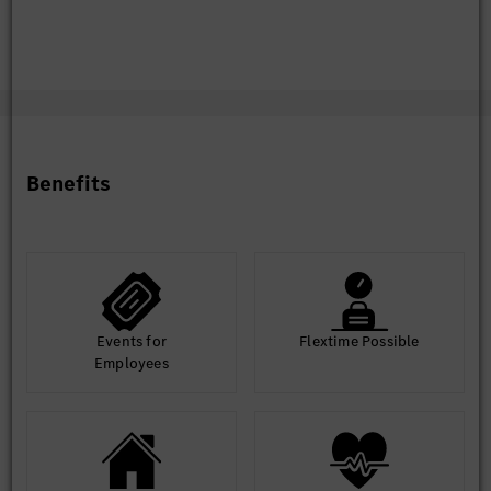
Benefits
Events for
Flextime Possible
Employees