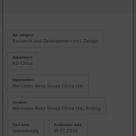
Job category:
Research and Development incl. Design
Department:
RD China
Organization:
Mercedes-Benz Group China Ltd.
Location:
Mercedes-Benz Group China Ltd., Beijing
Start date:
Publication date:
immediately
19.07.2026