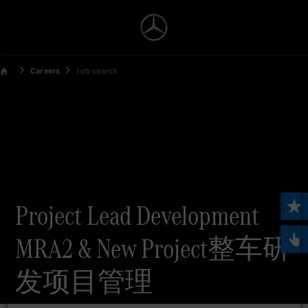
Careers
Job search
Project Lead Development
MRA2 & New Project整车研
发项目管理