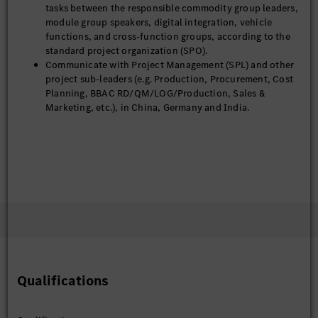
tasks between the responsible commodity group leaders,
module group speakers, digital integration, vehicle
functions, and cross-function groups, according to the
standard project organization (SPO).
Communicate with Project Management (SPL) and other
project sub-leaders (e.g. Production, Procurement, Cost
Planning, BBAC RD/QM/LOG/Production, Sales &
Marketing, etc.), in China, Germany and India.
Qualifications