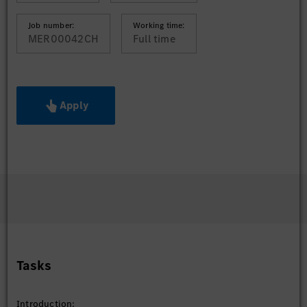
Job number:
Working time:
MER00042CH
Full time
Apply
Tasks
Introduction: