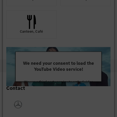
Canteen, Café
We need your consent to load the
YouTube Video service!
We use a third party service to embed video
Contact
content that may collect data about your activity.
Please review the details and accept the service to
watch this video.
More Information