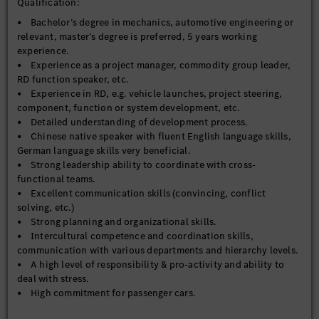
Qualification:
• Bachelor’s degree in mechanics, automotive engineering or
relevant, master’s degree is preferred, 5 years working
experience.
• Experience as a project manager, commodity group leader,
RD function speaker, etc.
• Experience in RD, e.g. vehicle launches, project steering,
component, function or system development, etc.
• Detailed understanding of development process.
• Chinese native speaker with fluent English language skills,
German language skills very beneficial.
• Strong leadership ability to coordinate with cross-
functional teams.
• Excellent communication skills (convincing, conflict
solving, etc.)
• Strong planning and organizational skills.
• Intercultural competence and coordination skills,
communication with various departments and hierarchy levels.
• A high level of responsibility & pro-activity and ability to
deal with stress.
• High commitment for passenger cars.