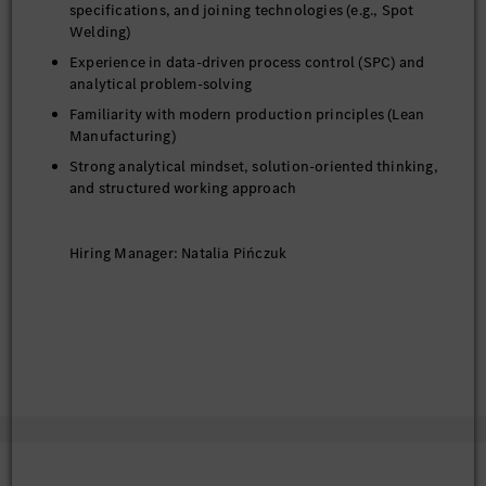
specifications, and joining technologies (e.g., Spot
Welding)
Experience in data-driven process control (SPC) and
analytical problem-solving
Familiarity with modern production principles (Lean
Manufacturing)
Strong analytical mindset, solution-oriented thinking,
and structured working approach
Hiring Manager: Natalia Pińczuk