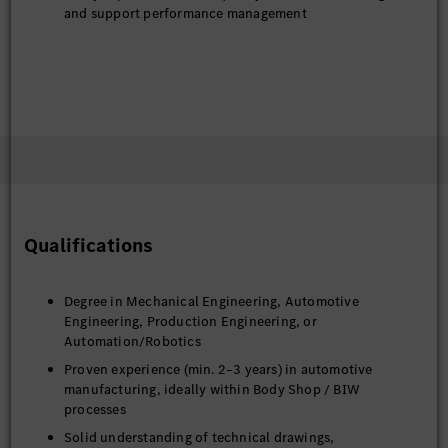
and support performance management
Qualifications
Degree in Mechanical Engineering, Automotive
Engineering, Production Engineering, or
Automation/Robotics
Proven experience (min. 2–3 years) in automotive
manufacturing, ideally within Body Shop / BIW
processes
Solid understanding of technical drawings,