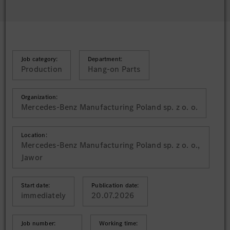
Job category:
Department:
Production
Hang-on Parts
Organization:
Mercedes-Benz Manufacturing Poland sp. z o. o.
Location:
Mercedes-Benz Manufacturing Poland sp. z o. o.,
Jawor
Start date:
Publication date:
immediately
20.07.2026
Job number:
Working time: