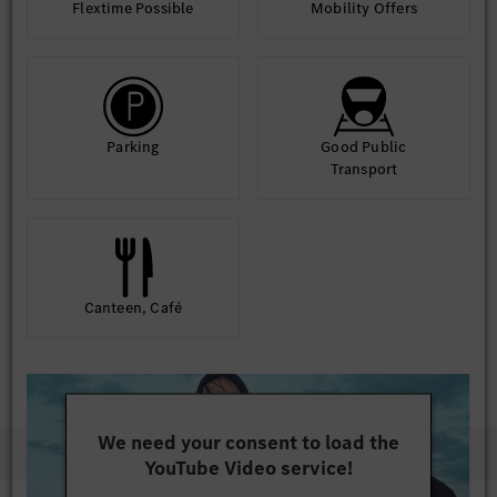
Flextime Possible
Mobility Offers
Parking
Good Public
Transport
Canteen, Café
We need your consent to load the
YouTube Video service!