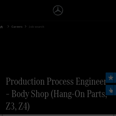
Careers
Job search
Production Process Engineer
– Body Shop (Hang-On Parts,
Z3, Z4)