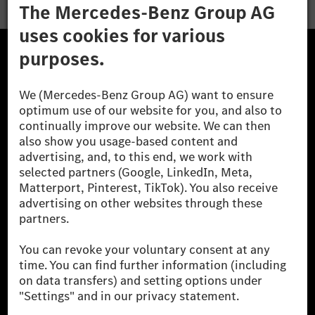
The Mercedes-Benz Group.
The Mercedes-Benz Group AG (former Daimler AG) is
one of the world's most successful automotive
companies. With Mercedes-Benz AG, we are one of
the leading global suppliers of premium and luxury
cars and vans. Mercedes-Benz Mobility AG offers
financing, leasing, car subscription and car rental,
fleet management, digital services for charging and
payment, insurance brokerage, as well as innovative
mobility services.
Learn more