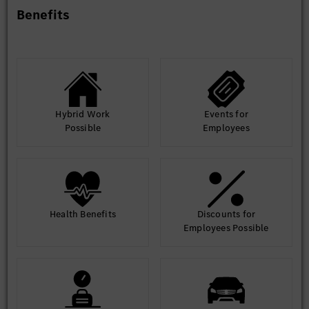
Benefits
Hybrid Work
Events for
Possible
Employees
Health Benefits
Discounts for
Employees Possible