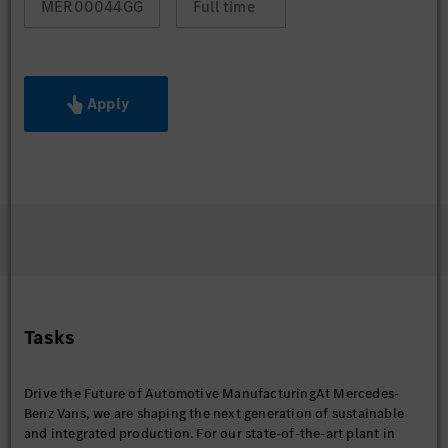
MER00044GG
Full time
Apply
Tasks
Drive the Future of Automotive ManufacturingAt Mercedes-
Benz Vans, we are shaping the next generation of sustainable
and integrated production. For our state-of-the-art plant in