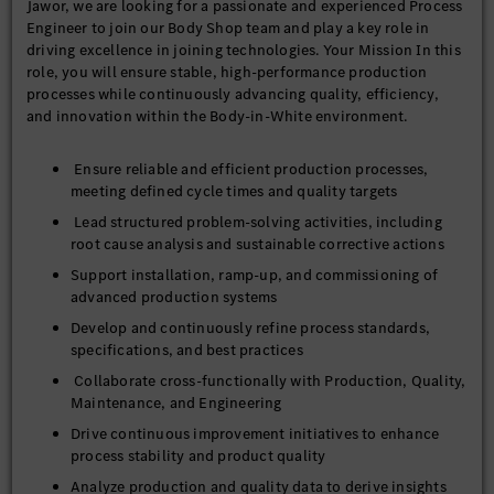
Jawor, we are looking for a passionate and experienced Process
Engineer to join our Body Shop team and play a key role in
driving excellence in joining technologies. Your Mission In this
role, you will ensure stable, high-performance production
processes while continuously advancing quality, efficiency,
and innovation within the Body-in-White environment.
Ensure reliable and efficient production processes,
meeting defined cycle times and quality targets
Lead structured problem-solving activities, including
root cause analysis and sustainable corrective actions
Support installation, ramp-up, and commissioning of
advanced production systems
Develop and continuously refine process standards,
specifications, and best practices
Collaborate cross-functionally with Production, Quality,
Maintenance, and Engineering
Drive continuous improvement initiatives to enhance
process stability and product quality
Analyze production and quality data to derive insights