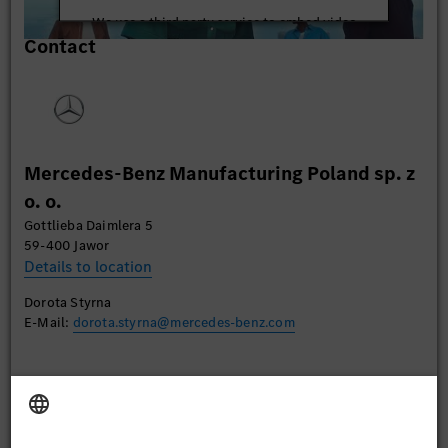
We use a third party service to embed video
Contact
content that may collect data about your activity.
Please review the details and accept the service to
watch this video.
More Information
Mercedes-Benz Manufacturing Poland sp. z
Accept
o. o.
Gottlieba Daimlera 5
59-400 Jawor
Details to location
Dorota Styrna
E-Mail:
dorota.styrna@mercedes-benz.com
Apply