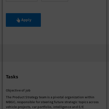
Apply
Tasks
Objective of job
The Product Strategy team is a pivotal organization within
MBGC, responsible for steering future strategic topics across
vehicle projects, car portfolio, intelligence and E/E