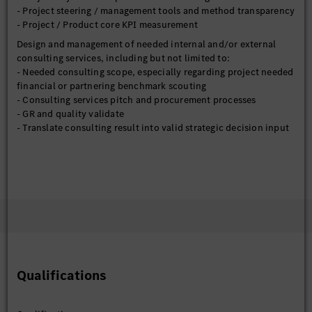
- Project steering / management tools and method transparency
- Project / Product core KPI measurement
Design and management of needed internal and/or external
consulting services, including but not limited to:
- Needed consulting scope, especially regarding project needed
financial or partnering benchmark scouting
- Consulting services pitch and procurement processes
- GR and quality validate
- Translate consulting result into valid strategic decision input
Top-down or bottom-up ad-hoc strategic topics analysis &
report generation, including but not limited to:
- Core market competition driven strategic analysis, partnering
analysis and financial impact, and their implications to MB;
- Data driven / Customer feedback driven etc. ad-hoc strategic
topics
Management presentations, including but not limited to:
- CN: MBCC level presentations
- CN: PBC to PSCN level presentations and alignment
Qualifications
- HQ: BoM, AMP level presentations prep
- HQ: PSB, PS-X level presentations and alignment