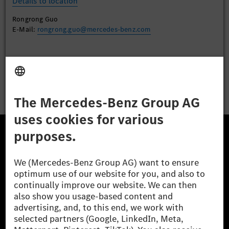
Details to location
Rongrong Guo
E-Mail:
rongrong.guo@mercedes-benz.com
Apply
The Mercedes-Benz Group.
The Mercedes-Benz Group AG (former Daimler AG) is
one of the world's most successful automotive
companies. With Mercedes-Benz AG, we are one of
the leading global suppliers of premium and luxury
cars and vans. Mercedes-Benz Mobility AG offers
financing, leasing, car subscription and car rental,