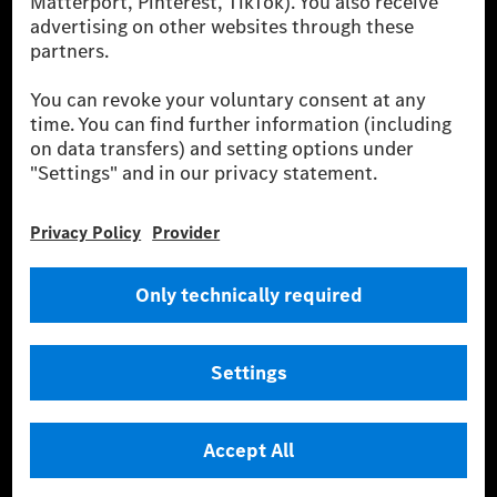
fleet management, digital services for charging and
payment, insurance brokerage, as well as innovative
mobility services.
Learn more
Technical Support Hotline
Contact
Locations
Do not sell or share my personal information (CCPA & CPRA)
Provider
Legal Notice
Settings
Privacy Statement
Third Party License Notice
Terms & Conditions
© 2026 Mercedes-Benz Group AG. All rights reserved.