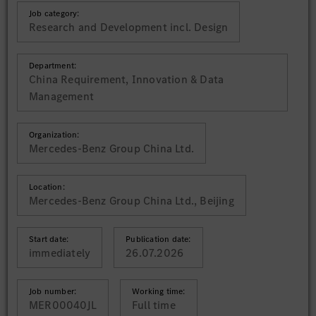
Job category:
Research and Development incl. Design
Department:
China Requirement, Innovation & Data
Management
Organization:
Mercedes-Benz Group China Ltd.
Location:
Mercedes-Benz Group China Ltd., Beijing
Start date:
Publication date:
immediately
26.07.2026
Job number:
Working time:
MER00040JL
Full time