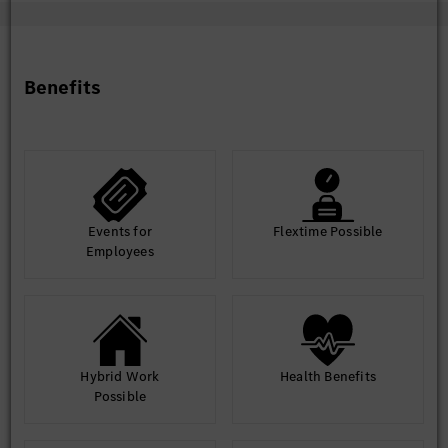
Benefits
Events for
Flextime Possible
Employees
Hybrid Work
Health Benefits
Possible