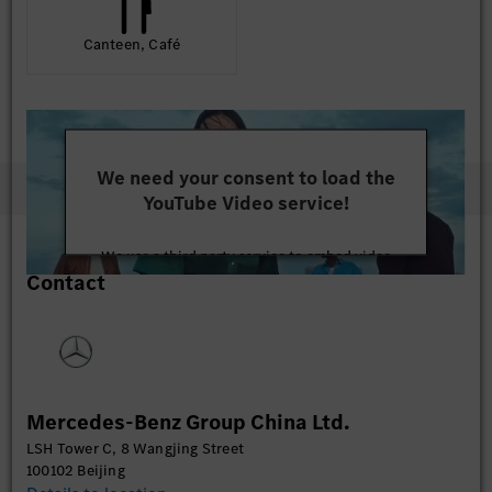
Canteen, Café
We need your consent to load the
YouTube Video service!
We use a third party service to embed video
Contact
content that may collect data about your activity.
Please review the details and accept the service to
watch this video.
More Information
Mercedes-Benz Group China Ltd.
Accept
LSH Tower C, 8 Wangjing Street
100102 Beijing