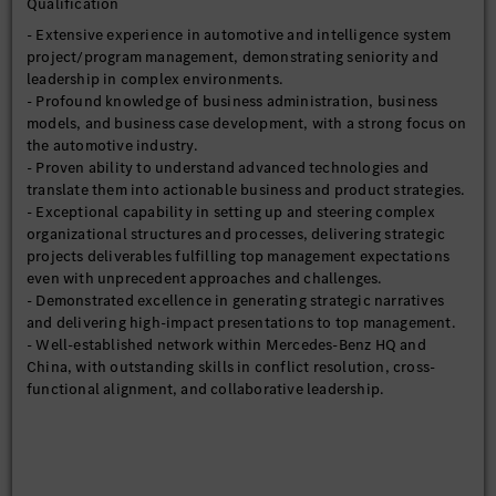
Qualification
- Extensive experience in automotive and intelligence system
project/program management, demonstrating seniority and
leadership in complex environments.
- Profound knowledge of business administration, business
models, and business case development, with a strong focus on
the automotive industry.
- Proven ability to understand advanced technologies and
translate them into actionable business and product strategies.
- Exceptional capability in setting up and steering complex
organizational structures and processes, delivering strategic
projects deliverables fulfilling top management expectations
even with unprecedent approaches and challenges.
- Demonstrated excellence in generating strategic narratives
and delivering high-impact presentations to top management.
- Well-established network within Mercedes-Benz HQ and
China, with outstanding skills in conflict resolution, cross-
functional alignment, and collaborative leadership.