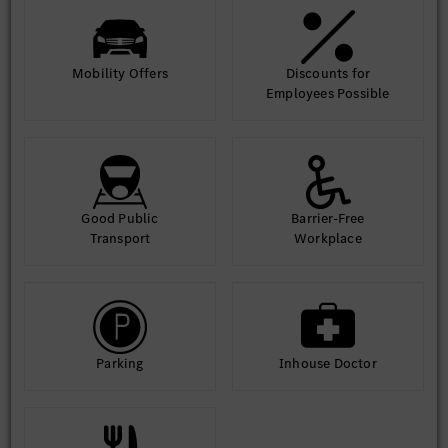
Mobility Offers
Discounts for
Employees Possible
Good Public
Barrier-Free
Transport
Workplace
Parking
Inhouse Doctor