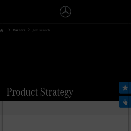
Careers
Job search
Product Strategy