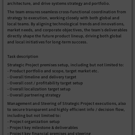
architecture, and drive systems strategy and portfolio.
The team ensures seamless cross-functional coordination from
strategy to execution, working closely with both global and
local teams. By aligning technological trends and innovations,
market needs, and corporate objectives, the team’s deliverables
directly shape the future product lineup, driving both global
and local initiatives for long-term success.
Task description
Strategic Project premises setup, including but not limited to:
- Product portfolio and scope, target market etc.
- Overall timeline and delivery target
- Overall cost / profitability target setup
- Overall localization target setup
- Overall partnering strategy
Management and Steering of Strategic Project executions, also
to secure transparent and highly efficient info / decision flow,
including but not limited to:
- Project organization setup
- Project key milestone & deliverables
- Project key financial premises and steering