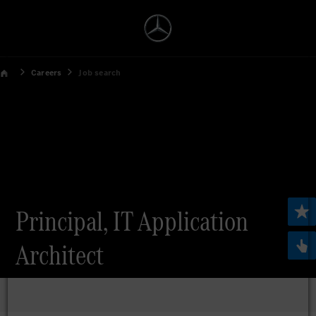
Careers
Job search
Principal, IT Application
Architect