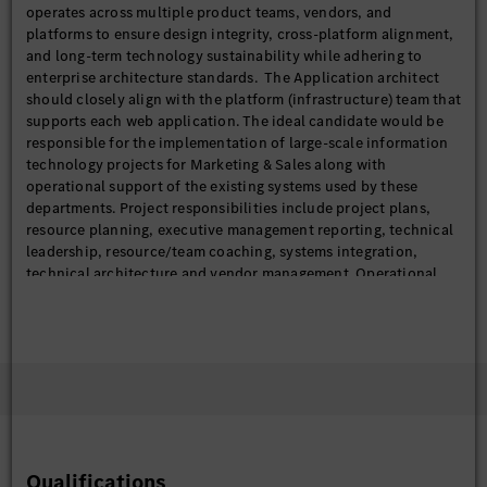
operates across multiple product teams, vendors, and
platforms to ensure design integrity, cross-platform alignment,
and long-term technology sustainability while adhering to
enterprise architecture standards. The Application architect
should closely align with the platform (infrastructure) team that
supports each web application. The ideal candidate would be
responsible for the implementation of large-scale information
technology projects for Marketing & Sales along with
operational support of the existing systems used by these
departments. Project responsibilities include project plans,
resource planning, executive management reporting, technical
leadership, resource/team coaching, systems integration,
technical architecture and vendor management. Operational
support responsibilities include managing work assignments
and deliverables for enhancements to the sites, resolution of
defects, oversight of the QA process, and deployment to live
sites. In addition, this role should be a guiding role for FOSS
use, standards, and tracking within the organization.
This position reports to directly to the Senior Manager for IT
Digital Customer Experience.
Qualifications