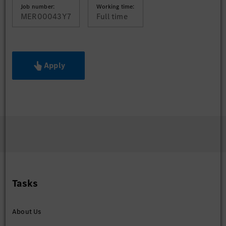
Job number:
Working time:
MER00043Y7
Full time
Apply
Tasks
About Us