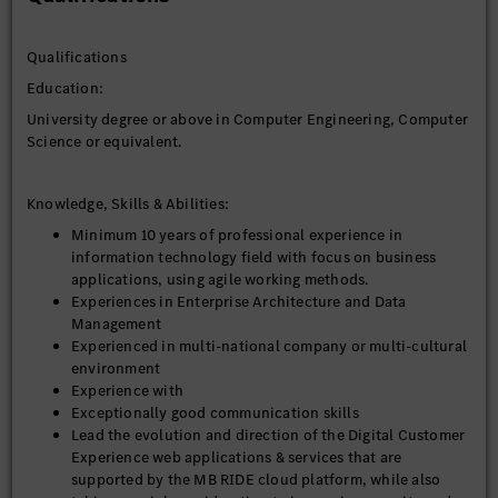
Responsibilities
The tasks include, but are not limited to:
Qualifications
• Own end‑to‑end Digital Customer Experience solution
architecture across frontend, backend, integration, data,
Education:
cloud, security, and observability, ensuring architectural
University degree or above in Computer Engineering, Computer
decisions are directly traceable to measurable business
Science or equivalent.
outcomes (performance, scalability, availability, conversion).
• Act as the single architectural owner accountable for design
integrity across: Frontend, BFF/API, backend services,
Knowledge, Skills & Abilities:
Integration and data flows, Cloud infrastructure, security, and
Minimum 10 years of professional experience in
observability
information technology field with focus on business
• Ensure architectural decisions are traceable to business
applications, using agile working methods.
outcomes (conversion, performance, scalability, availability).
Experiences in Enterprise Architecture and Data
• Lead and enable engineering teams to deliver with speed,
Management
stability, and quality through clear direction, feedback,
Experienced in multi-national company or multi-cultural
coaching, and proactive operational oversight.
environment
• Define and enforce application architecture standards,
Experience with
design patterns, and reference implementations across Digital
Exceptionally good communication skills
Customer Experience platforms (CMS, eCommerce, Salesforce,
Lead the evolution and direction of the Digital Customer
1CU), ensuring consistency, scalability, and reusability across
Experience web applications & services that are
delivery teams -- in alignment with Enterprise architecture,
supported by the MB RIDE cloud platform, while also
infrastructure and security guidelines and standards,