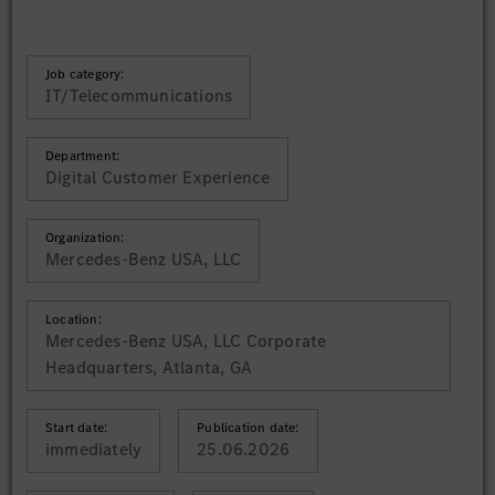
Job category:
IT/Telecommunications
Department:
Digital Customer Experience
Organization:
Mercedes-Benz USA, LLC
Location:
Mercedes-Benz USA, LLC Corporate
Headquarters, Atlanta, GA
Start date:
Publication date:
immediately
25.06.2026