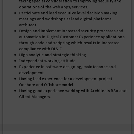
taking special consideration to improving security and
• Versatile team player and individual contributor with strong
operations of the web apps/services.
influence, communication, analytical and problem-solving
Participate and lead executive level decision making
skills
meetings and workshops as lead digital platforms
• Manage timelines and scope creep- Ensure architectural
architect
scope, sequencing, and dependencies are actively managed to
Design and implement increased security processes and
prevent scope creep and delivery risk.
automation in Digital Customer Experience applications
• Provide architectural oversight and governance for CI/CD,
through code and scripting which results in increased
cloud environments, CMS platforms, CDN, monitoring, and
compliance with DIS-F
developer tooling in partnership with DevOps and platform
High analytic and strategic thinking
teams Including but not limited to:
Independent working attitude
o Review and oversight of Jenkins pipeline setup review,
Experience in software designing, maintenance and
maintenance, and support while leading in execution of
development
respective pipelines.
Having lead experience for a development project
 Work with DevOps teams to coordinate Jenkins pipelines
Onshore and Offshore model
(CI/CD) for deployment on AWS
Having good experience working with Architects BSA and
o CDN administrator, rules engine and domain maintainer
Client Managers.
o GitHub Enterprise support
Having good experience in working on time critical
o Google maps administrator
deliverables using Agile Methodology.
o DataDog support
Experienced with Jenkins methodologies includes CI
• Establish and lead architecture review processes (design
(Continuous Integration) and CD (Continuous
reviews, solution assessments, and technical decision
Deployment).
frameworks) to ensure alignment with defined MBUSA / DCX
Exceptional ability to master new technologies and