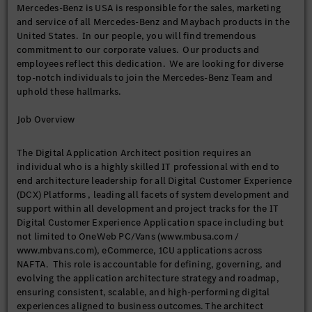
Mercedes-Benz is USA is responsible for the sales, marketing
and service of all Mercedes-Benz and Maybach products in the
United States. In our people, you will find tremendous
commitment to our corporate values. Our products and
employees reflect this dedication. We are looking for diverse
top-notch individuals to join the Mercedes-Benz Team and
uphold these hallmarks.
Job Overview
The Digital Application Architect position requires an
individual who is a highly skilled IT professional with end to
end architecture leadership for all Digital Customer Experience
(DCX) Platforms , leading all facets of system development and
support within all development and project tracks for the IT
Digital Customer Experience Application space including but
not limited to OneWeb PC/Vans (www.mbusa.com /
www.mbvans.com), eCommerce, 1CU applications across
NAFTA. This role is accountable for defining, governing, and
evolving the application architecture strategy and roadmap,
ensuring consistent, scalable, and high-performing digital
experiences aligned to business outcomes. The architect