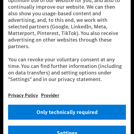
The Mercedes-Benz Group AG (former Daimler AG) is
one of the world's most successful automotive
companies. With Mercedes-Benz AG, we are one of
the leading global suppliers of premium and luxury
cars and vans. Mercedes-Benz Mobility AG offers
financing, leasing, car subscription and car rental,
fleet management, digital services for charging and
payment, insurance brokerage, as well as innovative
mobility services.
Learn more
Technical Support Hotline
Contact
Locations
Do not sell or share my personal information (CCPA & CPRA)