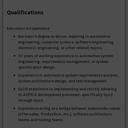
Collaborate with cross-functional stakeholders (e.g.,
After-sales, Production), OTA Software Architects, and
Qualifications
Function Owners to align system requirements and
ensure seamless integration.
Education & Experience
Provide technical support to development and testing
teams by translating system solutions into precise
Bachelor’s degree or above, majoring in automotive
engineering language to guide accurate implementation
engineering, computer science, software engineering,
and validation.
electronic engineering, or other related majors.
3+ years of working experience in automotive system
engineering, requirements management, or system
specification design.
Experience in automotive system requirements analysis,
system architecture design, and test management.
Solid experience in implementing and strictly adhering
4. Quality Assurance & Documentation
to ASPICE development processes, specifically Sys.2
through Sys.5.
Ensure ASPICE quality standards and compliance are
maintained and resolved throughout the development
Experience acting as a bridge between stakeholder needs
lifecycle.
(After-sales, Production, etc.), software architecture
teams, and testing teams.
Deliver key system documents, including System
function specifications, Requirements analysis reports,