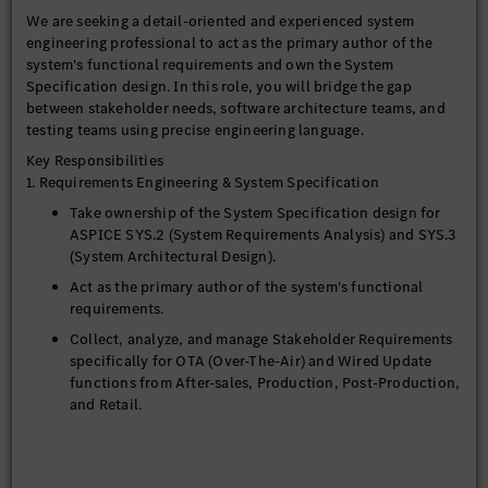
We are seeking a detail-oriented and experienced system
engineering professional to act as the primary author of the
system's functional requirements and own the System
Specification design. In this role, you will bridge the gap
between stakeholder needs, software architecture teams, and
testing teams using precise engineering language.
Key Responsibilities
1. Requirements Engineering & System Specification
Take ownership of the System Specification design for
ASPICE SYS.2 (System Requirements Analysis) and SYS.3
(System Architectural Design).
Act as the primary author of the system's functional
requirements.
Collect, analyze, and manage Stakeholder Requirements
specifically for OTA (Over-The-Air) and Wired Update
functions from After-sales, Production, Post-Production,
and Retail.