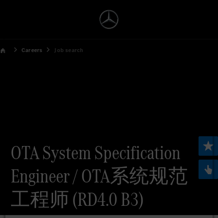
Careers
Job search
OTA System Specification
Engineer / OTA系统规范
工程师 (RD4.0 B3)