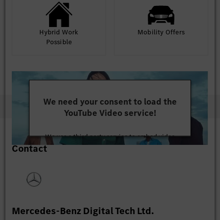
Hybrid Work
Mobility Offers
Possible
We need your consent to load the
YouTube Video service!
We use a third party service to embed video
Contact
content that may collect data about your activity.
Please review the details and accept the service to
watch this video.
More Information
Mercedes-Benz Digital Tech Ltd.
Accept