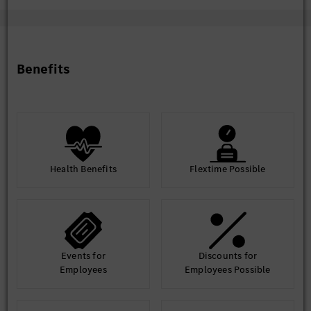
Preferred Qualifications
Knowledge of vehicle OTA (Over-The-Air) update
Benefits
mechanisms, vehicle E/E architecture, and diagnostic
protocols.
Experience in testing coordination, test case review, and
utilizing test benches or vehicles for issue reproduction.
Health Benefits
Flextime Possible
Events for
Discounts for
Employees
Employees Possible