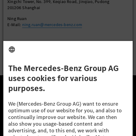
Xingchi Tower, No. 399, Keqiao Road, Jinqiao, Pudong
201206 Shanghai
Ning Ruan
E-Mail:
ning.ruan@mercedes-benz.com
Apply
The Mercedes-Benz Group.
The Mercedes-Benz Group AG (former Daimler AG) is
one of the world's most successful automotive
companies. With Mercedes-Benz AG, we are one of
the leading global suppliers of premium and luxury
cars and vans. Mercedes-Benz Mobility AG offers