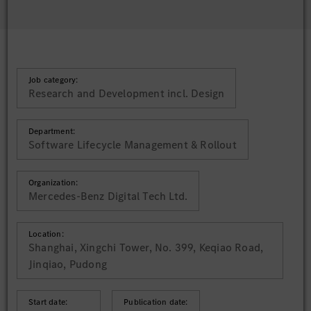
Job category:
Research and Development incl. Design
Department:
Software Lifecycle Management & Rollout
Organization:
Mercedes-Benz Digital Tech Ltd.
Location:
Shanghai, Xingchi Tower, No. 399, Keqiao Road,
Jinqiao, Pudong
Start date:
Publication date: