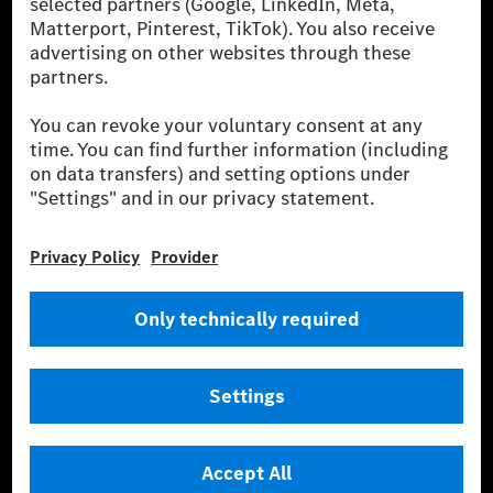
financing, leasing, car subscription and car rental,
fleet management, digital services for charging and
payment, insurance brokerage, as well as innovative
mobility services.
Learn more
Technical Support Hotline
Contact
Locations
Do not sell or share my personal information (CCPA & CPRA)
Provider
Legal Notice
Settings
Privacy Statement
Third Party License Notice
Terms & Conditions