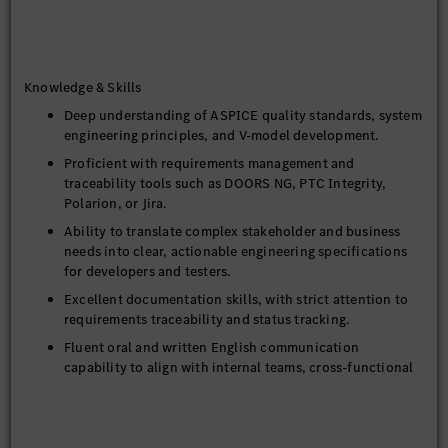
and Requirements Traceability to upstream
documentation.
Organize and maintain peer review records, track the
Knowledge & Skills
ongoing status of specifications, and report on them
regularly.
Deep understanding of ASPICE quality standards, system
engineering principles, and V-model development.
Proficient with requirements management and
traceability tools such as DOORS NG, PTC Integrity,
Polarion, or Jira.
Ability to translate complex stakeholder and business
needs into clear, actionable engineering specifications
for developers and testers.
Excellent documentation skills, with strict attention to
requirements traceability and status tracking.
Fluent oral and written English communication
capability to align with internal teams, cross-functional
stakeholders, and global counterparts.