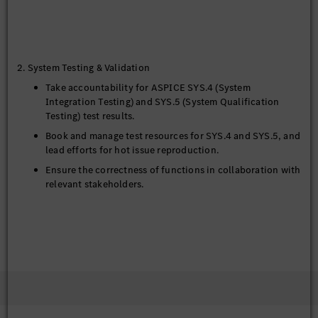
2. System Testing & Validation
Take accountability for ASPICE SYS.4 (System
Integration Testing) and SYS.5 (System Qualification
Testing) test results.
Book and manage test resources for SYS.4 and SYS.5, and
lead efforts for hot issue reproduction.
Ensure the correctness of functions in collaboration with
relevant stakeholders.
3. Cross-Functional Collaboration & Technical Support