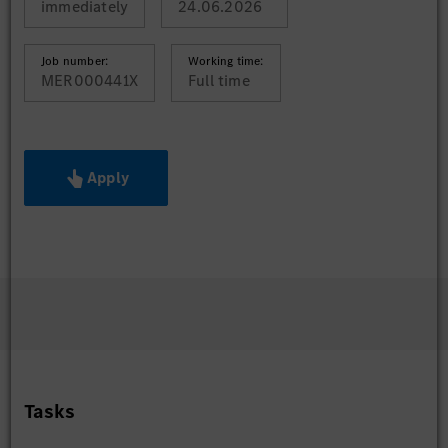
immediately
24.06.2026
Job number:
Working time:
MER000441X
Full time
Apply
Tasks