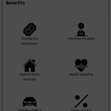
Benefits
Events for
Flextime Possible
Employees
Hybrid Work
Health Benefits
Possible
Mobility Offers
Discounts for