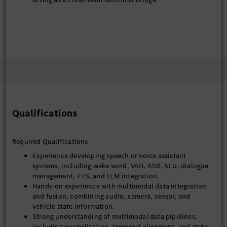
Qualifications
Required Qualifications
Experience developing speech or voice assistant
systems, including wake word, VAD, ASR, NLU, dialogue
management, TTS, and LLM integration.
Hands-on experience with multimodal data integration
and fusion, combining audio, camera, sensor, and
vehicle state information.
Strong understanding of multimodal data pipelines,
including normalization, temporal alignment, and state