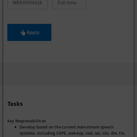
MER00040J6
Full time
Apply
Tasks
Key Responsibilities
Develop based on the current mainstream speech
systems, including SSPE, wakeup, vad, asr, nlu, dm, tts,