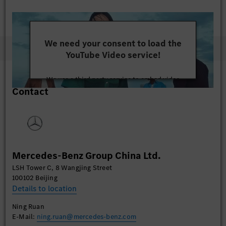
We need your consent to load the
YouTube Video service!
We use a third party service to embed video
Contact
content that may collect data about your activity.
Please review the details and accept the service to
watch this video.
More Information
Mercedes-Benz Group China Ltd.
Accept
LSH Tower C, 8 Wangjing Street
100102 Beijing
Details to location
Ning Ruan
E-Mail:
ning.ruan@mercedes-benz.com