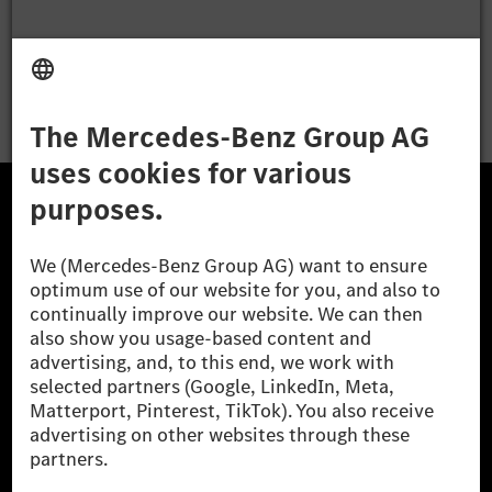
Apply
The Mercedes-Benz Group.
The Mercedes-Benz Group AG (former Daimler AG) is
one of the world's most successful automotive
companies. With Mercedes-Benz AG, we are one of
the leading global suppliers of premium and luxury
cars and vans. Mercedes-Benz Mobility AG offers
financing, leasing, car subscription and car rental,
fleet management, digital services for charging and
payment, insurance brokerage, as well as innovative
mobility services.