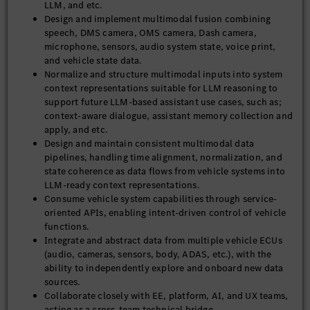
LLM, and etc.
Design and implement multimodal fusion combining
speech, DMS camera, OMS camera, Dash camera,
microphone, sensors, audio system state, voice print,
and vehicle state data.
Normalize and structure multimodal inputs into system
context representations suitable for LLM reasoning to
support future LLM-based assistant use cases, such as;
context-aware dialogue, assistant memory collection and
apply, and etc.
Design and maintain consistent multimodal data
pipelines, handling time alignment, normalization, and
state coherence as data flows from vehicle systems into
LLM-ready context representations.
Consume vehicle system capabilities through service-
oriented APIs, enabling intent-driven control of vehicle
functions.
Integrate and abstract data from multiple vehicle ECUs
(audio, cameras, sensors, body, ADAS, etc.), with the
ability to independently explore and onboard new data
sources.
Collaborate closely with EE, platform, AI, and UX teams,
acting as a cross-team technical bridge.