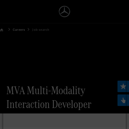
Careers
Job search
MVA Multi-Modality
Interaction Developer