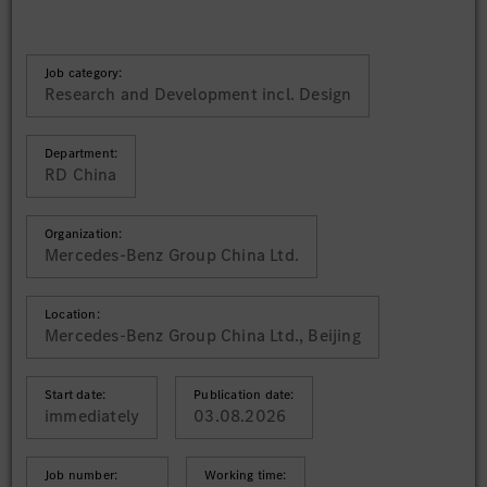
Job category:
Research and Development incl. Design
Department:
RD China
Organization:
Mercedes-Benz Group China Ltd.
Location:
Mercedes-Benz Group China Ltd., Beijing
Start date:
Publication date:
immediately
03.08.2026
Job number:
Working time: