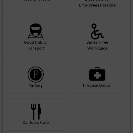
Employees Possible
Good Public
Barrier-Free
Transport
Workplace
Parking
Inhouse Doctor
Canteen, Café