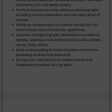
consistency for LLM-ready context.
Practical experience using LLMs as a reasoning layer,
including context preparation and safe application of
outputs.
Ability to consume service-oriented vehicle APIs for
intent-driven control of vehicle capabilities.
Experience integrating with embedded or automotive
systems, working across multiple ECUs (audio, camera,
sensor, body, ADAS).
Solid understanding of Android system architecture,
preferably Android Automotive OS.
Strong cross-team technical communication and
independent problem-solving skills.