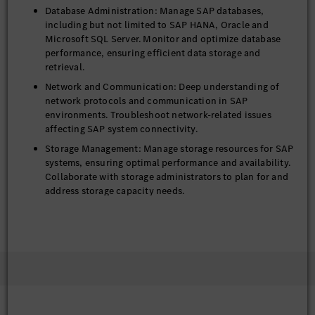
Database Administration: Manage SAP databases,
including but not limited to SAP HANA, Oracle and
Microsoft SQL Server. Monitor and optimize database
performance, ensuring efficient data storage and
retrieval.
Network and Communication: Deep understanding of
network protocols and communication in SAP
environments. Troubleshoot network-related issues
affecting SAP system connectivity.
Storage Management: Manage storage resources for SAP
systems, ensuring optimal performance and availability.
Collaborate with storage administrators to plan for and
address storage capacity needs.
Security and Compliance: Establish and enforce robust
security policies, compliance measures, and data
protection strategies to safeguard sensitive information
and ensure regulatory adherence.
Performance Optimization: Proactively identify and
resolve performance issues within the SAP landscape,
leveraging automation and advanced diagnostics.