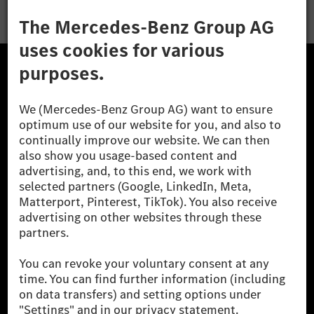
The Mercedes-Benz Group.
The Mercedes-Benz Group AG (former Daimler AG) is
one of the world's most successful automotive
companies. With Mercedes-Benz AG, we are one of
the leading global suppliers of premium and luxury
cars and vans. Mercedes-Benz Mobility AG offers
financing, leasing, car subscription and car rental,
fleet management, digital services for charging and
payment, insurance brokerage, as well as innovative
mobility services.
Learn more