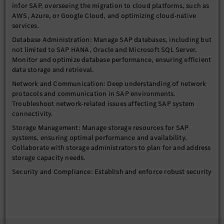
infor SAP, overseeing the migration to cloud platforms, such as
AWS, Azure, or Google Cloud, and optimizing cloud-native
services.
Database Administration: Manage SAP databases, including but
not limited to SAP HANA, Oracle and Microsoft SQL Server.
Monitor and optimize database performance, ensuring efficient
data storage and retrieval.
Network and Communication: Deep understanding of network
protocols and communication in SAP environments.
Troubleshoot network-related issues affecting SAP system
connectivity.
Storage Management: Manage storage resources for SAP
systems, ensuring optimal performance and availability.
Collaborate with storage administrators to plan for and address
storage capacity needs.
Security and Compliance: Establish and enforce robust security
policies, compliance measures, and data protection strategies
to safeguard sensitive information and ensure regulatory
adherence.
Performance Optimization: Proactively identify and resolve