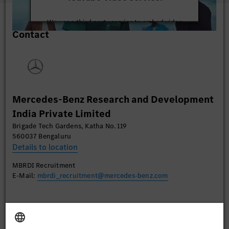
We use a third party service to embed video
Contact
content that may collect data about your activity.
Please review the details and accept the service to
watch this video.
More Information
Mercedes-Benz Research and Development
Accept
India Private Limited
Brigade Tech Gardens, Katha No. 119
560037 Bengaluru
Details to location
MBRDI Recruitment
E-Mail:
mbrdi_recruitment@mercedes-benz.com
Apply