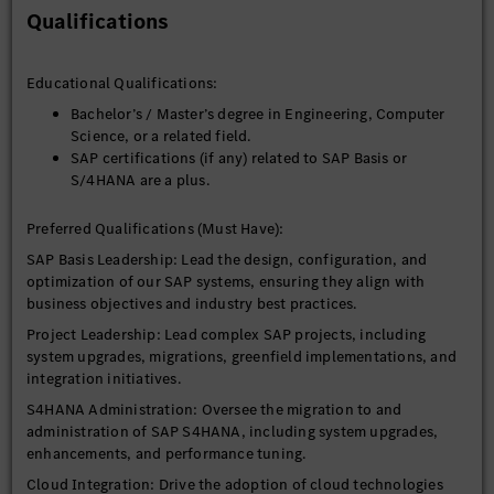
Innovation: Stay informed about SAP trends and
Qualifications
emerging technologies, making recommendations for
innovation in the SAP landscape.
Educational Qualifications:
Bachelor’s / Master’s degree in Engineering, Computer
Science, or a related field.
SAP certifications (if any) related to SAP Basis or
S/4HANA are a plus.
Preferred Qualifications (Must Have):
SAP Basis Leadership: Lead the design, configuration, and
optimization of our SAP systems, ensuring they align with
business objectives and industry best practices.
Project Leadership: Lead complex SAP projects, including
system upgrades, migrations, greenfield implementations, and
integration initiatives.
S4HANA Administration: Oversee the migration to and
administration of SAP S4HANA, including system upgrades,
enhancements, and performance tuning.
Cloud Integration: Drive the adoption of cloud technologies