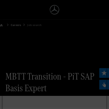
Careers
Job search
MBTT Transition - PiT SAP
Basis Expert