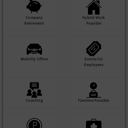
Company
Hybrid Work
Retirement
Possible
Mobility Offers
Events for
Employees
Coaching
Flextime Possible