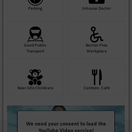
Parking
Inhouse Doctor
Good Public
Barrier-Free
Transport
Workplace
Near-Site Childcare
Canteen, Café
We need your consent to load the
YouTube Video service!