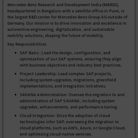
Mercedes-Benz Research and Development India (MBRDI),
headquartered in Bengaluru with a satellite office in Pune, is
the largest R&D center for Mercedes-Benz Group AG outside of
Germany. Our mission is to drive innovation and excellence in
automotive engineering, digitalization, and sustainable
mobility solutions, shaping the future of mobility.
Key Responsibilities
SAP Basis : Lead the design, configuration, and
optimization of our SAP systems, ensuring they align
with business objectives and industry best practices.
Project Leadership: Lead complex SAP projects,
including system upgrades, migrations, greenfield
implementations, and integration initiatives.
S4HANA Administration: Oversee the migration to and
administration of SAP S4HANA, including system
upgrades, enhancements, and performance tuning.
Cloud Integration: Drive the adoption of cloud
technologies infor SAP, overseeing the migration to
cloud platforms, such as AWS, Azure, or Google Cloud,
and optimizing cloud-native services.