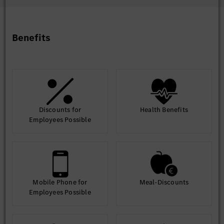
performance issues within the SAP landscape, leveraging
automation and advanced diagnostics.
Innovation: Stay informed about SAP trends and emerging
technologies, making recommendations for innovation in the
Benefits
SAP landscape.
Discounts for
Health Benefits
Employees Possible
Mobile Phone for
Meal-Discounts
Employees Possible