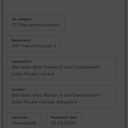
Job category:
IT/Telecommunications
Department:
SAP Transformation 1
Organization:
Mercedes-Benz Research and Development
India Private Limited
Location:
Mercedes-Benz Research and Development
India Private Limited, Bangalore
Start date:
Publication date:
immediately
02.08.2026