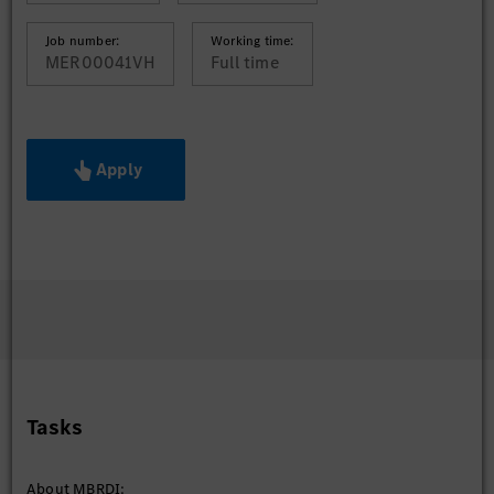
Job number:
Working time:
MER00041VH
Full time
Apply
Tasks
About MBRDI: