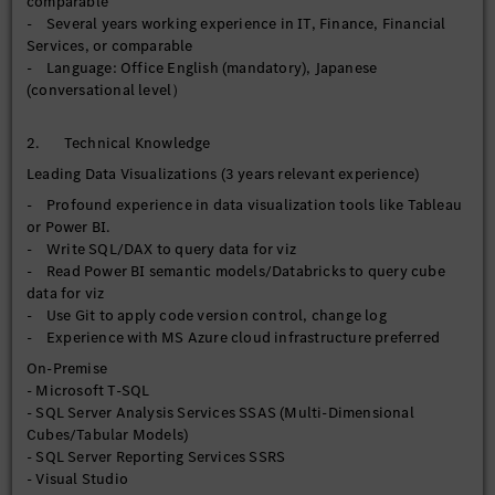
comparable
- Leverage AI-enabled features where relevant to enhance
- Several years working experience in IT, Finance, Financial
analytical and automation value
Services, or comparable
- Drive continuous improvement of BI development
- Language: Office English (mandatory), Japanese
standards, visualization best practices, and user adoption
(conversational level）
across the organization
【Operational Reporting】
2. Technical Knowledge
- Maintain, enhance, and support current SSRS reports for
Leading Data Visualizations (3 years relevant experience)
operational, financial, and regulatory reporting requirements
- Profound experience in data visualization tools like Tableau
- Rationalize/streamline enterprise report inventory by
or Power BI.
reducing duplicated reports, consolidating overlapping
- Write SQL/DAX to query data for viz
reports, and improving reporting governance across
- Read Power BI semantic models/Databricks to query cube
departments
data for viz
- Monitor, troubleshoot, and optimize query performance and
- Use Git to apply code version control, change log
report execution efficiency, and scheduling processes to
- Experience with MS Azure cloud infrastructure preferred
ensure reliable report delivery
- Manage report user access
On-Premise
- Microsoft T-SQL
【Data Governance】
- SQL Server Analysis Services SSAS (Multi-Dimensional
- Implement and maintain data quality controls, validation
Cubes/Tabular Models)
checks, and reconciliation processes across departments to
- SQL Server Reporting Services SSRS
improve data accuracy and trust prior to downstream
- Visual Studio
consumption