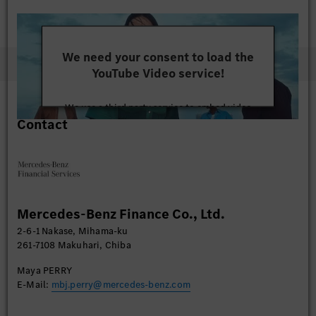
We need your consent to load the
YouTube Video service!
We use a third party service to embed video
Contact
content that may collect data about your activity.
Please review the details and accept the service to
watch this video.
More Information
Mercedes-Benz Finance Co., Ltd.
Accept
2-6-1 Nakase, Mihama-ku
261-7108 Makuhari, Chiba
Maya PERRY
E-Mail:
mbj.perry@mercedes-benz.com