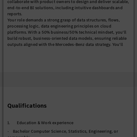
collaborate with product owners to design and deliver scalable,
end-to-end BI solutions, including intuitive dashboards and
reports.
Your role demands a strong grasp of data structures, flows,
processing logic, data engineering principles on cloud
platforms. With a 50% business/50% technical mindset, you'll
build robust, business-oriented data models, ensuring reliable
outputs aligned with the Mercedes-Benz data strategy. You'll
also explore the emerging AI-driven analytics to enhance our BI
analytical capabilities.
With solid experience in BI/IT projects, ideally within financial
services, you'll translate business questions into analytical
solutions and communicate compelling insights through
effective data storytelling.
【BI Product (Power BI)】
- Design, develop, and maintain end-to-end Power BI
dashboards and analytical products
Qualifications
- Define and standardize business KPIs, metrics, and semantic
models
- Deploy and manage solutions in Power BI services
1. Education & Work experience
(workspaces, apps, datasets) to support scalable, cloud-based
- Bachelor Computer Science, Statistics, Engineering, or
consumption