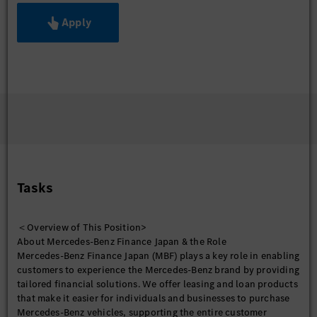
Apply
Tasks
＜Overview of This Position>
About Mercedes-Benz Finance Japan & the Role
Mercedes-Benz Finance Japan (MBF) plays a key role in enabling
customers to experience the Mercedes-Benz brand by providing
tailored financial solutions. We offer leasing and loan products
that make it easier for individuals and businesses to purchase
Mercedes-Benz vehicles, supporting the entire customer