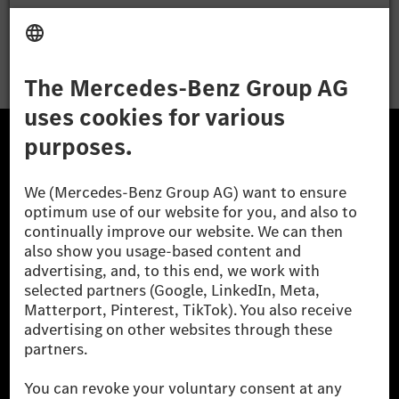
Apply
The Mercedes-Benz Group.
The Mercedes-Benz Group AG (former Daimler AG) is
one of the world's most successful automotive
companies. With Mercedes-Benz AG, we are one of
the leading global suppliers of premium and luxury
cars and vans. Mercedes-Benz Mobility AG offers
financing, leasing, car subscription and car rental,
fleet management, digital services for charging and
payment, insurance brokerage, as well as innovative
mobility services.