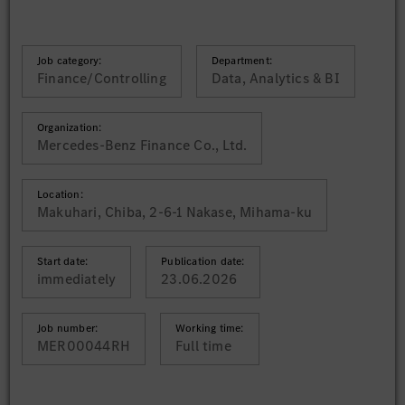
Job category:
Department:
Finance/Controlling
Data, Analytics & BI
Organization:
Mercedes-Benz Finance Co., Ltd.
Location:
Makuhari, Chiba, 2-6-1 Nakase, Mihama-ku
Start date:
Publication date:
immediately
23.06.2026
Job number:
Working time:
MER00044RH
Full time