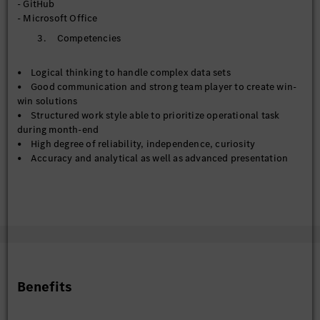
- GitHub
- Metadata management across Corporate Data Catalog and
- Microsoft Office
Databricks Unity Catalog
3. Competencies
- Contribute to the establishment of enterprise data
standards, governance frameworks, and master data
management practices
• Logical thinking to handle complex data sets
- Work collaboratively with business/technical teams to
• Good communication and strong team player to create win-
improve data stewardship, documentation, and compliance
win solutions
with policies
• Structured work style able to prioritize operational task
during month-end
【Data Engineer & Deputy to Data Engineer】
• High degree of reliability, independence, curiosity
- Support preparation, transformation, and integration of
• Accuracy and analytical as well as advanced presentation
data pipelines for reporting and analytics solutions
skills
- Assist with ETL development, data modelling, and
• Commitment to work in a multicultural work environment
optimization activities across cloud and on-premise data
and global/regional team
environments
- Contribute to automation and standardization initiatives
that enhance data delivery and reduce manual processing
effort
Benefits