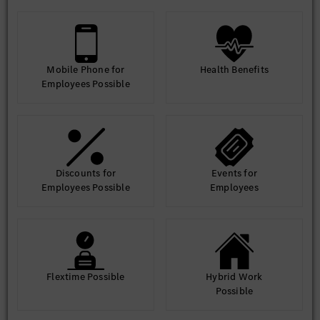
Mobile Phone for
Health Benefits
Employees Possible
Discounts for
Events for
Employees Possible
Employees
Flextime Possible
Hybrid Work
Possible