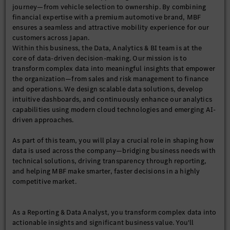
journey—from vehicle selection to ownership. By combining
financial expertise with a premium automotive brand, MBF
ensures a seamless and attractive mobility experience for our
customers across Japan.
Within this business, the Data, Analytics & BI team is at the
core of data-driven decision-making. Our mission is to
transform complex data into meaningful insights that empower
the organization—from sales and risk management to finance
and operations. We design scalable data solutions, develop
intuitive dashboards, and continuously enhance our analytics
capabilities using modern cloud technologies and emerging AI-
driven approaches.
As part of this team, you will play a crucial role in shaping how
data is used across the company—bridging business needs with
technical solutions, driving transparency through reporting,
and helping MBF make smarter, faster decisions in a highly
competitive market.
As a Reporting & Data Analyst, you transform complex data into
actionable insights and significant business value. You'll