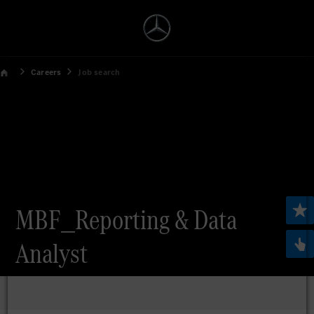
Careers
Job search
MBF_Reporting & Data
Analyst