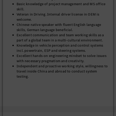
Basic knowledge of project management and MS office
skill.
Veteran in Driving. Internal driver license in OEM is
welcome.
Chinese native speaker with fluent English language
skills, German language beneficial.
Excellent communication and team working skills as a
part of a global team in a multi-cultural environment.
Knowledge in vehicle perception and control systems
incl. powertrain, ESP and steering systems.
Excellent hands-on engineering mindset to solve issues
with necessary pragmatism and creativity.
Independent and proactive working style, willingness to
travel inside China and abroad to conduct system
testing.