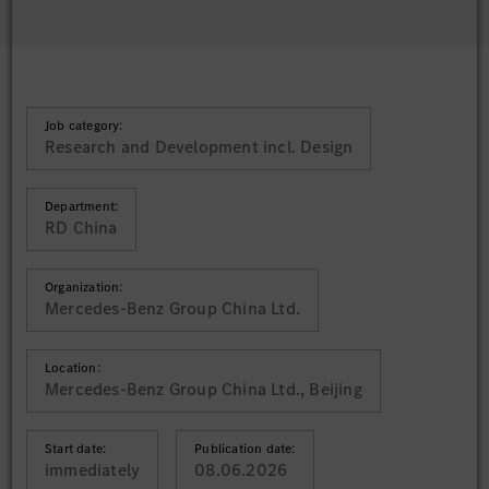
Job category:
Research and Development incl. Design
Department:
RD China
Organization:
Mercedes-Benz Group China Ltd.
Location:
Mercedes-Benz Group China Ltd., Beijing
Start date:
Publication date:
immediately
08.06.2026