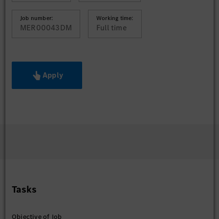
Job number:
Working time:
MER00043DM
Full time
Apply
Tasks
Objective of Job