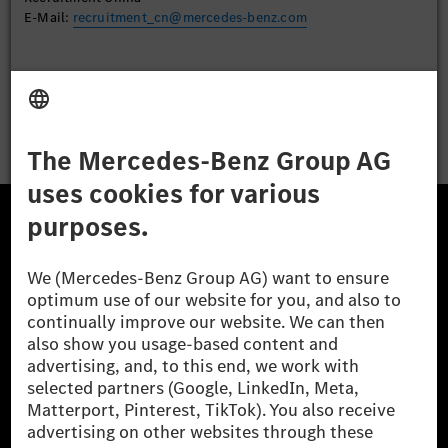
E-Mail:
recruitment_cn@mercedes-benz.com
Apply
The Mercedes-Benz Group.
The Mercedes-Benz Group AG (former Daimler AG) is
one of the world's most successful automotive
companies. With Mercedes-Benz AG, we are one of
the leading global suppliers of premium and luxury
cars and vans. Mercedes-Benz Mobility AG offers
financing, leasing, car subscription and car rental,
fleet management, digital services for charging and
payment, insurance brokerage, as well as innovative