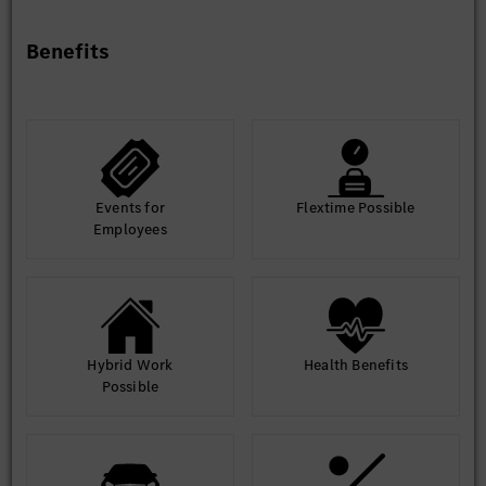
Benefits
Events for
Flextime Possible
Employees
Hybrid Work
Health Benefits
Possible