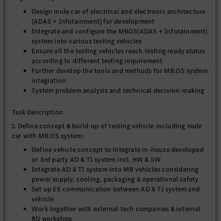
Design mule car of electrical and electronic architecture
(ADAS + Infotainment) for development
Integrate and configure the MBOS(ADAS + Infotainment)
system into various testing vehicles
Ensure all the testing vehicles reach testing ready status
according to different testing requirement
Further develop the tools and methods for MB.OS system
integration
System problem analysis and technical decision-making
Task Description
1. Define concept & build-up of testing vehicle including mule
car with MB.OS system:
Define vehicle concept to integrate in-house developed
or 3rd party AD & TI system incl. HW & SW
Integrate AD & TI system into MB vehicles considering
power supply, cooling, packaging & operational safety
Set up EE communication between AD & TI system and
vehicle
Work together with external tech companies & internal
RD workshop