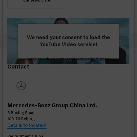
Canteen, Café
We need your consent to load the
YouTube Video service!
We use a third party service to embed video
Contact
content that may collect data about your activity.
Please review the details and accept the service to
watch this video.
More Information
Mercedes-Benz Group China Ltd.
Accept
8 Boxing Road
100176 Beijing
Details to location
Recruitment China