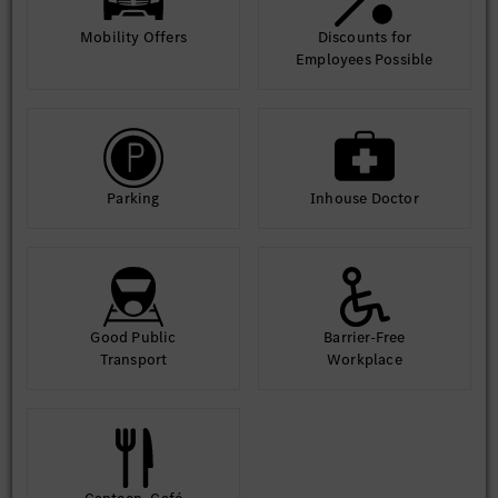
Mobility Offers
Discounts for
Employees Possible
Parking
Inhouse Doctor
Good Public
Barrier-Free
Transport
Workplace