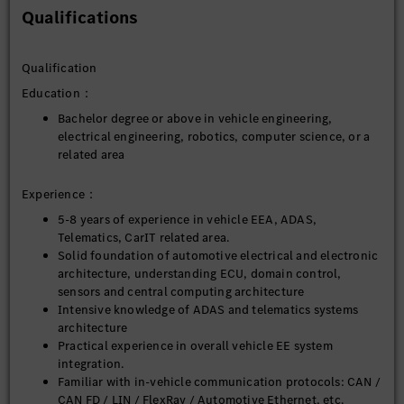
Design, develop and optimize suitable measurement
Qualifications
tools into testing vehicle to support MB.OS development
Design and develop other system integration tools to
support system integration activities.
Qualification
Education：
5. EE System problem analysis and technical decision-making:
Bachelor degree or above in vehicle engineering,
Participate in vehicle-level EE problem analysis,
electrical engineering, robotics, computer science, or a
including communication anomalies, power
related area
supply issues, system conflicts, performance
bottlenecks, etc.
Experience：
Provide architecture-level judgments and
recommendations for key technical decisions related to
5-8 years of experience in vehicle EEA, ADAS,
autonomous driving and intelligent cockpits.
Telematics, CarIT related area.
Supports vehicle integration, EE upgrades, system bring-
Solid foundation of automotive electrical and electronic
up, and system-level validation phases.
architecture, understanding ECU, domain control,
sensors and central computing architecture
Intensive knowledge of ADAS and telematics systems
architecture
Practical experience in overall vehicle EE system
integration.
Familiar with in-vehicle communication protocols: CAN /
CAN FD / LIN / FlexRay / Automotive Ethernet, etc.