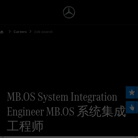
Careers
Job search
MB.OS System Integration
Engineer MB.OS 系统集成
工程师