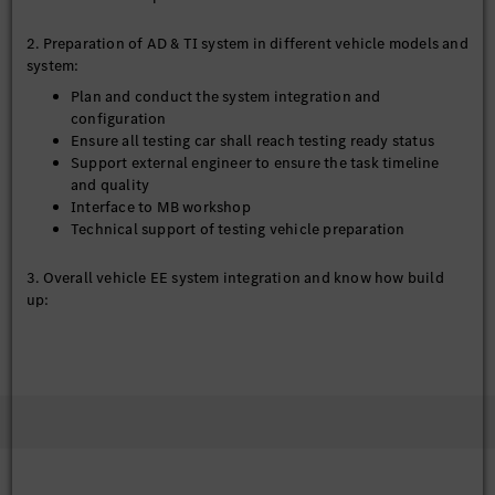
2. Preparation of AD & TI system in different vehicle models and
system:
Plan and conduct the system integration and
configuration
Ensure all testing car shall reach testing ready status
Support external engineer to ensure the task timeline
and quality
Interface to MB workshop
Technical support of testing vehicle preparation
3. Overall vehicle EE system integration and know how build
up:
Build up overall vehicle EE system integration know how
in company
Train service provider regarding system integration
Support POC project regarding EE system integration
4. Further develop the tools and methods for MB.OS system
integration: