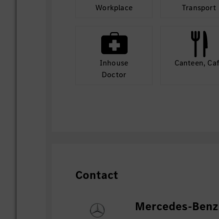
Workplace
Transport
Inhouse
Canteen, Ca
Doctor
Contact
Mercedes-Benz 