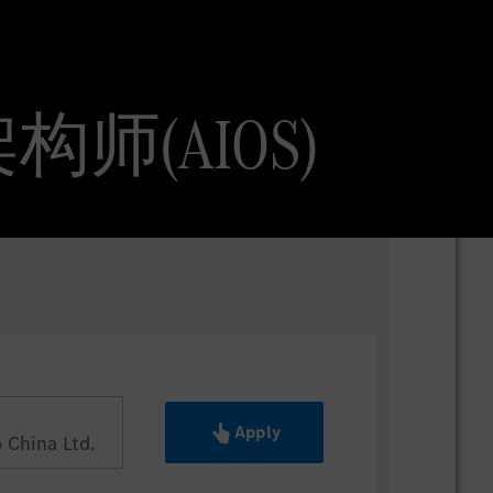
AI 架构师(AIOS)
Apply
China Ltd.