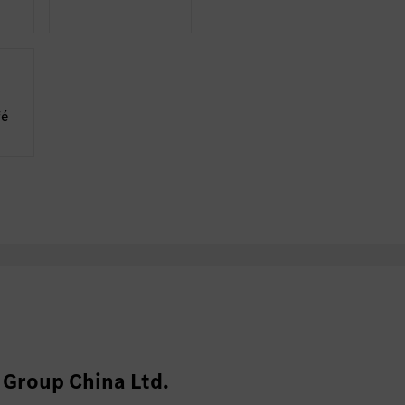
fé
Group China Ltd.