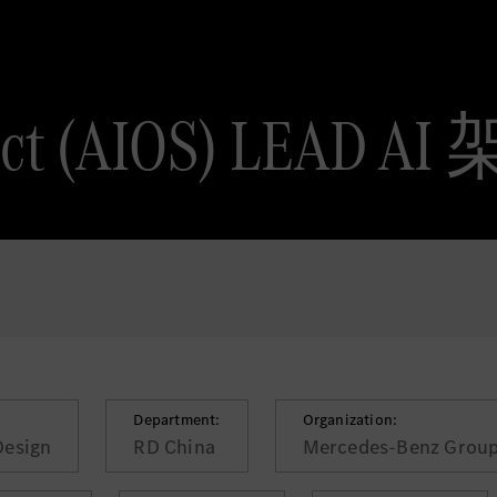
tect (AIOS) LEAD 
Department:
Organization:
Design
RD China
Mercedes-Benz Group 