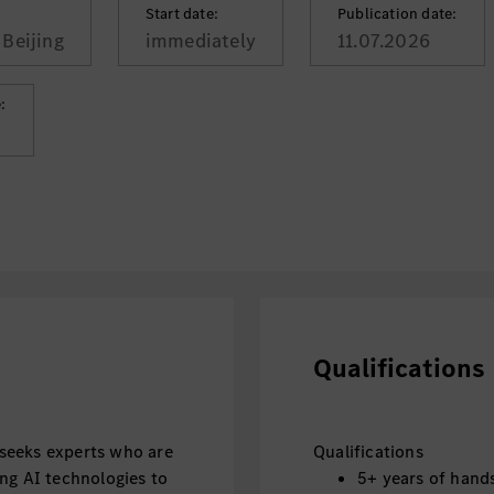
Start date:
Publication date:
Beijing
immediately
11.07.2026
:
Qualifications
seeks experts who are
Qualifications
ng AI technologies to
5+ years of hand