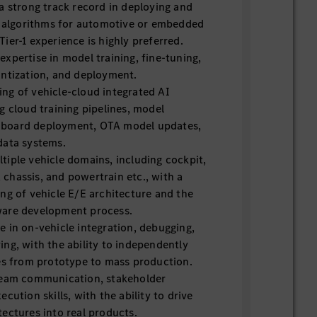
a strong track record in deploying and
AI algorithms for automotive or embedded
ier-1 experience is highly preferred.
xpertise in model training, fine-tuning,
antization, and deployment.
ng of vehicle-cloud integrated AI
g cloud training pipelines, model
board deployment, OTA model updates,
data systems.
iple vehicle domains, including cockpit,
chassis, and powertrain etc., with a
ng of vehicle E/E architecture and the
ware development process.
 in on-vehicle integration, debugging,
ng, with the ability to independently
res from prototype to mass production.
team communication, stakeholder
cution skills, with the ability to drive
ectures into real products.