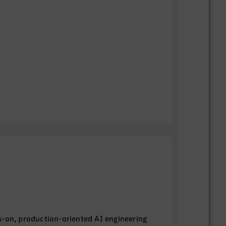
s-on, production-oriented AI engineering