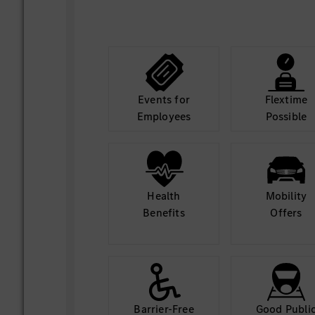
Collaborate closely with cloud pla
software and testing teams to align
blockers, and accelerate AI feature 
Events for
Flextime
Employees
Possible
Health
Mobility
Benefits
Offers
Barrier-Free
Good Publi