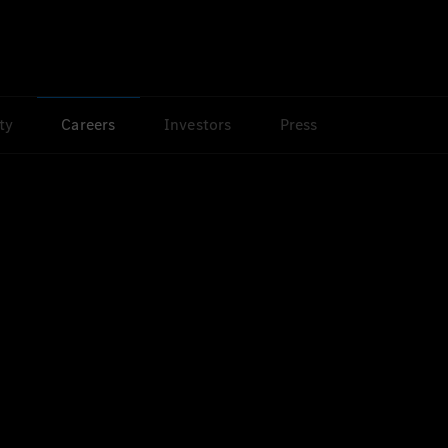
ty
Careers
Investors
Press