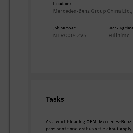
Location:
Mercedes-Benz Group China Ltd., 
Job number:
Working time
MER00042VS
Full time
Tasks
As a world-leading OEM, Mercedes-Benz 
passionate and enthusiastic about applyi