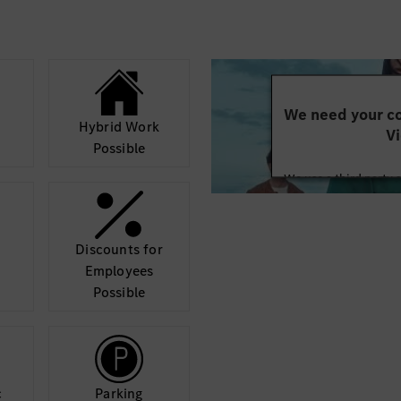
tform, hardware,
 architecture, resolve
delivery.
We need your co
Hybrid Work
Vi
Possible
We use a third party 
may collect data abo
details and accept
Discounts for
Mor
Employees
Possible
c
Parking