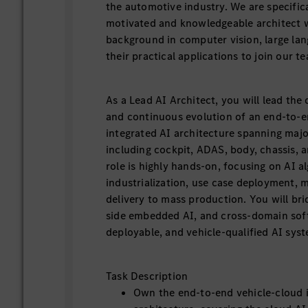
the automotive industry. We are specifical
motivated and knowledgeable architect w
background in computer vision, large la
their practical applications to join our t
As a Lead AI Architect, you will lead the
and continuous evolution of an end-to-e
integrated AI architecture spanning majo
including cockpit, ADAS, body, chassis, 
role is highly hands-on, focusing on AI a
industrialization, use case deployment, 
delivery to mass production. You will bri
side embedded AI, and cross-domain soft
deployable, and vehicle-qualified AI sys
Task Description
Own the end-to-end vehicle-cloud 