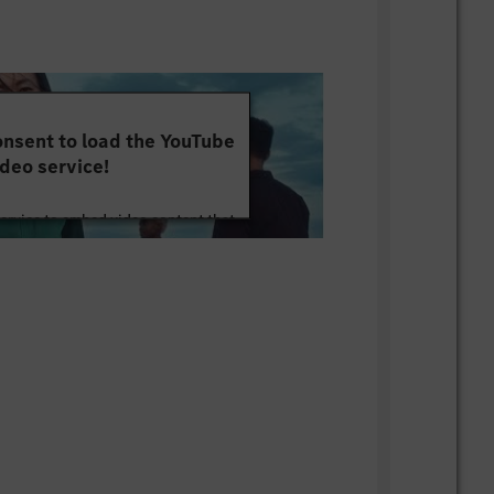
nsent to load the YouTube
deo service!
service to embed video content that
ut your activity. Please review the
 the service to watch this video.
e Information
Accept