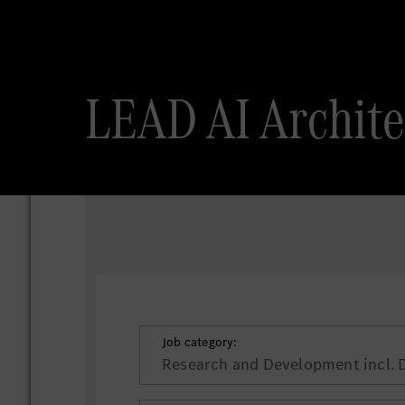
LEAD AI Archi
Job category:
Research and Development incl. 