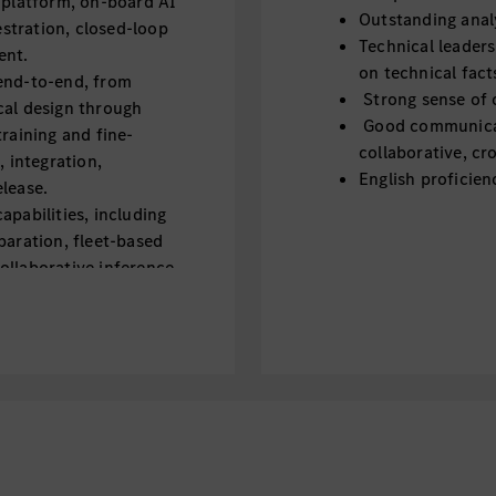
 platform, on-board AI
Outstanding analy
stration, closed-loop
Technical leaders
ent.
on technical fact
end-to-end, from
Strong sense of 
cal design through
Good communicati
training and fine-
collaborative, cr
, integration,
English proficien
lease.
apabilities, including
paration, fleet-based
ollaborative inference.
, including
, memory tuning, and
tomotive SoCs and
ource models, and
eliable, automotive-
der real-world