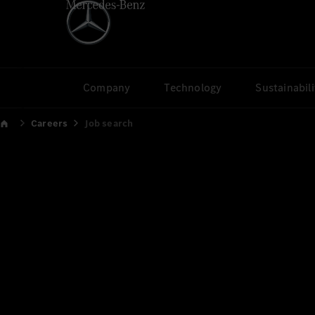
Company
Technology
Sustainabili
Careers
Job search