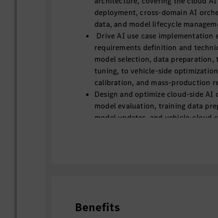
architecture, covering the cloud AI
deployment, cross-domain AI orche
data, and model lifecycle managem
Drive AI use case implementation 
requirements definition and techni
model selection, data preparation, 
tuning, to vehicle-side optimization
calibration, and mass-production re
Design and optimize cloud-side AI c
model evaluation, training data pre
model updates, and vehicle-cloud c
Lead on-board AI model adaptation
quantization, latency optimization
power/thermal optimization for au
domain controllers.
Translate research results, open-s
prototype algorithms into stable, r
grade AI functions that perform un
Benefits
conditions.