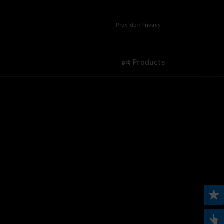
Provider/Privacy
Products