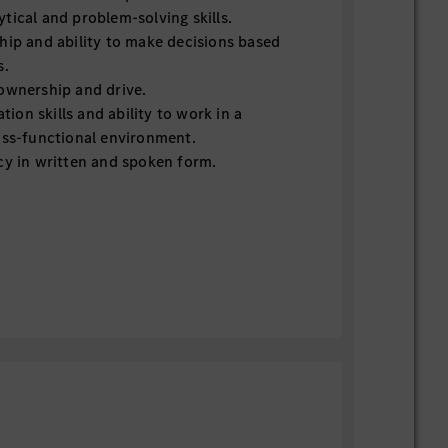
tical and problem-solving skills.
hip and ability to make decisions based
s.
ownership and drive.
on skills and ability to work in a
oss-functional environment.
cy in written and spoken form.