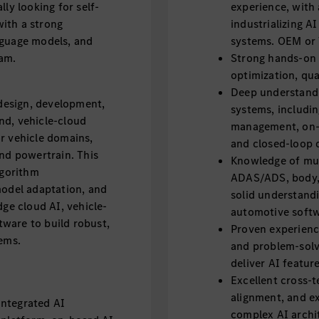
ly looking for self-
experience, with 
ith a strong
industrializing 
nguage models, and
systems. OEM or T
eam.
Strong hands-on e
optimization, qu
Deep understandi
 design, development,
systems, includin
nd, vehicle-cloud
management, on-
r vehicle domains,
and closed-loop 
and powertrain. This
Knowledge of mult
lgorithm
ADAS/ADS, body, 
model adaptation, and
solid understandi
dge cloud AI, vehicle-
automotive soft
ware to build robust,
Proven experience
tems.
and problem-solvi
deliver AI featu
Excellent cross-
alignment, and exe
integrated AI
complex AI archit