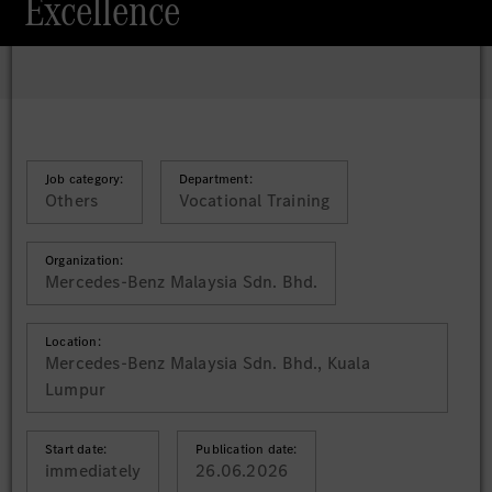
Excellence
Job category:
Department:
Others
Vocational Training
Organization:
Mercedes-Benz Malaysia Sdn. Bhd.
Location:
Mercedes-Benz Malaysia Sdn. Bhd., Kuala
Lumpur
Start date:
Publication date:
immediately
26.06.2026