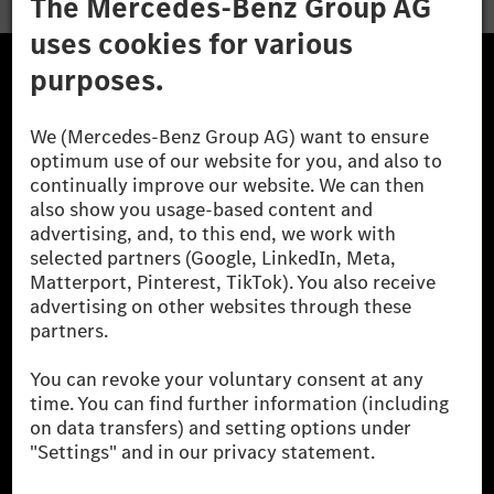
The Mercedes-Benz Group.
The Mercedes-Benz Group AG (former Daimler AG) is
one of the world's most successful automotive
companies. With Mercedes-Benz AG, we are one of
the leading global suppliers of premium and luxury
cars and vans. Mercedes-Benz Mobility AG offers
financing, leasing, car subscription and car rental,
fleet management, digital services for charging and
payment, insurance brokerage, as well as innovative
mobility services.
Learn more