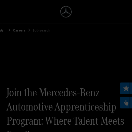
Careers
Job search
Join the Mercedes-Benz
Automotive Apprenticeship
Program: Where Talent Meets