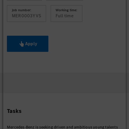
Job number:
Working time:
MER0003YVS
Full time
Apply
Tasks
Mercedes-Benz is seeking driven and ambitious young talents