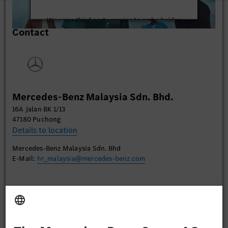
We use a third party service to embed video
Contact
content that may collect data about your activity.
Please review the details and accept the service to
watch this video.
More Information
Mercedes-Benz Malaysia Sdn. Bhd.
Accept
16A Jalan BK 1/13
47180 Puchong
Details to location
Mercedes-Benz Malaysia Sdn. Bhd
E-Mail:
hr_malaysia@mercedes-benz.com
Apply