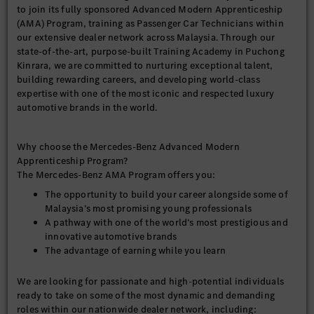
to join its fully sponsored Advanced Modern Apprenticeship
(AMA) Program, training as Passenger Car Technicians within
our extensive dealer network across Malaysia. Through our
state-of-the-art, purpose-built Training Academy in Puchong
Kinrara, we are committed to nurturing exceptional talent,
building rewarding careers, and developing world-class
expertise with one of the most iconic and respected luxury
automotive brands in the world.
Why choose the Mercedes-Benz Advanced Modern
Apprenticeship Program?
The Mercedes-Benz AMA Program offers you:
The opportunity to build your career alongside some of
Malaysia’s most promising young professionals
A pathway with one of the world’s most prestigious and
innovative automotive brands
The advantage of earning while you learn
We are looking for passionate and high-potential individuals
ready to take on some of the most dynamic and demanding
roles within our nationwide dealer network, including: