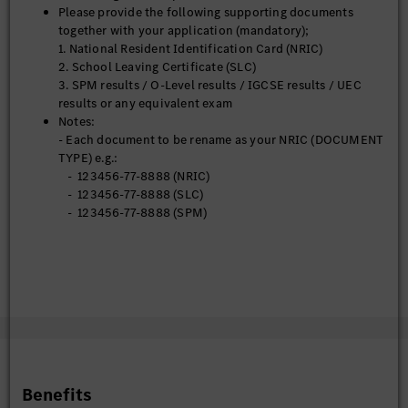
Please provide the following supporting documents
together with your application (mandatory);
1. National Resident Identification Card (NRIC)
2. School Leaving Certificate (SLC)
3. SPM results / O-Level results / IGCSE results / UEC
results or any equivalent exam
Notes:
- Each document to be rename as your NRIC (DOCUMENT
TYPE) e.g.:
- 123456-77-8888 (NRIC)
- 123456-77-8888 (SLC)
- 123456-77-8888 (SPM)
Benefits