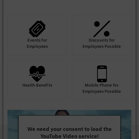
Events for
Discounts for
Employees
Employees Possible
Health Benefits
Mobile Phone for
Employees Possible
We need your consent to load the
YouTube Video service!