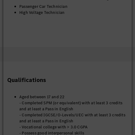
Passenger Car Technician
High Voltage Technician
Qualifications
Aged between 17 and 22
- Completed SPM (or equivalent) with at least 3 credits
and at least a Pass in English
- Completed IGCSE/O-Levels/UEC with at least 3 credits
and at least a Pass in English
- Vocational college with > 3.0 CGPA
- Possess good interpersonal skills