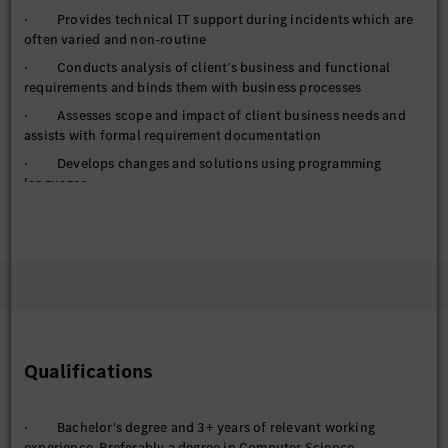
· Provides technical IT support during incidents which are
often varied and non-routine
· Conducts analysis of client’s business and functional
requirements and binds them with business processes
· Assesses scope and impact of client business needs and
assists with formal requirement documentation
· Develops changes and solutions using programming
languages
· Leads IT changes and releases
· Creates and manages timelines and implementation plans
· Studies the impact and benefits of technology
· Acquires, improves and applies a broad toolkit of best
practices and methodologies
· Selects and applies analysis methods (actual analysis).
Determines a course of action based on guidelines and modifies
Qualifications
processes and methods as required.
· Supports in determining the target state by applying
· Bachelor's degree and 3+ years of relevant working
creative, agile methods and procedures
experience. Preferably a degree in Computer Science,