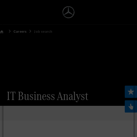
Careers
Job search
IT Business Analyst