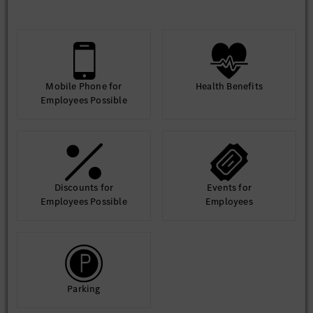
through donations to non-profits and schools, as well as active
support of STEM education initiatives and volunteer programs.
Since 2006, Sprinter and Metris vans have been assembled in
North Charleston and delivered to destinations across the
United States. In 2025, the plant celebrated the assembly of the
5,000,000th Sprinter in the Mercedes-Benz global production
Mobile Phone for
Health Benefits
network. The U.S. remains the second largest market for
Employees Possible
Sprinter vans after Germany.
https://mbvcharleston.com/
Discounts for
Events for
Employees Possible
Employees
Parking