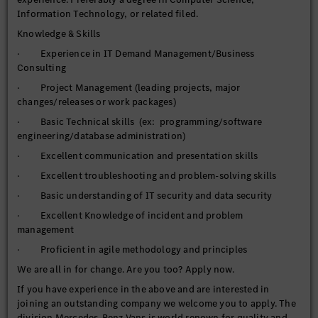
· Organizes and may lead workshops to derive the target
Information Technology, or related filed.
solution on the basis of the target state
Knowledge & Skills
· Coordination of the involved areas (IT and Business
· Experience in IT Demand Management/Business
Partner) during the development, testing and rollout of the
Consulting
target solution
· Project Management (leading projects, major
· Supports and maintains internal IT processes (ex:
changes/releases or work packages)
Incident Management) and associated documentation. May
improve existing approaches.
· Basic Technical skills (ex: programming/software
engineering/database administration)
· Supports thorough problem management as the
coordinator after incidents including in-depth Root Cause
· Excellent communication and presentation skills
Analysis, Countermeasures and Solution planning
· Excellent troubleshooting and problem-solving skills
· May be required to provide after-hours / on-call duty
· Basic understanding of IT security and data security
support
· Excellent Knowledge of incident and problem
· Participate in the plant expansion and other projects.
management
· Participate in regular scheduled team meetings
· Proficient in agile methodology and principles
· Performs other duties as assigned.
We are all in for change. Are you too? Apply now.
· Responsible for Application Operations for all business
If you have experience in the above and are interested in
systems in their area.
joining an outstanding company we welcome you to apply. The
division Mercedes-Benz Vans is world renown for quality and