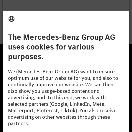
Apply
The Mercedes-Benz Group.
The Mercedes-Benz Group AG (former Daimler AG) is
one of the world's most successful automotive
companies. With Mercedes-Benz AG, we are one of
the leading global suppliers of premium and luxury
cars and vans. Mercedes-Benz Mobility AG offers
financing, leasing, car subscription and car rental,
fleet management, digital services for charging and
payment, insurance brokerage, as well as innovative
mobility services.