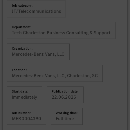
Job category:
IT/Telecommunications
Department:
Tech Charleston Business Consulting & Support
Organization:
Mercedes-Benz Vans, LLC
Location:
Mercedes-Benz Vans, LLC, Charleston, SC
Start date:
Publication date:
immediately
22.06.2026
Job number:
Working time:
MER0004390
Full time