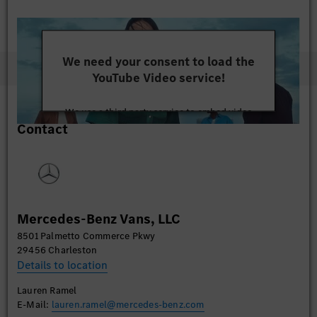
We need your consent to load the
YouTube Video service!
We use a third party service to embed video
Contact
content that may collect data about your activity.
Please review the details and accept the service to
watch this video.
More Information
Mercedes-Benz Vans, LLC
Accept
8501 Palmetto Commerce Pkwy
29456 Charleston
Details to location
Lauren Ramel
E-Mail:
lauren.ramel@mercedes-benz.com