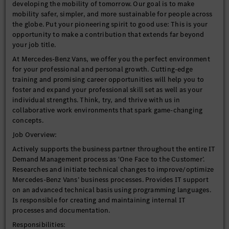
developing the mobility of tomorrow. Our goal is to make
mobility safer, simpler, and more sustainable for people across
the globe. Put your pioneering spirit to good use: This is your
opportunity to make a contribution that extends far beyond
your job title.
At Mercedes-Benz Vans, we offer you the perfect environment
for your professional and personal growth. Cutting-edge
training and promising career opportunities will help you to
foster and expand your professional skill set as well as your
individual strengths. Think, try, and thrive with us in
collaborative work environments that spark game-changing
concepts.
Job Overview:
Actively supports the business partner throughout the entire IT
Demand Management process as ‘One Face to the Customer’.
Researches and initiate technical changes to improve/optimize
Mercedes-Benz Vans’ business processes. Provides IT support
on an advanced technical basis using programming languages.
Is responsible for creating and maintaining internal IT
processes and documentation.
Responsibilities: