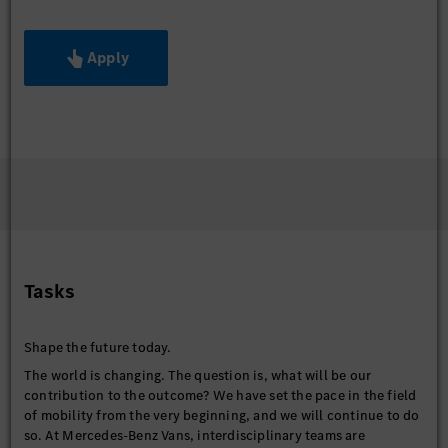
Apply
Tasks
Shape the future today.
The world is changing. The question is, what will be our
contribution to the outcome? We have set the pace in the field
of mobility from the very beginning, and we will continue to do
so. At Mercedes-Benz Vans, interdisciplinary teams are