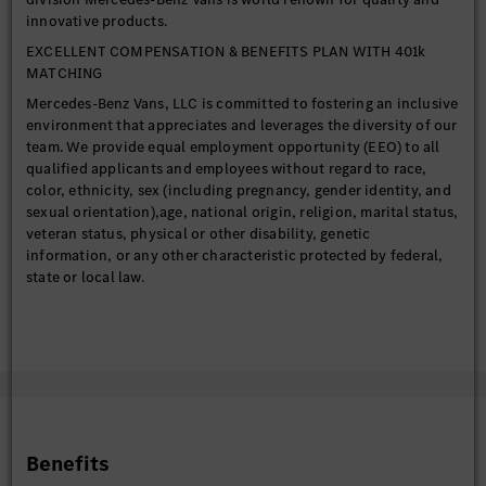
innovative products.
EXCELLENT COMPENSATION & BENEFITS PLAN WITH 401k
MATCHING
Mercedes-Benz Vans, LLC is committed to fostering an inclusive
environment that appreciates and leverages the diversity of our
team. We provide equal employment opportunity (EEO) to all
qualified applicants and employees without regard to race,
color, ethnicity, sex (including pregnancy, gender identity, and
sexual orientation),age, national origin, religion, marital status,
veteran status, physical or other disability, genetic
information, or any other characteristic protected by federal,
state or local law.
Mercedes-Benz Vans, LLC (“MBV Charleston”) is a Ladson,
South Carolina–based production entity that manufactures
Sprinter vans for the U.S. and Canadian markets.
The Sprinter plant officially opened in 2018 and serves as a key
part of the Mercedes-Benz Vans global production network.
MBV Charleston was selected as the first plant in this network
to produce the all-new eSprinter, beginning in 2024. The
Benefits
company also continues to invest in the local community