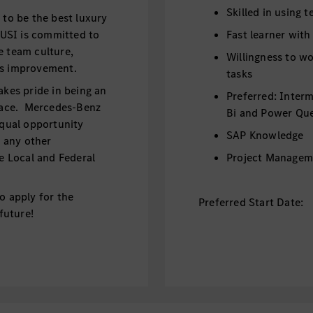
Skilled in using 
o be the best luxury
USI is committed to
Fast learner with
e team culture,
Willingness to wo
ous improvement.
tasks
akes pride in being an
Preferred: Inter
lace. Mercedes-Benz
Bi and Power Qu
equal opportunity
SAP Knowledge
d any other
le Local and Federal
Project Managem
o apply for the
Preferred Start Date:
 future!
September/Octo
Benefits:
he Financial Operations
Paid Internship -
 projects,
Coverage of visa 