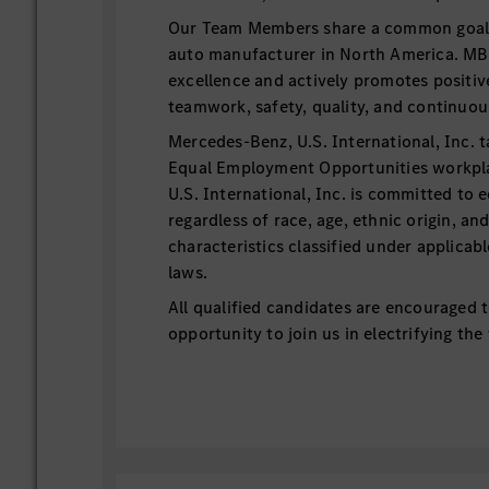
Our Team Members share a common goal t
auto manufacturer in North America. MB
excellence and actively promotes positiv
teamwork, safety, quality, and continu
Mercedes-Benz, U.S. International, Inc. t
Equal Employment Opportunities workp
U.S. International, Inc. is committed to 
regardless of race, age, ethnic origin, an
characteristics classified under applicab
laws.
All qualified candidates are encouraged t
opportunity to join us in electrifying the
Essential Functions:
This internship position supports t
Team with continuous improvement