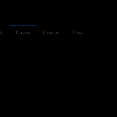
ty
Careers
Investors
Press