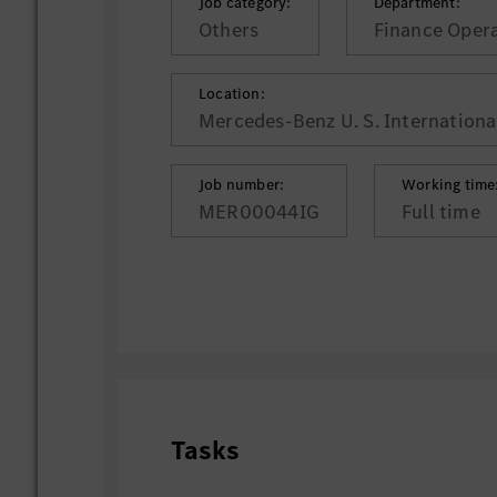
Job category:
Department:
Others
Finance Oper
Location:
Mercedes-Benz U. S. International
Job number:
Working time
MER00044IG
Full time
Tasks