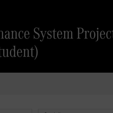
inance System Projec
tudent)