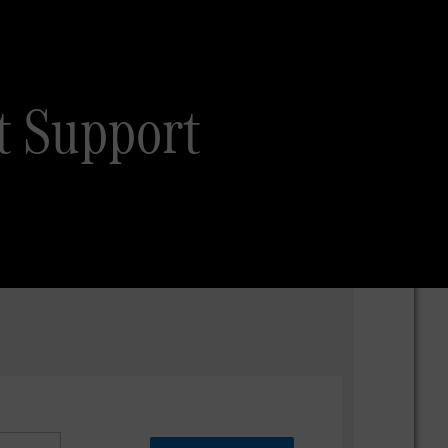
t Support