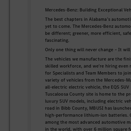
Mercedes-Benz: Building Exceptional Veh
The best chapters in Alabama’s automoti
yet to come. The Mercedes-Benz automobi
be different; greener, more efficient, sa
fascinating.
Only one thing will never change – It will
The vehicles we manufacture are the fini
skilled workforce, and we're hiring even
for Specialists and Team Members to join 
variety of vehicles from the Mercedes-
all-electric electric vehicle, the EQS SU
Tuscaloosa County site is home to the p
luxury SUV models, including electric veh
road in Bibb County, MBUSI has launche
high-performance lithium-ion batteries.
among the most advanced automotive man
in the world, with over 6 million square