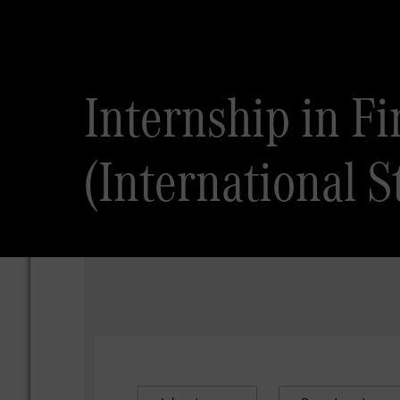
Internship in F
(International S