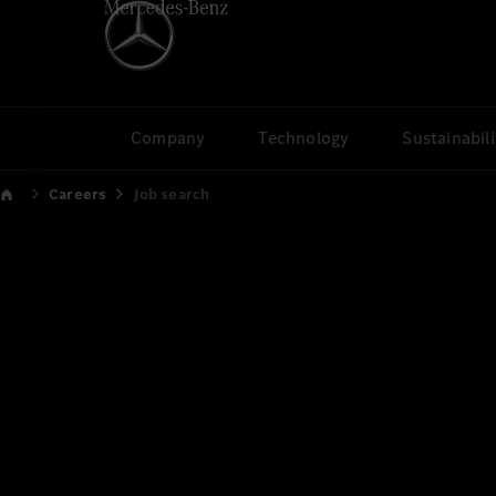
Company
Technology
Sustainabili
Careers
Job search