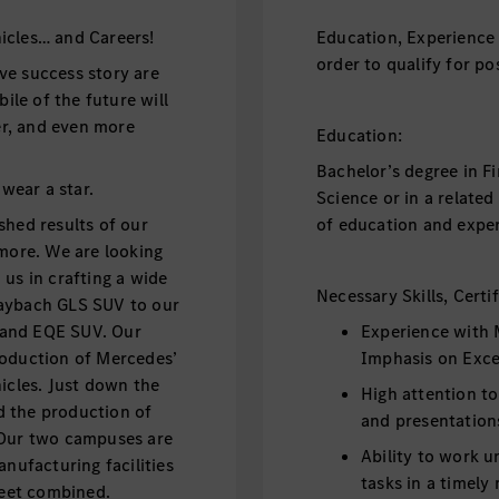
icles… and Careers!
Education, Experience 
order to qualify for pos
ve success story are
le of the future will
fer, and even more
Education:
Bachelor’s degree in F
 wear a star.
Science or in a relate
shed results of our
of education and exper
 more. We are looking
us in crafting a wide
Necessary Skills, Certi
Maybach GLS SUV to our
V and EQE SUV. Our
Experience with 
roduction of Mercedes’
Imphasis on Exce
icles. Just down the
High attention to
d the production of
and presentation
 Our two campuses are
Ability to work 
ufacturing facilities
tasks in a timely
 feet combined.