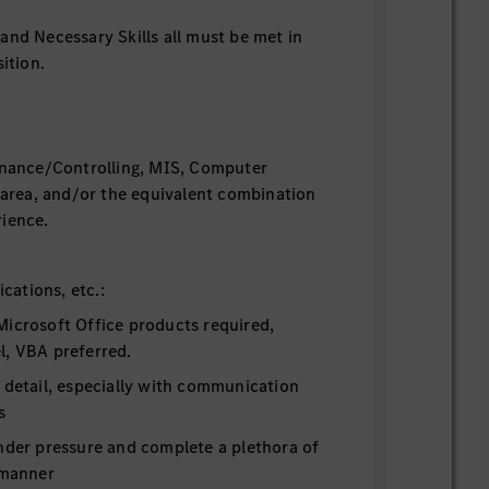
and Necessary Skills all must be met in
ition.
inance/Controlling, MIS, Computer
d area, and/or the equivalent combination
ience.
fications, etc.:
Microsoft Office products required,
l, VBA preferred.
 detail, especially with communication
s
under pressure and complete a plethora of
 manner