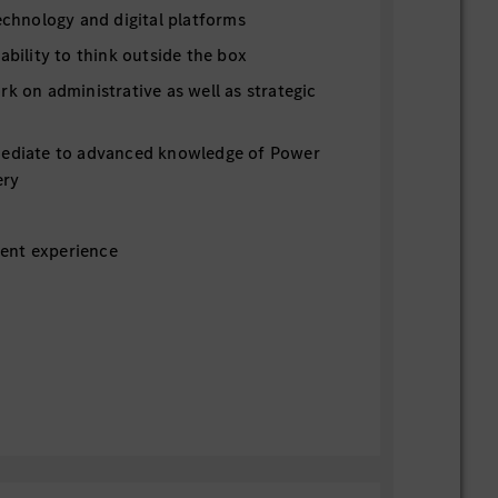
technology and digital platforms
 ability to think outside the box
rk on administrative as well as strategic
mediate to advanced knowledge of Power
ery
ent experience
ber 2026
 hourly rate $18
costs