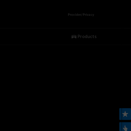
Provider/Privacy
Products