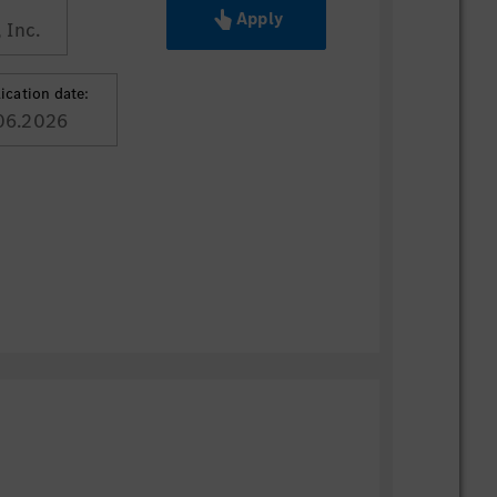
Apply
 Inc.
ication date:
06.2026