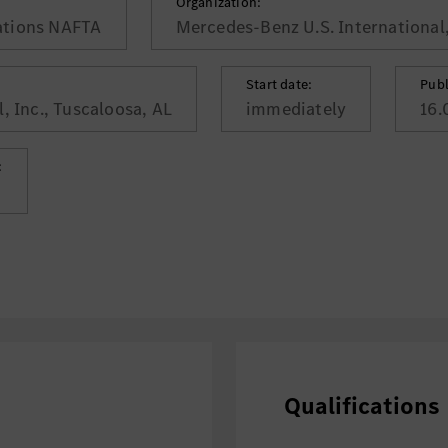
Organization:
ations NAFTA
Mercedes-Benz U.S. International,
Start date:
Publ
, Inc., Tuscaloosa, AL
immediately
16.
:
Qualifications