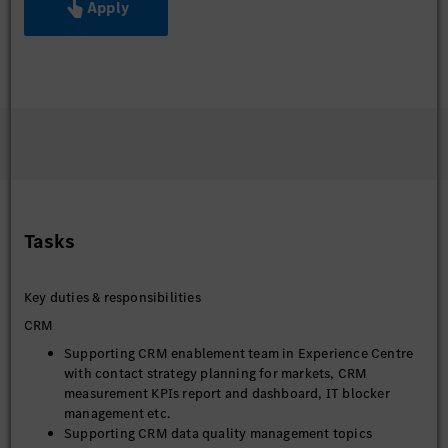
Apply
Tasks
Key duties & responsibilities
CRM
Supporting CRM enablement team in Experience Centre
with contact strategy planning for markets, CRM
measurement KPIs report and dashboard, IT blocker
management etc.
Supporting CRM data quality management topics