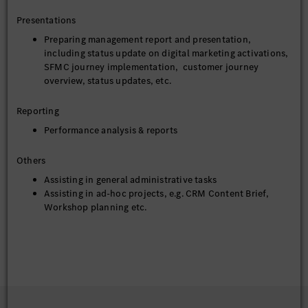
Presentations
Preparing management report and presentation,
including status update on digital marketing activations,
SFMC journey implementation, customer journey
overview, status updates, etc.
Reporting
Performance analysis & reports
Others
Assisting in general administrative tasks
Assisting in ad-hoc projects, e.g. CRM Content Brief,
Workshop planning etc.