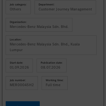
Job category:
Department:
Others
Customer Journey Management
Organization:
Mercedes-Benz Malaysia Sdn. Bhd.
Location:
Mercedes-Benz Malaysia Sdn. Bhd., Kuala
Lumpur
Start date:
Publication date:
01.09.2026
08.07.2026
Job number:
Working time:
MER00045H2
Full time