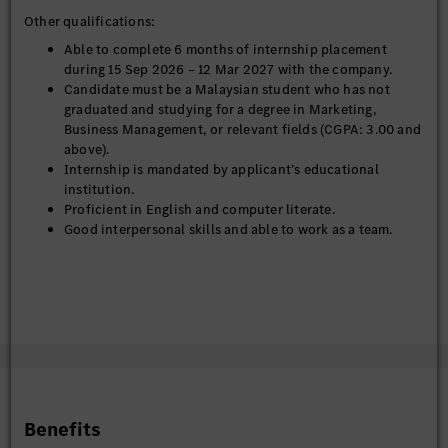
Other qualifications:
Able to complete 6 months of internship placement
during 15 Sep 2026 – 12 Mar 2027 with the company.
Candidate must be a Malaysian student who has not
graduated and studying for a degree in Marketing,
Business Management, or relevant fields (CGPA: 3.00 and
above).
Internship is mandated by applicant’s educational
institution.
Proficient in English and computer literate.
Good interpersonal skills and able to work as a team.
Benefits