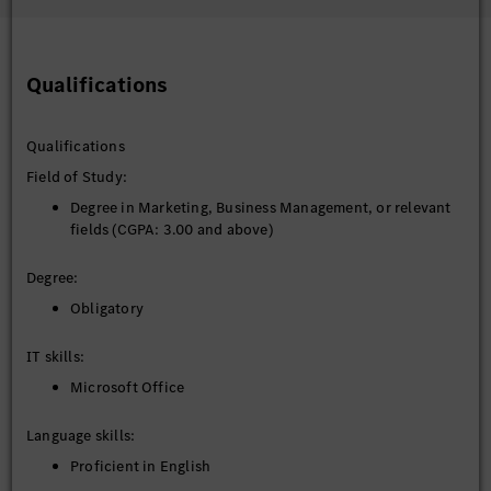
Qualifications
Qualifications
Field of Study:
Degree in Marketing, Business Management, or relevant
fields (CGPA: 3.00 and above)
Degree:
Obligatory
IT skills:
Microsoft Office
Language skills:
Proficient in English