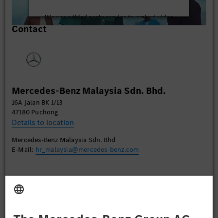
We use a third party service to embed video
Contact
content that may collect data about your activity.
Please review the details and accept the service to
watch this video.
More Information
Mercedes-Benz Malaysia Sdn. Bhd.
Accept
16A Jalan BK 1/13
47180 Puchong
Details to location
Mercedes-Benz Malaysia Sdn. Bhd
E-Mail:
hr_malaysia@mercedes-benz.com
Apply