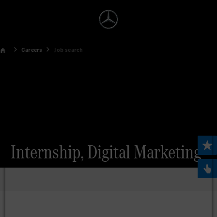
Careers
Job search
Internship, Digital Marketing