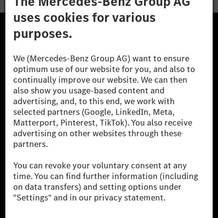
The Mercedes-Benz Group.
The Mercedes-Benz Group AG (former Daimler AG) is
one of the world's most successful automotive
companies. With Mercedes-Benz AG, we are one of
the leading global suppliers of premium and luxury
cars and vans. Mercedes-Benz Mobility AG offers
financing, leasing, car subscription and car rental,
fleet management, digital services for charging and
payment, insurance brokerage, as well as innovative
mobility services.
Learn more