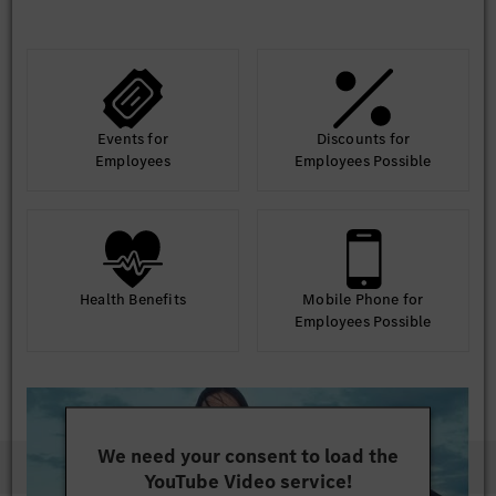
Events for
Discounts for
Employees
Employees Possible
Health Benefits
Mobile Phone for
Employees Possible
We need your consent to load the
YouTube Video service!