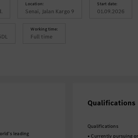
Location:
Start date:
.
Senai, Jalan Kargo 9
01.09.2026
Working time:
5DL
Full time
Qualifications
Qualifications
rld’s leading
• Currently pursuing o