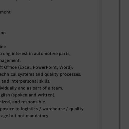
ement
ion
ine
trong interest in automotive parts,
management.
ft Office (Excel, PowerPoint, Word).
technical systems and quality processes.
nd interpersonal skills.
ividually and as part of a team.
lish (spoken and written).
nized, and responsible.
xposure to logistics / warehouse / quality
ntage but not mandatory