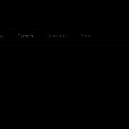
ty
Careers
Investors
Press