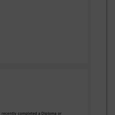
r recently completed a Diploma or