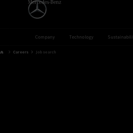
Company
Technology
Sustainabili
Careers
Job search