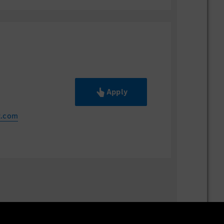
Apply
z.com