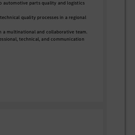
 automotive parts quality and logistics
technical quality processes in a regional
n a multinational and collaborative team.
essional, technical, and communication