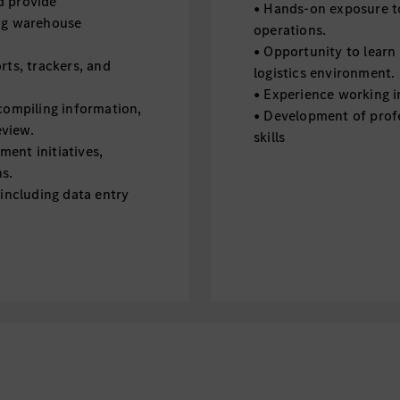
nd provide
• Hands-on exposure to
ing warehouse
operations.
• Opportunity to learn 
rts, trackers, and
logistics environment.
• Experience working i
 compiling information,
• Development of prof
eview.
skills
ent initiatives,
ns.
 including data entry
estigations by preparing
s by collecting data,
 for review by the
 related to Technical