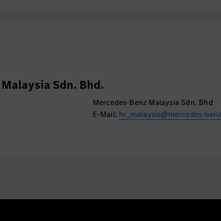
Malaysia Sdn. Bhd.
Mercedes-Benz Malaysia Sdn. Bhd
E-Mail:
hr_malaysia@mercedes-ben