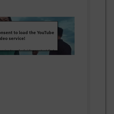
nsent to load the YouTube
deo service!
service to embed video content that
ut your activity. Please review the
 the service to watch this video.
e Information
Accept