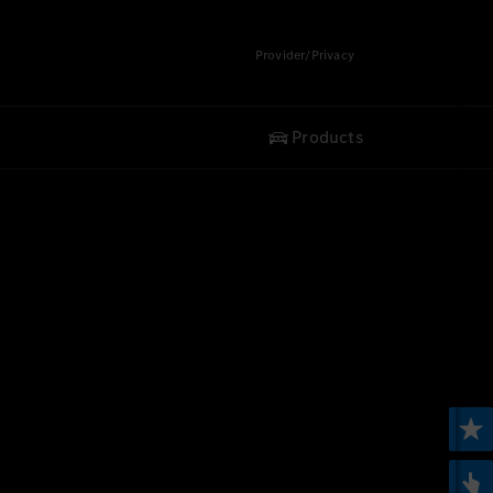
Provider/Privacy
Products