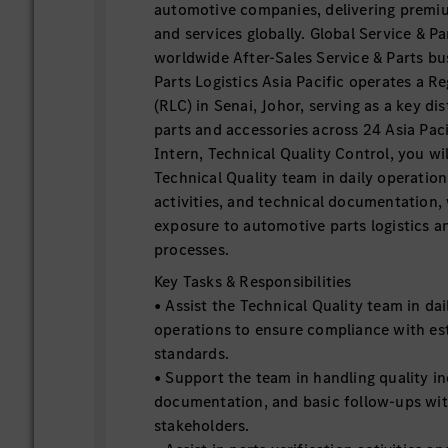
automotive companies, delivering premiu
and services globally. Global Service & P
worldwide After-Sales Service & Parts b
Parts Logistics Asia Pacific operates a R
(RLC) in Senai, Johor, serving as a key di
parts and accessories across 24 Asia Paci
Intern, Technical Quality Control, you wi
Technical Quality team in daily operation
activities, and technical documentation,
exposure to automotive parts logistics 
processes.
Key Tasks & Responsibilities
• Assist the Technical Quality team in dai
operations to ensure compliance with est
standards.
• Support the team in handling quality in
documentation, and basic follow-ups wit
stakeholders.