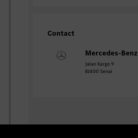
Contact
Mercedes-Benz 
Jalan Kargo 9
81400 Senai