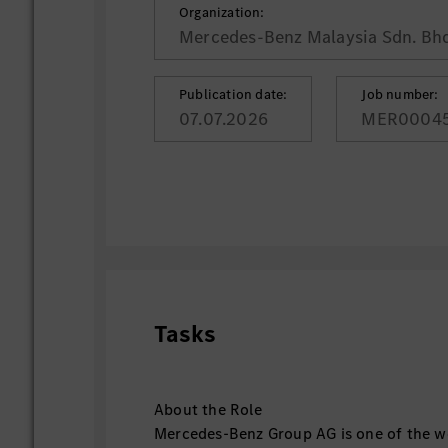
Organization:
Mercedes-Benz Malaysia Sdn. Bhd
Publication date:
Job number:
07.07.2026
MER0004
Tasks
About the Role
Mercedes-Benz Group AG is one of the wo