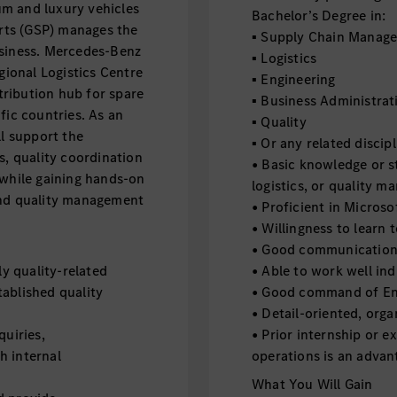
m and luxury vehicles
Bachelor’s Degree in:
arts (GSP) manages the
▪ Supply Chain Manag
usiness. Mercedes-Benz
▪ Logistics
egional Logistics Centre
▪ Engineering
stribution hub for spare
▪ Business Administrat
fic countries. As an
▪ Quality
ll support the
▪ Or any related discipl
s, quality coordination
• Basic knowledge or s
 while gaining hands-on
logistics, or quality 
and quality management
• Proficient in Microso
• Willingness to learn 
• Good communication a
ly quality-related
• Able to work well ind
ablished quality
• Good command of Eng
• Detail-oriented, orga
quiries,
• Prior internship or e
h internal
operations is an adva
What You Will Gain