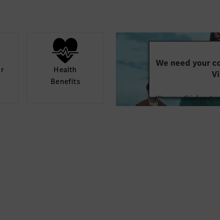
We need your co
or
Health
Vi
Benefits
We use a third party 
may collect data abo
details and accept
Mor