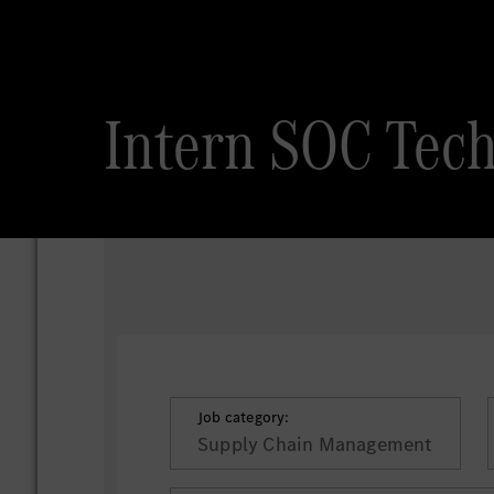
Intern SOC Tech
Job category:
Supply Chain Management