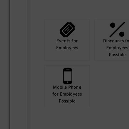
Events for
Discounts f
Employees
Employees
Possible
Mobile Phone
for Employees
Possible