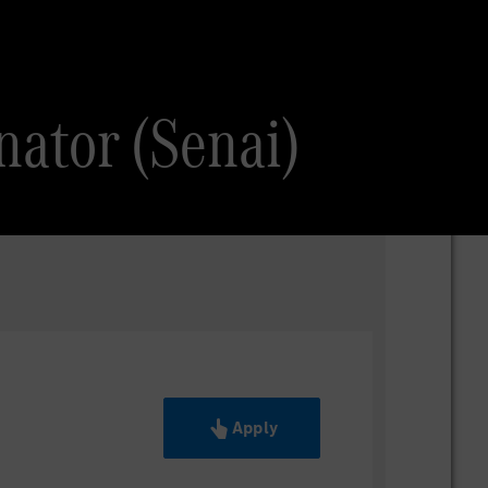
nator (Senai)
Apply