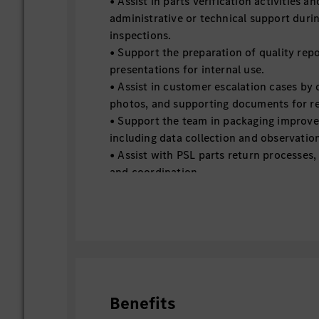
• Assist in parts verification activities a
administrative or technical support dur
inspections.
• Support the preparation of quality repo
presentations for internal use.
• Assist in customer escalation cases by
photos, and supporting documents for r
• Support the team in packaging improvem
including data collection and observatio
• Assist with PSL parts return processes,
and coordination.
• Assist in technical evaluations and inv
documentation and basic analysis.
• Support process improvement initiative
mapping workflows, and identifying gaps
team.
• Perform any other ad-hoc support tasks
Quality operations as assigned.
Benefits