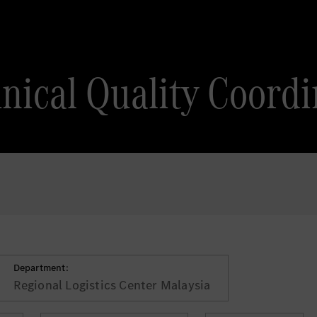
nical Quality Coordi
Department:
Regional Logistics Center Malaysia