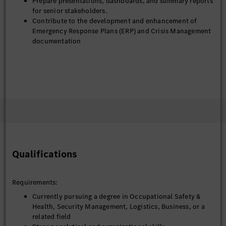
Prepare presentations, dashboards, and summary reports
for senior stakeholders.
Contribute to the development and enhancement of
Emergency Response Plans (ERP) and Crisis Management
documentation
Qualifications
Requirements:
Currently pursuing a degree in Occupational Safety &
Health, Security Management, Logistics, Business, or a
related field