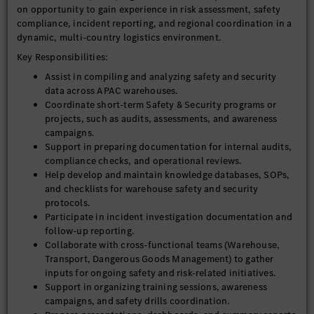
on opportunity to gain experience in risk assessment, safety
compliance, incident reporting, and regional coordination in a
dynamic, multi-country logistics environment.
Key Responsibilities:
Assist in compiling and analyzing safety and security
data across APAC warehouses.
Coordinate short-term Safety & Security programs or
projects, such as audits, assessments, and awareness
campaigns.
Support in preparing documentation for internal audits,
compliance checks, and operational reviews.
Help develop and maintain knowledge databases, SOPs,
and checklists for warehouse safety and security
protocols.
Participate in incident investigation documentation and
follow-up reporting.
Collaborate with cross-functional teams (Warehouse,
Transport, Dangerous Goods Management) to gather
inputs for ongoing safety and risk-related initiatives.
Support in organizing training sessions, awareness
campaigns, and safety drills coordination.