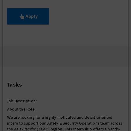
Apply
Tasks
Job Description:
About the Role:
We are looking for a highly motivated and detail-oriented
intern to support our Safety & Security Operations team across
the Asia-Pacific (APAC) region. This internship offers a hands-