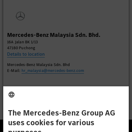
Please review the details and accept the service to
watch this video.
More Information
Mercedes-Benz Malaysia Sdn. Bhd.
Accept
16A Jalan BK 1/13
47180 Puchong
Details to location
Mercedes-Benz Malaysia Sdn. Bhd
E-Mail:
hr_malaysia@mercedes-benz.com
Apply