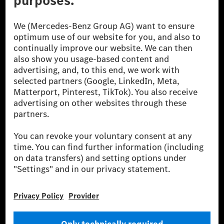
The Mercedes-Benz Group.
The Mercedes-Benz Group AG (former Daimler AG) is
one of the world's most successful automotive
companies. With Mercedes-Benz AG, we are one of
the leading global suppliers of premium and luxury
cars and vans. Mercedes-Benz Mobility AG offers
financing, leasing, car subscription and car rental,
fleet management, digital services for charging and
payment, insurance brokerage, as well as innovative
mobility services.
Learn more
Technical Support Hotline
Contact
Locations
Do not sell or share my personal information (CCPA & CPRA)