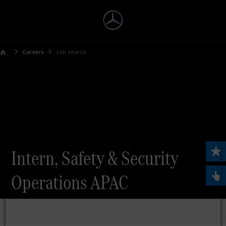
Careers
Job search
Intern, Safety & Security
Operations APAC