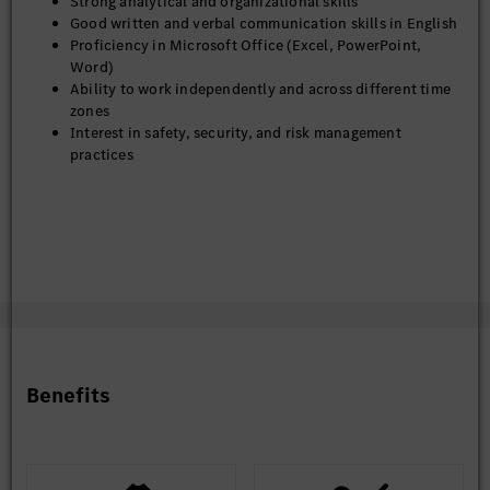
Strong analytical and organizational skills
Good written and verbal communication skills in English
Proficiency in Microsoft Office (Excel, PowerPoint,
Word)
Ability to work independently and across different time
zones
Interest in safety, security, and risk management
practices
Benefits