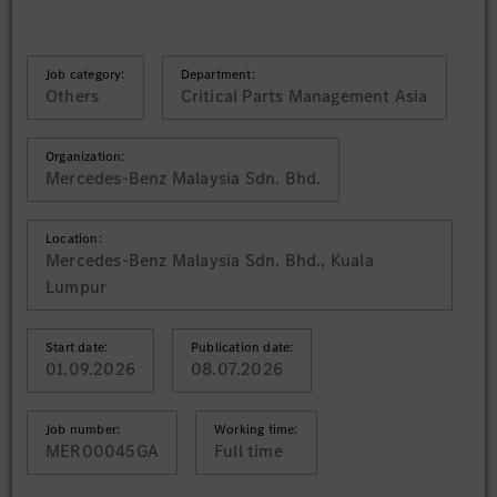
Job category:
Department:
Others
Critical Parts Management Asia
Organization:
Mercedes-Benz Malaysia Sdn. Bhd.
Location:
Mercedes-Benz Malaysia Sdn. Bhd., Kuala
Lumpur
Start date:
Publication date:
01.09.2026
08.07.2026
Job number:
Working time:
MER00045GA
Full time