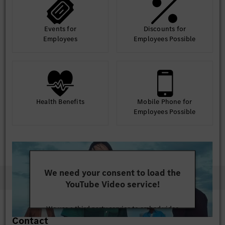
Events for
Discounts for
Employees
Employees Possible
Health Benefits
Mobile Phone for
Employees Possible
We need your consent to load the
YouTube Video service!
We use a third party service to embed video
Contact
content that may collect data about your activity.